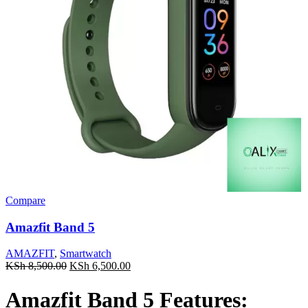
Compare
Amazfit Band 5
AMAZFIT
,
Smartwatch
Original
Current
KSh
8,500.00
KSh
6,500.00
price
price
was:
is:
Amazfit Band 5 Features:
KSh 8,500.00.
KSh 6,500.00.