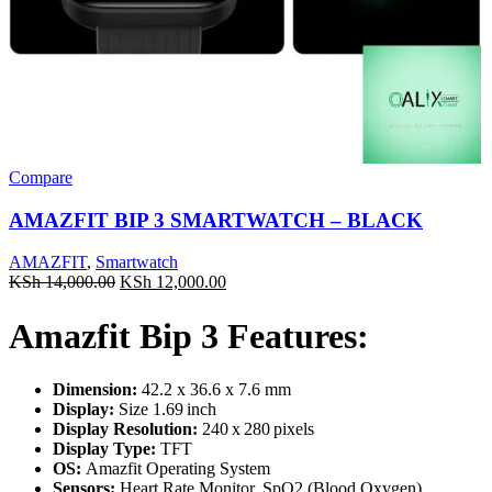
Compare
AMAZFIT BIP 3 SMARTWATCH – BLACK
AMAZFIT
,
Smartwatch
Original
Current
KSh
14,000.00
KSh
12,000.00
price
price
was:
is:
Amazfit Bip 3 Features:
KSh 14,000.00.
KSh 12,000.00.
Dimension:
42.2 x 36.6 x 7.6 mm
Display:
Size 1.69 inch
Display Resolution:
240 x 280 pixels
Display Type:
TFT
OS:
Amazfit Operating System
Sensors:
Heart Rate Monitor, SpO2 (Blood Oxygen)