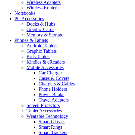
Wireless Adapters
Wireless Routers
Notebooks
PC Accessories
Docks & Hubs
Graphic Cards
Memory & Storage
Phones & Tablets
Android Tablets
Graphic Tablets
Kids Tablets
Kindles & eReaders
Mobile Accessories
Car Charger
Cases & Covers
Chargers & Cables
Phone Holders
Power Banks
Travel Adapters
Screen Protectors
Tablet Accessories
Wearable Technology
Smart Glasses
Smart Rings
Smart Trackers