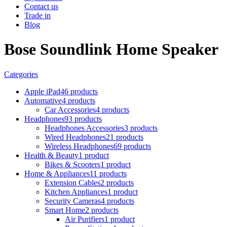
Contact us
Trade in
Blog
Bose Soundlink Home Speaker
Categories
Apple iPad
46 products
Automative
4 products
Car Accessories
4 products
Headphones
93 products
Headphones Accessories
3 products
Wired Headphones
21 products
Wireless Headphones
69 products
Health & Beauty
1 product
Bikes & Scooters
1 product
Home & Appliances
11 products
Extension Cables
2 products
Kitchen Appliances
1 product
Security Cameras
4 products
Smart Home
2 products
Air Purifiers
1 product