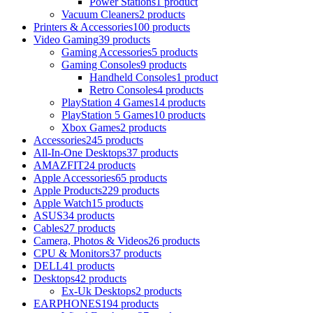
Power Stations
1 product
Vacuum Cleaners
2 products
Printers & Accessories
100 products
Video Gaming
39 products
Gaming Accessories
5 products
Gaming Consoles
9 products
Handheld Consoles
1 product
Retro Consoles
4 products
PlayStation 4 Games
14 products
PlayStation 5 Games
10 products
Xbox Games
2 products
Accessories
245 products
All-In-One Desktops
37 products
AMAZFIT
24 products
Apple Accessories
65 products
Apple Products
229 products
Apple Watch
15 products
ASUS
34 products
Cables
27 products
Camera, Photos & Videos
26 products
CPU & Monitors
37 products
DELL
41 products
Desktops
42 products
Ex-Uk Desktops
2 products
EARPHONES
194 products