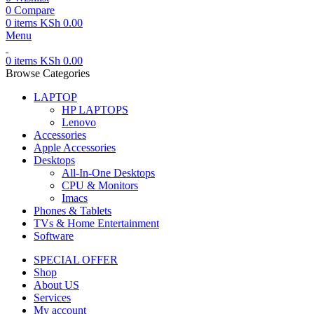
0
Compare
0
items
KSh
0.00
Menu
0
items
KSh
0.00
Browse Categories
LAPTOP
HP LAPTOPS
Lenovo
Accessories
Apple Accessories
Desktops
All-In-One Desktops
CPU & Monitors
Imacs
Phones & Tablets
TVs & Home Entertainment
Software
SPECIAL OFFER
Shop
About US
Services
My account