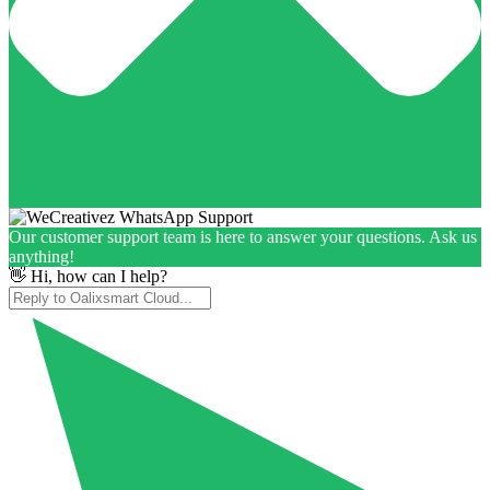
Our customer support team is here to answer your questions. Ask us
anything!
👋 Hi, how can I help?