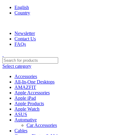
English
Country
We are your professional Products from us...…
Newsletter
Contact Us
FAQs
Select category
Accessories
All-In-One Desktops
AMAZFIT
Apple Accessories
Apple iPad
Apple Products
Apple Watch
ASUS
Automative
Car Accessories
Cables