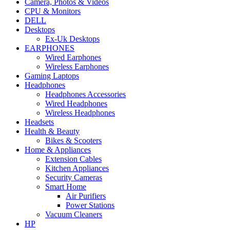
Camera, Photos & Videos
CPU & Monitors
DELL
Desktops
Ex-Uk Desktops
EARPHONES
Wired Earphones
Wireless Earphones
Gaming Laptops
Headphones
Headphones Accessories
Wired Headphones
Wireless Headphones
Headsets
Health & Beauty
Bikes & Scooters
Home & Appliances
Extension Cables
Kitchen Appliances
Security Cameras
Smart Home
Air Purifiers
Power Stations
Vacuum Cleaners
HP