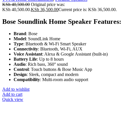
KSh
40,500.00
Original price was:
KSh 40,500.00.
KSh
36,500.00
Current price is: KSh 36,500.00.
Bose Soundlink Home Speaker Features:
Brand
: Bose
Model
: SoundLink Home
Type
: Bluetooth & Wi-Fi Smart Speaker
Connectivity
: Bluetooth, Wi-Fi, AUX
Voice Assistant
: Alexa & Google Assistant (built-in)
Battery Life
: Up to 8 hours
Audio
: Rich bass, 360° sound
Control
: Touch buttons & Bose Music App
Design
: Sleek, compact and modern
Compatibility
: Multi-room audio support
Add to wishlist
Add to cart
Quick view