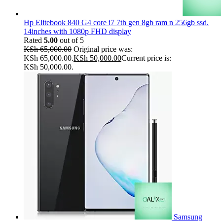
Hp Elitebook 840 G4 core i7 7th gen 8gb ram n 256gb ssd.
14inches with 1080p FHD display
Rated
5.00
out of 5
KSh
65,000.00
Original price was:
KSh 65,000.00.
KSh
50,000.00
Current price is:
KSh 50,000.00.
Samsung