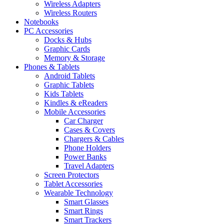
Wireless Adapters
Wireless Routers
Notebooks
PC Accessories
Docks & Hubs
Graphic Cards
Memory & Storage
Phones & Tablets
Android Tablets
Graphic Tablets
Kids Tablets
Kindles & eReaders
Mobile Accessories
Car Charger
Cases & Covers
Chargers & Cables
Phone Holders
Power Banks
Travel Adapters
Screen Protectors
Tablet Accessories
Wearable Technology
Smart Glasses
Smart Rings
Smart Trackers