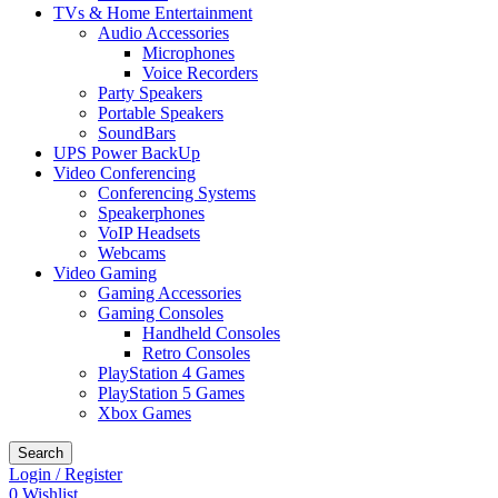
TVs & Home Entertainment
Audio Accessories
Microphones
Voice Recorders
Party Speakers
Portable Speakers
SoundBars
UPS Power BackUp
Video Conferencing
Conferencing Systems
Speakerphones
VoIP Headsets
Webcams
Video Gaming
Gaming Accessories
Gaming Consoles
Handheld Consoles
Retro Consoles
PlayStation 4 Games
PlayStation 5 Games
Xbox Games
Search
Login / Register
0
Wishlist