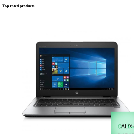
Top rated products