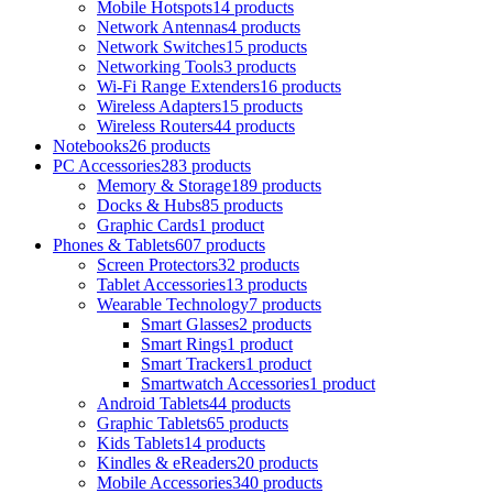
Mobile Hotspots
14 products
Network Antennas
4 products
Network Switches
15 products
Networking Tools
3 products
Wi-Fi Range Extenders
16 products
Wireless Adapters
15 products
Wireless Routers
44 products
Notebooks
26 products
PC Accessories
283 products
Memory & Storage
189 products
Docks & Hubs
85 products
Graphic Cards
1 product
Phones & Tablets
607 products
Screen Protectors
32 products
Tablet Accessories
13 products
Wearable Technology
7 products
Smart Glasses
2 products
Smart Rings
1 product
Smart Trackers
1 product
Smartwatch Accessories
1 product
Android Tablets
44 products
Graphic Tablets
65 products
Kids Tablets
14 products
Kindles & eReaders
20 products
Mobile Accessories
340 products