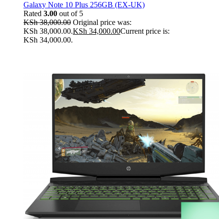
Galaxy Note 10 Plus 256GB (EX-UK)
Rated
3.00
out of 5
KSh
38,000.00
Original price was:
KSh 38,000.00.
KSh
34,000.00
Current price is:
KSh 34,000.00.