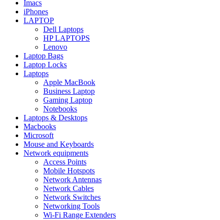
Imacs
iPhones
LAPTOP
Dell Laptops
HP LAPTOPS
Lenovo
Laptop Bags
Laptop Locks
Laptops
Apple MacBook
Business Laptop
Gaming Laptop
Notebooks
Laptops & Desktops
Macbooks
Microsoft
Mouse and Keyboards
Network equipments
Access Points
Mobile Hotspots
Network Antennas
Network Cables
Network Switches
Networking Tools
Wi-Fi Range Extenders