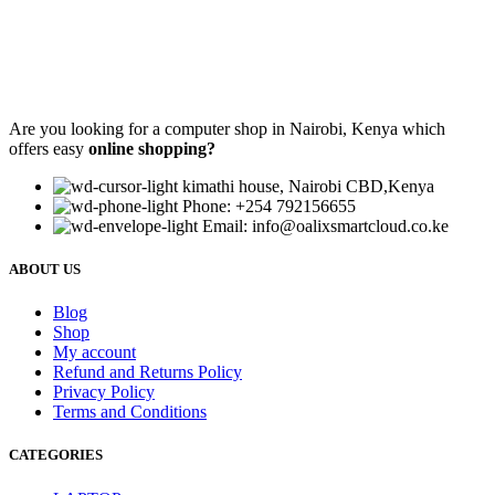
Are you looking for a computer shop in Nairobi, Kenya which
offers easy
online shopping?
kimathi house, Nairobi CBD,Kenya
Phone: +254 792156655
Email: info@oalixsmartcloud.co.ke
ABOUT US
Blog
Shop
My account
Refund and Returns Policy
Privacy Policy
Terms and Conditions
CATEGORIES