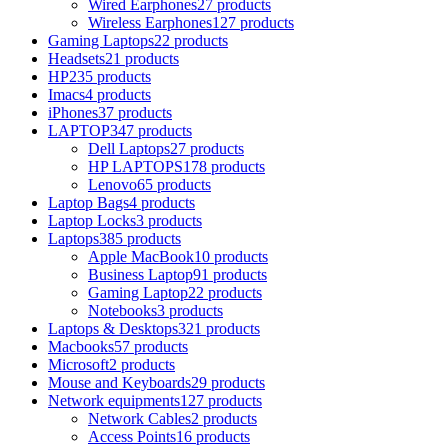
Wired Earphones
27 products
Wireless Earphones
127 products
Gaming Laptops
22 products
Headsets
21 products
HP
235 products
Imacs
4 products
iPhones
37 products
LAPTOP
347 products
Dell Laptops
27 products
HP LAPTOPS
178 products
Lenovo
65 products
Laptop Bags
4 products
Laptop Locks
3 products
Laptops
385 products
Apple MacBook
10 products
Business Laptop
91 products
Gaming Laptop
22 products
Notebooks
3 products
Laptops & Desktops
321 products
Macbooks
57 products
Microsoft
2 products
Mouse and Keyboards
29 products
Network equipments
127 products
Network Cables
2 products
Access Points
16 products