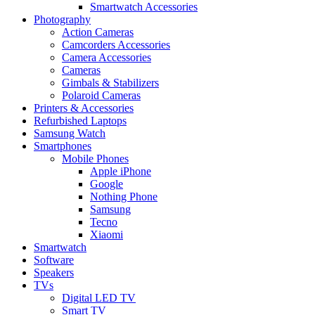
Smartwatch Accessories
Photography
Action Cameras
Camcorders Accessories
Camera Accessories
Cameras
Gimbals & Stabilizers
Polaroid Cameras
Printers & Accessories
Refurbished Laptops
Samsung Watch
Smartphones
Mobile Phones
Apple iPhone
Google
Nothing Phone
Samsung
Tecno
Xiaomi
Smartwatch
Software
Speakers
TVs
Digital LED TV
Smart TV