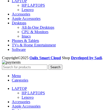
LAPTOP
HP LAPTOPS
Lenovo
Accessories
Apple Accessories
Desktops
All-In-One Desktops
CPU & Monitors
Imacs
Phones & Tablets
TVs & Home Entertainment
Software
Copyright©2025
Oalix Smart Cloud
Shop
Developed by Sadi
.
Search
Menu
Categories
LAPTOP
HP LAPTOPS
Lenovo
Accessories
Apple Accessories