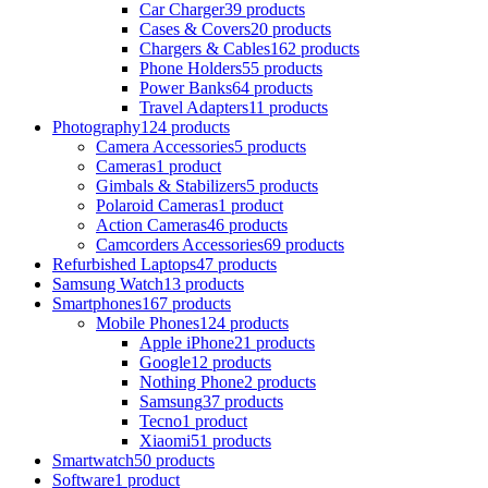
Car Charger
39 products
Cases & Covers
20 products
Chargers & Cables
162 products
Phone Holders
55 products
Power Banks
64 products
Travel Adapters
11 products
Photography
124 products
Camera Accessories
5 products
Cameras
1 product
Gimbals & Stabilizers
5 products
Polaroid Cameras
1 product
Action Cameras
46 products
Camcorders Accessories
69 products
Refurbished Laptops
47 products
Samsung Watch
13 products
Smartphones
167 products
Mobile Phones
124 products
Apple iPhone
21 products
Google
12 products
Nothing Phone
2 products
Samsung
37 products
Tecno
1 product
Xiaomi
51 products
Smartwatch
50 products
Software
1 product