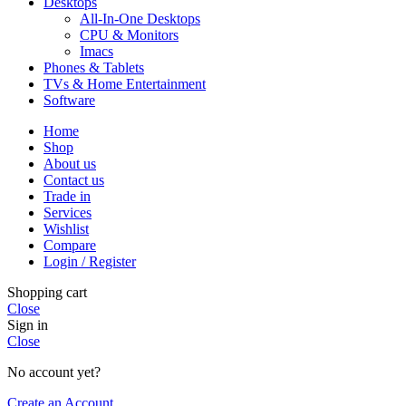
Desktops
All-In-One Desktops
CPU & Monitors
Imacs
Phones & Tablets
TVs & Home Entertainment
Software
Home
Shop
About us
Contact us
Trade in
Services
Wishlist
Compare
Login / Register
Shopping cart
Close
Sign in
Close
No account yet?
Create an Account