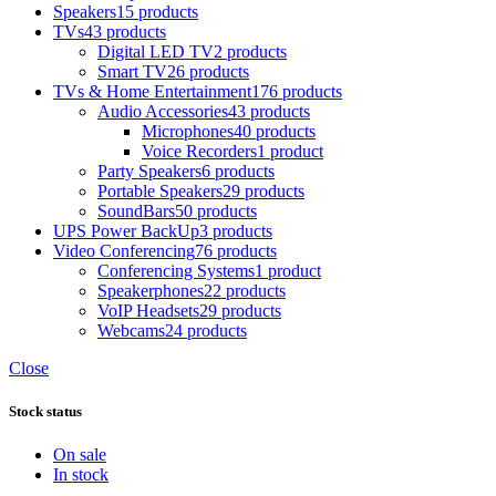
Speakers
15 products
TVs
43 products
Digital LED TV
2 products
Smart TV
26 products
TVs & Home Entertainment
176 products
Audio Accessories
43 products
Microphones
40 products
Voice Recorders
1 product
Party Speakers
6 products
Portable Speakers
29 products
SoundBars
50 products
UPS Power BackUp
3 products
Video Conferencing
76 products
Conferencing Systems
1 product
Speakerphones
22 products
VoIP Headsets
29 products
Webcams
24 products
Close
Stock status
On sale
In stock