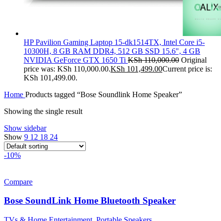
HP Pavilion Gaming Laptop 15-dk1514TX, Intel Core i5-
10300H, 8 GB RAM DDR4, 512 GB SSD 15.6", 4 GB
NVIDIA GeForce GTX 1650 Ti
KSh
110,000.00
Original
price was: KSh 110,000.00.
KSh
101,499.00
Current price is:
KSh 101,499.00.
Home
Products tagged “Bose Soundlink Home Speaker”
Showing the single result
Show sidebar
Show
9
12
18
24
-10%
Compare
Bose SoundLink Home Bluetooth Speaker
TVs & Home Entertainment
,
Portable Speakers