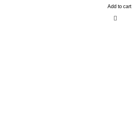
Add to cart