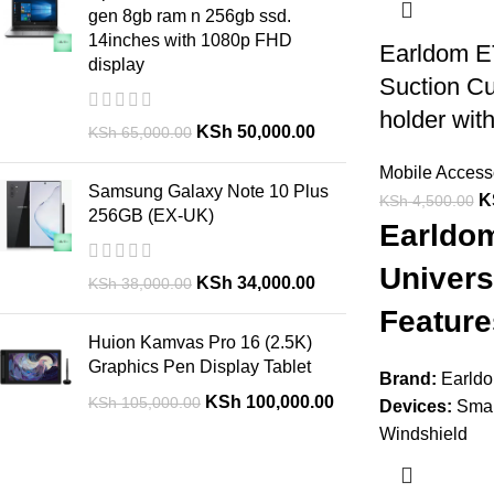
gen 8gb ram n 256gb ssd.
14inches with 1080p FHD
Earldom E
display
Suction C
holder with
KSh
50,000.00
KSh
65,000.00
Mobile Access
Samsung Galaxy Note 10 Plus
K
KSh
4,500.00
256GB (EX-UK)
Earldo
Univers
KSh
34,000.00
KSh
38,000.00
Feature
Huion Kamvas Pro 16 (2.5K)
Graphics Pen Display Tablet
Brand:
Earld
KSh
100,000.00
KSh
105,000.00
Devices:
Smar
Windshield