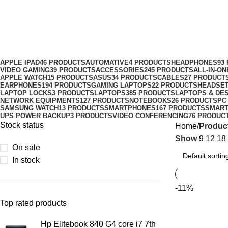
Earldom ET-EH47 Universal Suction 
Categories
APPLE IPAD
46 PRODUCTS
AUTOMATIVE
4 PRODUCTS
HEADPHONES
93
VIDEO GAMING
39 PRODUCTS
ACCESSORIES
245 PRODUCTS
ALL-IN-O
APPLE WATCH
15 PRODUCTS
ASUS
34 PRODUCTS
CABLES
27 PRODUCT
EARPHONES
194 PRODUCTS
GAMING LAPTOPS
22 PRODUCTS
HEADSE
LAPTOP LOCKS
3 PRODUCTS
LAPTOPS
385 PRODUCTS
LAPTOPS & DE
NETWORK EQUIPMENTS
127 PRODUCTS
NOTEBOOKS
26 PRODUCTS
PC
SAMSUNG WATCH
13 PRODUCTS
SMARTPHONES
167 PRODUCTS
SMAR
UPS POWER BACKUP
3 PRODUCTS
VIDEO CONFERENCING
76 PRODUC
Stock status
Home
Product
Show
9
12
18
On sale
In stock
-11%
Top rated products
Hp Elitebook 840 G4 core i7 7th