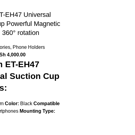
T-EH47 Universal
up Powerful Magnetic
 360° rotation
ories
,
Phone Holders
Sh
4,000.00
m ET-EH47
al Suction Cup
s:
om
Color:
Black
Compatible
tphones
Mounting Type: