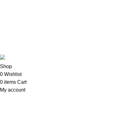
Copyright©2025
Oalix Smart Cloud
Shop
Developed by Sadi
Shop
0
Wishlist
0
items
Cart
My account