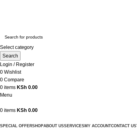
We are your professional Products from us...…
Select category
Search
Login / Register
0
Wishlist
0
Compare
0
items
KSh
0.00
Menu
0
items
KSh
0.00
Browse Categories
SPECIAL OFFER
SHOP
ABOUT US
SERVICES
MY ACCOUNT
CONTACT US