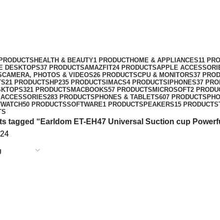
cup Powerful Magnetic holder with 
 PRODUCTS
HEALTH & BEAUTY
1 PRODUCT
HOME & APPLIANCES
11 PR
NE DESKTOPS
37 PRODUCTS
AMAZFIT
24 PRODUCTS
APPLE ACCESSORI
S
CAMERA, PHOTOS & VIDEOS
26 PRODUCTS
CPU & MONITORS
37 PRO
TS
21 PRODUCTS
HP
235 PRODUCTS
IMACS
4 PRODUCTS
IPHONES
37 PR
SKTOPS
321 PRODUCTS
MACBOOKS
57 PRODUCTS
MICROSOFT
2 PRODU
 ACCESSORIES
283 PRODUCTS
PHONES & TABLETS
607 PRODUCTS
PH
TWATCH
50 PRODUCTS
SOFTWARE
1 PRODUCT
SPEAKERS
15 PRODUCTS
TS
s tagged “Earldom ET-EH47 Universal Suction cup Powerful
24