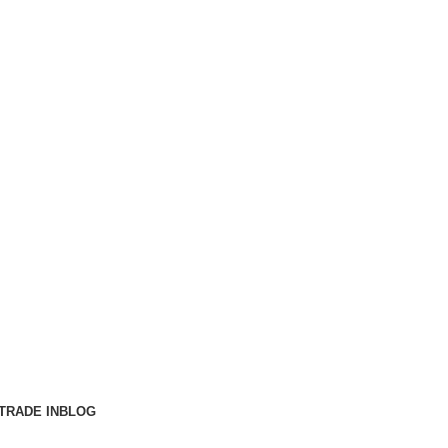
TRADE IN
BLOG