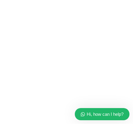
CPU & Monitors
Imacs
Phones & Tablets
TVs & Home Entertainment
Software
Hi, how can I help?