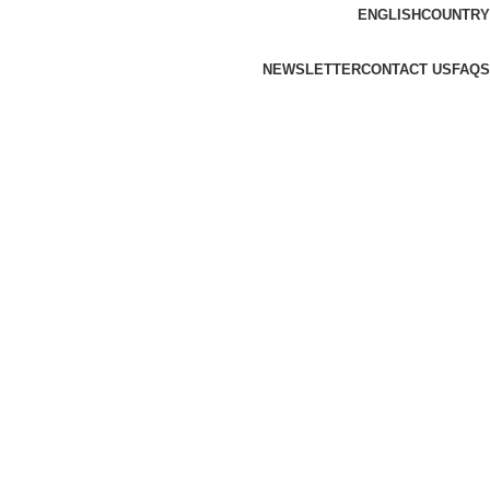
ENGLISH
COUNTRY
NEWSLETTER
CONTACT US
FAQS