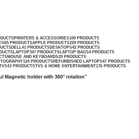
360° rotation
ODUCTS
PRINTERS & ACCESSORIES
100 PRODUCTS
ES
65 PRODUCTS
APPLE PRODUCTS
229 PRODUCTS
DUCTS
DELL
41 PRODUCTS
DESKTOPS
42 PRODUCTS
ODUCTS
LAPTOP
347 PRODUCTS
LAPTOP BAGS
4 PRODUCTS
CTS
MOUSE AND KEYBOARDS
29 PRODUCTS
OTOGRAPHY
124 PRODUCTS
REFURBISHED LAPTOPS
47 PRODUCTS
TVS
43 PRODUCTS
TVS & HOME ENTERTAINMENT
176 PRODUCTS
 Magnetic holder with 360° rotation”