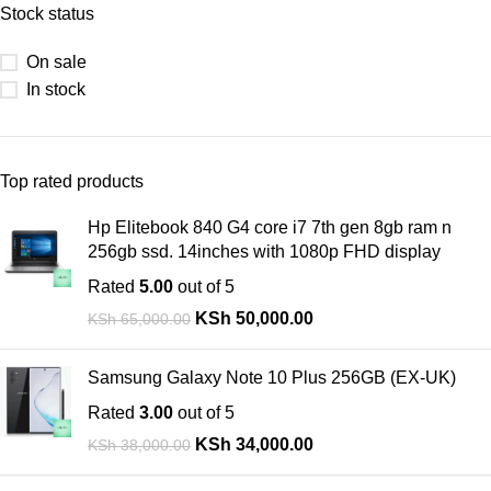
Stock status
On sale
In stock
Top rated products
Hp Elitebook 840 G4 core i7 7th gen 8gb ram n
256gb ssd. 14inches with 1080p FHD display
Rated
5.00
out of 5
KSh
50,000.00
KSh
65,000.00
Samsung Galaxy Note 10 Plus 256GB (EX-UK)
Rated
3.00
out of 5
KSh
34,000.00
KSh
38,000.00