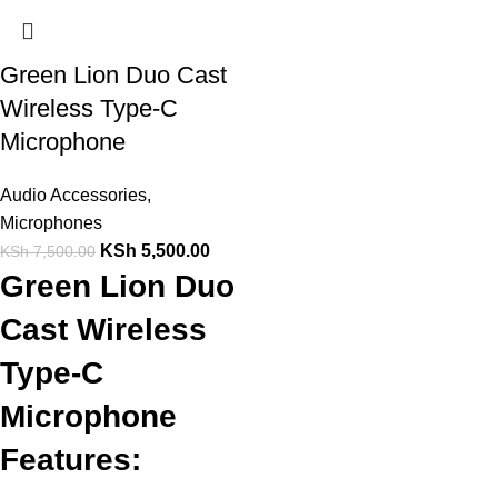
Green Lion Duo Cast
Wireless Type-C
Microphone
Audio Accessories
,
Microphones
KSh
5,500.00
KSh
7,500.00
Green Lion Duo
Cast Wireless
Type-C
Microphone
Features: