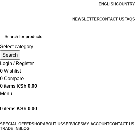
ENGLISH
COUNTRY
We are your professional Products from us...…
NEWSLETTER
CONTACT US
FAQS
Select category
Search
Login / Register
0
Wishlist
0
Compare
0
items
KSh
0.00
Menu
0
items
KSh
0.00
Browse Categories
SPECIAL OFFER
SHOP
ABOUT US
SERVICES
MY ACCOUNT
CONTACT US
TRADE IN
BLOG