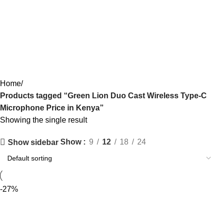
Green Lion Duo Cast Wireless
Type-C Microphone Price in Kenya
Categories
Home
Products tagged “Green Lion Duo Cast Wireless Type-C
Microphone Price in Kenya”
Showing the single result
Show
9
12
18
24
Show sidebar
-27%