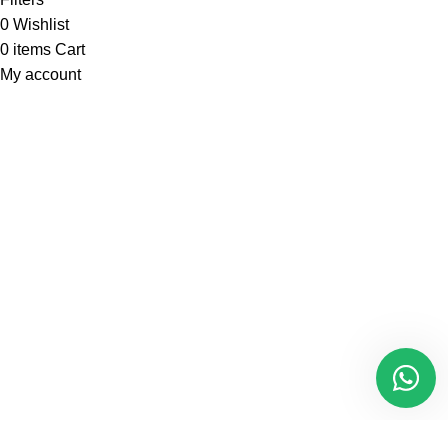
0
Wishlist
0
items
Cart
My account