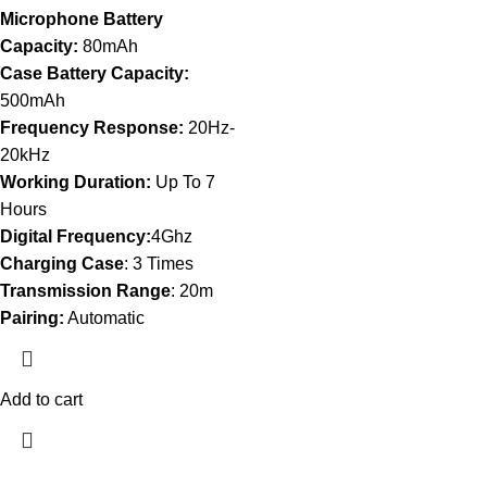
Microphone Battery
Capacity:
80mAh
Case Battery Capacity:
500mAh
Frequency Response:
20Hz-
20kHz
Working Duration:
Up To 7
Hours
Digital Frequency:
4Ghz
Charging Case
: 3 Times
Transmission Range
: 20m
Pairing:
Automatic
Add to cart