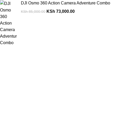
DJI Osmo 360 Action Camera Adventure Combo
KSh
73,000.00
KSh
85,000.00