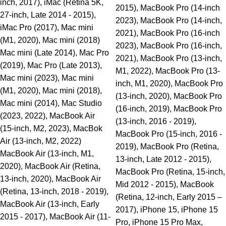
inch, 2017), iMac (Retina 5K,
2015), MacBook Pro (14-inch
27-inch, Late 2014 - 2015),
2023), MacBook Pro (14-inch,
iMac Pro (2017), Mac mini
2021), MacBook Pro (16-inch
(M1, 2020), Mac mini (2018)
2023), MacBook Pro (16-inch,
Mac mini (Late 2014), Mac Pro
2021), MacBook Pro (13-inch,
(2019), Mac Pro (Late 2013),
M1, 2022), MacBook Pro (13-
Mac mini (2023), Mac mini
inch, M1, 2020), MacBook Pro
(M1, 2020), Mac mini (2018),
(13-inch, 2020), MacBook Pro
Mac mini (2014), Mac Studio
(16-inch, 2019), MacBook Pro
(2023, 2022), MacBook Air
(13-inch, 2016 - 2019),
(15-inch, M2, 2023), MacBok
MacBook Pro (15-inch, 2016 -
Air (13-inch, M2, 2022)
2019), MacBook Pro (Retina,
MacBook Air (13-inch, M1,
13-inch, Late 2012 - 2015),
2020), MacBook Air (Retina,
MacBook Pro (Retina, 15-inch,
13-inch, 2020), MacBook Air
Mid 2012 - 2015), MacBook
(Retina, 13-inch, 2018 - 2019),
(Retina, 12-inch, Early 2015 –
MacBook Air (13-inch, Early
2017), iPhone 15, iPhone 15
2015 - 2017), MacBook Air (11-
Pro, iPhone 15 Pro Max,