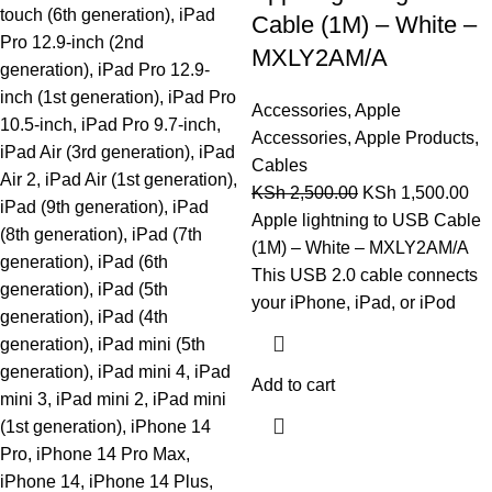
touch (6th generation), iPad
Cable (1M) – White –
Pro 12.9-inch (2nd
MXLY2AM/A
generation), iPad Pro 12.9-
inch (1st generation), iPad Pro
Accessories
,
Apple
10.5-inch, iPad Pro 9.7-inch,
Accessories
,
Apple Products
,
iPad Air (3rd generation), iPad
Cables
Air 2, iPad Air (1st generation),
KSh
2,500.00
KSh
1,500.00
iPad (9th generation), iPad
Apple lightning to USB Cable
(8th generation), iPad (7th
(1M) – White – MXLY2AM/A
generation), iPad (6th
This USB 2.0 cable connects
generation), iPad (5th
your iPhone, iPad, or iPod
generation), iPad (4th
generation), iPad mini (5th
generation), iPad mini 4, iPad
Add to cart
mini 3, iPad mini 2, iPad mini
(1st generation), iPhone 14
Pro, iPhone 14 Pro Max,
iPhone 14, iPhone 14 Plus,