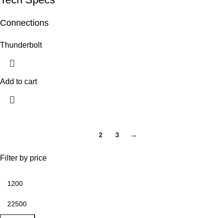
Connections
Thunderbolt
Add to cart
1
2
3
→
Filter by price