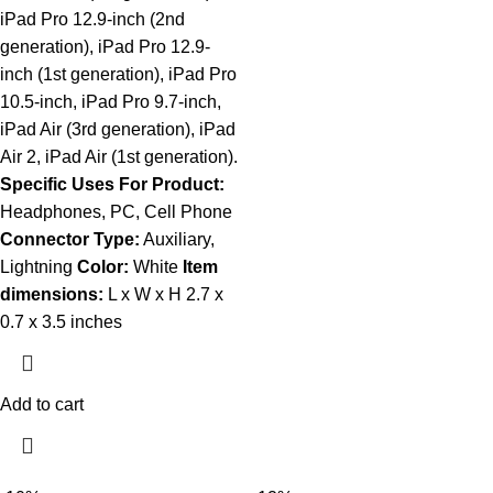
iPad Pro 12.9-inch (2nd
generation), iPad Pro 12.9-
inch (1st generation), iPad Pro
10.5-inch, iPad Pro 9.7-inch,
iPad Air (3rd generation), iPad
Air 2, iPad Air (1st generation).
Specific Uses For Product:
Headphones, PC, Cell Phone
Connector Type:
Auxiliary,
Lightning
Color:
White
Item
dimensions:
L x W x H 2.7 x
0.7 x 3.5 inches
Add to cart