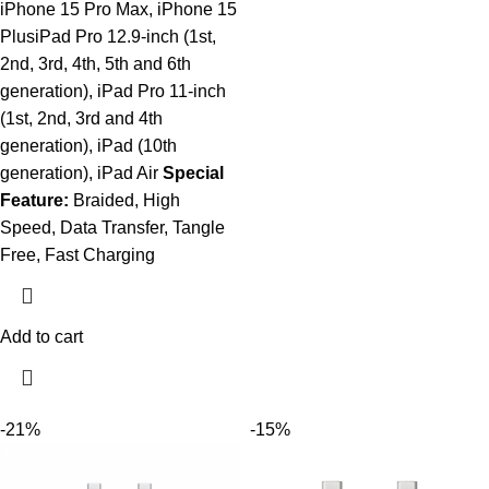
iPhone 15 Pro Max, iPhone 15
PlusiPad Pro 12.9-inch (1st,
2nd, 3rd, 4th, 5th and 6th
generation), iPad Pro 11-inch
(1st, 2nd, 3rd and 4th
generation), iPad (10th
generation), iPad Air
Special
Feature:
Braided, High
Speed, Data Transfer, Tangle
Free, Fast Charging
Add to cart
-21%
-15%