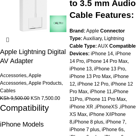
to 3.5 mm Audio
Cable Features:
Brand:
Apple
Connector
Type:
Auxiliary, Lightning
Cable Type:
AUX
Compatible
Apple Lightning Digital
Devices:
iPhone 14, iPhone
AV Adapter
14 Pro, iPhone 14 Pro Max,
iPhone 13, iPhone 13 Pro,
Accessories
,
Apple
iPhone 13 Pro Max, iPhone
Accessories
,
Apple Products
,
12, iPhone 12 Pro, iPhone 12
Cables
Pro Max, iPhone 11,iPhone
KSh
9,500.00
KSh
7,500.00
11Pro, iPhone 11 Pro Max,
Compatibility
iPhone XR ,iPhoneXS ,iPhone
XS Max, iPhone X/iPhone
8,iPhone 8 plus, iPhone 7,
iPhone Models
iPhone 7 plus, iPhone 6s,