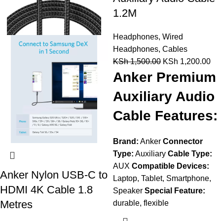
1.2M
Headphones
,
Wired
Headphones
,
Cables
KSh
1,500.00
KSh
1,200.00
Anker Premium
Auxiliary Audio
Cable Features:
Brand:
Anker
Connector
Type:
Auxiliary
Cable Type:
AUX
Compatible Devices:
Anker Nylon USB-C to
Laptop, Tablet, Smartphone,
HDMI 4K Cable 1.8
Speaker
Special Feature:
Metres
durable, flexible