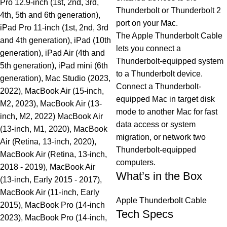
Pro 12.9-inch (1st, 2nd, 3rd,
Thunderbolt or Thunderbolt 2
4th, 5th and 6th generation),
port on your Mac.
iPad Pro 11-inch (1st, 2nd, 3rd
The Apple Thunderbolt Cable
and 4th generation), iPad (10th
lets you connect a
generation), iPad Air (4th and
Thunderbolt-equipped system
5th generation), iPad mini (6th
to a Thunderbolt device.
generation), Mac Studio (2023,
Connect a Thunderbolt-
2022), MacBook Air (15-inch,
equipped Mac in target disk
M2, 2023), MacBook Air (13-
mode to another Mac for fast
inch, M2, 2022) MacBook Air
data access or system
(13-inch, M1, 2020), MacBook
migration, or network two
Air (Retina, 13-inch, 2020),
Thunderbolt-equipped
MacBook Air (Retina, 13-inch,
computers.
2018 - 2019), MacBook Air
What’s in the Box
(13-inch, Early 2015 - 2017),
MacBook Air (11-inch, Early
Apple Thunderbolt Cable
2015), MacBook Pro (14-inch
Tech Specs
2023), MacBook Pro (14-inch,