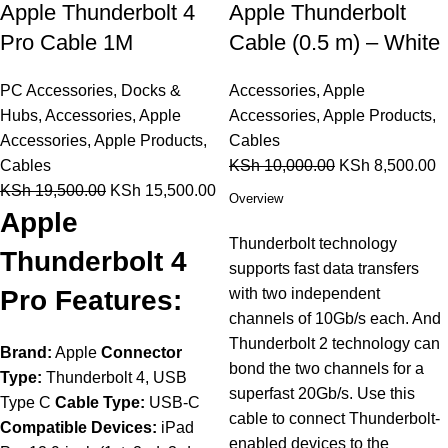
Apple Thunderbolt 4
Apple Thunderbolt
Pro Cable 1M
Cable (0.5 m) – White
PC Accessories
,
Docks &
Accessories
,
Apple
Hubs
,
Accessories
,
Apple
Accessories
,
Apple Products
,
Accessories
,
Apple Products
,
Cables
Cables
KSh
10,000.00
KSh
8,500.00
KSh
19,500.00
KSh
15,500.00
Overview
Apple
Thunderbolt technology
Thunderbolt 4
supports fast data transfers
Pro Features:
with two independent
channels of 10Gb/s each. And
Thunderbolt 2 technology can
Brand:
Apple
Connector
bond the two channels for a
Type:
Thunderbolt 4, USB
superfast 20Gb/s. Use this
Type C
Cable Type:
USB-C
cable to connect Thunderbolt-
Compatible Devices:
iPad
enabled devices to the