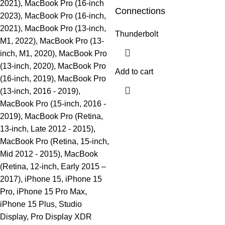
2021), MacBook Pro (16-inch
Connections
2023), MacBook Pro (16-inch,
2021), MacBook Pro (13-inch,
Thunderbolt
M1, 2022), MacBook Pro (13-
inch, M1, 2020), MacBook Pro
(13-inch, 2020), MacBook Pro
Add to cart
(16-inch, 2019), MacBook Pro
(13-inch, 2016 - 2019),
MacBook Pro (15-inch, 2016 -
2019), MacBook Pro (Retina,
13-inch, Late 2012 - 2015),
MacBook Pro (Retina, 15-inch,
Mid 2012 - 2015), MacBook
(Retina, 12-inch, Early 2015 –
2017), iPhone 15, iPhone 15
Pro, iPhone 15 Pro Max,
iPhone 15 Plus, Studio
Display, Pro Display XDR