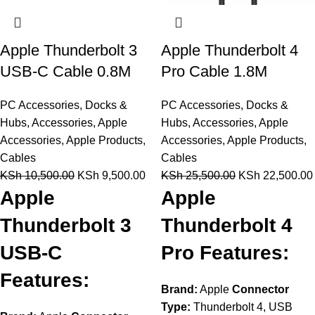
Apple Thunderbolt 3
Apple Thunderbolt 4
USB-C Cable 0.8M
Pro Cable 1.8M
PC Accessories
,
Docks &
PC Accessories
,
Docks &
Hubs
,
Accessories
,
Apple
Hubs
,
Accessories
,
Apple
Accessories
,
Apple Products
,
Accessories
,
Apple Products
,
Cables
Cables
KSh
10,500.00
KSh
9,500.00
KSh
25,500.00
KSh
22,500.00
Apple
Apple
Thunderbolt 3
Thunderbolt 4
USB-C
Pro Features:
Features:
Brand:
Apple
Connector
Type:
Thunderbolt 4, USB