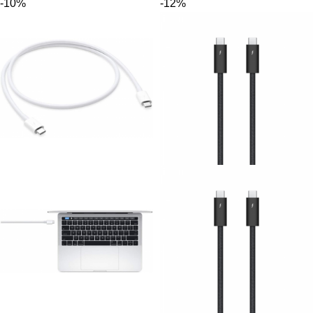
-10%
-12%