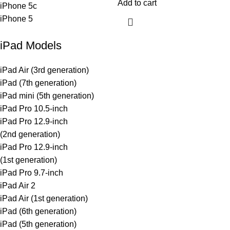
Add to cart
iPhone 5c
iPhone 5
iPad Models
iPad Air (3rd generation)
iPad (7th generation)
iPad mini (5th generation)
iPad Pro 10.5-inch
iPad Pro 12.9-inch
(2nd generation)
iPad Pro 12.9-inch
(1st generation)
iPad Pro 9.7-inch
iPad Air 2
iPad Air (1st generation)
iPad (6th generation)
iPad (5th generation)