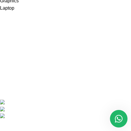
Are you looking for a computer shop in Nairobi, Kenya which
offers easy
online shopping?
kimathi house, Nairobi CBD,Kenya
Phone: +254 792156655
Email: info@oalixsmartcloud.co.ke