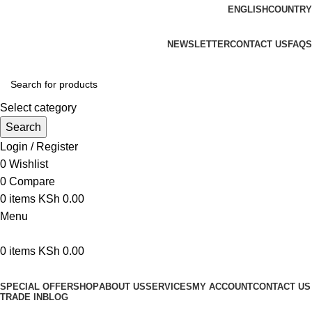
ENGLISH
COUNTRY
We are your professional Products from us...…
NEWSLETTER
CONTACT US
FAQS
Select category
Search
Login / Register
0
Wishlist
0
Compare
0
items
KSh
0.00
Menu
0
items
KSh
0.00
Browse Categories
SPECIAL OFFER
SHOP
ABOUT US
SERVICES
MY ACCOUNT
CONTACT US
TRADE IN
BLOG