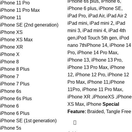
iPhone 6s plus, iPhone 6,
iPhone 11 Pro
iPhone 6 plus, iPhone SE,
iPhone 11 Pro Max
iPad Pro, iPad Air, iPad Air 2
iPhone 11
iPad mini, iPad mini 2, iPad
iPhone SE (2nd generation)
mini 3, iPad mini 4, iPad 4th
iPhone XS
gen,iPod Touch 5th gen, iPod
iPhone XS Max
nano 7thiPhone 14, iPhone 14
iPhone XR
Pro, iPhone 14 Pro Max,
iPhone X
iPhone 13, iPhone 13 Pro,
iPhone 8
iPhone 13 Pro Max, iPhone
iPhone 8 Plus
12, iPhone 12 Pro, iPhone 12
iPhone 7
Pro Max, iPhone 11,iPhone
iPhone 7 Plus
11Pro, iPhone 11 Pro Max,
iPhone 6s
iPhone XR ,iPhoneXS ,iPhone
iPhone 6s Plus
XS Max, iPhone
Special
iPhone 6
Feature:
Braided, Tangle Free
iPhone 6 Plus
iPhone SE (1st generation)
iPhone 5s