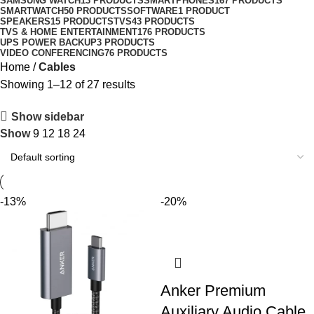
SAMSUNG WATCH
13 PRODUCTS
SMARTPHONES
167 PRODUCTS
SMARTWATCH
50 PRODUCTS
SOFTWARE
1 PRODUCT
SPEAKERS
15 PRODUCTS
TVS
43 PRODUCTS
TVS & HOME ENTERTAINMENT
176 PRODUCTS
UPS POWER BACKUP
3 PRODUCTS
VIDEO CONFERENCING
76 PRODUCTS
Home
Cables
Showing 1–12 of 27 results
Show sidebar
Show
9
12
18
24
-13%
-20%
Anker Premium
Auxiliary Audio Cable