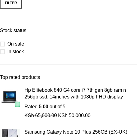
FILTER
Stock status
On sale
In stock
Top rated products
Hp Elitebook 840 G4 core i7 7th gen 8gb ram n
256gb ssd. 14inches with 1080p FHD display
Rated
5.00
out of 5
KSh
65,000.00
KSh
50,000.00
Samsung Galaxy Note 10 Plus 256GB (EX-UK)