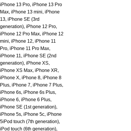
iPhone 13 Pro, iPhone 13 Pro
Max, iPhone 13 mini, iPhone
13, iPhone SE (3rd
generation), iPhone 12 Pro,
iPhone 12 Pro Max, iPhone 12
mini, iPhone 12, iPhone 11
Pro, iPhone 11 Pro Max,
iPhone 11, iPhone SE (2nd
generation), iPhone XS,
iPhone XS Max, iPhone XR,
iPhone X, iPhone 8, iPhone 8
Plus, iPhone 7, iPhone 7 Plus,
iPhone 6s, iPhone 6s Plus,
iPhone 6, iPhone 6 Plus,
iPhone SE (1st generation),
iPhone 5s, iPhone 5c, iPhone
5iPod touch (7th generation),
iPod touch (6th generation),