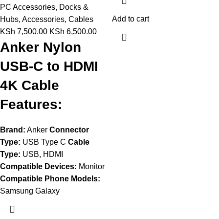
PC Accessories
,
Docks &
Add to cart
Hubs
,
Accessories
,
Cables
KSh
7,500.00
KSh
6,500.00
Anker Nylon
USB-C to HDMI
4K Cable
Features:
Brand:
Anker
Connector
Type:
USB Type C
Cable
Type:
USB, HDMI
Compatible Devices:
Monitor
Compatible Phone Models:
Samsung Galaxy