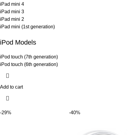
iPad mini 4
iPad mini 3
iPad mini 2
iPad mini (1st generation)
iPod Models
iPod touch (7th generation)
iPod touch (6th generation)
Add to cart
-29%
-40%