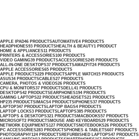
Cables
Categories
APPLE IPAD
46 PRODUCTS
AUTOMATIVE
4 PRODUCTS
HEADPHONES
93 PRODUCTS
HEALTH & BEAUTY
1 PRODUCT
HOME & APPLIANCES
11 PRODUCTS
PRINTERS & ACCESSORIES
100 PRODUCTS
VIDEO GAMING
39 PRODUCTS
ACCESSORIES
245 PRODUCTS
ALL-IN-ONE DESKTOPS
37 PRODUCTS
AMAZFIT
24 PRODUCTS
APPLE ACCESSORIES
65 PRODUCTS
APPLE PRODUCTS
229 PRODUCTS
APPLE WATCH
15 PRODUCTS
ASUS
34 PRODUCTS
CABLES
27 PRODUCTS
CAMERA, PHOTOS & VIDEOS
26 PRODUCTS
CPU & MONITORS
37 PRODUCTS
DELL
41 PRODUCTS
DESKTOPS
42 PRODUCTS
EARPHONES
194 PRODUCTS
GAMING LAPTOPS
22 PRODUCTS
HEADSETS
21 PRODUCTS
HP
235 PRODUCTS
IMACS
4 PRODUCTS
IPHONES
37 PRODUCTS
LAPTOP
347 PRODUCTS
LAPTOP BAGS
4 PRODUCTS
LAPTOP LOCKS
3 PRODUCTS
LAPTOPS
385 PRODUCTS
LAPTOPS & DESKTOPS
321 PRODUCTS
MACBOOKS
57 PRODUCTS
MICROSOFT
2 PRODUCTS
MOUSE AND KEYBOARDS
29 PRODUCTS
NETWORK EQUIPMENTS
127 PRODUCTS
NOTEBOOKS
26 PRODUCTS
PC ACCESSORIES
283 PRODUCTS
PHONES & TABLETS
607 PRODUCTS
PHOTOGRAPHY
124 PRODUCTS
REFURBISHED LAPTOPS
47 PRODUCTS