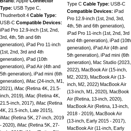
Brand:
Apple
Connector
Type C
Cable Type:
USB-C
Type:
USB Type C,
Compatible Devices:
iPad
Thudnerbolt 4
Cable Type:
Pro 12.9-inch (1st, 2nd, 3rd,
USB-C
Compatible Devices:
4th, 5th and 6th generation),
iPad Pro 12.9-inch (1st, 2nd,
iPad Pro 11-inch (1st, 2nd, 3rd
3rd, 4th, 5th and 6th
and 4th generation), iPad (10th
generation), iPad Pro 11-inch
generation), iPad Air (4th and
(1st, 2nd, 3rd and 4th
5th generation), iPad mini (6th
generation), iPad (10th
generation), Mac Studio (2023,
generation), iPad Air (4th and
2022), MacBook Air (15-inch,
5th generation), iPad mini (6th
M2, 2023), MacBook Air (13-
generation), iMac (24-inch, M1,
inch, M2, 2022) MacBook Air
2021), iMac (Retina 4K, 21.5-
(13-inch, M1, 2020), MacBook
inch, 2019), iMac (Retina 4K,
Air (Retina, 13-inch, 2020),
21.5-inch, 2017), iMac (Retina
MacBook Air (Retina, 13-inch,
4K, 21.5-inch, Late 2015),
2018 - 2019), MacBook Air
iMac (Retina 5K, 27-inch, 2019
(13-inch, Early 2015 - 2017),
- 2020), iMac (Retina 5K, 27-
MacBook Air (11-inch, Early