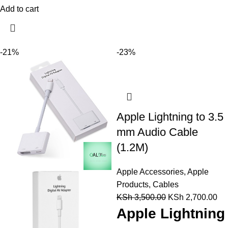
Add to cart
-21%
-23%
Apple Lightning to 3.5
mm Audio Cable
(1.2M)
Apple Accessories
,
Apple
Products
,
Cables
KSh
3,500.00
KSh
2,700.00
Apple Lightning