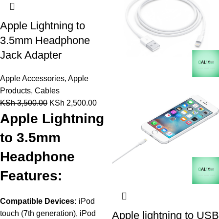
Apple Lightning to
3.5mm Headphone
Jack Adapter
Apple Accessories
,
Apple
Products
,
Cables
KSh
3,500.00
KSh
2,500.00
Apple Lightning
to 3.5mm
Headphone
Features:
Compatible Devices:
iPod
touch (7th generation), iPod
Apple lightning to USB