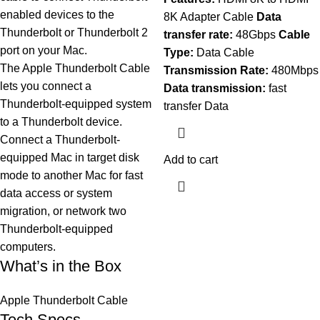
enabled devices to the
8K Adapter Cable
Data
Thunderbolt or Thunderbolt 2
transfer rate:
48Gbps
Cable
port on your Mac.
Type:
Data Cable
The Apple Thunderbolt Cable
Transmission Rate:
480Mbps
lets you connect a
Data transmission:
fast
Thunderbolt-equipped system
transfer Data
to a Thunderbolt device.
Connect a Thunderbolt-
equipped Mac in target disk
Add to cart
mode to another Mac for fast
data access or system
migration, or network two
Thunderbolt-equipped
computers.
What’s in the Box
Apple Thunderbolt Cable
Tech Specs