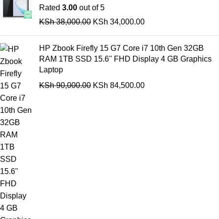
Rated
3.00
out of 5
KSh
38,000.00
KSh
34,000.00
HP Zbook Firefly 15 G7 Core i7 10th Gen 32GB
RAM 1TB SSD 15.6'' FHD Display 4 GB Graphics
Laptop
KSh
90,000.00
KSh
84,500.00