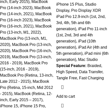
inch, Early 2015), MacBook
iPhone 15 Plus, Studio
Pro (14-inch 2023), MacBook
Display, Pro Display XDR
Pro (14-inch, 2021), MacBook
iPad Pro 12.9-inch (1st, 2nd,
Pro (16-inch 2023), MacBook
3rd, 4th, 5th and 6th
Pro (16-inch, 2021), MacBook
generation), iPad Pro 11-inch
Pro (13-inch, M1, 2022),
(1st, 2nd, 3rd and 4th
MacBook Pro (13-inch, M1,
generation), iPad (10th
2020), MacBook Pro (13-inch,
generation), iPad Air (4th and
2020), MacBook Pro (16-inch,
5th generation), iPad mini (6th
2019), MacBook Pro (13-inch,
generation), Mac Studio
2016 - 2019), MacBook Pro
Special Feature:
Braided,
(15-inch, 2016 - 2019),
High Speed, Data Transfer,
MacBook Pro (Retina, 13-inch,
Tangle Free, Fast Charging
Late 2012 - 2015), MacBook
Pro (Retina, 15-inch, Mid 2012
- 2015), MacBook (Retina, 12-
Add to cart
inch, Early 2015 – 2017),
iPhone 15, iPhone 15 Pro,