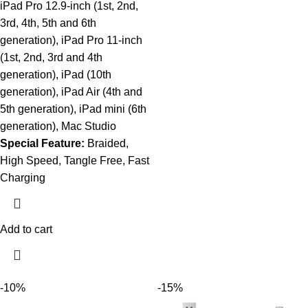
iPad Pro 12.9-inch (1st, 2nd,
3rd, 4th, 5th and 6th
generation), iPad Pro 11-inch
(1st, 2nd, 3rd and 4th
generation), iPad (10th
generation), iPad Air (4th and
5th generation), iPad mini (6th
generation), Mac Studio
Special Feature:
Braided,
High Speed, Tangle Free, Fast
Charging
Add to cart
-10%
-15%