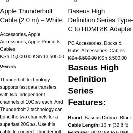
Apple Thunderbolt
Baseus High
Cable (2.0 m) – White
Definition Series Type-
C to HDMI 8K Adapter
Accessories
,
Apple
Accessories
,
Apple Products
,
PC Accessories
,
Docks &
Cables
Hubs
,
Accessories
,
Cables
KSh
15,000.00
KSh
13,500.00
KSh
6,500.00
KSh
5,500.00
Baseus High
Overview
Definition
Thunderbolt technology
supports fast data transfers
Series
with two independent
Features:
channels of 10Gb/s each. And
Thunderbolt 2 technology can
bond the two channels for a
Brand:
Baseus
Colour:
Black
superfast 20Gb/s. Use this
Cable Length:
10 m (32.8 ft)
cable to connect Thunderbolt-
Features:
HDMI 8K to HDMI