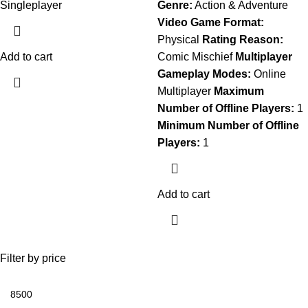
Singleplayer
Genre:
Action & Adventure
Video Game Format:
Physical
Rating Reason:
Add to cart
Comic Mischief
Multiplayer
Gameplay Modes:
Online
Multiplayer
Maximum
Number of Offline Players:
1
Minimum Number of Offline
Players:
1
Add to cart
Filter by price