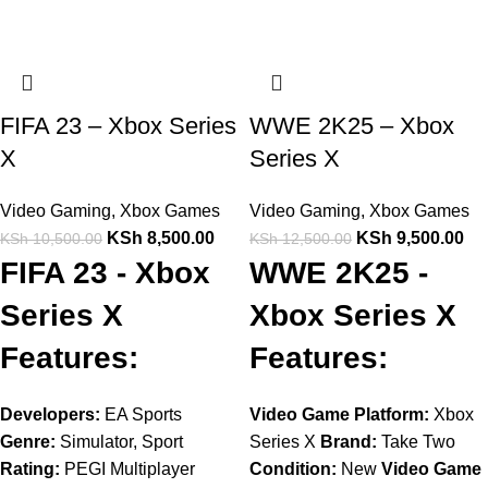
FIFA 23 – Xbox Series
WWE 2K25 – Xbox
X
Series X
Video Gaming
,
Xbox Games
Video Gaming
,
Xbox Games
KSh
8,500.00
KSh
9,500.00
KSh
10,500.00
KSh
12,500.00
FIFA 23 - Xbox
WWE 2K25 -
Series X
Xbox Series X
Features:
Features:
Developers:
EA Sports
Video Game Platform:
Xbox
Genre:
Simulator, Sport
Series X
Brand:
Take Two
Rating:
PEGI Multiplayer
Condition:
New
Video Game