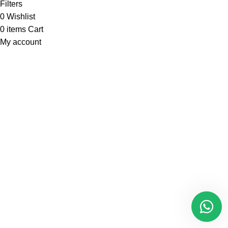
Filters
0
Wishlist
0
items
Cart
My account