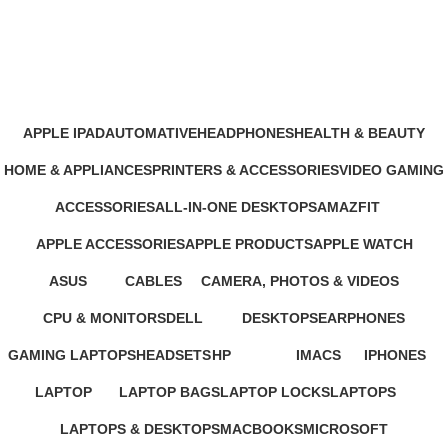
Xbox Games
Categories
APPLE IPAD
AUTOMATIVE
HEADPHONES
HEALTH & BEAUTY
46 Products
4 Products
93 Products
1 Product
HOME & APPLIANCES
PRINTERS & ACCESSORIES
VIDEO GAMING
11 Products
100 Products
39 Products
ACCESSORIES
ALL-IN-ONE DESKTOPS
AMAZFIT
245 Products
37 Products
24 Products
APPLE ACCESSORIES
APPLE PRODUCTS
APPLE WATCH
65 Products
229 Products
15 Products
ASUS
CABLES
CAMERA, PHOTOS & VIDEOS
34 Products
27 Products
26 Products
CPU & MONITORS
DELL
DESKTOPS
EARPHONES
37 Products
41 Products
42 Products
194 Products
GAMING LAPTOPS
HEADSETS
HP
IMACS
IPHONES
22 Products
21 Products
235 Products
4 Products
37 Products
LAPTOP
LAPTOP BAGS
LAPTOP LOCKS
LAPTOPS
347 Products
4 Products
3 Products
385 Products
LAPTOPS & DESKTOPS
MACBOOKS
MICROSOFT