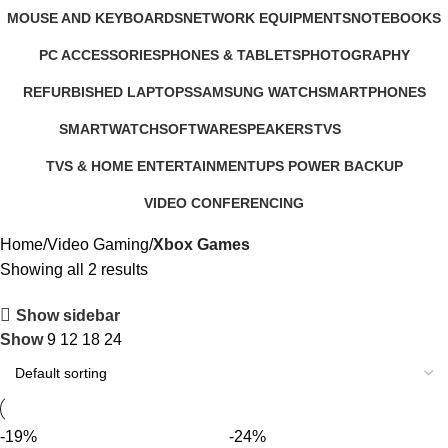
321 Products
57 Products
2 Products
MOUSE AND KEYBOARDS
NETWORK EQUIPMENTS
NOTEBOOKS
29 Products
127 Products
26 Products
PC ACCESSORIES
PHONES & TABLETS
PHOTOGRAPHY
283 Products
607 Products
124 Products
REFURBISHED LAPTOPS
SAMSUNG WATCH
SMARTPHONES
47 Products
13 Products
167 Products
SMARTWATCH
SOFTWARE
SPEAKERS
TVS
50 Products
1 Product
15 Products
43 Products
TVS & HOME ENTERTAINMENT
UPS POWER BACKUP
176 Products
3 Products
VIDEO CONFERENCING
76 Products
Home
Video Gaming
Xbox Games
Showing all 2 results
Show sidebar
Show
9
12
18
24
-19%
-24%