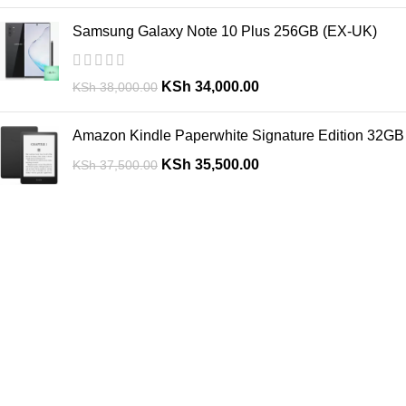
Samsung Galaxy Note 10 Plus 256GB (EX-UK)
KSh
34,000.00
KSh
38,000.00
Amazon Kindle Paperwhite Signature Edition 32GB
KSh
35,500.00
KSh
37,500.00