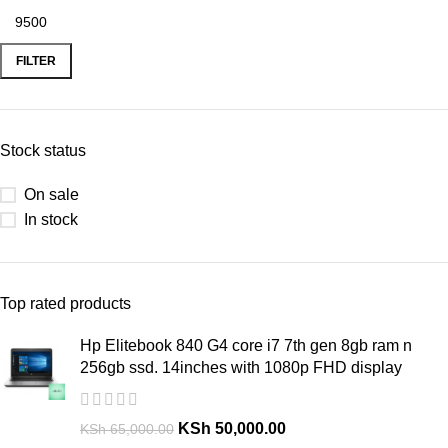
FILTER
Stock status
On sale
In stock
Top rated products
Hp Elitebook 840 G4 core i7 7th gen 8gb ram n
256gb ssd. 14inches with 1080p FHD display
KSh
50,000.00
KSh
65,000.00