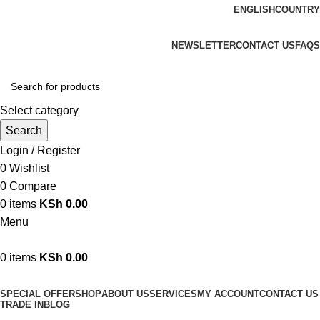
ENGLISH
COUNTRY
We are your professional Products from us...…
NEWSLETTER
CONTACT US
FAQS
Select category
Search
Login / Register
0
Wishlist
0
Compare
0
items
KSh
0.00
Menu
0
items
KSh
0.00
Browse Categories
SPECIAL OFFER
SHOP
ABOUT US
SERVICES
MY ACCOUNT
CONTACT US
TRADE IN
BLOG