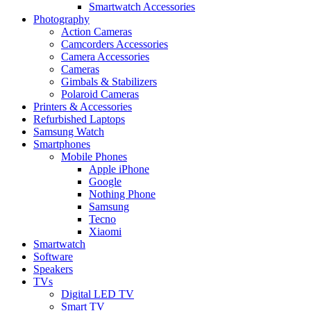
Smartwatch Accessories
Photography
Action Cameras
Camcorders Accessories
Camera Accessories
Cameras
Gimbals & Stabilizers
Polaroid Cameras
Printers & Accessories
Refurbished Laptops
Samsung Watch
Smartphones
Mobile Phones
Apple iPhone
Google
Nothing Phone
Samsung
Tecno
Xiaomi
Smartwatch
Software
Speakers
TVs
Digital LED TV
Smart TV