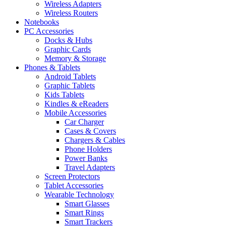
Wireless Adapters
Wireless Routers
Notebooks
PC Accessories
Docks & Hubs
Graphic Cards
Memory & Storage
Phones & Tablets
Android Tablets
Graphic Tablets
Kids Tablets
Kindles & eReaders
Mobile Accessories
Car Charger
Cases & Covers
Chargers & Cables
Phone Holders
Power Banks
Travel Adapters
Screen Protectors
Tablet Accessories
Wearable Technology
Smart Glasses
Smart Rings
Smart Trackers