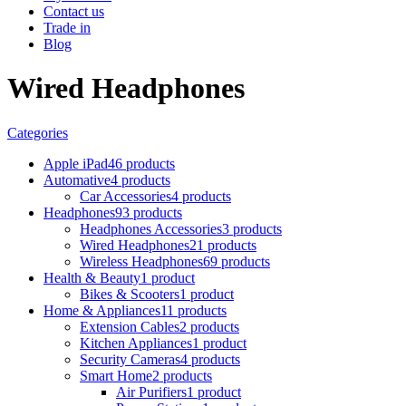
Contact us
Trade in
Blog
Wired Headphones
Categories
Apple iPad
46 products
Automative
4 products
Car Accessories
4 products
Headphones
93 products
Headphones Accessories
3 products
Wired Headphones
21 products
Wireless Headphones
69 products
Health & Beauty
1 product
Bikes & Scooters
1 product
Home & Appliances
11 products
Extension Cables
2 products
Kitchen Appliances
1 product
Security Cameras
4 products
Smart Home
2 products
Air Purifiers
1 product