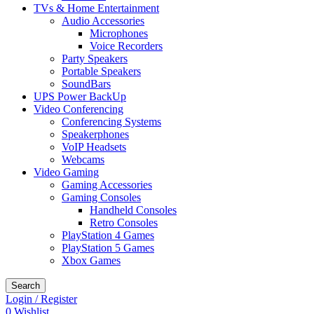
TVs & Home Entertainment
Audio Accessories
Microphones
Voice Recorders
Party Speakers
Portable Speakers
SoundBars
UPS Power BackUp
Video Conferencing
Conferencing Systems
Speakerphones
VoIP Headsets
Webcams
Video Gaming
Gaming Accessories
Gaming Consoles
Handheld Consoles
Retro Consoles
PlayStation 4 Games
PlayStation 5 Games
Xbox Games
Search
Login / Register
0
Wishlist