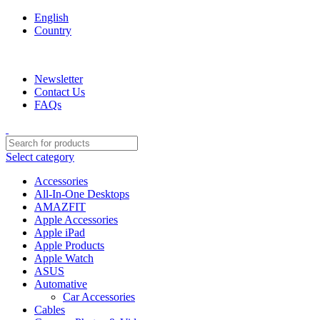
English
Country
We are your professional Products from us...…
Newsletter
Contact Us
FAQs
Select category
Accessories
All-In-One Desktops
AMAZFIT
Apple Accessories
Apple iPad
Apple Products
Apple Watch
ASUS
Automative
Car Accessories
Cables