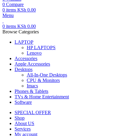
0
Compare
0
items
KSh
0.00
Menu
0
items
KSh
0.00
Browse Categories
LAPTOP
HP LAPTOPS
Lenovo
Accessories
Apple Accessories
Desktops
All-In-One Desktops
CPU & Monitors
Imacs
Phones & Tablets
TVs & Home Entertainment
Software
SPECIAL OFFER
Shop
About US
Services
My account