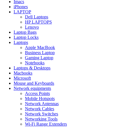
Imacs
iPhones
LAPTOP
Dell Laptops
HP LAPTOPS
Lenovo
Laptop Bags
Laptop Locks
Laptops
Apple MacBook
Business Laptop
Gaming Laptop
Notebooks
Laptops & Desktops
Macbooks
Microsoft
Mouse and Keyboards
Network equipments
Access Points
Mobile Hotspots
Network Antennas
Network Cables
Network Switches
Networking Tools
Wi-Fi Range Extenders