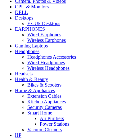
Camera, Photos & Videos
CPU & Monitors
DELL
Desktops
Ex-Uk Desktops
EARPHONES
Wired Earphones
Wireless Earphones
Gaming Laptops
Headphones
Headphones Accessories
Wired Headphones
Wireless Headphones
Headsets
Health & Beauty
Bikes & Scooters
Home & Appliances
Extension Cables
Kitchen Appliances
Security Cameras
Smart Home
Air Purifiers
Power Stations
Vacuum Cleaners
HP