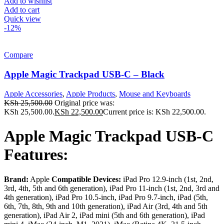
Add to wishlist
Add to cart
Quick view
-12%
Compare
Apple Magic Trackpad USB-C – Black
Apple Accessories
,
Apple Products
,
Mouse and Keyboards
KSh
25,500.00
Original price was:
KSh 25,500.00.
KSh
22,500.00
Current price is: KSh 22,500.00.
Apple Magic Trackpad USB-C
Features:
Brand:
Apple
Compatible Devices:
iPad Pro 12.9-inch (1st, 2nd,
3rd, 4th, 5th and 6th generation), iPad Pro 11-inch (1st, 2nd, 3rd and
4th generation), iPad Pro 10.5-inch, iPad Pro 9.7-inch, iPad (5th,
6th, 7th, 8th, 9th and 10th generation), iPad Air (3rd, 4th and 5th
generation), iPad Air 2, iPad mini (5th and 6th generation), iPad