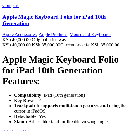
Compare
Apple Magic Keyboard Folio for iPad 10th
Generation
Apple Accessories
,
Apple Products
,
Mouse and Keyboards
KSh
40,000.00
Original price was:
KSh 40,000.00.
KSh
35,000.00
Current price is: KSh 35,000.00.
Apple Magic Keyboard Folio
for iPad 10th Generation
Features:
Compatibility:
iPad (10th generation)
Key Rows:
14
Trackpad: It supports multi-touch gestures and using
the
cursor in iPadOS.
Detachable:
Yes
Stand:
Adjustable stand for flexible viewing angles.