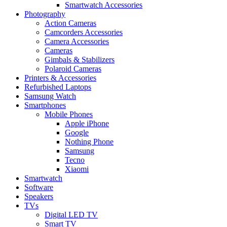
Smartwatch Accessories
Photography
Action Cameras
Camcorders Accessories
Camera Accessories
Cameras
Gimbals & Stabilizers
Polaroid Cameras
Printers & Accessories
Refurbished Laptops
Samsung Watch
Smartphones
Mobile Phones
Apple iPhone
Google
Nothing Phone
Samsung
Tecno
Xiaomi
Smartwatch
Software
Speakers
TVs
Digital LED TV
Smart TV