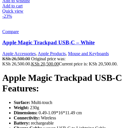
Add to wishlist
Add to cart
Quick view
-23%
Compare
Apple Magic Trackpad USB-C – White
Apple Accessories
,
Apple Products
,
Mouse and Keyboards
KSh
26,500.00
Original price was:
KSh 26,500.00.
KSh
20,500.00
Current price is: KSh 20,500.00.
Apple Magic Trackpad USB-C
Features:
Surface:
Multi-touch
Weight:
230g
Dimensions:
0.49-1.09*16*11.49 cm
Connectivity:
Wireless
Battery:
rechargeable