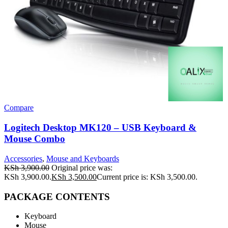
Compare
Logitech Desktop MK120 – USB Keyboard &
Mouse Combo
Accessories
,
Mouse and Keyboards
KSh
3,900.00
Original price was:
KSh 3,900.00.
KSh
3,500.00
Current price is: KSh 3,500.00.
PACKAGE CONTENTS
Keyboard
Mouse