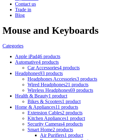
Contact us
Trade in
Blog
Mouse and Keyboards
Categories
Apple iPad
46 products
Automative
4 products
Car Accessories
4 products
Headphones
93 products
Headphones Accessories
3 products
Wired Headphones
21 products
Wireless Headphones
69 products
Health & Beauty
1 product
Bikes & Scooters
1 product
Home & Appliances
11 products
Extension Cables
2 products
Kitchen Appliances
1 product
Security Cameras
4 products
Smart Home
2 products
Air Purifiers
1 product