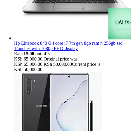
Hp Elitebook 840 G4 core i7 7th gen 8gb ram n 256gb ssd.
14inches with 1080p FHD display
Rated
5.00
out of 5
KSh
65,000.00
Original price was:
KSh 65,000.00.
KSh
50,000.00
Current price is:
KSh 50,000.00.