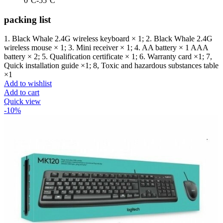
0°C-55°C
packing list
1. Black Whale 2.4G wireless keyboard × 1; 2. Black Whale 2.4G
wireless mouse × 1; 3. Mini receiver × 1; 4. AA battery × 1 AAA
battery × 2; 5. Qualification certificate × 1; 6. Warranty card ×1; 7,
Quick installation guide ×1; 8, Toxic and hazardous substances table
×1
Add to wishlist
Add to cart
Quick view
-10%