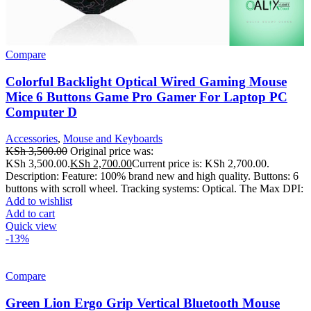
Compare
Colorful Backlight Optical Wired Gaming Mouse
Mice 6 Buttons Game Pro Gamer For Laptop PC
Computer D
Accessories
,
Mouse and Keyboards
KSh
3,500.00
Original price was:
KSh 3,500.00.
KSh
2,700.00
Current price is: KSh 2,700.00.
Description: Feature: 100% brand new and high quality. Buttons: 6
buttons with scroll wheel. Tracking systems: Optical. The Max DPI:
Add to wishlist
Add to cart
Quick view
-13%
Compare
Green Lion Ergo Grip Vertical Bluetooth Mouse