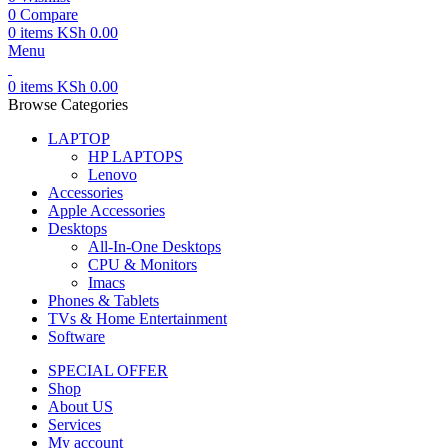
0
Compare
0
items
KSh
0.00
Menu
0
items
KSh
0.00
Browse Categories
LAPTOP
HP LAPTOPS
Lenovo
Accessories
Apple Accessories
Desktops
All-In-One Desktops
CPU & Monitors
Imacs
Phones & Tablets
TVs & Home Entertainment
Software
SPECIAL OFFER
Shop
About US
Services
My account