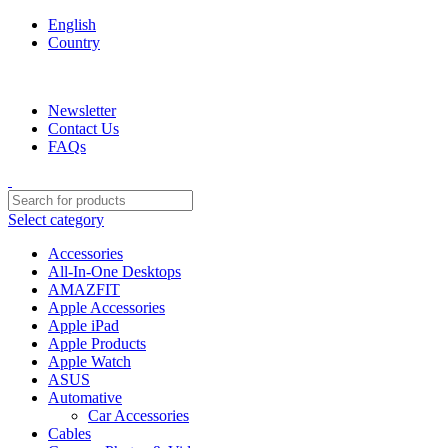
English
Country
We are your professional Products from us...…
Newsletter
Contact Us
FAQs
Select category
Accessories
All-In-One Desktops
AMAZFIT
Apple Accessories
Apple iPad
Apple Products
Apple Watch
ASUS
Automative
Car Accessories
Cables