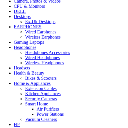
Camera, Photos & Videos
CPU & Monitors
DELL
Desktops
Ex-Uk Desktops
EARPHONES
Wired Earphones
Wireless Earphones
Gaming Laptops
Headphones
Headphones Accessories
Wired Headphones
Wireless Headphones
Headsets
Health & Beauty
Bikes & Scooters
Home & Appliances
Extension Cables
Kitchen Appliances
Security Cameras
Smart Home
Air Purifiers
Power Stations
Vacuum Cleaners
HP