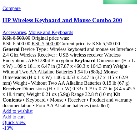
Compare
HP Wireless Keyboard and Mouse Combo 200
Accessories
,
Mouse and Keyboards
KSh
6,500.00
Original price was:
KSh 6,500.00.
KSh
5,500.00
Current price is: KSh 5,500.00.
General
Device Type : Wireless keyboard and mouse set Interface :
2.4 Ghz Wireless Receiver : USB wireless receiver Wireless
Encryption : AES128bit Encryption
Keyboard
Dimensions (H x L
x W) 1.09 x 18.1 x 6.47 in (27.87 x 460.3 x 164.3 mm) Weight -
Without Two AA Alkaline Batteries 1.94 lb (880g)
Mouse
Dimensions (H x L x W) 1.46 x 4.53 x 2.47 in (37 x 115 x 62.9
mm) Weight - Without Two AA Alkaline Batteries 0.15 lb (67 g)
Receiver
Dimensions (H x L x W) 0.33x 1.79 x 0.72 in (8.4 x 45.5
x 18.4 mm) Weight 0.21 oz (5.9g) Range 32.8 ft (10 m)
Kit
Contents
• Keyboard • Mouse • Receiver • Product and warranty
documentation • Four AA Alkaline batteries (installed)
Add to wishlist
Add to cart
Quick view
-13%