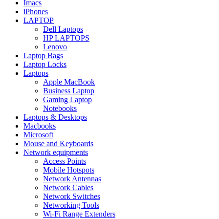
Imacs
iPhones
LAPTOP
Dell Laptops
HP LAPTOPS
Lenovo
Laptop Bags
Laptop Locks
Laptops
Apple MacBook
Business Laptop
Gaming Laptop
Notebooks
Laptops & Desktops
Macbooks
Microsoft
Mouse and Keyboards
Network equipments
Access Points
Mobile Hotspots
Network Antennas
Network Cables
Network Switches
Networking Tools
Wi-Fi Range Extenders