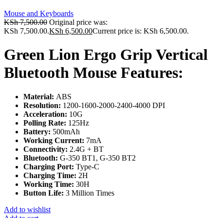
Mouse and Keyboards
KSh
7,500.00
Original price was:
KSh 7,500.00.
KSh
6,500.00
Current price is: KSh 6,500.00.
Green Lion Ergo Grip Vertical
Bluetooth Mouse Features:
Material:
ABS
Resolution:
1200-1600-2000-2400-4000 DPI
Acceleration:
10G
Polling Rate:
125Hz
Battery:
500mAh
Working Current:
7mA
Connectivity:
2.4G + BT
Bluetooth:
G-350 BT1, G-350 BT2
Charging Port:
Type-C
Charging Time:
2H
Working Time:
30H
Button Life:
3 Million Times
Add to wishlist