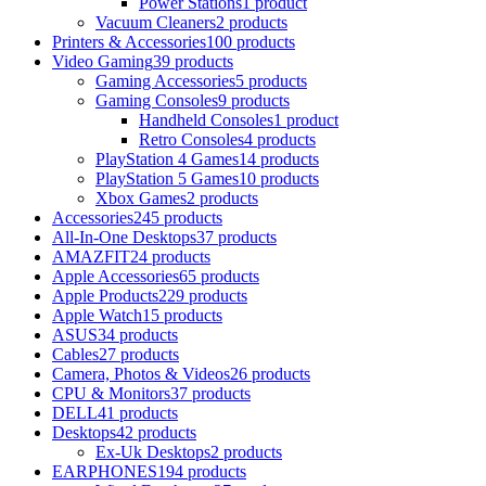
Power Stations
1 product
Vacuum Cleaners
2 products
Printers & Accessories
100 products
Video Gaming
39 products
Gaming Accessories
5 products
Gaming Consoles
9 products
Handheld Consoles
1 product
Retro Consoles
4 products
PlayStation 4 Games
14 products
PlayStation 5 Games
10 products
Xbox Games
2 products
Accessories
245 products
All-In-One Desktops
37 products
AMAZFIT
24 products
Apple Accessories
65 products
Apple Products
229 products
Apple Watch
15 products
ASUS
34 products
Cables
27 products
Camera, Photos & Videos
26 products
CPU & Monitors
37 products
DELL
41 products
Desktops
42 products
Ex-Uk Desktops
2 products
EARPHONES
194 products