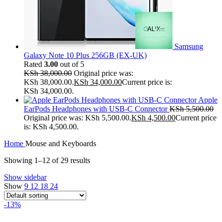
Samsung
Galaxy Note 10 Plus 256GB (EX-UK)
Rated
3.00
out of 5
KSh
38,000.00
Original price was:
KSh 38,000.00.
KSh
34,000.00
Current price is:
KSh 34,000.00.
Apple
EarPods Headphones with USB-C Connector
KSh
5,500.00
Original price was: KSh 5,500.00.
KSh
4,500.00
Current price
is: KSh 4,500.00.
Home
Mouse and Keyboards
Showing 1–12 of 29 results
Show sidebar
Show
9
12
18
24
-13%