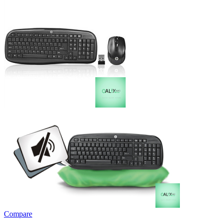
Compare