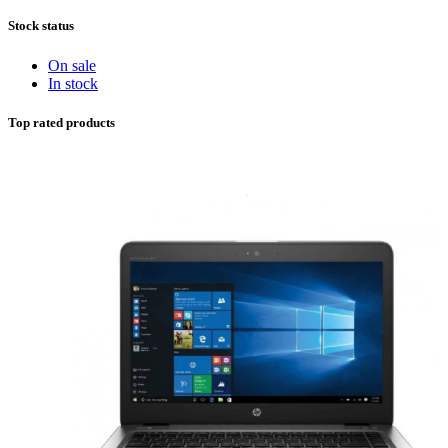
Stock status
On sale
In stock
Top rated products