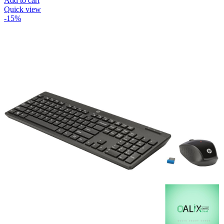
Add to cart
Quick view
-15%