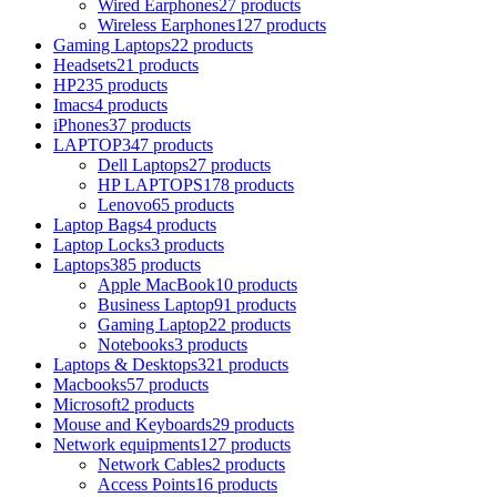
Wired Earphones
27 products
Wireless Earphones
127 products
Gaming Laptops
22 products
Headsets
21 products
HP
235 products
Imacs
4 products
iPhones
37 products
LAPTOP
347 products
Dell Laptops
27 products
HP LAPTOPS
178 products
Lenovo
65 products
Laptop Bags
4 products
Laptop Locks
3 products
Laptops
385 products
Apple MacBook
10 products
Business Laptop
91 products
Gaming Laptop
22 products
Notebooks
3 products
Laptops & Desktops
321 products
Macbooks
57 products
Microsoft
2 products
Mouse and Keyboards
29 products
Network equipments
127 products
Network Cables
2 products
Access Points
16 products