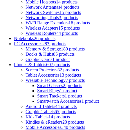
Mobile Hotspots
14 products
Network Antennas
4 products
Network Switches
15 products
Networking Tools
3 products
Wi-Fi Range Extenders
16 products
Wireless Adapters
15 products
Wireless Routers
44 products
Notebooks
26 products
PC Accessories
283 products
Memory & Storage
189 products
Docks & Hubs
85 products
Graphic Cards
1 product
Phones & Tablets
607 products
Screen Protectors
32 products
Tablet Accessories
13 products
Wearable Technology
7 products
Smart Glasses
2 products
Smart Rings
1 product
Smart Trackers
1 product
Smartwatch Accessories
1 product
Android Tablets
44 products
Graphic Tablets
65 products
Kids Tablets
14 products
Kindles & eReaders
20 products
Mobile Accessories
340 products