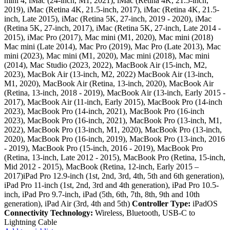
mini 4, iMac (24-inch, M1, 2021), iMac (Retina 4K, 21.5-inch,
2019), iMac (Retina 4K, 21.5-inch, 2017), iMac (Retina 4K, 21.5-
inch, Late 2015), iMac (Retina 5K, 27-inch, 2019 - 2020), iMac
(Retina 5K, 27-inch, 2017), iMac (Retina 5K, 27-inch, Late 2014 -
2015), iMac Pro (2017), Mac mini (M1, 2020), Mac mini (2018)
Mac mini (Late 2014), Mac Pro (2019), Mac Pro (Late 2013), Mac
mini (2023), Mac mini (M1, 2020), Mac mini (2018), Mac mini
(2014), Mac Studio (2023, 2022), MacBook Air (15-inch, M2,
2023), MacBok Air (13-inch, M2, 2022) MacBook Air (13-inch,
M1, 2020), MacBook Air (Retina, 13-inch, 2020), MacBook Air
(Retina, 13-inch, 2018 - 2019), MacBook Air (13-inch, Early 2015 -
2017), MacBook Air (11-inch, Early 2015), MacBook Pro (14-inch
2023), MacBook Pro (14-inch, 2021), MacBook Pro (16-inch
2023), MacBook Pro (16-inch, 2021), MacBook Pro (13-inch, M1,
2022), MacBook Pro (13-inch, M1, 2020), MacBook Pro (13-inch,
2020), MacBook Pro (16-inch, 2019), MacBook Pro (13-inch, 2016
- 2019), MacBook Pro (15-inch, 2016 - 2019), MacBook Pro
(Retina, 13-inch, Late 2012 - 2015), MacBook Pro (Retina, 15-inch,
Mid 2012 - 2015), MacBook (Retina, 12-inch, Early 2015 –
2017)iPad Pro 12.9-inch (1st, 2nd, 3rd, 4th, 5th and 6th generation),
iPad Pro 11-inch (1st, 2nd, 3rd and 4th generation), iPad Pro 10.5-
inch, iPad Pro 9.7-inch, iPad (5th, 6th, 7th, 8th, 9th and 10th
generation), iPad Air (3rd, 4th and 5th)
Controller Type:
iPadOS
Connectivity Technology:
Wireless, Bluetooth, USB-C to
Lightning Cable