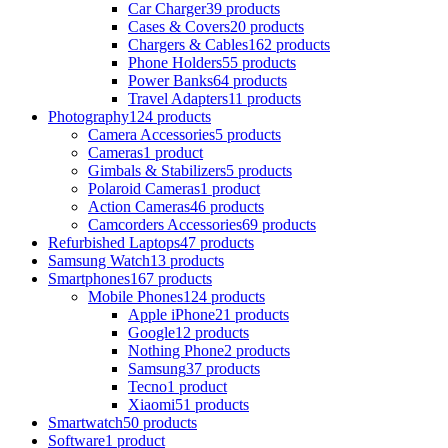
Car Charger
39 products
Cases & Covers
20 products
Chargers & Cables
162 products
Phone Holders
55 products
Power Banks
64 products
Travel Adapters
11 products
Photography
124 products
Camera Accessories
5 products
Cameras
1 product
Gimbals & Stabilizers
5 products
Polaroid Cameras
1 product
Action Cameras
46 products
Camcorders Accessories
69 products
Refurbished Laptops
47 products
Samsung Watch
13 products
Smartphones
167 products
Mobile Phones
124 products
Apple iPhone
21 products
Google
12 products
Nothing Phone
2 products
Samsung
37 products
Tecno
1 product
Xiaomi
51 products
Smartwatch
50 products
Software
1 product