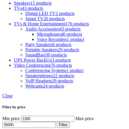
Speakers
15 products
TVs
43 products
Digital LED TV
2 products
Smart TV
26 products
TVs & Home Entertainment
176 products
Audio Accessories
43 products
Microphones
40 products
Voice Recorders
1 product
Party Speakers
6 products
Portable Speakers
29 products
SoundBars
50 products
UPS Power BackUp
3 products
Video Conferencing
76 products
Conferencing Systems
1 product
Speakerphones
22 products
VoIP Headsets
29 products
Webcams
24 products
Close
Filter by price
Min price
Max price
Filter