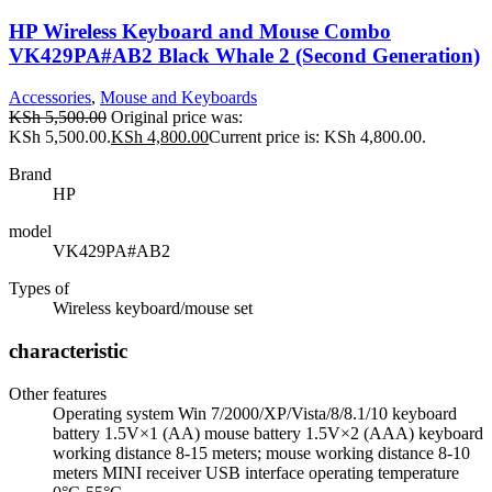
HP Wireless Keyboard and Mouse Combo
VK429PA#AB2 Black Whale 2 (Second Generation)
Accessories
,
Mouse and Keyboards
KSh
5,500.00
Original price was:
KSh 5,500.00.
KSh
4,800.00
Current price is: KSh 4,800.00.
Brand
HP
model
VK429PA#AB2
Types of
Wireless keyboard/mouse set
characteristic
Other features
Operating system Win 7/2000/XP/Vista/8/8.1/10 keyboard
battery 1.5V×1 (AA) mouse battery 1.5V×2 (AAA) keyboard
working distance 8-15 meters; mouse working distance 8-10
meters MINI receiver USB interface operating temperature