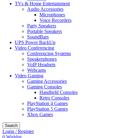
TVs & Home Entertainment
Audio Accessories
Microphones
Voice Recorders
Party Speakers
Portable Speakers
SoundBars
UPS Power BackUp
Video Conferencing
Conferencing Systems
Speakerphones
VoIP Headsets
Webcams
Video Gaming
Gaming Accessories
Gaming Consoles
Handheld Consoles
Retro Consoles
PlayStation 4 Games
PlayStation 5 Games
Xbox Games
Search
Login / Register
0
Wishlist