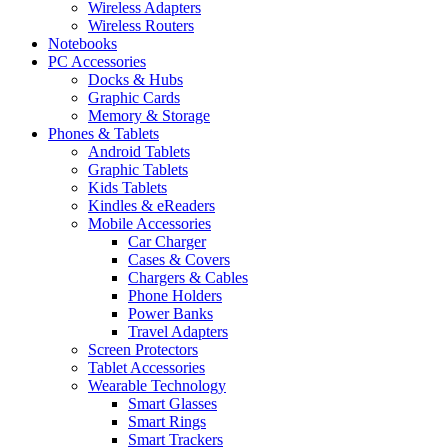
Wireless Adapters
Wireless Routers
Notebooks
PC Accessories
Docks & Hubs
Graphic Cards
Memory & Storage
Phones & Tablets
Android Tablets
Graphic Tablets
Kids Tablets
Kindles & eReaders
Mobile Accessories
Car Charger
Cases & Covers
Chargers & Cables
Phone Holders
Power Banks
Travel Adapters
Screen Protectors
Tablet Accessories
Wearable Technology
Smart Glasses
Smart Rings
Smart Trackers