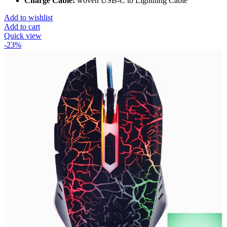
Charge Cable:
woven USB-C to Lightning Cable
Add to wishlist
Add to cart
Quick view
-23%