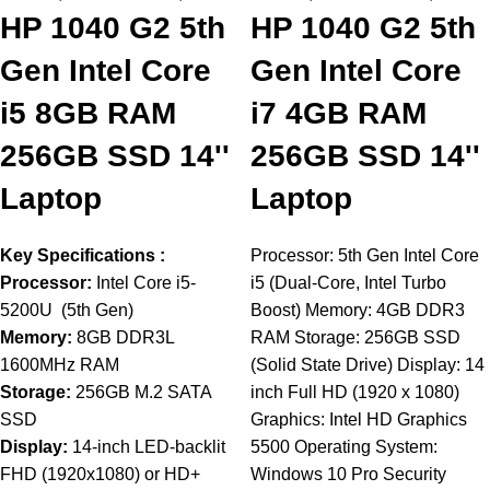
HP 1040 G2 5th
HP 1040 G2 5th
Gen Intel Core
Gen Intel Core
i5 8GB RAM
i7 4GB RAM
256GB SSD 14''
256GB SSD 14''
Laptop
Laptop
Key Specifications :
Processor: 5th Gen Intel Core
Processor:
Intel Core i5-
i5 (Dual-Core, Intel Turbo
5200U (5th Gen)
Boost) Memory: 4GB DDR3
Memory:
8GB DDR3L
RAM Storage: 256GB SSD
1600MHz RAM
(Solid State Drive) Display: 14
Storage:
256GB M.2 SATA
inch Full HD (1920 x 1080)
SSD
Graphics: Intel HD Graphics
Display:
14-inch LED-backlit
5500 Operating System:
FHD (1920x1080) or HD+
Windows 10 Pro Security