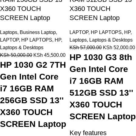
X360 TOUCH
X360 TOUCH
SCREEN Laptop
SCREEN Laptop
Laptops
,
Business Laptop
,
LAPTOP
,
HP LAPTOPS
,
HP
,
LAPTOP
,
HP LAPTOPS
,
HP
,
Laptops
,
Laptops & Desktops
Laptops & Desktops
KSh
57,000.00
KSh
52,000.00
KSh
50,000.00
KSh
45,500.00
HP 1030 G3 8th
HP 1030 G2 7TH
Gen Intel Core
Gen Intel Core
i7 16GB RAM
i7 16GB RAM
512GB SSD 13''
256GB SSD 13''
X360 TOUCH
X360 TOUCH
SCREEN Laptop
SCREEN Laptop
Key features