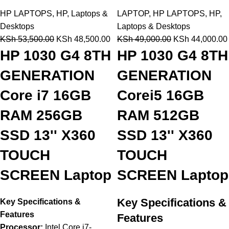
HP LAPTOPS
,
HP
,
Laptops &
LAPTOP
,
HP LAPTOPS
,
HP
,
Desktops
Laptops & Desktops
KSh
53,500.00
KSh
48,500.00
KSh
49,000.00
KSh
44,000.00
HP 1030 G4 8TH
HP 1030 G4 8TH
GENERATION
GENERATION
Core i7 16GB
Corei5 16GB
RAM 256GB
RAM 512GB
SSD 13'' X360
SSD 13'' X360
TOUCH
TOUCH
SCREEN Laptop
SCREEN Laptop
Key Specifications &
Key Specifications &
Features
Features
Processor:
Intel Core i7-