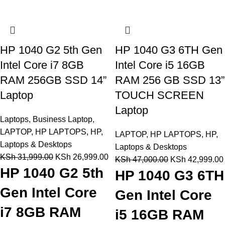
HP 1040 G2 5th Gen
HP 1040 G3 6TH Gen
Intel Core i7 8GB
Intel Core i5 16GB
RAM 256GB SSD 14”
RAM 256 GB SSD 13”
Laptop
TOUCH SCREEN
Laptop
Laptops
,
Business Laptop
,
LAPTOP
,
HP LAPTOPS
,
HP
,
LAPTOP
,
HP LAPTOPS
,
HP
,
Laptops & Desktops
Laptops & Desktops
KSh
31,999.00
KSh
26,999.00
KSh
47,000.00
KSh
42,999.00
HP 1040 G2 5th
HP 1040 G3 6TH
Gen Intel Core
Gen Intel Core
i7 8GB RAM
i5 16GB RAM