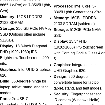
8665U (vPro) or i7-8565U (8th
Processor:
Intel Core i5-
Gen).
8365U (8th Generation) vPro.
Memory:
16GB LPDDR3-
Memory:
16GB LPDDR3-
2133 SDRAM
2133 SDRAM (soldered).
Storage:
256 GB PCIe NVMe
Storage:
512GB PCIe NVMe
SSD (Options often include
SSD.
512GB).
Display:
13.3" FHD
Display:
13.3-inch Diagonal
(1920x1080) IPS touchscreen
FHD (1920x1080) IPS
with Corning Gorilla Glass 4 or
BrightView Touchscreen, 400
5.
nits.
Graphics:
Integrated Intel
Graphics:
Intel UHD Graphics
UHD Graphics 620.
620.
Design:
360-degree
Build:
360-degree hinge for
convertible hinge for laptop,
laptop, tablet, stand, and tent
tablet, stand, and tent modes.
modes.
Security:
Fingerprint sensor,
Ports:
2x USB-C
IR camera (Windows Hello),
(Thunderbolt), 1x USB-A, 1x