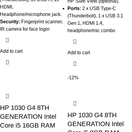
HP Sure View (optional).
HDMI,
Ports:
2 x USB Type-C
Headphone/microphone jack.
(Thunderbolt), 1 x USB 3.1
Security:
Fingerprint scanner,
Gen 1, HDMI 1.4,
IR camera for face login
headphone/mic combo
Add to cart
Add to cart
-12%
HP 1030 G4 8TH
HP 1030 G4 8TH
GENERATION Intel
GENERATION Intel
Core i5 16GB RAM