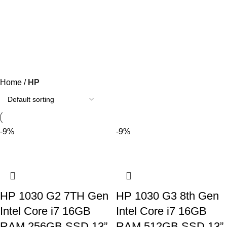
HP
Categories
Home
HP
-9%
-9%
HP 1030 G2 7TH Gen
HP 1030 G3 8th Gen
Intel Core i7 16GB
Intel Core i7 16GB
RAM 256GB SSD 13”
RAM 512GB SSD 13”