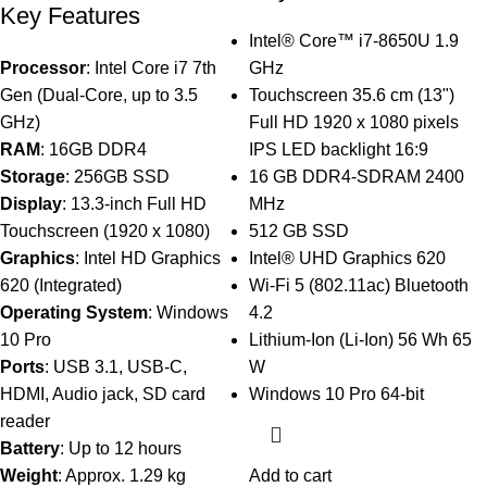
Key Features
Intel® Core™ i7-8650U 1.9
Processor
: Intel Core i7 7th
GHz
Gen (Dual-Core, up to 3.5
Touchscreen 35.6 cm (13")
GHz)
Full HD 1920 x 1080 pixels
RAM
: 16GB DDR4
IPS LED backlight 16:9
Storage
: 256GB SSD
16 GB DDR4-SDRAM 2400
Display
: 13.3-inch Full HD
MHz
Touchscreen (1920 x 1080)
512 GB SSD
Graphics
: Intel HD Graphics
Intel® UHD Graphics 620
620 (Integrated)
Wi-Fi 5 (802.11ac) Bluetooth
Operating System
: Windows
4.2
10 Pro
Lithium-Ion (Li-Ion) 56 Wh 65
Ports
: USB 3.1, USB-C,
W
HDMI, Audio jack, SD card
Windows 10 Pro 64-bit
reader
Battery
: Up to 12 hours
Weight
: Approx. 1.29 kg
Add to cart