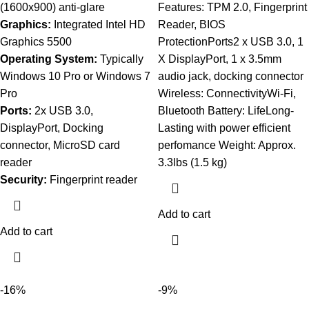
(1600x900) anti-glare
Features: TPM 2.0, Fingerprint
Graphics:
Integrated Intel HD
Reader, BIOS
Graphics 5500
ProtectionPorts2 x USB 3.0, 1
Operating System:
Typically
X DisplayPort, 1 x 3.5mm
Windows 10 Pro or Windows 7
audio jack, docking connector
Pro
Wireless: ConnectivityWi-Fi,
Ports:
2x USB 3.0,
Bluetooth Battery: LifeLong-
DisplayPort, Docking
Lasting with power efficient
connector, MicroSD card
perfomance Weight: Approx.
reader
3.3lbs (1.5 kg)
Security:
Fingerprint reader
Add to cart
Add to cart
-16%
-9%