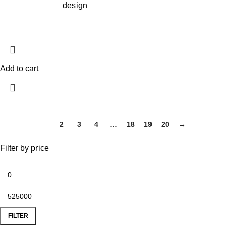
design
Add to cart
1
2
3
4
…
18
19
20
→
Filter by price
FILTER