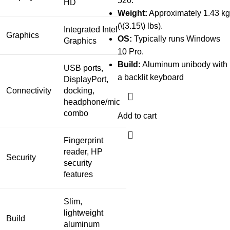
520.
HD
Weight:
Approximately 1.43 kg
(\(3.15\) lbs).
Integrated Intel
Graphics
OS:
Typically runs Windows
Graphics
10 Pro.
Build:
Aluminum unibody with
USB ports,
a backlit keyboard
DisplayPort,
Connectivity
docking,
headphone/mic
combo
Add to cart
Fingerprint
reader, HP
Security
security
features
Slim,
lightweight
Build
aluminum