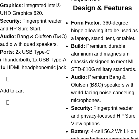
Graphics:
Integrated Intel®
Design & Features
UHD Graphics 620.
Security:
Fingerprint reader
Form Factor:
360-degree
and HP Sure Start.
hinge allowing it to be used as
Audio:
Bang & Olufsen (B&O)
a laptop, stand, tent, or tablet.
audio with quad speakers.
Build:
Premium, durable
Ports:
2x USB Type-C
aluminum and magnesium
(Thunderbolt), 1x USB Type-A,
chassis designed to meet MIL-
1x HDMI, headphone/mic jack
STD-810G military standards.
Audio:
Premium Bang &
Olufsen (B&O) speakers with
Add to cart
world-facing noise-canceling
microphones.
Security:
Fingerprint reader
and privacy-focused HP Sure
View options.
Battery:
4-cell 56.2 Wh Li-ion