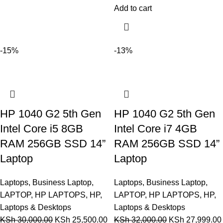
Add to cart
-15%
-13%
HP 1040 G2 5th Gen
HP 1040 G2 5th Gen
Intel Core i5 8GB
Intel Core i7 4GB
RAM 256GB SSD 14”
RAM 256GB SSD 14”
Laptop
Laptop
Laptops
,
Business Laptop
,
Laptops
,
Business Laptop
,
LAPTOP
,
HP LAPTOPS
,
HP
,
LAPTOP
,
HP LAPTOPS
,
HP
,
Laptops & Desktops
Laptops & Desktops
KSh
30,000.00
KSh
25,500.00
KSh
32,000.00
KSh
27,999.00