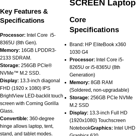
SCREEN Laptop
Key Features &
Core
Specifications
Specifications
Processor:
Intel Core i5-
8365U (8th Gen).
Brand: HP EliteBook x360
Memory:
16GB LPDDR3-
1030 G4
2133 SDRAM.
Processor:
Intel Core i5-
Storage:
256GB PCIe®
8265U or i5-8365U (8th
NVMe™ M.2 SSD.
Generation)
Display:
13.3-inch diagonal
Memory:
8GB RAM
FHD (1920 x 1080) IPS
(Soldered, non-upgradable)
BrightView LED-backlit touch
Storage:
256GB PCIe NVMe
screen with Corning Gorilla
M.2 SSD
Glass.
Display:
13.3-inch Full HD
Convertible:
360-degree
(1920x1080) Touchscreen
hinge allows laptop, tent,
Notebook
Graphics:
Intel UHD
stand, and tablet modes.
Graphics 620