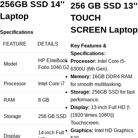
256GB SSD 14''
256 GB SSD 13''
Laptop
TOUCH
SCREEN Laptop
Specifications
FEATURE
DETAILS
Key Features &
Specifications:
HP EliteBook
Processor:
Intel Core i5-
Model
Folio 1040 G2
6300U (6th Gen).
Memory:
16GB DDR4 RAM
Processor
Intel Core i7
for smooth multitasking.
Storage:
256GB SSD for fast
performance.
RAM
8 GB
Display:
13-inch Full HD (\
(1920 \times 1080\))
Storage
256 GB SSD
Touchscreen.
Graphics:
Intel HD Graphics
14-inch Full
Display