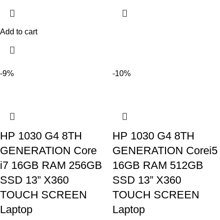
Add to cart
-9%
-10%
HP 1030 G4 8TH
HP 1030 G4 8TH
GENERATION Core
GENERATION Corei5
i7 16GB RAM 256GB
16GB RAM 512GB
SSD 13” X360
SSD 13” X360
TOUCH SCREEN
TOUCH SCREEN
Laptop
Laptop