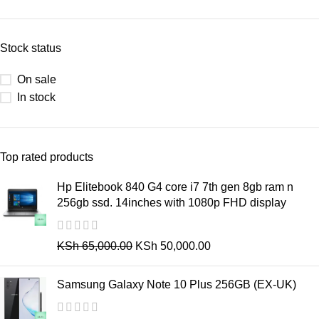
Stock status
On sale
In stock
Top rated products
Hp Elitebook 840 G4 core i7 7th gen 8gb ram n
256gb ssd. 14inches with 1080p FHD display
KSh
65,000.00
KSh
50,000.00
Samsung Galaxy Note 10 Plus 256GB (EX-UK)