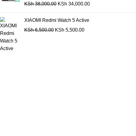
KSh
38,000.00
KSh
34,000.00
XIAOMI Redmi Watch 5 Active
KSh
6,500.00
KSh
5,500.00