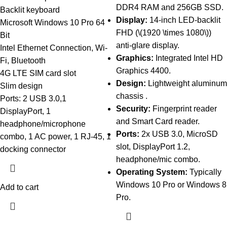
DDR4 RAM and 256GB SSD.
Backlit keyboard
Display:
14-inch LED-backlit
Microsoft Windows 10 Pro 64
FHD (\(1920 \times 1080\))
Bit
anti-glare display.
Intel Ethernet Connection, Wi-
Graphics:
Integrated Intel HD
Fi, Bluetooth
Graphics 4400.
4G LTE SIM card slot
Design:
Lightweight aluminum
Slim design
chassis .
Ports: 2 USB 3.0,1
Security:
Fingerprint reader
DisplayPort, 1
and Smart Card reader.
headphone/microphone
Ports:
2x USB 3.0, MicroSD
combo, 1 AC power, 1 RJ-45, 1
slot, DisplayPort 1.2,
docking connector
headphone/mic combo.
Operating System:
Typically
Windows 10 Pro or Windows 8
Add to cart
Pro.