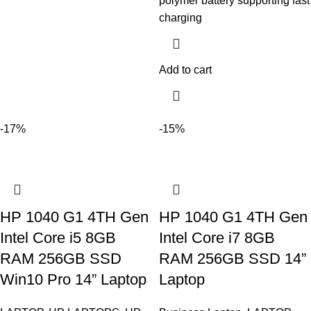
polymer battery supporting fast
charging
Add to cart
-17%
-15%
HP 1040 G1 4TH Gen
HP 1040 G1 4TH Gen
Intel Core i5 8GB
Intel Core i7 8GB
RAM 256GB SSD
RAM 256GB SSD 14”
Win10 Pro 14” Laptop
Laptop