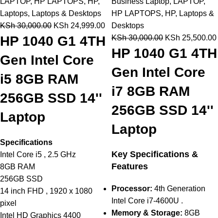
LAPTOP
,
HP LAPTOPS
,
HP
,
Business Laptop
,
LAPTOP
,
Laptops
,
Laptops & Desktops
HP LAPTOPS
,
HP
,
Laptops &
KSh
30,000.00
KSh
24,999.00
Desktops
HP 1040 G1 4TH
KSh
30,000.00
KSh
25,500.00
HP 1040 G1 4TH
Gen Intel Core
Gen Intel Core
i5 8GB RAM
i7 8GB RAM
256GB SSD 14''
256GB SSD 14''
Laptop
Laptop
Specifications
Key Specifications &
Intel Core i5 , 2.5 GHz
Features
8GB RAM
256GB SSD
Processor:
4th Generation
14 inch FHD , 1920 x 1080
Intel Core i7-4600U .
pixel
Memory & Storage:
8GB
Intel HD Graphics 4400