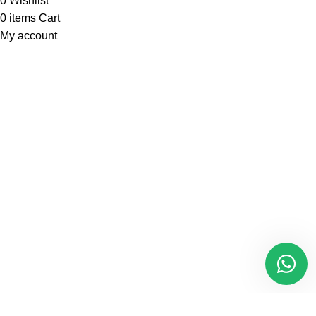
0
Wishlist
0
items
Cart
My account