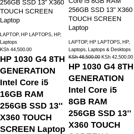
Core i5 8GB RAM
256GB SSD 13” X360
256GB SSD 13” X360
TOUCH SCREEN
TOUCH SCREEN
Laptop
Laptop
LAPTOP
,
HP LAPTOPS
,
HP
,
Laptops
LAPTOP
,
HP LAPTOPS
,
HP
,
KSh
44,500.00
Laptops
,
Laptops & Desktops
HP 1030 G4 8TH
KSh
48,500.00
KSh
42,500.00
HP 1030 G4 8TH
GENERATION
GENERATION
Intel Core i5
Intel Core i5
16GB RAM
8GB RAM
256GB SSD 13''
256GB SSD 13''
X360 TOUCH
X360 TOUCH
SCREEN Laptop