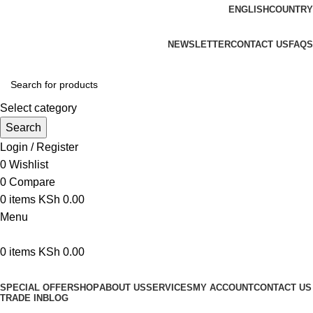
ENGLISH
COUNTRY
We are your professional Products from us...…
NEWSLETTER
CONTACT US
FAQS
Select category
Search
Login / Register
0
Wishlist
0
Compare
0
items
KSh
0.00
Menu
0
items
KSh
0.00
Browse Categories
SPECIAL OFFER
SHOP
ABOUT US
SERVICES
MY ACCOUNT
CONTACT US
TRADE IN
BLOG