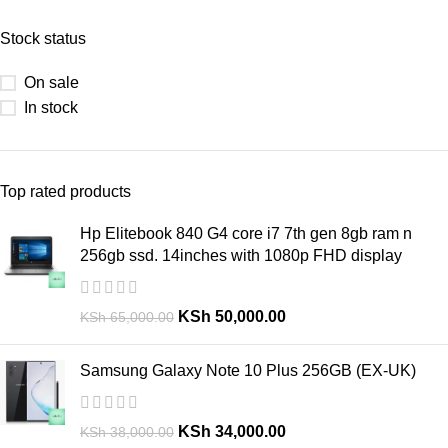
Stock status
On sale
In stock
Top rated products
Hp Elitebook 840 G4 core i7 7th gen 8gb ram n
256gb ssd. 14inches with 1080p FHD display
KSh
50,000.00
KSh
65,000.00
Samsung Galaxy Note 10 Plus 256GB (EX-UK)
KSh
34,000.00
KSh
38,000.00