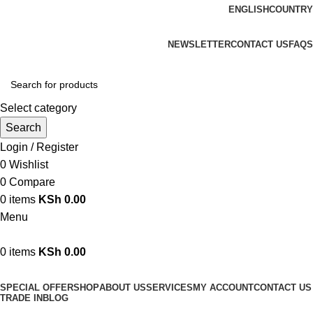
ENGLISH
COUNTRY
We are your professional Products from us...…
NEWSLETTER
CONTACT US
FAQS
Select category
Search
Login / Register
0
Wishlist
0
Compare
0
items
KSh
0.00
Menu
0
items
KSh
0.00
Browse Categories
SPECIAL OFFER
SHOP
ABOUT US
SERVICES
MY ACCOUNT
CONTACT US
TRADE IN
BLOG