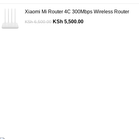
Xiaomi Mi Router 4C 300Mbps Wireless Router
KSh
5,500.00
KSh
6,500.00
Are you looking for a computer shop in Nairobi, Kenya which
offers easy
online shopping?