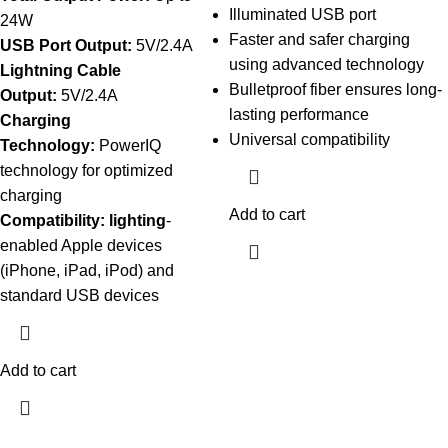
Illuminated USB port
24W
Faster and safer charging
USB Port Output:
5V/2.4A
using advanced technology
Lightning Cable
Bulletproof fiber ensures long-
Output:
5V/2.4A
lasting performance
Charging
Universal compatibility
Technology:
PowerIQ
technology for optimized
charging
Add to cart
Compatibility: lighting
-
enabled Apple devices
(iPhone, iPad, iPod) and
standard USB devices
Add to cart