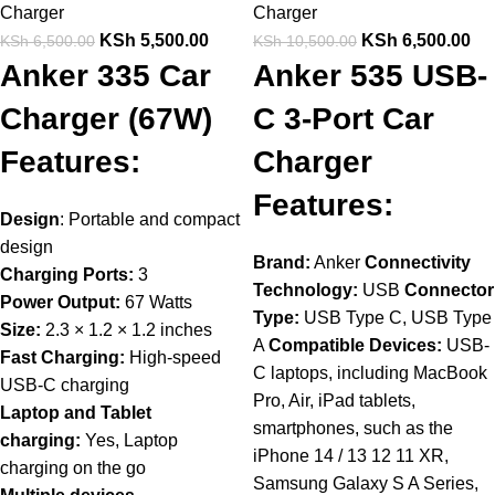
Charger
Charger
KSh
5,500.00
KSh
6,500.00
KSh
6,500.00
KSh
10,500.00
Anker 335 Car
Anker 535 USB-
Charger (67W)
C 3-Port Car
Features:
Charger
Features:
Design
: Portable and compact
design
Brand:
Anker
Connectivity
Charging Ports:
3
Technology:
USB
Connector
Power Output:
67 Watts
Type:
USB Type C, USB Type
Size:
2.3 × 1.2 × 1.2 inches
A
Compatible Devices:
USB-
Fast Charging:
High-speed
C laptops, including MacBook
USB-C charging
Pro, Air, iPad tablets,
Laptop and Tablet
smartphones, such as the
charging:
Yes, Laptop
iPhone 14 / 13 12 11 XR,
charging on the go
Samsung Galaxy S A Series,