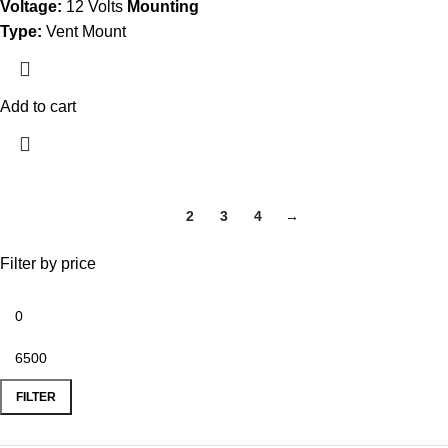
Voltage:
12 Volts
Mounting
Type:
Vent Mount
Add to cart
1
2
3
4
→
Filter by price
FILTER