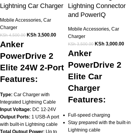
Lightning Car Charger
Lightning Connector
and PowerIQ
Mobile Accessories
,
Car
Charger
Mobile Accessories
,
Car
KSh
3,500.00
KSh
4,500.00
Charger
Anker
KSh
3,000.00
KSh
3,500.00
Anker
PowerDrive 2
PowerDrive 2
Elite 24W 2-Port
Elite Car
Features:
Charger
Type:
Car Charger with
Features:
Integrated Lightning Cable
Input Voltage:
DC 12-24V
Full-speed charging
Output Ports:
1 USB-A port
Stay prepared with the built-in
with built-in Lightning cable
Lightning cable
Total Output Power:
Up to