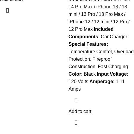
14 Pro Max / iPhone 13 / 13
mini / 13 Pro / 13 Pro Max /
iPhone 12 / 12 mini / 12 Pro /
12 Pro Max
Included
Components:
Car Charger
Special Features:
Temperature Control, Overload
Protection, Fireproof
Construction, Fast Charging
Color:
Black
Input Voltage:
120 Volts
Amperage:
1.11
Amps
Add to cart