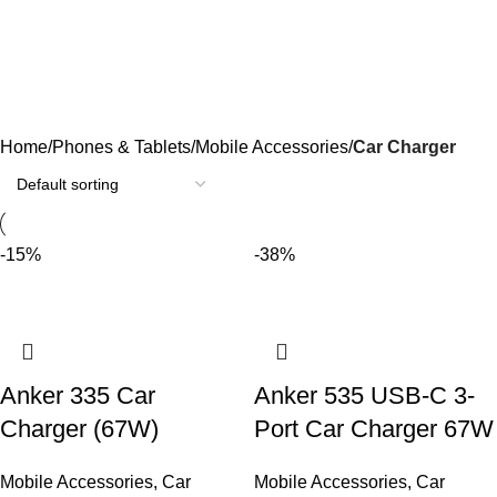
Car Charger
Categories
Home
Phones & Tablets
Mobile Accessories
Car Charger
-15%
-38%
Anker 335 Car
Anker 535 USB-C 3-
Charger (67W)
Port Car Charger 67W
Mobile Accessories
,
Car
Mobile Accessories
,
Car