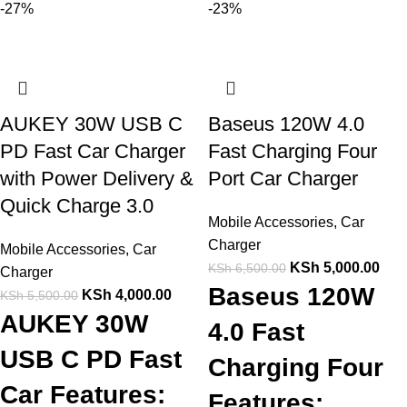
-27%
-23%
AUKEY 30W USB C
Baseus 120W 4.0
PD Fast Car Charger
Fast Charging Four
with Power Delivery &
Port Car Charger
Quick Charge 3.0
Mobile Accessories
,
Car
Charger
Mobile Accessories
,
Car
KSh
5,000.00
KSh
6,500.00
Charger
Baseus 120W
KSh
4,000.00
KSh
5,500.00
AUKEY 30W
4.0 Fast
USB C PD Fast
Charging Four
Car Features:
Features: