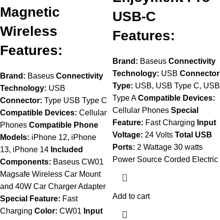
Magnetic
USB-C
Wireless
Features:
Features:
Brand:
Baseus
Connectivity
Technology:
USB
Connector
Brand:
Baseus
Connectivity
Type:
USB, USB Type C, USB
Technology:
USB
Type A
Compatible Devices:
Connector:
Type USB Type C
Cellular Phones
Special
Compatible Devices:
Cellular
Feature:
Fast Charging
Input
Phones
Compatible Phone
Voltage:
24 Volts
Total USB
Models:
iPhone 12, iPhone
Ports:
2 Wattage 30 watts
13, iPhone 14
Included
Power Source Corded Electric
Components:
Baseus CW01
Magsafe Wireless Car Mount
and 40W Car Charger Adapter
Add to cart
Special Feature:
Fast
Charging
Color:
CW01
Input