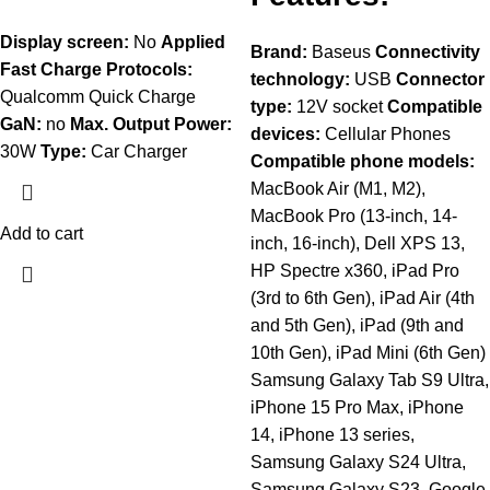
Display screen:
No
Applied
Brand:
Baseus
Connectivity
Fast Charge Protocols:
technology:
USB
Connector
Qualcomm Quick Charge
type:
12V socket
Compatible
GaN:
no
Max. Output Power:
devices:
Cellular Phones
30W
Type:
Car Charger
Compatible phone models:
MacBook Air (M1, M2),
MacBook Pro (13-inch, 14-
Add to cart
inch, 16-inch), Dell XPS 13,
HP Spectre x360, iPad Pro
(3rd to 6th Gen), iPad Air (4th
and 5th Gen), iPad (9th and
10th Gen), iPad Mini (6th Gen)
Samsung Galaxy Tab S9 Ultra,
iPhone 15 Pro Max, iPhone
14, iPhone 13 series,
Samsung Galaxy S24 Ultra,
Samsung Galaxy S23, Google