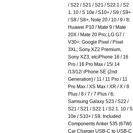
/ S22 / S21 / S21 / S22 1 / S2
1. 10 / S 10e / S10+ / S9 / S9+
/ S8 / S8+, Note 20 / 10 / 9 / 8;
Huawei P10 / Mate 9 / Mate
20X / Mate 20 Pro; LG G7 /
V30+; Google Pixel / Pixel
3XL; Sony XZ2 Premium,
Sony XZ3, etciPhone 16 / 16
Pro / 16 Pro Max / 15/ 14
/13/12/ iPhone SE (2nd
Generation) / 11 / 11 Pro / 11
Pro Max / XS Max / XR / X / 8
Plus / 8 / 7 / 7 Plus / 6;
Samsung Galaxy S23 / S22 /
S21 / S21 / S22 1 / S2 1. 10 / S
10e / S10+ / S9. Included
Components Anker 535 (67W)
Car Charger USB-C to USB-C