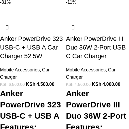
-31%
-11%
Anker PowerDrive 323
Anker PowerDrive III
USB-C + USB A Car
Duo 36W 2-Port USB
Charger 52.5W
C Car Charger
Mobile Accessories
,
Car
Mobile Accessories
,
Car
Charger
Charger
KSh
4,500.00
KSh
4,000.00
KSh
6,500.00
KSh
4,500.00
Anker
Anker
PowerDrive 323
PowerDrive III
USB-C + USB A
Duo 36W 2-Port
Features:
Features: