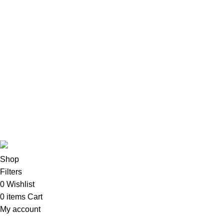
Apple Accessories
Desktops
All-In-One Desktops
CPU & Monitors
Imacs
Phones & Tablets
TVs & Home Entertainment
Software
Copyright©2025
Oalix Smart Cloud
Shop
Developed by
Sadi
.
Shop
Filters
0
Wishlist
0
items
Cart
My account