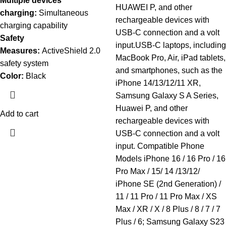
Multiple devices
HUAWEI P, and other
charging:
Simultaneous
rechargeable devices with
charging capability
USB-C connection and a volt
Safety
input.USB-C laptops, including
Measures:
ActiveShield 2.0
MacBook Pro, Air, iPad tablets,
safety system
and smartphones, such as the
Color:
Black
iPhone 14/13/12/11 XR,
Samsung Galaxy S A Series,
Huawei P, and other
Add to cart
rechargeable devices with
USB-C connection and a volt
input. Compatible Phone
Models iPhone 16 / 16 Pro / 16
Pro Max / 15/ 14 /13/12/
iPhone SE (2nd Generation) /
11 / 11 Pro / 11 Pro Max / XS
Max / XR / X / 8 Plus / 8 / 7 / 7
Plus / 6; Samsung Galaxy S23