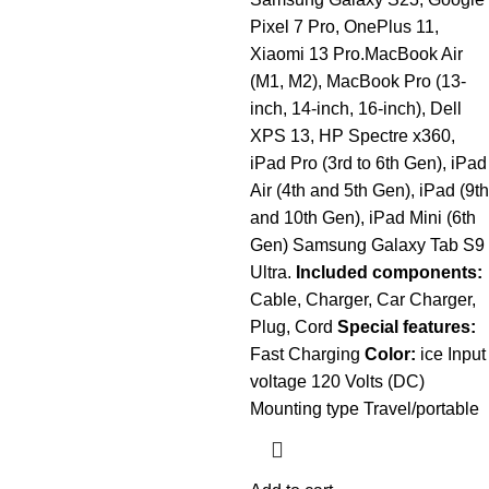
Pixel 7 Pro, OnePlus 11,
Xiaomi 13 Pro.MacBook Air
(M1, M2), MacBook Pro (13-
inch, 14-inch, 16-inch), Dell
XPS 13, HP Spectre x360,
iPad Pro (3rd to 6th Gen), iPad
Air (4th and 5th Gen), iPad (9th
and 10th Gen), iPad Mini (6th
Gen) Samsung Galaxy Tab S9
Ultra.
Included components:
Cable, Charger, Car Charger,
Plug, Cord
Special features:
Fast Charging
Color:
ice Input
voltage 120 Volts (DC)
Mounting type Travel/portable