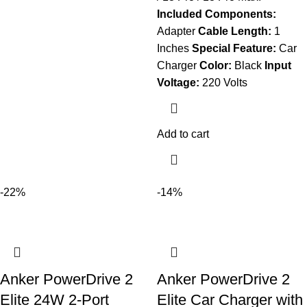
Included Components:
Adapter
Cable Length:
1
Inches
Special Feature:
Car
Charger
Color:
Black
Input
Voltage:
220 Volts
Add to cart
-22%
-14%
Anker PowerDrive 2
Anker PowerDrive 2
Elite 24W 2-Port
Elite Car Charger with