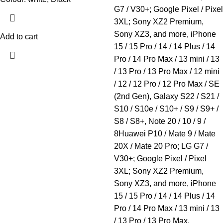
G7 / V30+; Google Pixel / Pixel
3XL; Sony XZ2 Premium,
Sony XZ3, and more, iPhone
Add to cart
15 / 15 Pro / 14 / 14 Plus / 14
Pro / 14 Pro Max / 13 mini / 13
/ 13 Pro / 13 Pro Max / 12 mini
/ 12 / 12 Pro / 12 Pro Max / SE
(2nd Gen), Galaxy S22 / S21 /
S10 / S10e / S10+ / S9 / S9+ /
S8 / S8+, Note 20 / 10 / 9 /
8Huawei P10 / Mate 9 / Mate
20X / Mate 20 Pro; LG G7 /
V30+; Google Pixel / Pixel
3XL; Sony XZ2 Premium,
Sony XZ3, and more, iPhone
15 / 15 Pro / 14 / 14 Plus / 14
Pro / 14 Pro Max / 13 mini / 13
/ 13 Pro / 13 Pro Max.