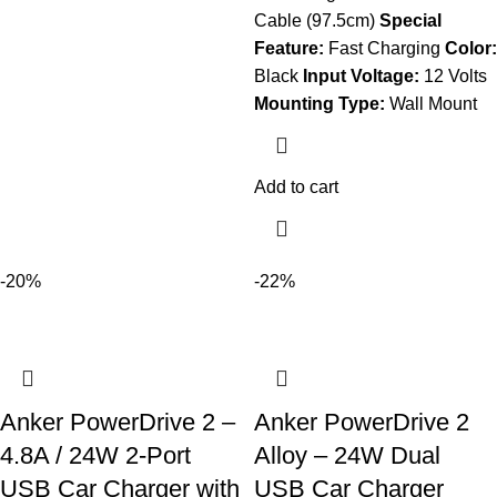
Cable (97.5cm)
Special
Feature:
Fast Charging
Color:
Black
Input Voltage:
12 Volts
Mounting Type:
Wall Mount
Add to cart
-20%
-22%
Anker PowerDrive 2 –
Anker PowerDrive 2
4.8A / 24W 2-Port
Alloy – 24W Dual
USB Car Charger with
USB Car Charger