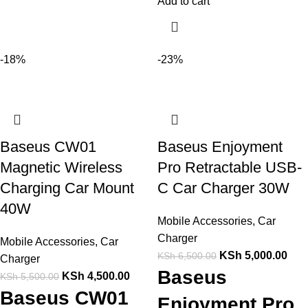
Add to cart
-18%
-23%
Baseus CW01
Baseus Enjoyment
Magnetic Wireless
Pro Retractable USB-
Charging Car Mount
C Car Charger 30W
40W
Mobile Accessories
,
Car
Charger
Mobile Accessories
,
Car
KSh
5,000.00
KSh
6,500.00
Charger
Baseus
KSh
4,500.00
KSh
5,500.00
Baseus CW01
Enjoyment Pro