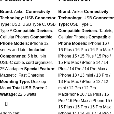
Brand:
Anker
Connectivity
Brand:
Anker
Connectivity
Technology:
USB
Connector
Technology:
USB
Connector
Type:
USB, USB Type C, USB
Type:
USB Type C
Type A
Compatible Devices:
Compatible Devices:
Tablets,
Cellular Phones
Compatible
Cellular Phones
Compatible
Phone Models:
iPhone 12
Phone Models:
iPhone 16 /
series and later
Included
16 Plus / 16 Pro / 16 Pro Max /
Components:
5 ft built-in
iPhone 15 / 15 Plus / 15 Pro /
USB-C cable, cord organizer,
15 Pro Max / iPhone 14 / 14
25W adapter
Special Feature:
Plus / 14 Pro / 14 Pro Max /
Magnetic, Fast Charging
iPhone 13 / 13 mini / 13 Pro /
Mounting Type:
Desktop
13 Pro Max / iPhone 12 / 12
Mount
Total USB Ports:
2
mini / 12 Pro / 12 Pro
Wattage:
22.5 watts
MaxiPhone 16 / 16 Plus / 16
Pro / 16 Pro Max / iPhone 15 /
15 Plus / 15 Pro / 15 Pro Max
Add to cart
iPhone 14 / 14 Plus / 14 Pro /