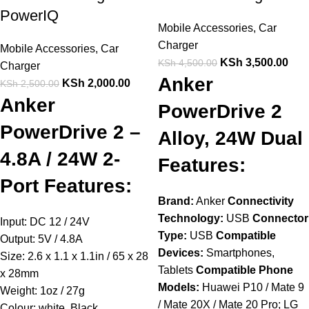
PowerIQ
Mobile Accessories
,
Car
Charger
Mobile Accessories
,
Car
KSh
3,500.00
KSh
4,500.00
Charger
Anker
KSh
2,000.00
KSh
2,500.00
Anker
PowerDrive 2
PowerDrive 2 –
Alloy, 24W Dual
4.8A / 24W 2-
Features:
Port Features:
Brand:
Anker
Connectivity
Technology:
USB
Connector
Input: DC 12 / 24V
Type:
USB
Compatible
Output: 5V / 4.8A
Devices:
Smartphones,
Size: 2.6 x 1.1 x 1.1in / 65 x 28
Tablets
Compatible Phone
x 28mm
Models:
Huawei P10 / Mate 9
Weight: 1oz / 27g
/ Mate 20X / Mate 20 Pro; LG
Colour: white, Black