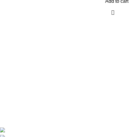
Add to cart
Are you looking for a computer shop in Nairobi, Kenya which
offers easy
online shopping?
kimathi house, Nairobi CBD,Kenya