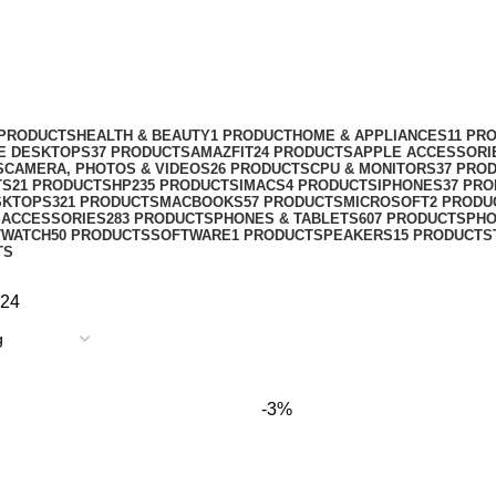
 PRODUCTS
HEALTH & BEAUTY
1 PRODUCT
HOME & APPLIANCES
11 PR
NE DESKTOPS
37 PRODUCTS
AMAZFIT
24 PRODUCTS
APPLE ACCESSORI
S
CAMERA, PHOTOS & VIDEOS
26 PRODUCTS
CPU & MONITORS
37 PRO
TS
21 PRODUCTS
HP
235 PRODUCTS
IMACS
4 PRODUCTS
IPHONES
37 PR
SKTOPS
321 PRODUCTS
MACBOOKS
57 PRODUCTS
MICROSOFT
2 PRODU
 ACCESSORIES
283 PRODUCTS
PHONES & TABLETS
607 PRODUCTS
PH
TWATCH
50 PRODUCTS
SOFTWARE
1 PRODUCT
SPEAKERS
15 PRODUCTS
TS
24
-3%