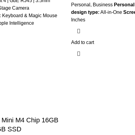
lt 4 | GbE RJ45 | 3.5mm
Personal, Business
Personal
Stage Camera
design type:
All-in-One
Scre
c Keyboard & Magic Mouse
Inches
ple Intelligence
Add to cart
 Mini M4 Chip 16GB
GB SSD