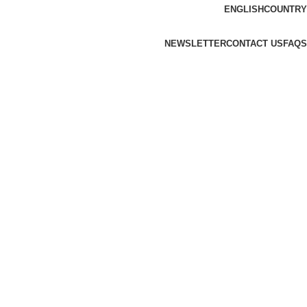
ENGLISH
COUNTRY
NEWSLETTER
CONTACT US
FAQS