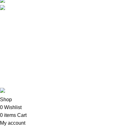
Phone: +254 792156655
Email: info@oalixsmartcloud.co.ke
Copyright©2025
Oalix Smart Cloud
Shop
Developed by Sadi
Shop
0
Wishlist
0
items
Cart
My account