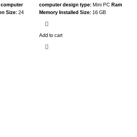
 computer
computer design type:
Mini PC
Ram
en Size:
24
Memory Installed Size:
16 GB
Add to cart