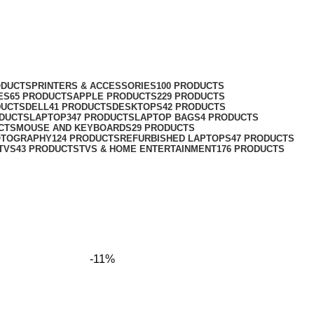
ODUCTS
PRINTERS & ACCESSORIES
100 PRODUCTS
ES
65 PRODUCTS
APPLE PRODUCTS
229 PRODUCTS
DUCTS
DELL
41 PRODUCTS
DESKTOPS
42 PRODUCTS
ODUCTS
LAPTOP
347 PRODUCTS
LAPTOP BAGS
4 PRODUCTS
CTS
MOUSE AND KEYBOARDS
29 PRODUCTS
OTOGRAPHY
124 PRODUCTS
REFURBISHED LAPTOPS
47 PRODUCTS
TVS
43 PRODUCTS
TVS & HOME ENTERTAINMENT
176 PRODUCTS
-11%