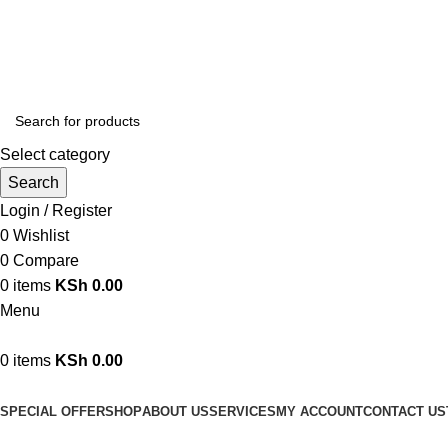
We are your professional Products from us...…
Select category
Search
Login / Register
0
Wishlist
0
Compare
0
items
KSh
0.00
Menu
0
items
KSh
0.00
Browse Categories
SPECIAL OFFER
SHOP
ABOUT US
SERVICES
MY ACCOUNT
CONTACT US