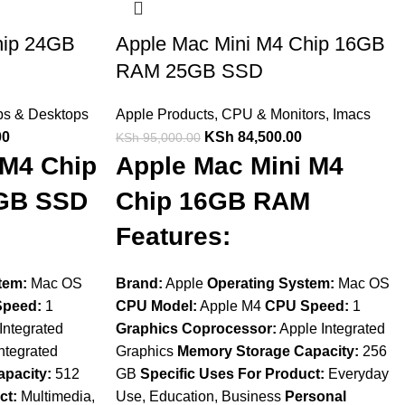
hip 24GB
Apple Mac Mini M4 Chip 16GB
RAM 25GB SSD
ps & Desktops
Apple Products
,
CPU & Monitors
,
Imacs
00
KSh
84,500.00
KSh
95,000.00
 M4 Chip
Apple Mac Mini M4
GB SSD
Chip 16GB RAM
Features:
tem:
Mac OS
Brand:
Apple
Operating System:
Mac OS
peed:
1
CPU Model:
Apple M4
CPU Speed:
1
Integrated
Graphics Coprocessor:
Apple Integrated
ntegrated
Graphics
Memory Storage Capacity:
256
pacity:
512
GB
Specific Uses For Product:
Everyday
ct:
Multimedia,
Use, Education, Business
Personal