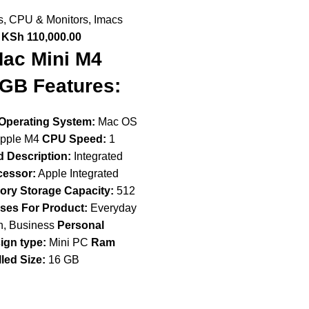
s
,
CPU & Monitors
,
Imacs
KSh
110,000.00
ac Mini M4
GB Features:
Operating System:
Mac OS
pple M4
CPU Speed:
1
 Description:
Integrated
cessor:
Apple Integrated
ry Storage Capacity:
512
Uses For Product:
Everyday
n, Business
Personal
ign type:
Mini PC
Ram
led Size:
16 GB