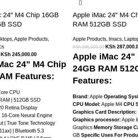
c 24″ M4 Chip 16GB
Apple iMac 24″ M4 C
GB SSD
RAM 512GB SSD
sktops
,
Apple Products
,
Apple Products
,
Imacs
,
Lapto
cs
KSh
287,000.
KSh
295,000.00
KSh
245,000.00
Apple iMac 24"
Mac 24" M4 Chip
24GB RAM 512
AM Features:
Features:
Core CPU
Brand:
Apple
Operating Sys
 RAM | 512GB SSD
CPU Model:
Apple M4
CPU S
20 Retina Display
Graphics Card Description:
 16-Core Neural Engine
Graphics processor:
Apple I
t | True Tone Technology
Graphics
Memory Storage Ca
11ax) | Bluetooth 5.3
GB
Specific Uses For Produ