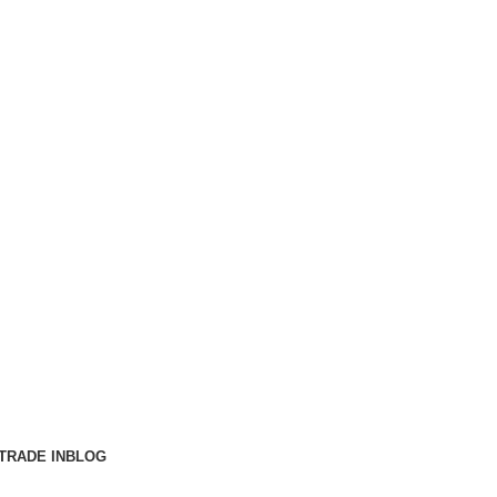
TRADE IN
BLOG