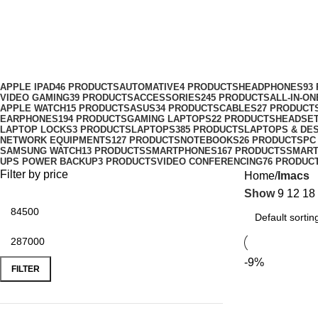
Imacs
Categories
APPLE IPAD
46 PRODUCTS
AUTOMATIVE
4 PRODUCTS
HEADPHONES
93
VIDEO GAMING
39 PRODUCTS
ACCESSORIES
245 PRODUCTS
ALL-IN-O
APPLE WATCH
15 PRODUCTS
ASUS
34 PRODUCTS
CABLES
27 PRODUCT
EARPHONES
194 PRODUCTS
GAMING LAPTOPS
22 PRODUCTS
HEADSE
LAPTOP LOCKS
3 PRODUCTS
LAPTOPS
385 PRODUCTS
LAPTOPS & DE
NETWORK EQUIPMENTS
127 PRODUCTS
NOTEBOOKS
26 PRODUCTS
PC
SAMSUNG WATCH
13 PRODUCTS
SMARTPHONES
167 PRODUCTS
SMAR
UPS POWER BACKUP
3 PRODUCTS
VIDEO CONFERENCING
76 PRODUC
Filter by price
Home
Imacs
Show
9
12
18
-9%
FILTER