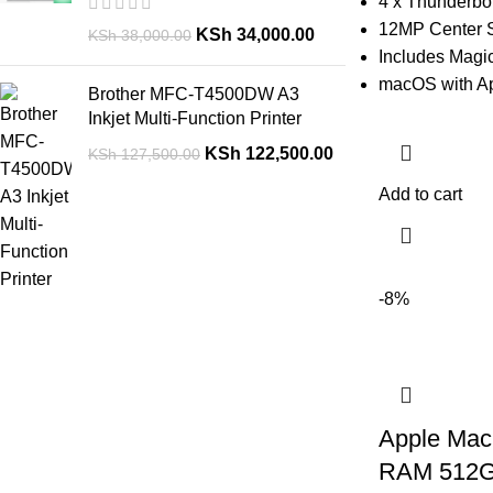
4 x Thunderbo
12MP Center 
KSh
34,000.00
KSh
38,000.00
Includes Magi
macOS with Ap
Brother MFC-T4500DW A3
Inkjet Multi-Function Printer
KSh
122,500.00
KSh
127,500.00
Add to cart
-8%
Apple Mac
RAM 512