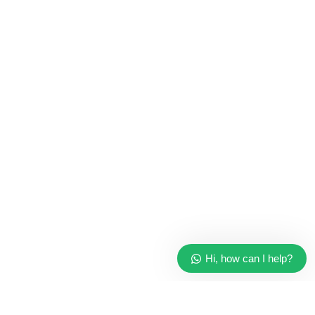
Hi, how can I help?