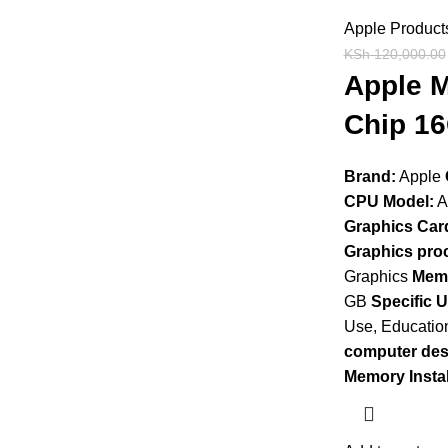
Apple Product
KSh
120,000.00
Apple M
Chip 16
Brand:
Apple
CPU Model:
A
Graphics Card
Graphics pro
Graphics
Memo
GB
Specific 
Use, Educatio
computer des
Memory Instal