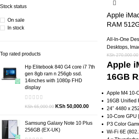
Stock status
Apple iMa
On sale
RAM 512
In stock
All-In-One De
Desktops
,
Ima
Top rated products
KSh
270,000.00
Apple i
Hp Elitebook 840 G4 core i7 7th
gen 8gb ram n 256gb ssd.
16GB R
14inches with 1080p FHD
display
Apple M4 10-
16GB Unified
KSh
50,000.00
KSh
65,000.00
24" 4480 x 25
10-Core GPU |
Samsung Galaxy Note 10 Plus
P3 Color Gamu
256GB (EX-UK)
Wi-Fi 6E (802.