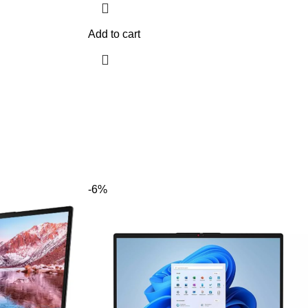
Add to cart
-6%