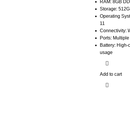
RAM: 8GB D
Storage: 512G
Operating Sys
11
Connectivity: 
Ports: Multipl
Battery: High-
usage
Add to cart