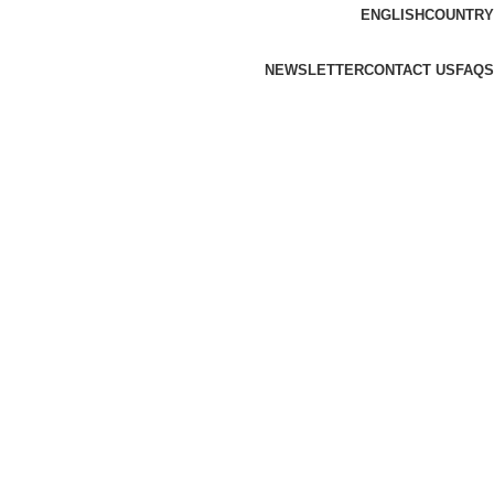
ENGLISH
COUNTRY
NEWSLETTER
CONTACT US
FAQS