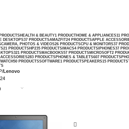
 PRODUCTS
HEALTH & BEAUTY
1 PRODUCT
HOME & APPLIANCES
11 PR
NE DESKTOPS
37 PRODUCTS
AMAZFIT
24 PRODUCTS
APPLE ACCESSORI
S
CAMERA, PHOTOS & VIDEOS
26 PRODUCTS
CPU & MONITORS
37 PRO
TS
21 PRODUCTS
HP
235 PRODUCTS
IMACS
4 PRODUCTS
IPHONES
37 PR
SKTOPS
321 PRODUCTS
MACBOOKS
57 PRODUCTS
MICROSOFT
2 PRODU
 ACCESSORIES
283 PRODUCTS
PHONES & TABLETS
607 PRODUCTS
PH
TWATCH
50 PRODUCTS
SOFTWARE
1 PRODUCT
SPEAKERS
15 PRODUCTS
TS
P
Lenovo
24