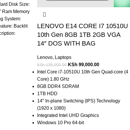
ard Disk Size:
i7 Ram Memory
ng System:
LENOVO E14 CORE I7 10510U
ture: Backlit
iption:
10th Gen 8GB 1TB 2GB VGA
14″ DOS WITH BAG
Lenovo
,
Laptops
KSh
99,000.00
KSh
135,000.00
Intel Core i7-10510U 10th Gen Quad-core (4
Core) 1.80 GHz
8GB DDR4 SDRAM
1TB HDD
14″ In-plane Switching (IPS) Technology
(1920 x 1080)
Integrated Intel UHD Graphics
Windows 10 Pro 64-bit