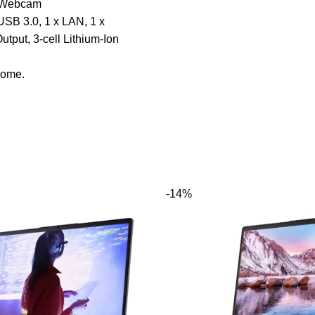
 Webcam
USB 3.0, 1 x LAN, 1 x
put, 3-cell Lithium-Ion
ome.
-14%