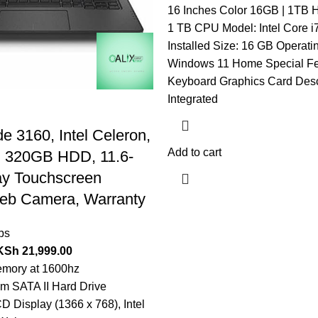
16 Inches Color 16GB | 1TB H
1 TB CPU Model: Intel Core 
Installed Size: 16 GB Operati
Windows 11 Home Special Fea
Keyboard Graphics Card Descr
Integrated
de 3160, Intel Celeron,
Add to cart
 320GB HDD, 11.6-
ay Touchscreen
Web Camera, Warranty
ps
KSh
21,999.00
ory at 1600hz
 SATA II Hard Drive
D Display (1366 x 768), Intel