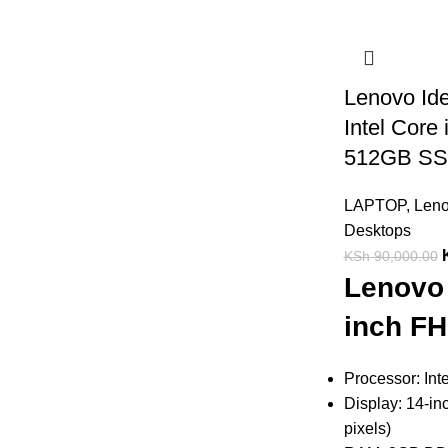
Lenovo Id
Intel Cor
512GB S
LAPTOP
,
Len
Desktops
KSh
90,000.00
Lenovo 
inch FH
Processor: Int
Display: 14-in
pixels)