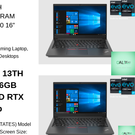
H
 RAM
0 16”
ming Laptop
,
Desktops
7 13TH
16GB
D RTX
p
TATES) Model
Screen Size: