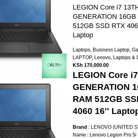
LEGION Core i7 13T
GENERATION 16GB
512GB SSD RTX 406
Laptop
Laptops
,
Business Laptop
,
Ga
LAPTOP
,
Lenovo
,
Laptops & 
KSh
170,000.00
LEGION Core i
GENERATION 
RAM 512GB SS
4060 16'' Lapto
Brand
: LENOVO (UNITED S
Name : Lenovo Legion Pro 5i 