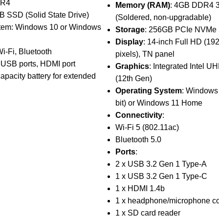
DR4
Memory (RAM)
: 4GB DDR4 
B SSD (Solid State Drive)
(Soldered, non-upgradable)
tem: Windows 10 or Windows
Storage
: 256GB PCIe NVMe
Display
: 14-inch Full HD (19
Wi-Fi, Bluetooth
pixels), TN panel
e USB ports, HDMI port
Graphics
: Integrated Intel U
capacity battery for extended
(12th Gen)
Operating System
: Windows
bit) or Windows 11 Home
Connectivity
:
Wi-Fi 5 (802.11ac)
Bluetooth 5.0
Ports
:
2 x USB 3.2 Gen 1 Type-A
1 x USB 3.2 Gen 1 Type-C
1 x HDMI 1.4b
1 x headphone/microphone c
1 x SD card reader