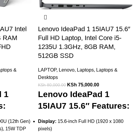
AU7 Intel
Lenovo IdeaPad 1 15IAU7 15.6″
GB RAM
Full HD Laptop, Intel Core i5-
 FHD
1235U 1.3GHz, 8GB RAM,
512GB SSD
ptops &
LAPTOP
,
Lenovo
,
Laptops
,
Laptops &
Desktops
KSh
75,000.00
KSh
80,000.00
 1
Lenovo IdeaPad 1
s:
15IAU7 15.6″ Features:
100U (12th Gen)
Display:
15.6-inch Full HD (1920 x 1080
ds), 15W TDP
pixels)