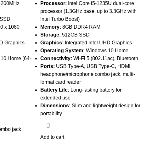
3200MHz
Processor:
Intel Core i5-1235U dual-core
processor (1.3GHz base, up to 3.3GHz with
 SSD
Intel Turbo Boost)
20 x 1080
Memory:
8GB DDR4 RAM
Storage:
512GB SSD
HD Graphics
Graphics:
Integrated Intel UHD Graphics
Operating System:
Windows 10 Home
 10 Home (64-
Connectivity:
Wi-Fi 5 (802.11ac), Bluetooth
Ports:
USB Type-A, USB Type-C, HDMI,
headphone/microphone combo jack, multi-
format card reader
Battery Life:
Long-lasting battery for
extended use
Dimensions:
Slim and lightweight design for
portability
ombo jack
Add to cart