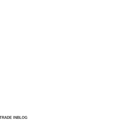
TRADE IN
BLOG