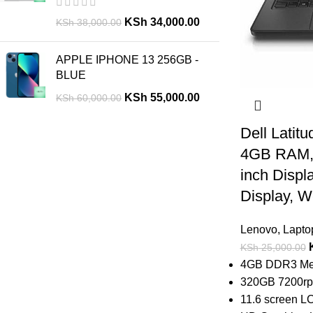
KSh
34,000.00
KSh
38,000.00
APPLE IPHONE 13 256GB -
BLUE
KSh
55,000.00
KSh
60,000.00
Dell Latitu
4GB RAM,
inch Displ
Display, 
Lenovo
,
Lapto
KSh
25,000.00
4GB DDR3 Mem
320GB 7200rpm
11.6 screen LC