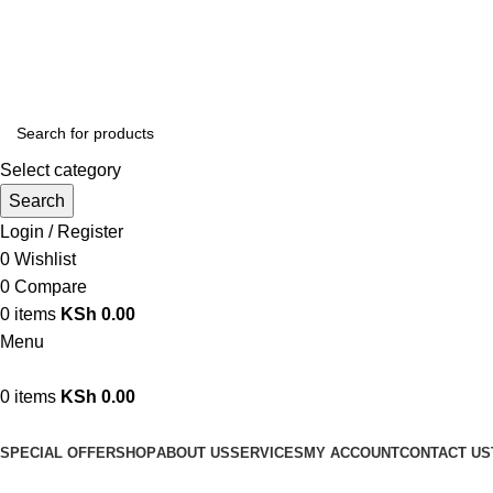
We are your professional Products from us...…
Select category
Search
Login / Register
0
Wishlist
0
Compare
0
items
KSh
0.00
Menu
0
items
KSh
0.00
Browse Categories
SPECIAL OFFER
SHOP
ABOUT US
SERVICES
MY ACCOUNT
CONTACT US