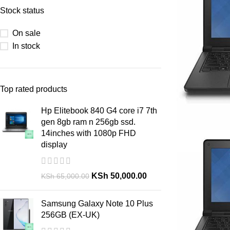
Stock status
On sale
In stock
Top rated products
Hp Elitebook 840 G4 core i7 7th
gen 8gb ram n 256gb ssd.
14inches with 1080p FHD
display
KSh
50,000.00
KSh
65,000.00
Samsung Galaxy Note 10 Plus
256GB (EX-UK)