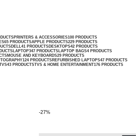
ODUCTS
PRINTERS & ACCESSORIES
100 PRODUCTS
ES
65 PRODUCTS
APPLE PRODUCTS
229 PRODUCTS
DUCTS
DELL
41 PRODUCTS
DESKTOPS
42 PRODUCTS
ODUCTS
LAPTOP
347 PRODUCTS
LAPTOP BAGS
4 PRODUCTS
CTS
MOUSE AND KEYBOARDS
29 PRODUCTS
OTOGRAPHY
124 PRODUCTS
REFURBISHED LAPTOPS
47 PRODUCTS
TVS
43 PRODUCTS
TVS & HOME ENTERTAINMENT
176 PRODUCTS
-27%