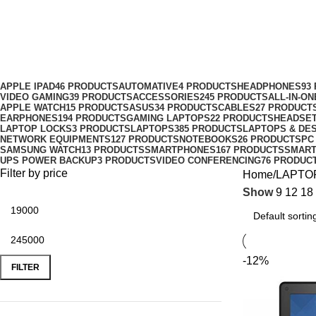
Lenovo
Categories
APPLE IPAD
46 PRODUCTS
AUTOMATIVE
4 PRODUCTS
HEADPHONES
93
VIDEO GAMING
39 PRODUCTS
ACCESSORIES
245 PRODUCTS
ALL-IN-O
APPLE WATCH
15 PRODUCTS
ASUS
34 PRODUCTS
CABLES
27 PRODUCT
EARPHONES
194 PRODUCTS
GAMING LAPTOPS
22 PRODUCTS
HEADSE
LAPTOP LOCKS
3 PRODUCTS
LAPTOPS
385 PRODUCTS
LAPTOPS & DE
NETWORK EQUIPMENTS
127 PRODUCTS
NOTEBOOKS
26 PRODUCTS
PC
SAMSUNG WATCH
13 PRODUCTS
SMARTPHONES
167 PRODUCTS
SMAR
UPS POWER BACKUP
3 PRODUCTS
VIDEO CONFERENCING
76 PRODUC
Filter by price
Home
LAPTO
Show
9
12
18
-12%
FILTER