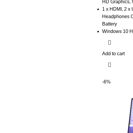
HD Graphics,
1 x HDMI, 2 x 
Headphones Out
Battery
Windows 10 H
Add to cart
-6%