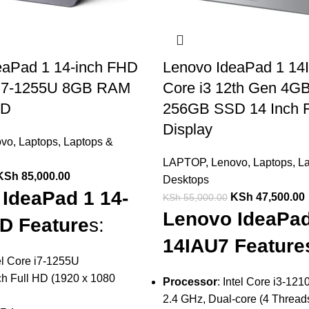
eaPad 1 14-inch FHD
Lenovo IdeaPad 1 14I
e i7-1255U 8GB RAM
Core i3 12th Gen 4
SD
256GB SSD 14 Inch
Display
ovo
,
Laptops
,
Laptops &
LAPTOP
,
Lenovo
,
Laptops
,
La
KSh
85,000.00
Desktops
IdeaPad 1 14-
KSh
47,500.00
KSh
55,000.00
Lenovo IdeaPad
D Feature
s:
14IAU7 Feature
el Core i7-1255U
ch Full HD (1920 x 1080
Processor
: Intel Core i3-12
2.4 GHz, Dual-core (4 Threa