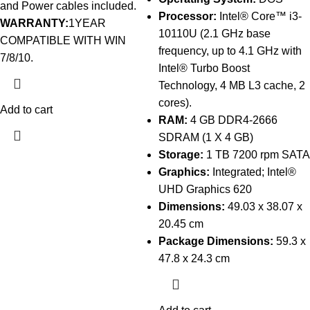
and Power cables included.
Processor:
Intel® Core™ i3-
WARRANTY:
1YEAR
10110U (2.1 GHz base
COMPATIBLE WITH WIN
frequency, up to 4.1 GHz with
7/8/10.
Intel® Turbo Boost
Technology, 4 MB L3 cache, 2
cores).
Add to cart
RAM:
4 GB DDR4-2666
SDRAM (1 X 4 GB)
Storage:
1 TB 7200 rpm SATA
Graphics:
Integrated; Intel®
UHD Graphics 620
Dimensions:
49.03 x 38.07 x
20.45 cm
Package Dimensions:
59.3 x
47.8 x 24.3 cm