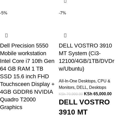
-5%
-7%
Dell Precision 5550
DELL VOSTRO 3910
Mobile workstation
MT System (Ci3-
Intel Core i7 10th Gen
12100/4GB/1TB/DVDr
64 GB RAM 1 TB
w/Ubuntu)
SSD 15.6 inch FHD
All-In-One Desktops
,
CPU &
Touchsceen Display +
Monitors
,
DELL
,
Desktops
4GB GDDR6 NVIDIA
KSh
65,000.00
KSh
70,000.00
Quadro T2000
DELL VOSTRO
Graphics
3910 MT