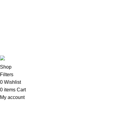
Imacs
Phones & Tablets
TVs & Home Entertainment
Software
Copyright©2025
Oalix Smart Cloud
Shop
Developed by
Sadi
.
Shop
Filters
0
Wishlist
0
items
Cart
My account