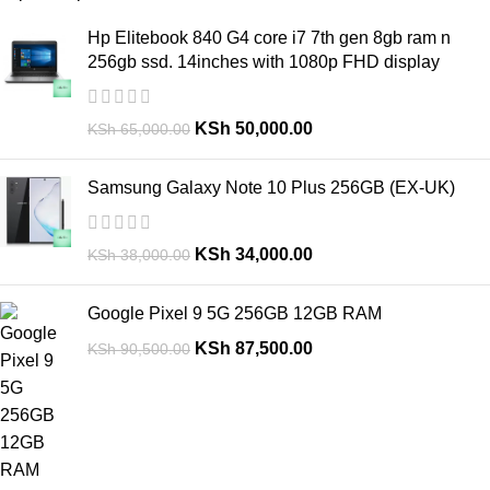
Hp Elitebook 840 G4 core i7 7th gen 8gb ram n
256gb ssd. 14inches with 1080p FHD display
KSh
50,000.00
KSh
65,000.00
Samsung Galaxy Note 10 Plus 256GB (EX-UK)
KSh
34,000.00
KSh
38,000.00
Google Pixel 9 5G 256GB 12GB RAM
KSh
87,500.00
KSh
90,500.00