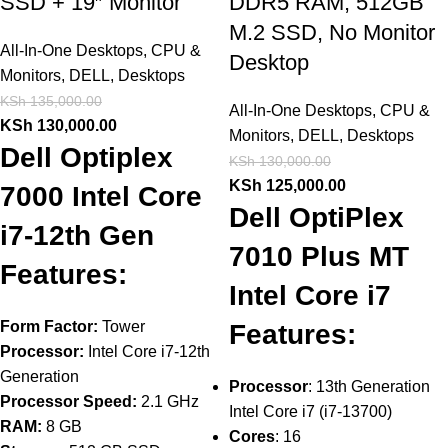
SSD + 19″ Monitor
DDR5 RAM, 512GB
M.2 SSD, No Monitor
All-In-One Desktops
,
CPU &
Desktop
Monitors
,
DELL
,
Desktops
KSh
135,000.00
All-In-One Desktops
,
CPU &
KSh
130,000.00
Monitors
,
DELL
,
Desktops
Dell Optiplex
KSh
130,000.00
KSh
125,000.00
7000 Intel Core
Dell OptiPlex
i7-12th Gen
7010 Plus MT
Features:
Intel Core i7
Form Factor:
Tower
Features:
Processor:
Intel Core i7-12th
Generation
Processor
: 13th Generation
Processor Speed:
2.1 GHz
Intel Core i7 (i7-13700)
RAM:
8 GB
Cores
: 16