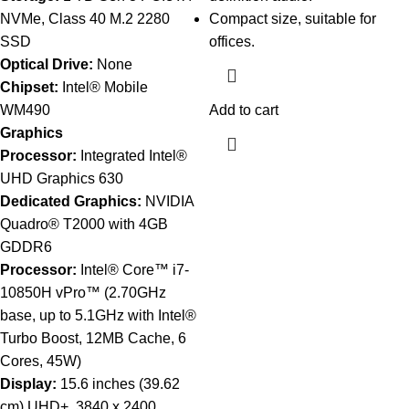
NVMe, Class 40 M.2 2280
Compact size, suitable for
SSD
offices.
Optical Drive:
None
Chipset:
Intel® Mobile
WM490
Add to cart
Graphics
Processor:
Integrated Intel®
UHD Graphics 630
Dedicated Graphics:
NVIDIA
Quadro® T2000 with 4GB
GDDR6
Processor:
Intel® Core™ i7-
10850H vPro™ (2.70GHz
base, up to 5.1GHz with Intel®
Turbo Boost, 12MB Cache, 6
Cores, 45W)
Display:
15.6 inches (39.62
cm) UHD+, 3840 x 2400