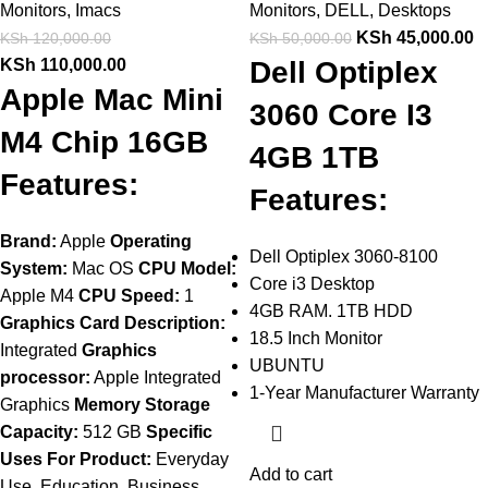
Monitors
,
Imacs
Monitors
,
DELL
,
Desktops
KSh
45,000.00
KSh
120,000.00
KSh
50,000.00
KSh
110,000.00
Dell Optiplex
Apple Mac Mini
3060 Core I3
M4 Chip 16GB
4GB 1TB
Features:
Features:
Brand:
Apple
Operating
Dell Optiplex 3060-8100
System:
Mac OS
CPU Model:
Core i3 Desktop
Apple M4
CPU Speed:
1
4GB RAM. 1TB HDD
Graphics Card Description:
18.5 Inch Monitor
Integrated
Graphics
UBUNTU
processor:
Apple Integrated
1-Year Manufacturer Warranty
Graphics
Memory Storage
Capacity:
512 GB
Specific
Uses For Product:
Everyday
Add to cart
Use, Education, Business