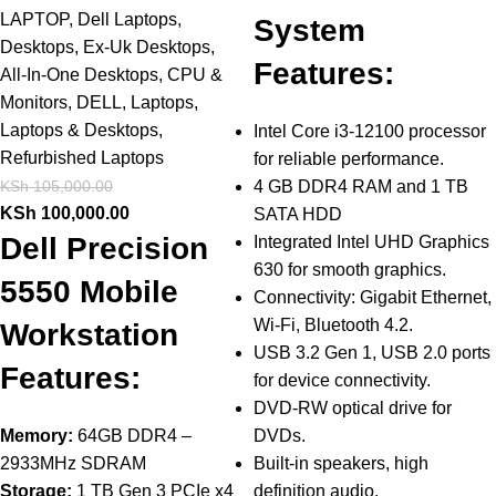
LAPTOP
,
Dell Laptops
,
System
Desktops
,
Ex-Uk Desktops
,
Features:
All-In-One Desktops
,
CPU &
Monitors
,
DELL
,
Laptops
,
Laptops & Desktops
,
Intel Core i3-12100 processor
Refurbished Laptops
for reliable performance.
KSh
105,000.00
4 GB DDR4 RAM and 1 TB
KSh
100,000.00
SATA HDD
Dell Precision
Integrated Intel UHD Graphics
630 for smooth graphics.
5550 Mobile
Connectivity: Gigabit Ethernet,
Wi-Fi, Bluetooth 4.2.
Workstation
USB 3.2 Gen 1, USB 2.0 ports
Features:
for device connectivity.
DVD-RW optical drive for
Memory:
64GB DDR4 –
DVDs.
2933MHz SDRAM
Built-in speakers, high
Storage:
1 TB Gen 3 PCIe x4
definition audio.