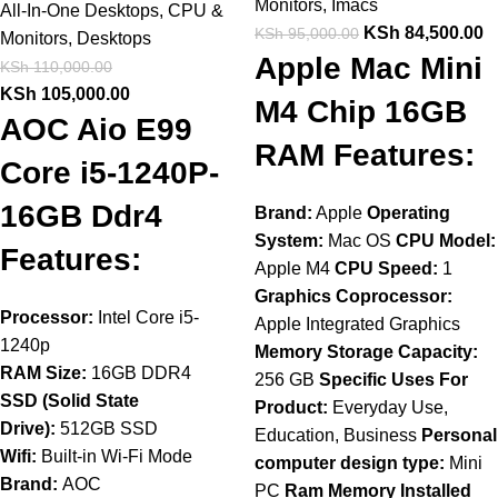
Monitors
,
Imacs
All-In-One Desktops
,
CPU &
KSh
84,500.00
KSh
95,000.00
Monitors
,
Desktops
Apple Mac Mini
KSh
110,000.00
KSh
105,000.00
M4 Chip 16GB
AOC Aio E99
RAM Features:
Core i5-1240P-
16GB Ddr4
Brand:
Apple
Operating
System:
Mac OS
CPU Model:
Features:
Apple M4
CPU Speed:
1
Graphics Coprocessor:
Processor:
Intel Core i5-
Apple Integrated Graphics
1240p
Memory Storage Capacity:
RAM Size:
16GB DDR4
256 GB
Specific Uses For
SSD (Solid State
Product:
Everyday Use,
Drive):
512GB SSD
Education, Business
Personal
Wifi:
Built-in Wi-Fi Mode
computer design type:
Mini
Brand:
AOC
PC
Ram Memory Installed