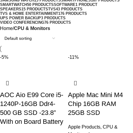
SAMSUNG WATCH
13 PRODUCTS
SMARTPHONES
167 PRODUCTS
SMARTWATCH
50 PRODUCTS
SOFTWARE
1 PRODUCT
SPEAKERS
15 PRODUCTS
TVS
43 PRODUCTS
TVS & HOME ENTERTAINMENT
176 PRODUCTS
UPS POWER BACKUP
3 PRODUCTS
VIDEO CONFERENCING
76 PRODUCTS
Home
CPU & Monitors
-5%
-11%
AOC Aio E99 Core i5-
Apple Mac Mini M4
1240P-16GB Ddr4-
Chip 16GB RAM
500 GB SSD -23.8”
25GB SSD
With on Board Battery
Apple Products
,
CPU &