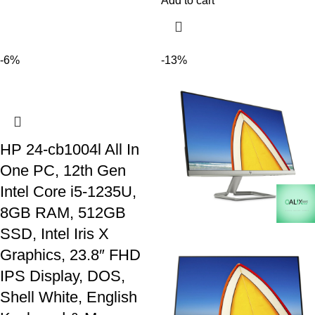
Add to cart
-6%
-13%
HP 24-cb1004l All In
One PC, 12th Gen
Intel Core i5-1235U,
8GB RAM, 512GB
SSD, Intel Iris X
Graphics, 23.8″ FHD
IPS Display, DOS,
Shell White, English