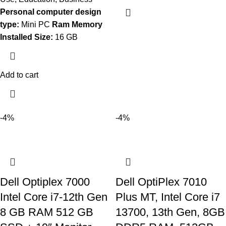
Personal computer design
type:
Mini PC
Ram Memory
Installed Size:
16 GB
Add to cart
-4%
-4%
Dell Optiplex 7000
Dell OptiPlex 7010
Intel Core i7-12th Gen
Plus MT, Intel Core i7
8 GB RAM 512 GB
13700, 13th Gen, 8GB