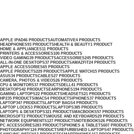
CPU & Monitors
Categories
APPLE IPAD
46 PRODUCTS
AUTOMATIVE
4 PRODUCTS
HEADPHONES
93 PRODUCTS
HEALTH & BEAUTY
1 PRODUCT
HOME & APPLIANCES
11 PRODUCTS
PRINTERS & ACCESSORIES
100 PRODUCTS
VIDEO GAMING
39 PRODUCTS
ACCESSORIES
245 PRODUCTS
ALL-IN-ONE DESKTOPS
37 PRODUCTS
AMAZFIT
24 PRODUCTS
APPLE ACCESSORIES
65 PRODUCTS
APPLE PRODUCTS
229 PRODUCTS
APPLE WATCH
15 PRODUCTS
ASUS
34 PRODUCTS
CABLES
27 PRODUCTS
CAMERA, PHOTOS & VIDEOS
26 PRODUCTS
CPU & MONITORS
37 PRODUCTS
DELL
41 PRODUCTS
DESKTOPS
42 PRODUCTS
EARPHONES
194 PRODUCTS
GAMING LAPTOPS
22 PRODUCTS
HEADSETS
21 PRODUCTS
HP
235 PRODUCTS
IMACS
4 PRODUCTS
IPHONES
37 PRODUCTS
LAPTOP
347 PRODUCTS
LAPTOP BAGS
4 PRODUCTS
LAPTOP LOCKS
3 PRODUCTS
LAPTOPS
385 PRODUCTS
LAPTOPS & DESKTOPS
321 PRODUCTS
MACBOOKS
57 PRODUCTS
MICROSOFT
2 PRODUCTS
MOUSE AND KEYBOARDS
29 PRODUCTS
NETWORK EQUIPMENTS
127 PRODUCTS
NOTEBOOKS
26 PRODUCTS
PC ACCESSORIES
283 PRODUCTS
PHONES & TABLETS
607 PRODUCTS
PHOTOGRAPHY
124 PRODUCTS
REFURBISHED LAPTOPS
47 PRODUCTS