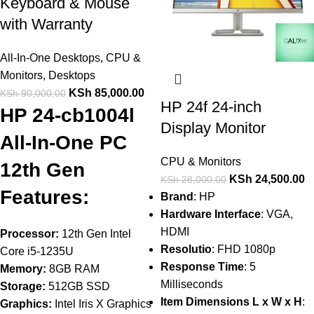
Keyboard & Mouse
with Warranty
All-In-One Desktops
,
CPU &
Monitors
,
Desktops
KSh
85,000.00
KSh
90,000.00
HP 24f 24-inch
HP 24-cb1004l
Display Monitor
All-In-One PC
CPU & Monitors
12th Gen
KSh
24,500.00
KSh
28,000.00
Features:
Brand
: HP
Hardware Interface
: VGA,
HDMI
Processor:
12th Gen Intel
Resolutio
: FHD 1080p
Core i5-1235U
Response Time
: 5
Memory:
8GB RAM
Milliseconds
Storage:
512GB SSD
Item Dimensions L x W x H
:
Graphics:
Intel Iris X Graphics