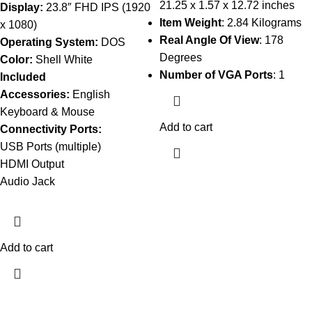
21.25 x 1.57 x 12.72 inches
Display:
23.8″ FHD IPS (1920
Item Weight
: 2.84 Kilograms
x 1080)
Real Angle Of View
: 178
Operating System:
DOS
Degrees
Color:
Shell White
Number of VGA Ports
: 1
Included
Accessories:
English
Keyboard & Mouse
Add to cart
Connectivity Ports:
USB Ports (multiple)
HDMI Output
Audio Jack
Add to cart