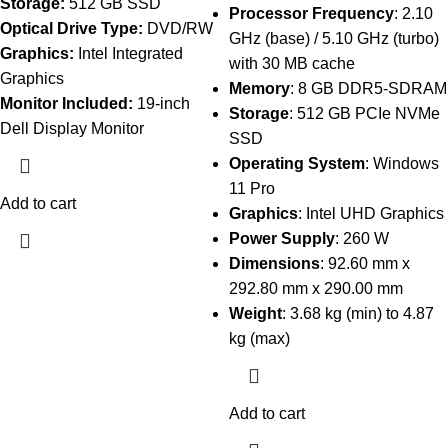
Storage:
512 GB SSD
Processor Frequency
: 2.10
Optical Drive Type:
DVD/RW
GHz (base) / 5.10 GHz (turbo)
Graphics:
Intel Integrated
with 30 MB cache
Graphics
Memory
: 8 GB DDR5-SDRAM
Monitor Included:
19-inch
Storage
: 512 GB PCIe NVMe
Dell Display Monitor
SSD
Operating System
: Windows
11 Pro
Add to cart
Graphics
: Intel UHD Graphics
Power Supply
: 260 W
Dimensions
: 92.60 mm x
292.80 mm x 290.00 mm
Weight
: 3.68 kg (min) to 4.87
kg (max)
Add to cart