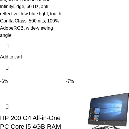
InfinityEdge, 60 Hz, anti-
reflective, low blue light, touch
Gorilla Glass, 500 nits, 100%
AdobeRGB, wide-viewing
angle
Add to cart
-6%
-7%
HP 200 G4 All-in-One
PC Core i5 4GB RAM