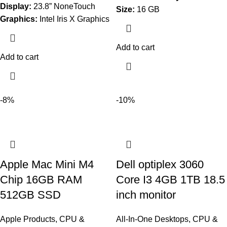
Display:
23.8” NoneTouch
Size:
16 GB
Graphics:
Intel Iris X Graphics
Add to cart
Add to cart
-8%
-10%
Apple Mac Mini M4
Dell optiplex 3060
Chip 16GB RAM
Core I3 4GB 1TB 18.5
512GB SSD
inch monitor
Apple Products
,
CPU &
All-In-One Desktops
,
CPU &