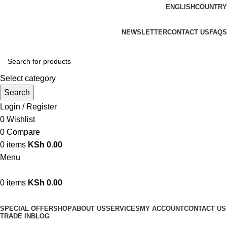
ENGLISH
COUNTRY
We are your professional Products from us...…
NEWSLETTER
CONTACT US
FAQS
Select category
Search
Login / Register
0
Wishlist
0
Compare
0
items
KSh
0.00
Menu
0
items
KSh
0.00
Browse Categories
SPECIAL OFFER
SHOP
ABOUT US
SERVICES
MY ACCOUNT
CONTACT US
TRADE IN
BLOG