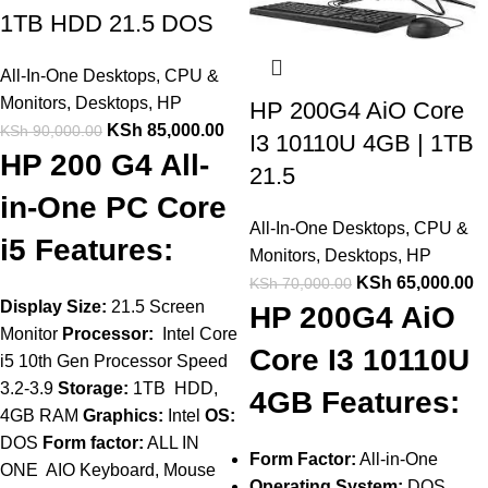
1TB HDD 21.5 DOS
All-In-One Desktops
,
CPU &
Monitors
,
Desktops
,
HP
HP 200G4 AiO Core
KSh
85,000.00
KSh
90,000.00
I3 10110U 4GB | 1TB
HP 200 G4 All-
21.5
in-One PC Core
All-In-One Desktops
,
CPU &
i5 Features:
Monitors
,
Desktops
,
HP
KSh
65,000.00
KSh
70,000.00
Display Size:
21.5 Screen
HP 200G4 AiO
Monitor
Processor:
Intel Core
Core I3 10110U
i5 10th Gen Processor Speed
3.2-3.9
Storage:
1TB HDD,
4GB Features:
4GB RAM
Graphics:
Intel
OS:
DOS
Form factor:
ALL IN
Form Factor:
All-in-One
ONE AIO Keyboard, Mouse
Operating System:
DOS