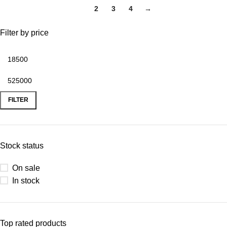
1
2
3
4
→
Filter by price
FILTER
Stock status
On sale
In stock
Top rated products