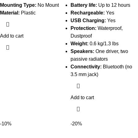
Mounting Type:
No Mount
Battery life:
Up to 12 hours
Material:
Plastic
Rechargeable:
Yes
USB Charging:
Yes
Protection:
Waterproof,
Add to cart
Dustproof
Weight:
0.6 kg/1.3 lbs
Speakers:
One driver, two
passive radiators
Connectivity:
Bluetooth (no
3.5 mm jack)
Add to cart
-10%
-20%