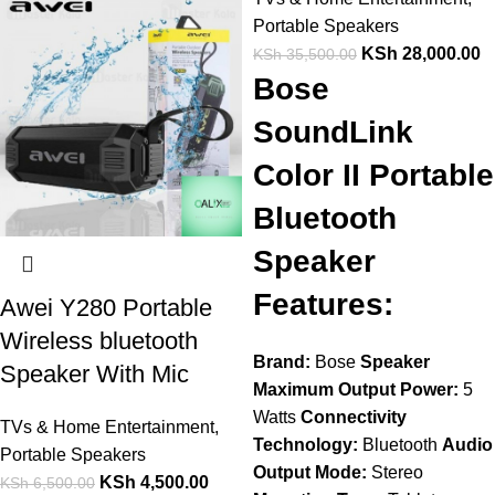
Portable Speakers
KSh
28,000.00
KSh
35,500.00
Bose
SoundLink
Color II Portable
Bluetooth
Speaker
Features:
Awei Y280 Portable
Wireless bluetooth
Brand:
Bose
Speaker
Speaker With Mic
Maximum Output Power:
5
Watts
Connectivity
TVs & Home Entertainment
,
Technology:
Bluetooth
Audio
Portable Speakers
Output Mode:
Stereo
KSh
4,500.00
KSh
6,500.00