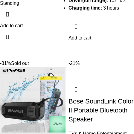
Driver(full range):
1.5 ” x 2
Standing
Charging time:
3 hours
Add to cart
Add to cart
-31%
Sold out
-21%
Bose SoundLink Color
II Portable Bluetooth
Speaker
TVs & Home Entertainment
,