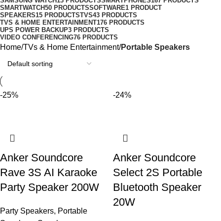
SAMSUNG WATCH
13 PRODUCTS
SMARTPHONES
167 PRODUCTS
SMARTWATCH
50 PRODUCTS
SOFTWARE
1 PRODUCT
SPEAKERS
15 PRODUCTS
TVS
43 PRODUCTS
TVS & HOME ENTERTAINMENT
176 PRODUCTS
UPS POWER BACKUP
3 PRODUCTS
VIDEO CONFERENCING
76 PRODUCTS
Home
TVs & Home Entertainment
Portable Speakers
-25%
-24%
Anker Soundcore
Anker Soundcore
Rave 3S AI Karaoke
Select 2S Portable
Party Speaker 200W
Bluetooth Speaker
20W
Party Speakers
,
Portable