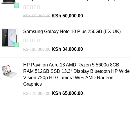
KSh
50,000.00
KSh
65,000.00
Samsung Galaxy Note 10 Plus 256GB (EX-UK)
KSh
34,000.00
KSh
38,000.00
HP Pavilion Aero 13 AMD Ryzen 5 5600u 8GB
RAM 512GB SSD 13.3″ Display Bluetooth HP Wide
Vision 720p HD Camera WiFi AMD Radeon
Graphics
KSh
65,000.00
KSh
70,000.00