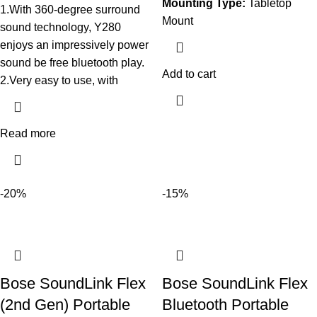
Mounting Type:
Tabletop
1.With 360-degree surround
Mount
sound technology, Y280
enjoys an impressively power
sound be free bluetooth play.
Add to cart
2.Very easy to use, with
Read more
-20%
-15%
Bose SoundLink Flex
Bose SoundLink Flex
(2nd Gen) Portable
Bluetooth Portable