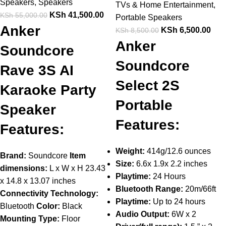
Speakers
,
Speakers
TVs & Home Entertainment
,
KSh
41,500.00
KSh
55,000.00
Portable Speakers
Anker
KSh
6,500.00
KSh
8,500.00
Anker
Soundcore
Soundcore
Rave 3S AI
Select 2S
Karaoke Party
Portable
Speaker
Features:
Features:
Weight:
414g/12.6 ounces
Brand:
Soundcore
Item
Size:
6.6x 1.9x 2.2 inches
dimensions:
L x W x H 23.43
Playtime:
24 Hours
x 14.8 x 13.07 inches
Bluetooth Range:
20m/66ft
Connectivity Technology:
Playtime:
Up to 24 hours
Bluetooth
Color:
Black
Audio Output:
6W x 2
Mounting Type:
Floor