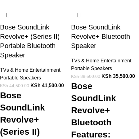
Bose SoundLink
Bose SoundLink
Revolve+ (Series II)
Revolve+ Bluetooth
Portable Bluetooth
Speaker
Speaker
TVs & Home Entertainment
,
Portable Speakers
TVs & Home Entertainment
,
KSh
35,500.00
KSh
38,500.00
Portable Speakers
Bose
KSh
41,500.00
KSh
44,500.00
Bose
SoundLink
SoundLink
Revolve+
Revolve+
Bluetooth
(Series II)
Features: