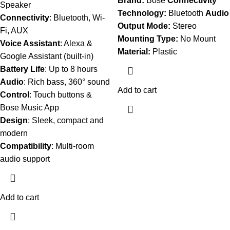
Brand:
Bose
Connectivity
Speaker
Technology:
Bluetooth
Audio
Connectivity
: Bluetooth, Wi-
Output Mode:
Stereo
Fi, AUX
Mounting Type:
No Mount
Voice Assistant
: Alexa &
Material:
Plastic
Google Assistant (built-in)
Battery Life
: Up to 8 hours
Audio
: Rich bass, 360° sound
Add to cart
Control
: Touch buttons &
Bose Music App
Design
: Sleek, compact and
modern
Compatibility
: Multi-room
audio support
Add to cart