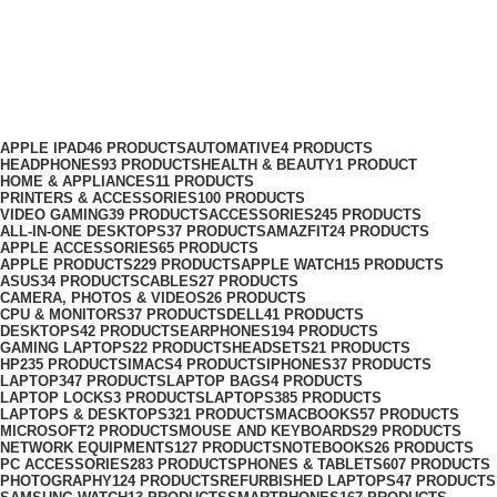
Portable Speakers
Categories
APPLE IPAD
46 PRODUCTS
AUTOMATIVE
4 PRODUCTS
HEADPHONES
93 PRODUCTS
HEALTH & BEAUTY
1 PRODUCT
HOME & APPLIANCES
11 PRODUCTS
PRINTERS & ACCESSORIES
100 PRODUCTS
VIDEO GAMING
39 PRODUCTS
ACCESSORIES
245 PRODUCTS
ALL-IN-ONE DESKTOPS
37 PRODUCTS
AMAZFIT
24 PRODUCTS
APPLE ACCESSORIES
65 PRODUCTS
APPLE PRODUCTS
229 PRODUCTS
APPLE WATCH
15 PRODUCTS
ASUS
34 PRODUCTS
CABLES
27 PRODUCTS
CAMERA, PHOTOS & VIDEOS
26 PRODUCTS
CPU & MONITORS
37 PRODUCTS
DELL
41 PRODUCTS
DESKTOPS
42 PRODUCTS
EARPHONES
194 PRODUCTS
GAMING LAPTOPS
22 PRODUCTS
HEADSETS
21 PRODUCTS
HP
235 PRODUCTS
IMACS
4 PRODUCTS
IPHONES
37 PRODUCTS
LAPTOP
347 PRODUCTS
LAPTOP BAGS
4 PRODUCTS
LAPTOP LOCKS
3 PRODUCTS
LAPTOPS
385 PRODUCTS
LAPTOPS & DESKTOPS
321 PRODUCTS
MACBOOKS
57 PRODUCTS
MICROSOFT
2 PRODUCTS
MOUSE AND KEYBOARDS
29 PRODUCTS
NETWORK EQUIPMENTS
127 PRODUCTS
NOTEBOOKS
26 PRODUCTS
PC ACCESSORIES
283 PRODUCTS
PHONES & TABLETS
607 PRODUCTS
PHOTOGRAPHY
124 PRODUCTS
REFURBISHED LAPTOPS
47 PRODUCTS