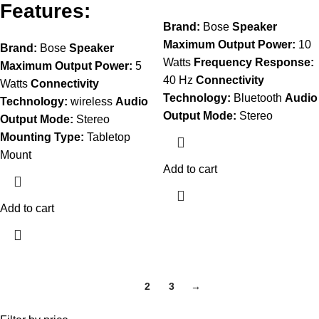
Features:
Brand:
Bose
Speaker
Maximum Output Power:
10
Brand:
Bose
Speaker
Watts
Frequency Response:
Maximum Output Power:
5
40 Hz
Connectivity
Watts
Connectivity
Technology:
Bluetooth
Audio
Technology:
wireless
Audio
Output Mode:
Stereo
Output Mode:
Stereo
Mounting Type:
Tabletop
Mount
Add to cart
Add to cart
1
2
3
→