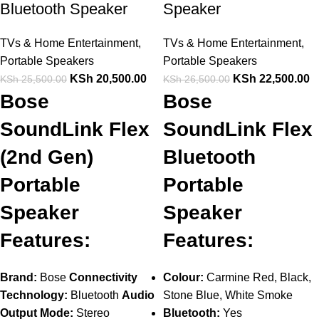
Bluetooth Speaker
Speaker
TVs & Home Entertainment
,
TVs & Home Entertainment
,
Portable Speakers
Portable Speakers
KSh
20,500.00
KSh
22,500.00
KSh
25,500.00
KSh
26,500.00
Bose
Bose
SoundLink Flex
SoundLink Flex
(2nd Gen)
Bluetooth
Portable
Portable
Speaker
Speaker
Features:
Features:
Brand:
Bose
Connectivity
Colour:
Carmine Red, Black,
Technology:
Bluetooth
Audio
Stone Blue, White Smoke
Output Mode:
Stereo
Bluetooth:
Yes