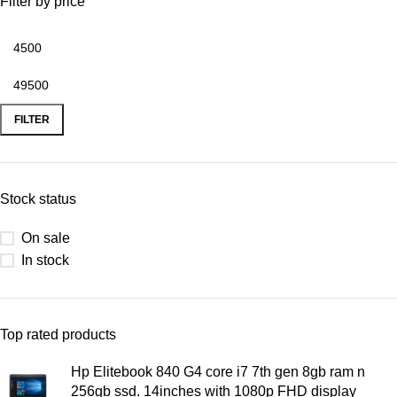
Filter by price
FILTER
Stock status
On sale
In stock
Top rated products
Hp Elitebook 840 G4 core i7 7th gen 8gb ram n
256gb ssd. 14inches with 1080p FHD display