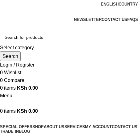
ENGLISH
COUNTRY
We are your professional Products from us...…
NEWSLETTER
CONTACT US
FAQS
Select category
Search
Login / Register
0
Wishlist
0
Compare
0
items
KSh
0.00
Menu
0
items
KSh
0.00
Browse Categories
SPECIAL OFFER
SHOP
ABOUT US
SERVICES
MY ACCOUNT
CONTACT US
TRADE IN
BLOG