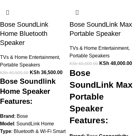
Bose SoundLink
Bose SoundLink Max
Home Bluetooth
Portable Speaker
Speaker
TVs & Home Entertainment
,
Portable Speakers
TVs & Home Entertainment
,
KSh
48,000.00
KSh
60,000.00
Portable Speakers
Bose
KSh
36,500.00
KSh
40,500.00
Bose Soundlink
SoundLink Max
Home Speaker
Portable
Features:
Speaker
Brand
: Bose
Features:
Model
: SoundLink Home
Type
: Bluetooth & Wi-Fi Smart