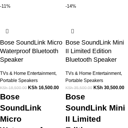
-11%
-14%
Bose SoundLink Micro
Bose SoundLink Mini
Waterproof Bluetooth
II Limited Edition
Speaker
Bluetooth Speaker
TVs & Home Entertainment
,
TVs & Home Entertainment
,
Portable Speakers
Portable Speakers
KSh
16,500.00
KSh
30,500.00
KSh
18,500.00
KSh
35,500.00
Bose
Bose
SoundLink
SoundLink Mini
Micro
II Limited