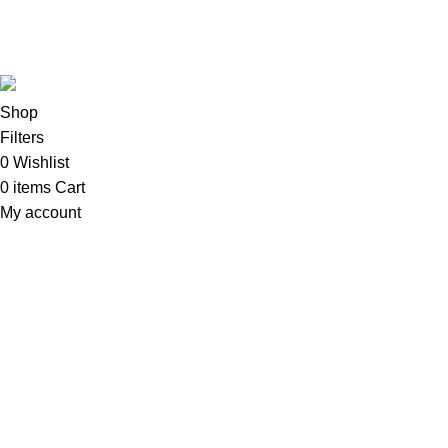
Copyright©2025
Oalix Smart Cloud
Shop
Developed by
Sadi
.
Shop
Filters
0
Wishlist
0
items
Cart
My account