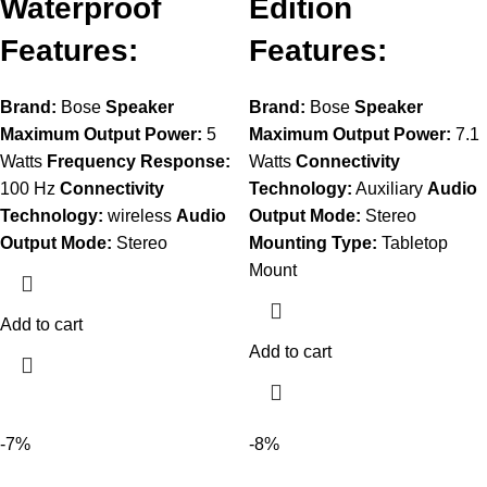
Waterproof
Edition
Features:
Features:
Brand:
Bose
Speaker
Brand:
Bose
Speaker
Maximum Output Power:
5
Maximum Output Power:
7.1
Watts
Frequency Response:
Watts
Connectivity
100 Hz
Connectivity
Technology:
Auxiliary
Audio
Technology:
wireless
Audio
Output Mode:
Stereo
Output Mode:
Stereo
Mounting Type:
Tabletop
Mount
Add to cart
Add to cart
-7%
-8%