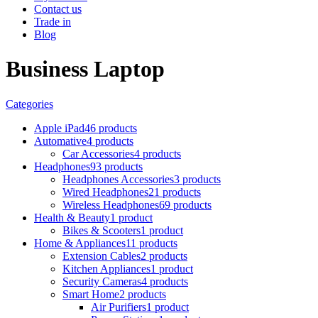
Contact us
Trade in
Blog
Business Laptop
Categories
Apple iPad
46 products
Automative
4 products
Car Accessories
4 products
Headphones
93 products
Headphones Accessories
3 products
Wired Headphones
21 products
Wireless Headphones
69 products
Health & Beauty
1 product
Bikes & Scooters
1 product
Home & Appliances
11 products
Extension Cables
2 products
Kitchen Appliances
1 product
Security Cameras
4 products
Smart Home
2 products
Air Purifiers
1 product