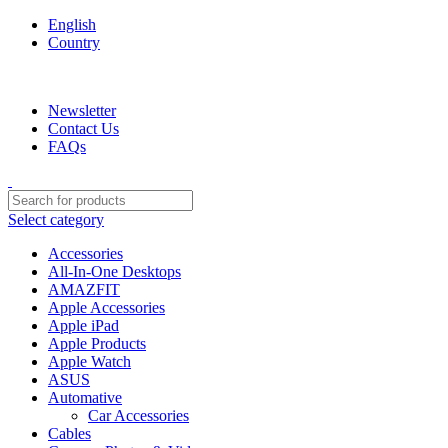
English
Country
We are your professional Products from us...…
Newsletter
Contact Us
FAQs
Select category
Accessories
All-In-One Desktops
AMAZFIT
Apple Accessories
Apple iPad
Apple Products
Apple Watch
ASUS
Automative
Car Accessories
Cables