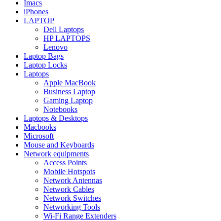
Imacs
iPhones
LAPTOP
Dell Laptops
HP LAPTOPS
Lenovo
Laptop Bags
Laptop Locks
Laptops
Apple MacBook
Business Laptop
Gaming Laptop
Notebooks
Laptops & Desktops
Macbooks
Microsoft
Mouse and Keyboards
Network equipments
Access Points
Mobile Hotspots
Network Antennas
Network Cables
Network Switches
Networking Tools
Wi-Fi Range Extenders