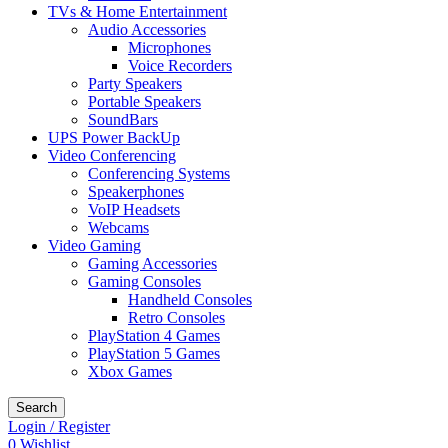
TVs & Home Entertainment
Audio Accessories
Microphones
Voice Recorders
Party Speakers
Portable Speakers
SoundBars
UPS Power BackUp
Video Conferencing
Conferencing Systems
Speakerphones
VoIP Headsets
Webcams
Video Gaming
Gaming Accessories
Gaming Consoles
Handheld Consoles
Retro Consoles
PlayStation 4 Games
PlayStation 5 Games
Xbox Games
Search
Login / Register
0
Wishlist