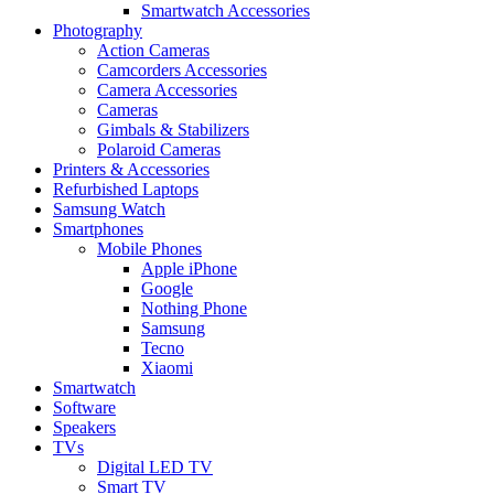
Smartwatch Accessories
Photography
Action Cameras
Camcorders Accessories
Camera Accessories
Cameras
Gimbals & Stabilizers
Polaroid Cameras
Printers & Accessories
Refurbished Laptops
Samsung Watch
Smartphones
Mobile Phones
Apple iPhone
Google
Nothing Phone
Samsung
Tecno
Xiaomi
Smartwatch
Software
Speakers
TVs
Digital LED TV
Smart TV