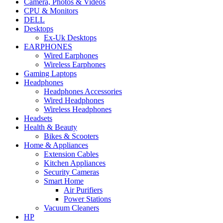
Camera, Photos & Videos
CPU & Monitors
DELL
Desktops
Ex-Uk Desktops
EARPHONES
Wired Earphones
Wireless Earphones
Gaming Laptops
Headphones
Headphones Accessories
Wired Headphones
Wireless Headphones
Headsets
Health & Beauty
Bikes & Scooters
Home & Appliances
Extension Cables
Kitchen Appliances
Security Cameras
Smart Home
Air Purifiers
Power Stations
Vacuum Cleaners
HP