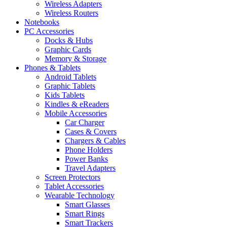
Wireless Adapters
Wireless Routers
Notebooks
PC Accessories
Docks & Hubs
Graphic Cards
Memory & Storage
Phones & Tablets
Android Tablets
Graphic Tablets
Kids Tablets
Kindles & eReaders
Mobile Accessories
Car Charger
Cases & Covers
Chargers & Cables
Phone Holders
Power Banks
Travel Adapters
Screen Protectors
Tablet Accessories
Wearable Technology
Smart Glasses
Smart Rings
Smart Trackers