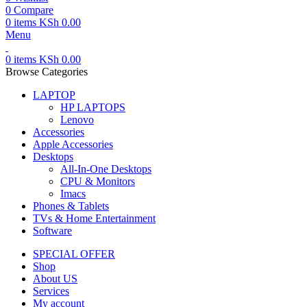
0
Compare
0
items
KSh
0.00
Menu
0
items
KSh
0.00
Browse Categories
LAPTOP
HP LAPTOPS
Lenovo
Accessories
Apple Accessories
Desktops
All-In-One Desktops
CPU & Monitors
Imacs
Phones & Tablets
TVs & Home Entertainment
Software
SPECIAL OFFER
Shop
About US
Services
My account