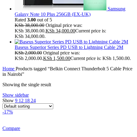
Samsung
Galaxy Note 10 Plus 256GB (EX-UK)
Rated
3.00
out of 5
KSh
38,000.00
Original price was:
KSh 38,000.00.
KSh
34,000.00
Current price is:
KSh 34,000.00.
Baseus Superior Series PD USB to Lightning Cable 2M
KSh
2,000.00
Original price was:
KSh 2,000.00.
KSh
1,500.00
Current price is: KSh 1,500.00.
Home
Products tagged “Belkin Connect Thunderbolt 5 Cable Price
in Nairobi”
Showing the single result
Show sidebar
Show
9
12
18
24
-17%
Compare