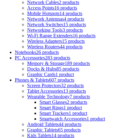
Network Cables
2 products
Access Points
16 products
Mobile Hotspots
14 products
Network Antennas
4 products
Network Switches
15 products
Networking Tools
3 products
Wi-Fi Range Extenders
16 products
Wireless Adapters
15 products
Wireless Routers
44 products
Notebooks
26 products
PC Accessories
283 products
Memory & Storage
189 products
Docks & Hubs
85 products
Graphic Cards
1 product
Phones & Tablets
607 products
Screen Protectors
32 products
Tablet Accessories
13 products
Wearable Technology
7 products
Smart Glasses
2 products
Smart Rings
1 product
Smart Trackers
1 product
Smartwatch Accessories
1 product
Android Tablets
44 products
Graphic Tablets
65 products
Kids Tablets
14 products