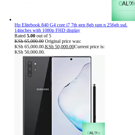
Hp Elitebook 840 G4 core i7 7th gen 8gb ram n 256gb ssd.
14inches with 1080p FHD display
Rated
5.00
out of 5
KSh
65,000.00
Original price was:
KSh 65,000.00.
KSh
50,000.00
Current price is:
KSh 50,000.00.