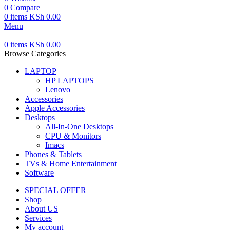
0
Compare
0
items
KSh
0.00
Menu
0
items
KSh
0.00
Browse Categories
LAPTOP
HP LAPTOPS
Lenovo
Accessories
Apple Accessories
Desktops
All-In-One Desktops
CPU & Monitors
Imacs
Phones & Tablets
TVs & Home Entertainment
Software
SPECIAL OFFER
Shop
About US
Services
My account