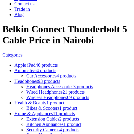
Contact us
Trade in
Blog
Belkin Connect Thunderbolt 5
Cable Price in Nairobi
Categories
Apple iPad
46 products
Automative
4 products
Car Accessories
4 products
Headphones
93 products
Headphones Accessories
3 products
Wired Headphones
21 products
Wireless Headphones
69 products
Health & Beauty
1 product
Bikes & Scooters
1 product
Home & Appliances
11 products
Extension Cables
2 products
Kitchen Appliances
1 product
Security Cameras
4 products