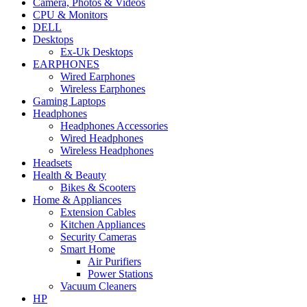
Camera, Photos & Videos
CPU & Monitors
DELL
Desktops
Ex-Uk Desktops
EARPHONES
Wired Earphones
Wireless Earphones
Gaming Laptops
Headphones
Headphones Accessories
Wired Headphones
Wireless Headphones
Headsets
Health & Beauty
Bikes & Scooters
Home & Appliances
Extension Cables
Kitchen Appliances
Security Cameras
Smart Home
Air Purifiers
Power Stations
Vacuum Cleaners
HP