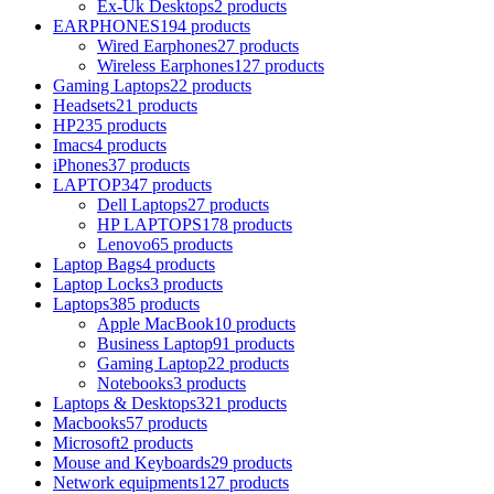
Ex-Uk Desktops
2 products
EARPHONES
194 products
Wired Earphones
27 products
Wireless Earphones
127 products
Gaming Laptops
22 products
Headsets
21 products
HP
235 products
Imacs
4 products
iPhones
37 products
LAPTOP
347 products
Dell Laptops
27 products
HP LAPTOPS
178 products
Lenovo
65 products
Laptop Bags
4 products
Laptop Locks
3 products
Laptops
385 products
Apple MacBook
10 products
Business Laptop
91 products
Gaming Laptop
22 products
Notebooks
3 products
Laptops & Desktops
321 products
Macbooks
57 products
Microsoft
2 products
Mouse and Keyboards
29 products
Network equipments
127 products