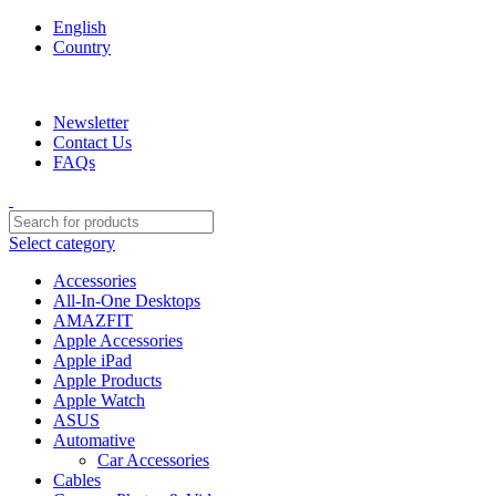
English
Country
We are your professional Products from us...…
Newsletter
Contact Us
FAQs
Select category
Accessories
All-In-One Desktops
AMAZFIT
Apple Accessories
Apple iPad
Apple Products
Apple Watch
ASUS
Automative
Car Accessories
Cables