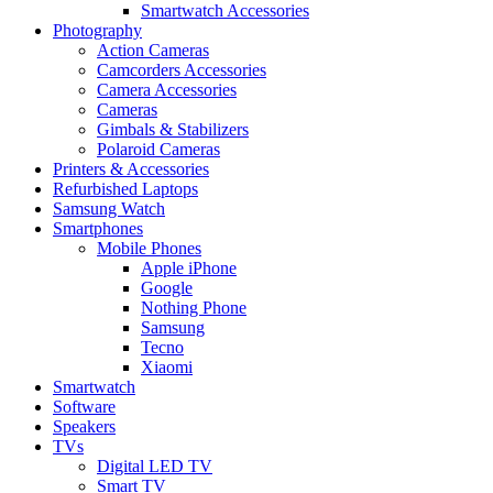
Smartwatch Accessories
Photography
Action Cameras
Camcorders Accessories
Camera Accessories
Cameras
Gimbals & Stabilizers
Polaroid Cameras
Printers & Accessories
Refurbished Laptops
Samsung Watch
Smartphones
Mobile Phones
Apple iPhone
Google
Nothing Phone
Samsung
Tecno
Xiaomi
Smartwatch
Software
Speakers
TVs
Digital LED TV
Smart TV