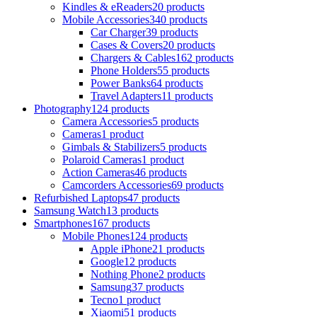
Kindles & eReaders
20 products
Mobile Accessories
340 products
Car Charger
39 products
Cases & Covers
20 products
Chargers & Cables
162 products
Phone Holders
55 products
Power Banks
64 products
Travel Adapters
11 products
Photography
124 products
Camera Accessories
5 products
Cameras
1 product
Gimbals & Stabilizers
5 products
Polaroid Cameras
1 product
Action Cameras
46 products
Camcorders Accessories
69 products
Refurbished Laptops
47 products
Samsung Watch
13 products
Smartphones
167 products
Mobile Phones
124 products
Apple iPhone
21 products
Google
12 products
Nothing Phone
2 products
Samsung
37 products
Tecno
1 product
Xiaomi
51 products