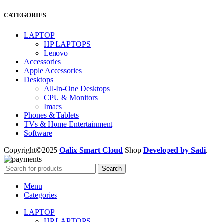
CATEGORIES
LAPTOP
HP LAPTOPS
Lenovo
Accessories
Apple Accessories
Desktops
All-In-One Desktops
CPU & Monitors
Imacs
Phones & Tablets
TVs & Home Entertainment
Software
Copyright©2025
Oalix Smart Cloud
Shop
Developed by Sadi
.
Search
Menu
Categories
LAPTOP
HP LAPTOPS