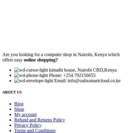
Are you looking for a computer shop in Nairobi, Kenya which
offers easy
online shopping?
kimathi house, Nairobi CBD,Kenya
Phone: +254 792156655
Email: info@oalixsmartcloud.co.ke
ABOUT US
Blog
Shop
My account
Refund and Returns Policy
Privacy Policy
Terms and Conditions