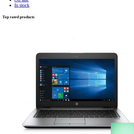
In stock
Top rated products