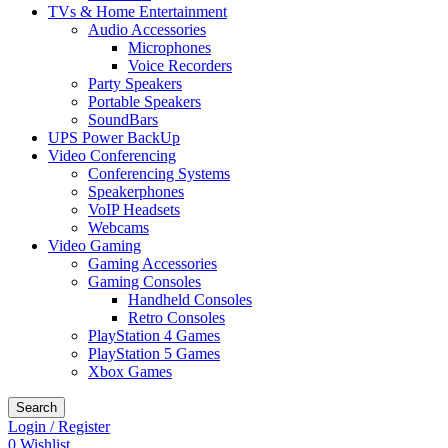
TVs & Home Entertainment
Audio Accessories
Microphones
Voice Recorders
Party Speakers
Portable Speakers
SoundBars
UPS Power BackUp
Video Conferencing
Conferencing Systems
Speakerphones
VoIP Headsets
Webcams
Video Gaming
Gaming Accessories
Gaming Consoles
Handheld Consoles
Retro Consoles
PlayStation 4 Games
PlayStation 5 Games
Xbox Games
Search
Login / Register
0
Wishlist