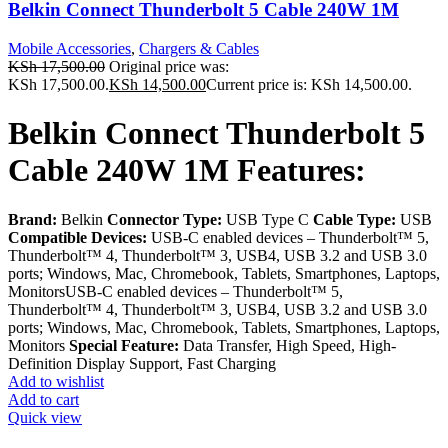
Belkin Connect Thunderbolt 5 Cable 240W 1M
Mobile Accessories
,
Chargers & Cables
KSh
17,500.00
Original price was:
KSh 17,500.00.
KSh
14,500.00
Current price is: KSh 14,500.00.
Belkin Connect Thunderbolt 5
Cable 240W 1M Features:
Brand:
Belkin
Connector Type:
USB Type C
Cable Type:
USB
Compatible Devices:
USB-C enabled devices – Thunderbolt™ 5,
Thunderbolt™ 4, Thunderbolt™ 3, USB4, USB 3.2 and USB 3.0
ports; Windows, Mac, Chromebook, Tablets, Smartphones, Laptops,
MonitorsUSB-C enabled devices – Thunderbolt™ 5,
Thunderbolt™ 4, Thunderbolt™ 3, USB4, USB 3.2 and USB 3.0
ports; Windows, Mac, Chromebook, Tablets, Smartphones, Laptops,
Monitors
Special Feature:
Data Transfer, High Speed, High-
Definition Display Support, Fast Charging
Add to wishlist
Add to cart
Quick view