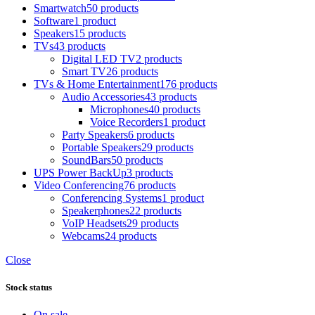
Smartwatch
50 products
Software
1 product
Speakers
15 products
TVs
43 products
Digital LED TV
2 products
Smart TV
26 products
TVs & Home Entertainment
176 products
Audio Accessories
43 products
Microphones
40 products
Voice Recorders
1 product
Party Speakers
6 products
Portable Speakers
29 products
SoundBars
50 products
UPS Power BackUp
3 products
Video Conferencing
76 products
Conferencing Systems
1 product
Speakerphones
22 products
VoIP Headsets
29 products
Webcams
24 products
Close
Stock status
On sale