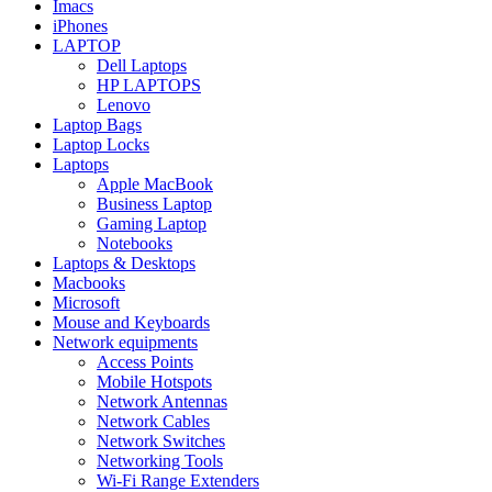
Imacs
iPhones
LAPTOP
Dell Laptops
HP LAPTOPS
Lenovo
Laptop Bags
Laptop Locks
Laptops
Apple MacBook
Business Laptop
Gaming Laptop
Notebooks
Laptops & Desktops
Macbooks
Microsoft
Mouse and Keyboards
Network equipments
Access Points
Mobile Hotspots
Network Antennas
Network Cables
Network Switches
Networking Tools
Wi-Fi Range Extenders