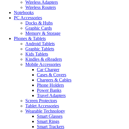
Wireless Adapters
Wireless Routers
Notebooks
PC Accessories
Docks & Hubs
Graphic Cards
Memory & Storage
Phones & Tablets
Android Tablets
Graphic Tablets
Kids Tablets
Kindles & eReaders
Mobile Accessories
Car Charger
Cases & Covers
Chargers & Cables
Phone Holders
Power Banks
Travel Adapters
Screen Protectors
Tablet Accessories
Wearable Technology
Smart Glasses
Smart Rings
Smart Trackers