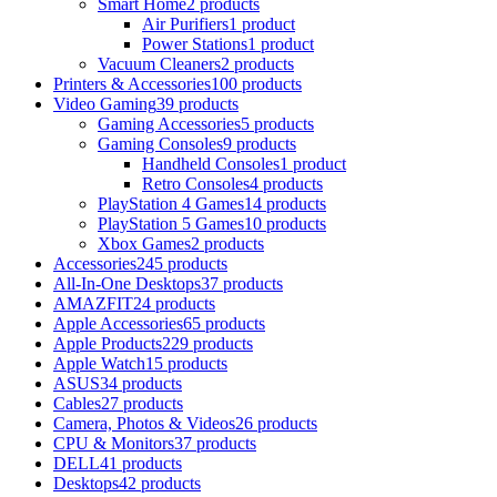
Smart Home
2 products
Air Purifiers
1 product
Power Stations
1 product
Vacuum Cleaners
2 products
Printers & Accessories
100 products
Video Gaming
39 products
Gaming Accessories
5 products
Gaming Consoles
9 products
Handheld Consoles
1 product
Retro Consoles
4 products
PlayStation 4 Games
14 products
PlayStation 5 Games
10 products
Xbox Games
2 products
Accessories
245 products
All-In-One Desktops
37 products
AMAZFIT
24 products
Apple Accessories
65 products
Apple Products
229 products
Apple Watch
15 products
ASUS
34 products
Cables
27 products
Camera, Photos & Videos
26 products
CPU & Monitors
37 products
DELL
41 products
Desktops
42 products