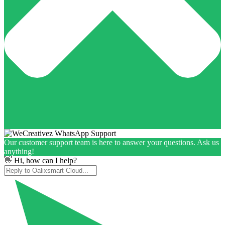
Our customer support team is here to answer your questions. Ask us
anything!
👋 Hi, how can I help?