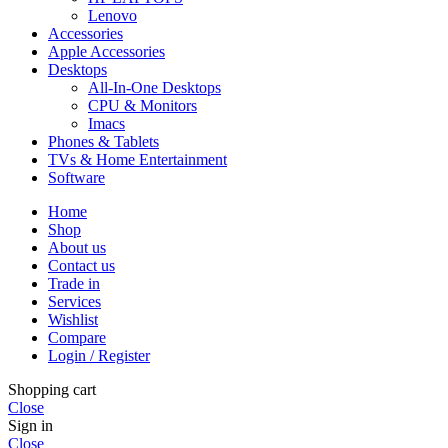
Lenovo
Accessories
Apple Accessories
Desktops
All-In-One Desktops
CPU & Monitors
Imacs
Phones & Tablets
TVs & Home Entertainment
Software
Home
Shop
About us
Contact us
Trade in
Services
Wishlist
Compare
Login / Register
Shopping cart
Close
Sign in
Close