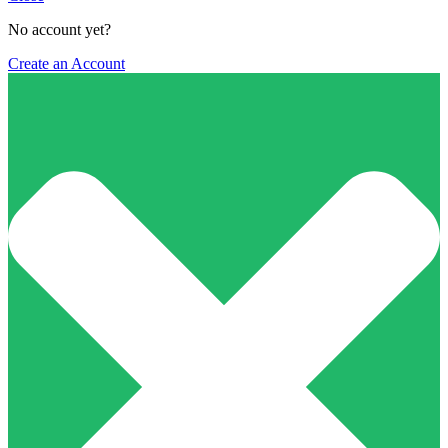
No account yet?
Create an Account