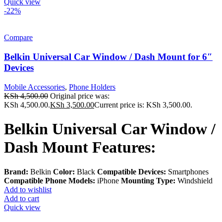
Quick view
-22%
Compare
Belkin Universal Car Window / Dash Mount for 6″
Devices
Mobile Accessories
,
Phone Holders
KSh
4,500.00
Original price was:
KSh 4,500.00.
KSh
3,500.00
Current price is: KSh 3,500.00.
Belkin Universal Car Window /
Dash Mount Features:
Brand:
Belkin
Color:
Black
Compatible Devices:
Smartphones
Compatible Phone
Models:
iPhone
Mounting Type:
Windshield
Add to wishlist
Add to cart
Quick view