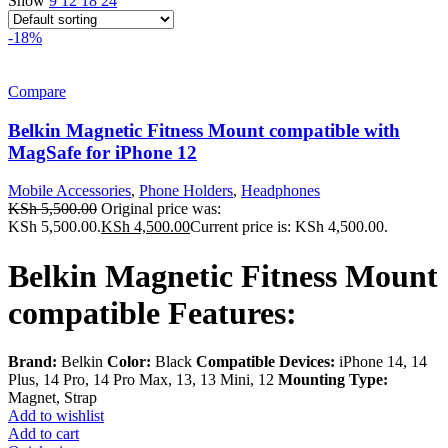
Show
9
12
18
24
-18%
Compare
Belkin Magnetic Fitness Mount compatible with
MagSafe for iPhone 12
Mobile Accessories
,
Phone Holders
,
Headphones
KSh
5,500.00
Original price was:
KSh 5,500.00.
KSh
4,500.00
Current price is: KSh 4,500.00.
Belkin Magnetic Fitness Mount
compatible Features:
Brand:
Belkin
Color:
Black
Compatible Devices:
iPhone 14, 14
Plus, 14 Pro, 14 Pro Max, 13, 13 Mini, 12
Mounting Type:
Magnet, Strap
Add to wishlist
Add to cart