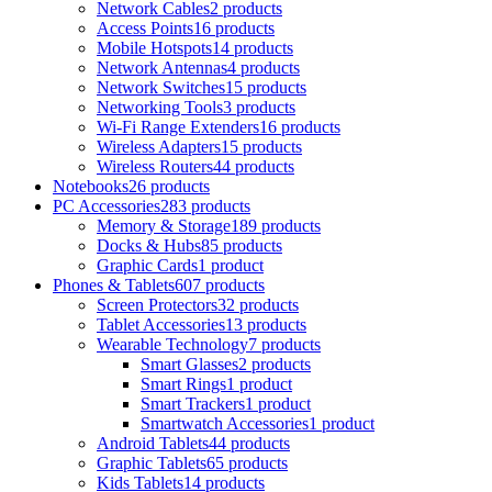
Network Cables
2 products
Access Points
16 products
Mobile Hotspots
14 products
Network Antennas
4 products
Network Switches
15 products
Networking Tools
3 products
Wi-Fi Range Extenders
16 products
Wireless Adapters
15 products
Wireless Routers
44 products
Notebooks
26 products
PC Accessories
283 products
Memory & Storage
189 products
Docks & Hubs
85 products
Graphic Cards
1 product
Phones & Tablets
607 products
Screen Protectors
32 products
Tablet Accessories
13 products
Wearable Technology
7 products
Smart Glasses
2 products
Smart Rings
1 product
Smart Trackers
1 product
Smartwatch Accessories
1 product
Android Tablets
44 products
Graphic Tablets
65 products
Kids Tablets
14 products