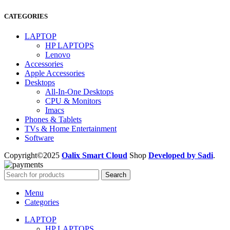
CATEGORIES
LAPTOP
HP LAPTOPS
Lenovo
Accessories
Apple Accessories
Desktops
All-In-One Desktops
CPU & Monitors
Imacs
Phones & Tablets
TVs & Home Entertainment
Software
Copyright©2025
Oalix Smart Cloud
Shop
Developed by Sadi
.
Search
Menu
Categories
LAPTOP
HP LAPTOPS