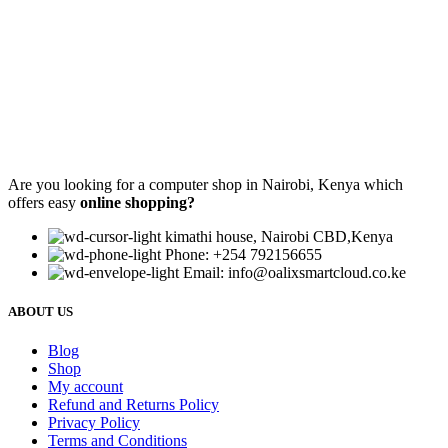
Are you looking for a computer shop in Nairobi, Kenya which
offers easy
online shopping?
kimathi house, Nairobi CBD,Kenya
Phone: +254 792156655
Email: info@oalixsmartcloud.co.ke
ABOUT US
Blog
Shop
My account
Refund and Returns Policy
Privacy Policy
Terms and Conditions