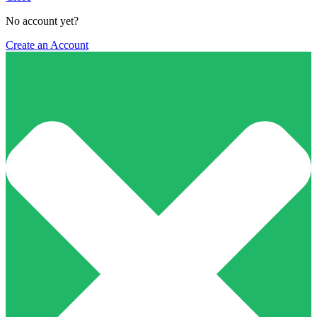
No account yet?
Create an Account