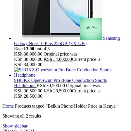
Samsung
Galaxy Note 10 Plus 256GB (EX-UK)
Rated
3.00
out of 5
KSh
38,000.00
Original price was:
KSh 38,000.00.
KSh
34,000.00
Current price is:
KSh 34,000.00.
SHOKZ OpenSwim Pro Bone Conduction Sports
Headphone
KSh
30,500.00
Original price was:
KSh 30,500.00.
KSh
28,500.00
Current price is:
KSh 28,500.00.
Home
Products tagged “Belkin Phone Holder Price in Kenya”
Showing all 2 results
Show sidebar