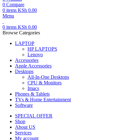
0
Compare
0
items
KSh
0.00
Menu
0
items
KSh
0.00
Browse Categories
LAPTOP
HP LAPTOPS
Lenovo
Accessories
Apple Accessories
Desktops
All-In-One Desktops
CPU & Monitors
Imacs
Phones & Tablets
TVs & Home Entertainment
Software
SPECIAL OFFER
Shop
About US
Services
My account