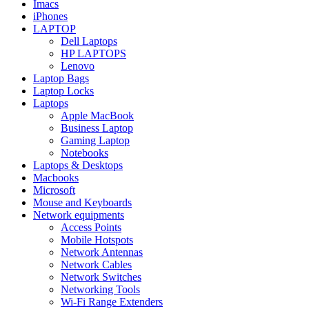
Imacs
iPhones
LAPTOP
Dell Laptops
HP LAPTOPS
Lenovo
Laptop Bags
Laptop Locks
Laptops
Apple MacBook
Business Laptop
Gaming Laptop
Notebooks
Laptops & Desktops
Macbooks
Microsoft
Mouse and Keyboards
Network equipments
Access Points
Mobile Hotspots
Network Antennas
Network Cables
Network Switches
Networking Tools
Wi-Fi Range Extenders