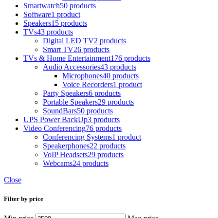
Smartwatch
50 products
Software
1 product
Speakers
15 products
TVs
43 products
Digital LED TV
2 products
Smart TV
26 products
TVs & Home Entertainment
176 products
Audio Accessories
43 products
Microphones
40 products
Voice Recorders
1 product
Party Speakers
6 products
Portable Speakers
29 products
SoundBars
50 products
UPS Power BackUp
3 products
Video Conferencing
76 products
Conferencing Systems
1 product
Speakerphones
22 products
VoIP Headsets
29 products
Webcams
24 products
Close
Filter by price