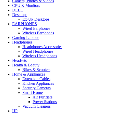
Camera, Photos & Videos
CPU & Monitors
DELL
Desktops
Ex-Uk Desktops
EARPHONES
Wired Earphones
Wireless Earphones
Gaming Laptops
Headphones
Headphones Accessories
Wired Headphones
Wireless Headphones
Headsets
Health & Beauty
Bikes & Scooters
Home & Appliances
Extension Cables
Kitchen Appliances
Security Cameras
Smart Home
Air Purifiers
Power Stations
Vacuum Cleaners
HP