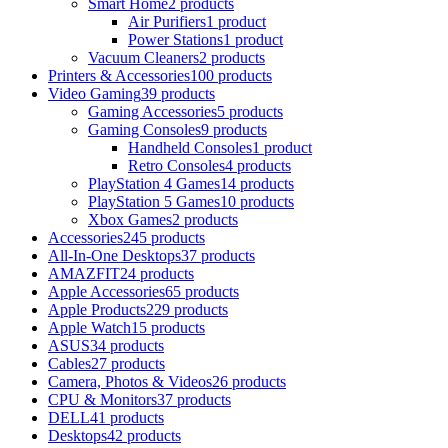
Smart Home
2 products
Air Purifiers
1 product
Power Stations
1 product
Vacuum Cleaners
2 products
Printers & Accessories
100 products
Video Gaming
39 products
Gaming Accessories
5 products
Gaming Consoles
9 products
Handheld Consoles
1 product
Retro Consoles
4 products
PlayStation 4 Games
14 products
PlayStation 5 Games
10 products
Xbox Games
2 products
Accessories
245 products
All-In-One Desktops
37 products
AMAZFIT
24 products
Apple Accessories
65 products
Apple Products
229 products
Apple Watch
15 products
ASUS
34 products
Cables
27 products
Camera, Photos & Videos
26 products
CPU & Monitors
37 products
DELL
41 products
Desktops
42 products