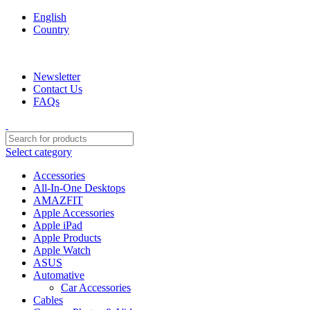
English
Country
We are your professional Products from us...…
Newsletter
Contact Us
FAQs
Select category
Accessories
All-In-One Desktops
AMAZFIT
Apple Accessories
Apple iPad
Apple Products
Apple Watch
ASUS
Automative
Car Accessories
Cables