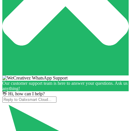
Our customer support team is here to answer your questions. Ask us
anything!
👋 Hi, how can I help?