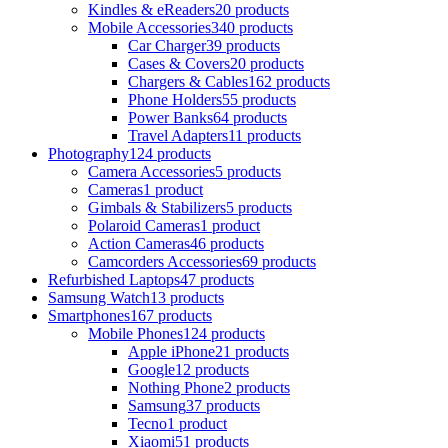
Kindles & eReaders
20 products
Mobile Accessories
340 products
Car Charger
39 products
Cases & Covers
20 products
Chargers & Cables
162 products
Phone Holders
55 products
Power Banks
64 products
Travel Adapters
11 products
Photography
124 products
Camera Accessories
5 products
Cameras
1 product
Gimbals & Stabilizers
5 products
Polaroid Cameras
1 product
Action Cameras
46 products
Camcorders Accessories
69 products
Refurbished Laptops
47 products
Samsung Watch
13 products
Smartphones
167 products
Mobile Phones
124 products
Apple iPhone
21 products
Google
12 products
Nothing Phone
2 products
Samsung
37 products
Tecno
1 product
Xiaomi
51 products