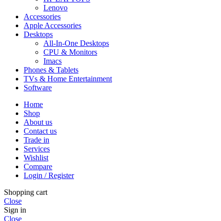
Lenovo
Accessories
Apple Accessories
Desktops
All-In-One Desktops
CPU & Monitors
Imacs
Phones & Tablets
TVs & Home Entertainment
Software
Home
Shop
About us
Contact us
Trade in
Services
Wishlist
Compare
Login / Register
Shopping cart
Close
Sign in
Close