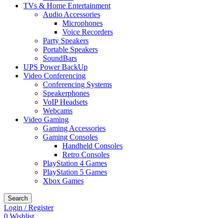
TVs & Home Entertainment
Audio Accessories
Microphones
Voice Recorders
Party Speakers
Portable Speakers
SoundBars
UPS Power BackUp
Video Conferencing
Conferencing Systems
Speakerphones
VoIP Headsets
Webcams
Video Gaming
Gaming Accessories
Gaming Consoles
Handheld Consoles
Retro Consoles
PlayStation 4 Games
PlayStation 5 Games
Xbox Games
Search
Login / Register
0
Wishlist