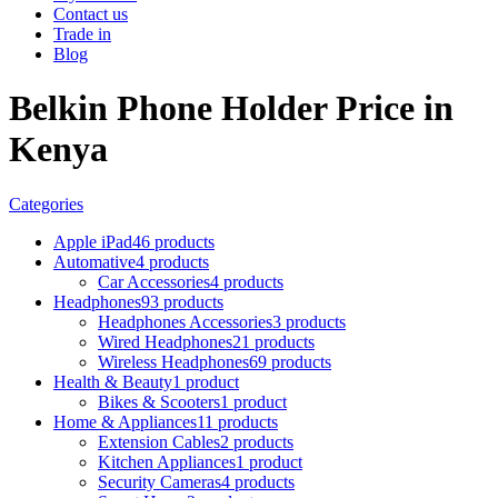
Contact us
Trade in
Blog
Belkin Phone Holder Price in
Kenya
Categories
Apple iPad
46 products
Automative
4 products
Car Accessories
4 products
Headphones
93 products
Headphones Accessories
3 products
Wired Headphones
21 products
Wireless Headphones
69 products
Health & Beauty
1 product
Bikes & Scooters
1 product
Home & Appliances
11 products
Extension Cables
2 products
Kitchen Appliances
1 product
Security Cameras
4 products