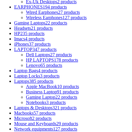
Ex-Uk Desktops
2 products
EARPHONES
194 products
Wired Earphones
27 products
Wireless Earphones
127 products
Gaming Laptops
22 products
Headsets
21 products
HP
235 products
Imacs
4 products
iPhones
37 products
LAPTOP
347 products
Dell Laptops
27 products
HP LAPTOPS
178 products
Lenovo
65 products
Laptop Bags
4 products
Laptop Locks
3 products
Laptops
385 products
Apple MacBook
10 products
Business Laptop
91 products
Gaming Laptop
22 products
Notebooks
3 products
Laptops & Desktops
321 products
Macbooks
57 products
Microsoft
2 products
Mouse and Keyboards
29 products
Network equipments
127 products