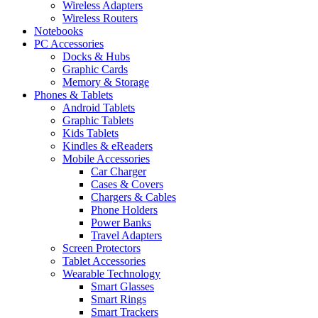
Wireless Adapters
Wireless Routers
Notebooks
PC Accessories
Docks & Hubs
Graphic Cards
Memory & Storage
Phones & Tablets
Android Tablets
Graphic Tablets
Kids Tablets
Kindles & eReaders
Mobile Accessories
Car Charger
Cases & Covers
Chargers & Cables
Phone Holders
Power Banks
Travel Adapters
Screen Protectors
Tablet Accessories
Wearable Technology
Smart Glasses
Smart Rings
Smart Trackers