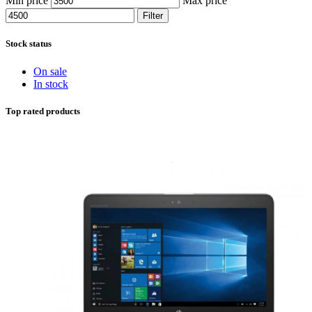
Min price
Max price
Filter
Stock status
On sale
In stock
Top rated products