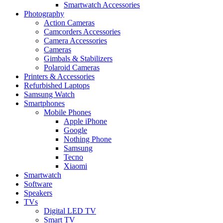
Smartwatch Accessories
Photography
Action Cameras
Camcorders Accessories
Camera Accessories
Cameras
Gimbals & Stabilizers
Polaroid Cameras
Printers & Accessories
Refurbished Laptops
Samsung Watch
Smartphones
Mobile Phones
Apple iPhone
Google
Nothing Phone
Samsung
Tecno
Xiaomi
Smartwatch
Software
Speakers
TVs
Digital LED TV
Smart TV