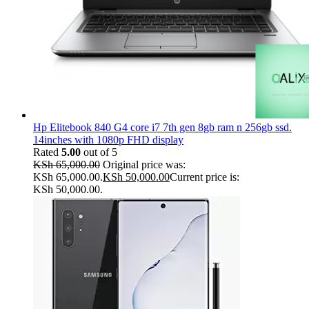
Hp Elitebook 840 G4 core i7 7th gen 8gb ram n 256gb ssd.
14inches with 1080p FHD display
Rated
5.00
out of 5
KSh
65,000.00
Original price was:
KSh 65,000.00.
KSh
50,000.00
Current price is:
KSh 50,000.00.