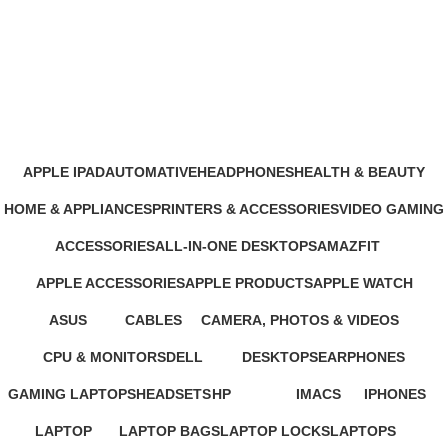
Belkin Phone Holder Price in
Nairobi
Categories
APPLE IPAD
AUTOMATIVE
HEADPHONES
HEALTH & BEAUTY
46 Products
4 Products
93 Products
1 Product
HOME & APPLIANCES
PRINTERS & ACCESSORIES
VIDEO GAMING
11 Products
100 Products
39 Products
ACCESSORIES
ALL-IN-ONE DESKTOPS
AMAZFIT
245 Products
37 Products
24 Products
APPLE ACCESSORIES
APPLE PRODUCTS
APPLE WATCH
65 Products
229 Products
15 Products
ASUS
CABLES
CAMERA, PHOTOS & VIDEOS
34 Products
27 Products
26 Products
CPU & MONITORS
DELL
DESKTOPS
EARPHONES
37 Products
41 Products
42 Products
194 Products
GAMING LAPTOPS
HEADSETS
HP
IMACS
IPHONES
22 Products
21 Products
235 Products
4 Products
37 Products
LAPTOP
LAPTOP BAGS
LAPTOP LOCKS
LAPTOPS