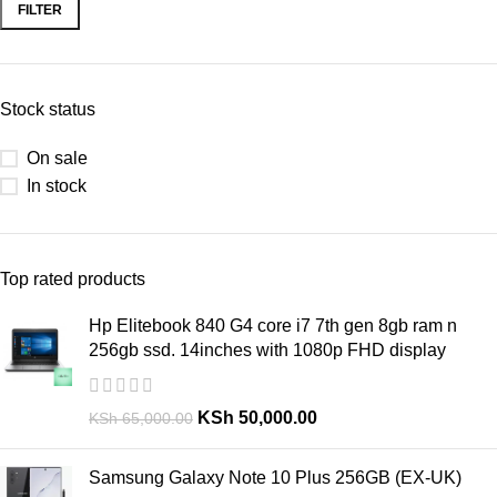
FILTER
Stock status
On sale
In stock
Top rated products
Hp Elitebook 840 G4 core i7 7th gen 8gb ram n
256gb ssd. 14inches with 1080p FHD display
KSh
50,000.00
KSh
65,000.00
Samsung Galaxy Note 10 Plus 256GB (EX-UK)