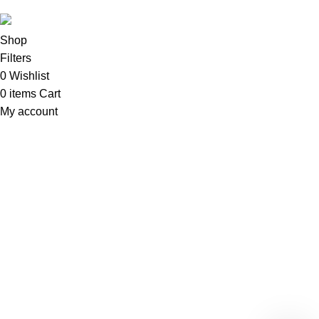
Shop
Filters
0
Wishlist
0
items
Cart
My account