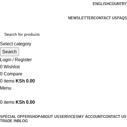
ENGLISH
COUNTRY
We are your professional Products from us...…
NEWSLETTER
CONTACT US
FAQS
Select category
Search
Login / Register
0
Wishlist
0
Compare
0
items
KSh
0.00
Menu
0
items
KSh
0.00
Browse Categories
SPECIAL OFFER
SHOP
ABOUT US
SERVICES
MY ACCOUNT
CONTACT US
TRADE IN
BLOG