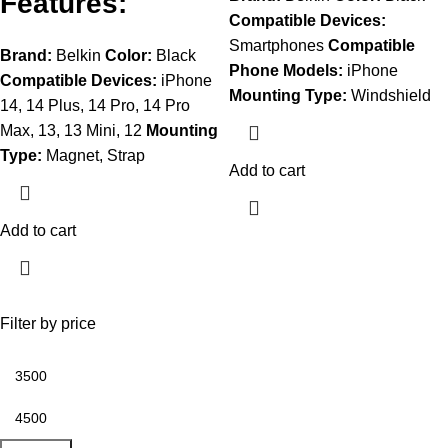
Features:
Compatible Devices:
Smartphones
Compatible
Brand:
Belkin
Color:
Black
Phone
Models:
iPhone
Compatible Devices:
iPhone
Mounting Type:
Windshield
14, 14 Plus, 14 Pro, 14 Pro
Max, 13, 13 Mini, 12
Mounting
Type:
Magnet, Strap
Add to cart
Add to cart
Filter by price