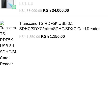
KSh
34,000.00
KSh
38,000.00
Transcend TS-RDF5K USB 3.1
SDHC/SDXC/microSDHC/SDXC Card Reader
KSh
1,150.00
KSh
1,350.00