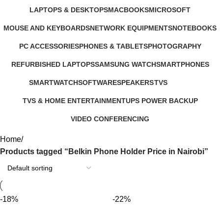
347 Products
4 Products
3 Products
385 Products
LAPTOPS & DESKTOPS
MACBOOKS
MICROSOFT
321 Products
57 Products
2 Products
MOUSE AND KEYBOARDS
NETWORK EQUIPMENTS
NOTEBOOKS
29 Products
127 Products
26 Products
PC ACCESSORIES
PHONES & TABLETS
PHOTOGRAPHY
283 Products
607 Products
124 Products
REFURBISHED LAPTOPS
SAMSUNG WATCH
SMARTPHONES
47 Products
13 Products
167 Products
SMARTWATCH
SOFTWARE
SPEAKERS
TVS
50 Products
1 Product
15 Products
43 Products
TVS & HOME ENTERTAINMENT
UPS POWER BACKUP
176 Products
3 Products
VIDEO CONFERENCING
76 Products
Home
Products tagged “Belkin Phone Holder Price in Nairobi”
-18%
-22%