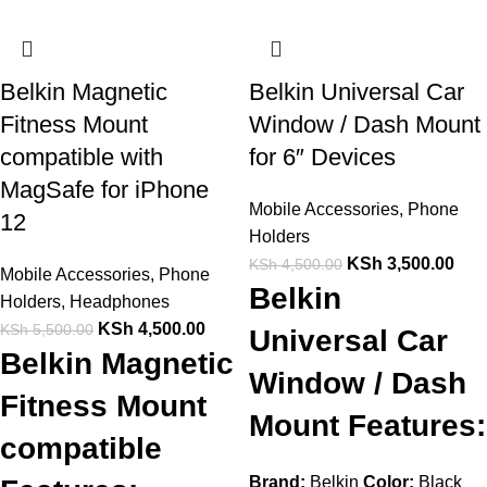
Belkin Magnetic
Belkin Universal Car
Fitness Mount
Window / Dash Mount
compatible with
for 6″ Devices
MagSafe for iPhone
Mobile Accessories
,
Phone
12
Holders
KSh
3,500.00
KSh
4,500.00
Mobile Accessories
,
Phone
Belkin
Holders
,
Headphones
KSh
4,500.00
KSh
5,500.00
Universal Car
Belkin Magnetic
Window / Dash
Fitness Mount
Mount Features:
compatible
Brand:
Belkin
Color:
Black