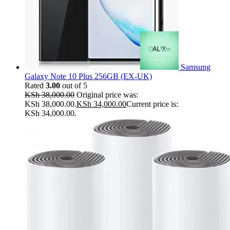
Samsung
Galaxy Note 10 Plus 256GB (EX-UK)
Rated
3.00
out of 5
KSh
38,000.00
Original price was:
KSh 38,000.00.
KSh
34,000.00
Current price is:
KSh 34,000.00.