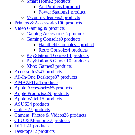
Smart Home
2 products
Air Purifiers
1 product
Power Stations
1 product
Vacuum Cleaners
2 products
Printers & Accessories
100 products
Video Gaming
39 products
Gaming Accessories
5 products
Gaming Consoles
9 products
Handheld Consoles
1 product
Retro Consoles
4 products
PlayStation 4 Games
14 products
PlayStation 5 Games
10 products
Xbox Games
2 products
Accessories
245 products
All-In-One Desktops
37 products
AMAZFIT
24 products
Apple Accessories
65 products
Apple Products
229 products
Apple Watch
15 products
ASUS
34 products
Cables
27 products
Camera, Photos & Videos
26 products
CPU & Monitors
37 products
DELL
41 products
Desktops
42 products