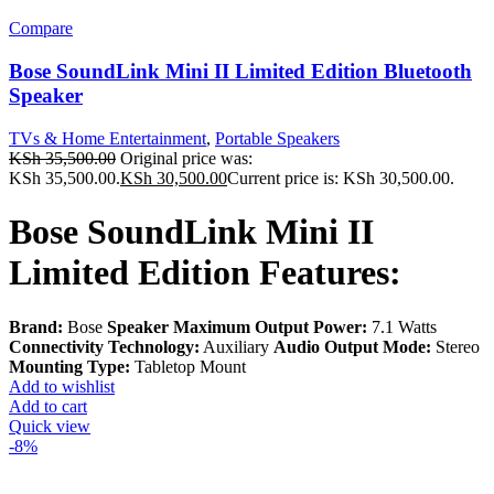
Compare
Bose SoundLink Mini II Limited Edition Bluetooth
Speaker
TVs & Home Entertainment
,
Portable Speakers
KSh
35,500.00
Original price was:
KSh 35,500.00.
KSh
30,500.00
Current price is: KSh 30,500.00.
Bose SoundLink Mini II
Limited Edition Features:
Brand:
Bose
Speaker Maximum Output Power:
7.1 Watts
Connectivity Technology:
Auxiliary
Audio Output Mode:
Stereo
Mounting Type:
Tabletop Mount
Add to wishlist
Add to cart
Quick view
-8%