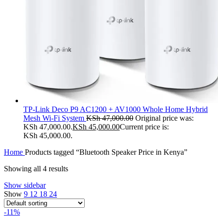
TP-Link Deco P9 AC1200 + AV1000 Whole Home Hybrid
Mesh Wi-Fi System
KSh
47,000.00
Original price was:
KSh 47,000.00.
KSh
45,000.00
Current price is:
KSh 45,000.00.
Home
Products tagged “Bluetooth Speaker Price in Kenya”
Showing all 4 results
Show sidebar
Show
9
12
18
24
-11%