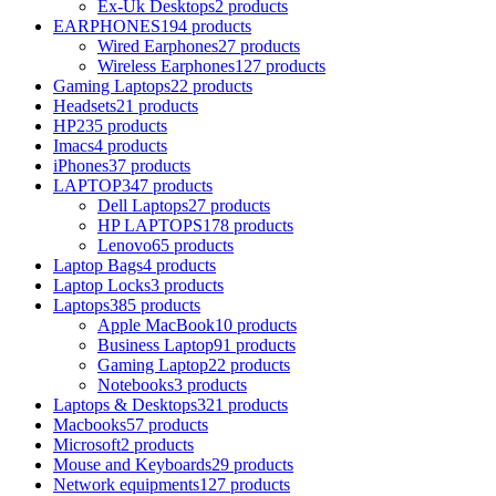
Ex-Uk Desktops
2 products
EARPHONES
194 products
Wired Earphones
27 products
Wireless Earphones
127 products
Gaming Laptops
22 products
Headsets
21 products
HP
235 products
Imacs
4 products
iPhones
37 products
LAPTOP
347 products
Dell Laptops
27 products
HP LAPTOPS
178 products
Lenovo
65 products
Laptop Bags
4 products
Laptop Locks
3 products
Laptops
385 products
Apple MacBook
10 products
Business Laptop
91 products
Gaming Laptop
22 products
Notebooks
3 products
Laptops & Desktops
321 products
Macbooks
57 products
Microsoft
2 products
Mouse and Keyboards
29 products
Network equipments
127 products