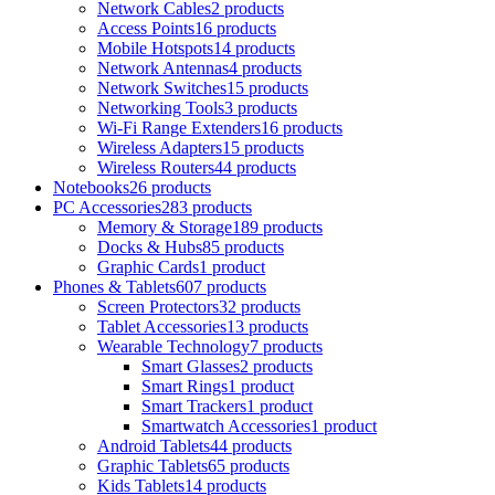
Network Cables
2 products
Access Points
16 products
Mobile Hotspots
14 products
Network Antennas
4 products
Network Switches
15 products
Networking Tools
3 products
Wi-Fi Range Extenders
16 products
Wireless Adapters
15 products
Wireless Routers
44 products
Notebooks
26 products
PC Accessories
283 products
Memory & Storage
189 products
Docks & Hubs
85 products
Graphic Cards
1 product
Phones & Tablets
607 products
Screen Protectors
32 products
Tablet Accessories
13 products
Wearable Technology
7 products
Smart Glasses
2 products
Smart Rings
1 product
Smart Trackers
1 product
Smartwatch Accessories
1 product
Android Tablets
44 products
Graphic Tablets
65 products
Kids Tablets
14 products