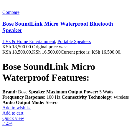
Compare
Bose SoundLink Micro Waterproof Bluetooth
Speaker
TVs & Home Entertainment
,
Portable Speakers
KSh
18,500.00
Original price was:
KSh 18,500.00.
KSh
16,500.00
Current price is: KSh 16,500.00.
Bose SoundLink Micro
Waterproof Features:
Brand:
Bose
Speaker Maximum Output Power:
5 Watts
Frequency Response:
100 Hz
Connectivity Technology:
wireless
Audio Output Mode:
Stereo
Add to wishlist
Add to cart
Quick view
-14%