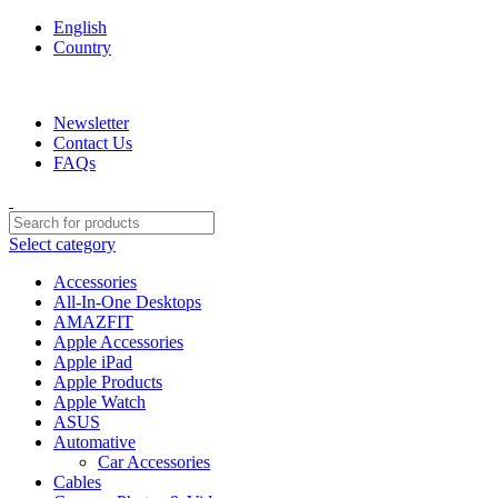
English
Country
We are your professional Products from us...…
Newsletter
Contact Us
FAQs
Select category
Accessories
All-In-One Desktops
AMAZFIT
Apple Accessories
Apple iPad
Apple Products
Apple Watch
ASUS
Automative
Car Accessories
Cables