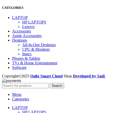
CATEGORIES
LAPTOP
HP LAPTOPS
Lenovo
Accessories
Apple Accessories
Desktops
All-In-One Desktops
CPU & Monitors
Imacs
Phones & Tablets
TVs & Home Entertainment
Software
Copyright©2025
Oalix Smart Cloud
Shop
Developed by Sadi
.
Search
Menu
Categories
LAPTOP
HP LAPTOPS