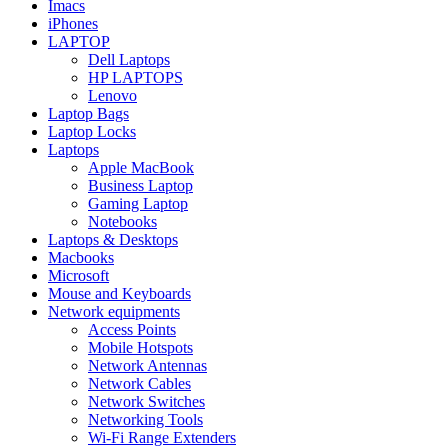
Imacs
iPhones
LAPTOP
Dell Laptops
HP LAPTOPS
Lenovo
Laptop Bags
Laptop Locks
Laptops
Apple MacBook
Business Laptop
Gaming Laptop
Notebooks
Laptops & Desktops
Macbooks
Microsoft
Mouse and Keyboards
Network equipments
Access Points
Mobile Hotspots
Network Antennas
Network Cables
Network Switches
Networking Tools
Wi-Fi Range Extenders