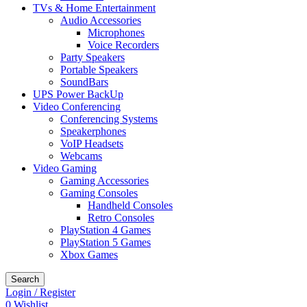
TVs & Home Entertainment
Audio Accessories
Microphones
Voice Recorders
Party Speakers
Portable Speakers
SoundBars
UPS Power BackUp
Video Conferencing
Conferencing Systems
Speakerphones
VoIP Headsets
Webcams
Video Gaming
Gaming Accessories
Gaming Consoles
Handheld Consoles
Retro Consoles
PlayStation 4 Games
PlayStation 5 Games
Xbox Games
Search
Login / Register
0
Wishlist