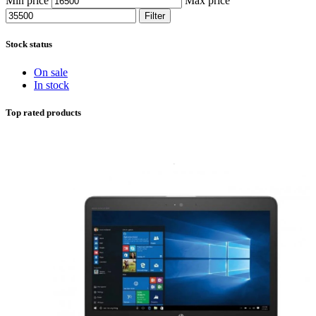
Min price
Max price
Filter
Stock status
On sale
In stock
Top rated products