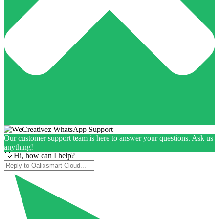
Our customer support team is here to answer your questions. Ask us
anything!
👋 Hi, how can I help?