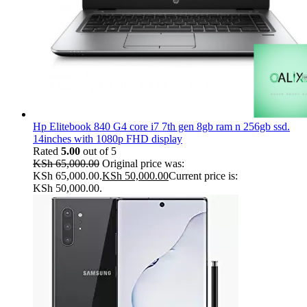
Hp Elitebook 840 G4 core i7 7th gen 8gb ram n 256gb ssd.
14inches with 1080p FHD display
Rated
5.00
out of 5
KSh
65,000.00
Original price was:
KSh 65,000.00.
KSh
50,000.00
Current price is:
KSh 50,000.00.