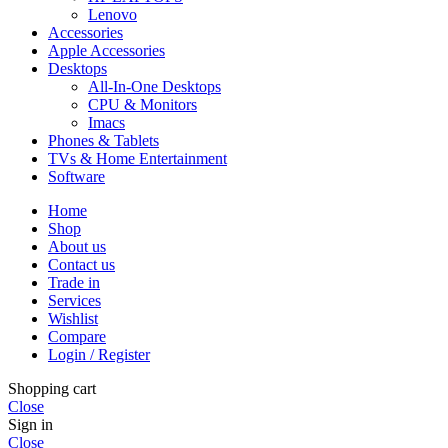
Lenovo
Accessories
Apple Accessories
Desktops
All-In-One Desktops
CPU & Monitors
Imacs
Phones & Tablets
TVs & Home Entertainment
Software
Home
Shop
About us
Contact us
Trade in
Services
Wishlist
Compare
Login / Register
Shopping cart
Close
Sign in
Close