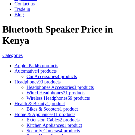
Contact us
Trade in
Blog
Bluetooth Speaker Price in
Kenya
Categories
Apple iPad
46 products
Automative
4 products
Car Accessories
4 products
Headphones
93 products
Headphones Accessories
3 products
Wired Headphones
21 products
Wireless Headphones
69 products
Health & Beauty
1 product
Bikes & Scooters
1 product
Home & Appliances
11 products
Extension Cables
2 products
Kitchen Appliances
1 product
Security Cameras
4 products