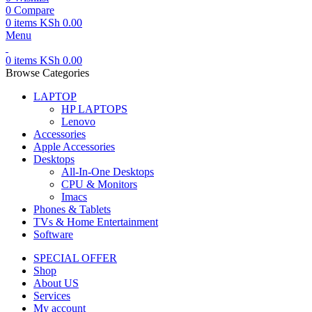
0
Compare
0
items
KSh
0.00
Menu
0
items
KSh
0.00
Browse Categories
LAPTOP
HP LAPTOPS
Lenovo
Accessories
Apple Accessories
Desktops
All-In-One Desktops
CPU & Monitors
Imacs
Phones & Tablets
TVs & Home Entertainment
Software
SPECIAL OFFER
Shop
About US
Services
My account