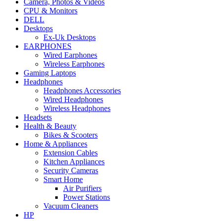
Camera, Photos & Videos
CPU & Monitors
DELL
Desktops
Ex-Uk Desktops
EARPHONES
Wired Earphones
Wireless Earphones
Gaming Laptops
Headphones
Headphones Accessories
Wired Headphones
Wireless Headphones
Headsets
Health & Beauty
Bikes & Scooters
Home & Appliances
Extension Cables
Kitchen Appliances
Security Cameras
Smart Home
Air Purifiers
Power Stations
Vacuum Cleaners
HP