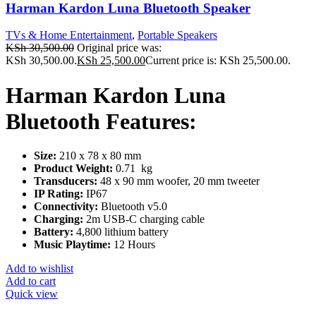
Harman Kardon Luna Bluetooth Speaker
TVs & Home Entertainment
,
Portable Speakers
KSh
30,500.00
Original price was:
KSh 30,500.00.
KSh
25,500.00
Current price is: KSh 25,500.00.
Harman Kardon Luna
Bluetooth Features:
Size:
210 x 78 x 80 mm
Product Weight:
0.71 kg
Transducers:
48 x 90 mm woofer, 20 mm tweeter
IP Rating:
IP67
Connectivity:
Bluetooth v5.0
Charging:
2m USB-C charging cable
Battery:
4,800 lithium battery
Music Playtime:
12 Hours
Add to wishlist
Add to cart
Quick view