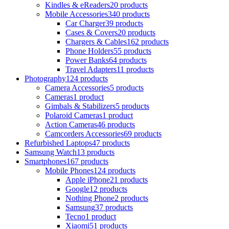
Kindles & eReaders
20 products
Mobile Accessories
340 products
Car Charger
39 products
Cases & Covers
20 products
Chargers & Cables
162 products
Phone Holders
55 products
Power Banks
64 products
Travel Adapters
11 products
Photography
124 products
Camera Accessories
5 products
Cameras
1 product
Gimbals & Stabilizers
5 products
Polaroid Cameras
1 product
Action Cameras
46 products
Camcorders Accessories
69 products
Refurbished Laptops
47 products
Samsung Watch
13 products
Smartphones
167 products
Mobile Phones
124 products
Apple iPhone
21 products
Google
12 products
Nothing Phone
2 products
Samsung
37 products
Tecno
1 product
Xiaomi
51 products