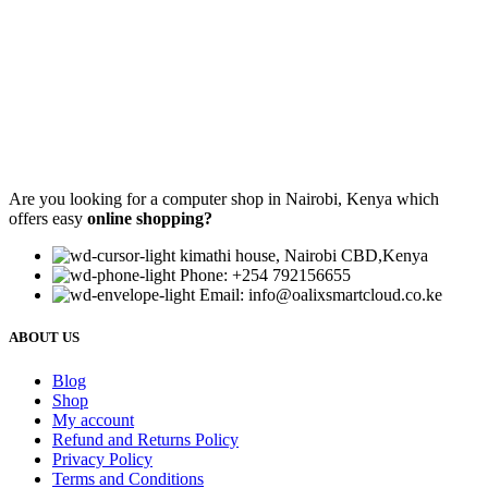
Are you looking for a computer shop in Nairobi, Kenya which
offers easy
online shopping?
kimathi house, Nairobi CBD,Kenya
Phone: +254 792156655
Email: info@oalixsmartcloud.co.ke
ABOUT US
Blog
Shop
My account
Refund and Returns Policy
Privacy Policy
Terms and Conditions