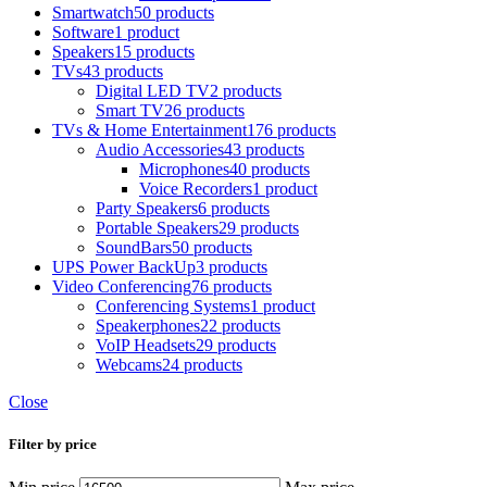
Smartwatch
50 products
Software
1 product
Speakers
15 products
TVs
43 products
Digital LED TV
2 products
Smart TV
26 products
TVs & Home Entertainment
176 products
Audio Accessories
43 products
Microphones
40 products
Voice Recorders
1 product
Party Speakers
6 products
Portable Speakers
29 products
SoundBars
50 products
UPS Power BackUp
3 products
Video Conferencing
76 products
Conferencing Systems
1 product
Speakerphones
22 products
VoIP Headsets
29 products
Webcams
24 products
Close
Filter by price