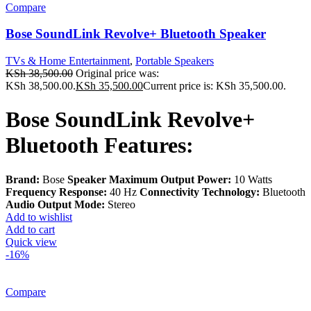
Compare
Bose SoundLink Revolve+ Bluetooth Speaker
TVs & Home Entertainment
,
Portable Speakers
KSh
38,500.00
Original price was:
KSh 38,500.00.
KSh
35,500.00
Current price is: KSh 35,500.00.
Bose SoundLink Revolve+
Bluetooth Features:
Brand:
Bose
Speaker Maximum Output Power:
10 Watts
Frequency Response:
40 Hz
Connectivity Technology:
Bluetooth
Audio Output Mode:
Stereo
Add to wishlist
Add to cart
Quick view
-16%
Compare