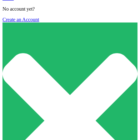
No account yet?
Create an Account