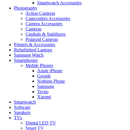
Smartwatch Accessories
Photography
Action Cameras
Camcorders Accessories
Camera Accessories
Cameras
Gimbals & Stabilizers
Polaroid Cameras
Printers & Accessories
Refurbished Laptops
Samsung Watch
Smartphones
Mobile Phones
Apple iPhone
Google
Nothing Phone
Samsung
Tecno
Xiaomi
Smartwatch
Software
Speakers
TVs
Digital LED TV
Smart TV