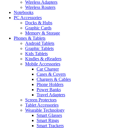
Wireless Adapters
Wireless Routers
Notebooks
PC Accessories
Docks & Hubs
Graphic Cards
Memory & Storage
Phones & Tablets
Android Tablets
Graphic Tablets
Kids Tablets
Kindles & eReaders
Mobile Accessories
Car Charger
Cases & Covers
Chargers & Cables
Phone Holders
Power Banks
Travel Adapters
Screen Protectors
Tablet Accessories
Wearable Technology
Smart Glasses
Smart Rings
Smart Trackers