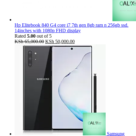
Hp Elitebook 840 G4 core i7 7th gen 8gb ram n 256gb ssd.
14inches with 1080p FHD display
Rated
5.00
out of 5
Original
Current
KSh
65,000.00
KSh
50,000.00
price
price
was:
is:
KSh 65,000.00.
KSh 50,000.00.
Samsung