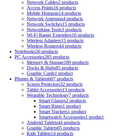
Network Cables
2 products
Access Points
16 products
Mobile Hotspots
14 products
Network Antennas
4 products
Network Switches
15 products
Networking Tools
3 products
Wi-Fi Range Extenders
16 products
Wireless Adapters
15 products
Wireless Routers
44 products
Notebooks
26 products
PC Accessories
283 products
Memory & Storage
189 products
Docks & Hubs
85 products
Graphic Cards
1 product
Phones & Tablets
607 products
Screen Protectors
32 products
Tablet Accessories
13 products
Wearable Technology
7 products
Smart Glasses
2 products
Smart Rings
1 product
Smart Trackers
1 product
Smartwatch Accessories
1 product
Android Tablets
44 products
Graphic Tablets
65 products
Kids Tablets
14 products