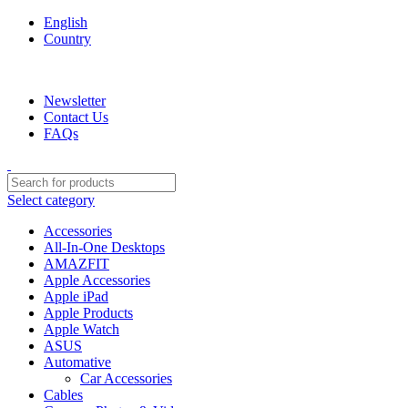
English
Country
We are your professional Products from us...…
Newsletter
Contact Us
FAQs
Select category
Accessories
All-In-One Desktops
AMAZFIT
Apple Accessories
Apple iPad
Apple Products
Apple Watch
ASUS
Automative
Car Accessories
Cables