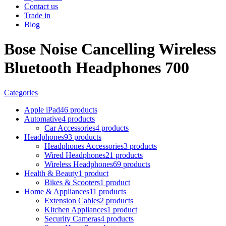
Contact us
Trade in
Blog
Bose Noise Cancelling Wireless
Bluetooth Headphones 700
Categories
Apple iPad
46 products
Automative
4 products
Car Accessories
4 products
Headphones
93 products
Headphones Accessories
3 products
Wired Headphones
21 products
Wireless Headphones
69 products
Health & Beauty
1 product
Bikes & Scooters
1 product
Home & Appliances
11 products
Extension Cables
2 products
Kitchen Appliances
1 product
Security Cameras
4 products