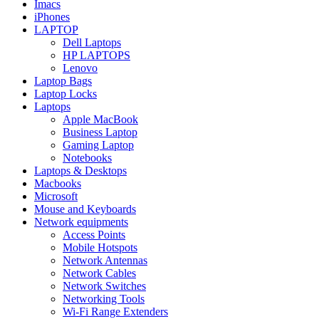
Imacs
iPhones
LAPTOP
Dell Laptops
HP LAPTOPS
Lenovo
Laptop Bags
Laptop Locks
Laptops
Apple MacBook
Business Laptop
Gaming Laptop
Notebooks
Laptops & Desktops
Macbooks
Microsoft
Mouse and Keyboards
Network equipments
Access Points
Mobile Hotspots
Network Antennas
Network Cables
Network Switches
Networking Tools
Wi-Fi Range Extenders