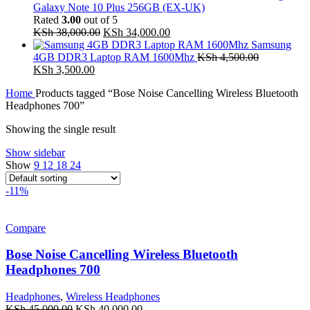
Galaxy Note 10 Plus 256GB (EX-UK)
Rated
3.00
out of 5
Original
Current
KSh
38,000.00
KSh
34,000.00
price
price
Samsung
was:
is:
4GB DDR3 Laptop RAM 1600Mhz
KSh
4,500.00
Original
Current
KSh 38,000.00.
KSh 34,000.00.
KSh
3,500.00
price
price
Home
Products tagged “Bose Noise Cancelling Wireless Bluetooth
was:
is:
Headphones 700”
KSh 4,500.00.
KSh 3,500.00.
Showing the single result
Show sidebar
Show
9
12
18
24
-11%
Compare
Bose Noise Cancelling Wireless Bluetooth
Headphones 700
Headphones
,
Wireless Headphones
Original
Current
KSh
45,000.00
KSh
40,000.00