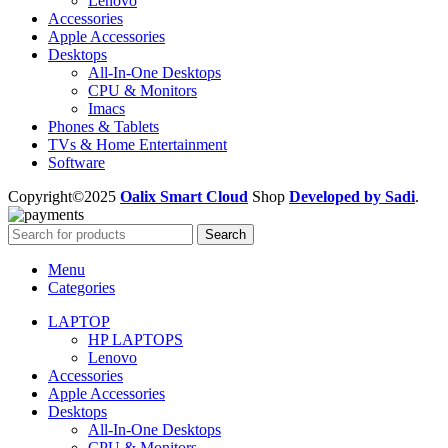
Lenovo
Accessories
Apple Accessories
Desktops
All-In-One Desktops
CPU & Monitors
Imacs
Phones & Tablets
TVs & Home Entertainment
Software
Copyright©2025
Oalix Smart Cloud
Shop
Developed by Sadi
.
Search
Menu
Categories
LAPTOP
HP LAPTOPS
Lenovo
Accessories
Apple Accessories
Desktops
All-In-One Desktops
CPU & Monitors