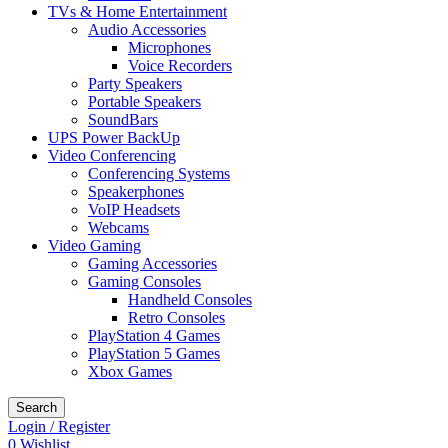
TVs & Home Entertainment
Audio Accessories
Microphones
Voice Recorders
Party Speakers
Portable Speakers
SoundBars
UPS Power BackUp
Video Conferencing
Conferencing Systems
Speakerphones
VoIP Headsets
Webcams
Video Gaming
Gaming Accessories
Gaming Consoles
Handheld Consoles
Retro Consoles
PlayStation 4 Games
PlayStation 5 Games
Xbox Games
Search
Login / Register
0
Wishlist