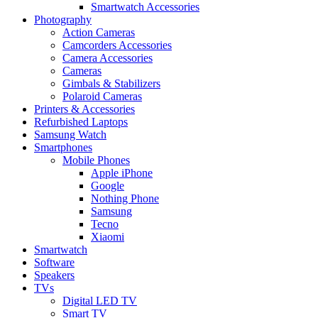
Smartwatch Accessories
Photography
Action Cameras
Camcorders Accessories
Camera Accessories
Cameras
Gimbals & Stabilizers
Polaroid Cameras
Printers & Accessories
Refurbished Laptops
Samsung Watch
Smartphones
Mobile Phones
Apple iPhone
Google
Nothing Phone
Samsung
Tecno
Xiaomi
Smartwatch
Software
Speakers
TVs
Digital LED TV
Smart TV