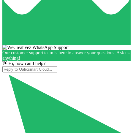
Our customer support team is here to answer your questions. Ask us
anything!
👋 Hi, how can I help?