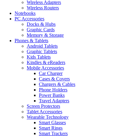
Wireless Adapters
Wireless Routers
Notebooks
PC Accessories
Docks & Hubs
Graphic Cards
Memory & Storage
Phones & Tablets
Android Tablets
Graphic Tablets
Kids Tablets
Kindles & eReaders
Mobile Accessories
Car Charger
Cases & Covers
Chargers & Cables
Phone Holders
Power Banks
Travel Adapters
Screen Protectors
Tablet Accessories
Wearable Technology
Smart Glasses
Smart Rings
Smart Trackers