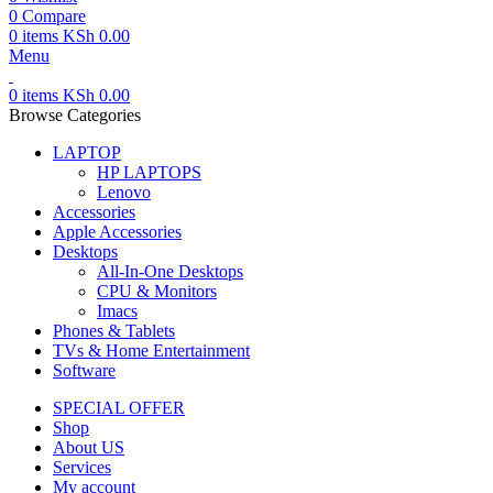
0
Compare
0
items
KSh
0.00
Menu
0
items
KSh
0.00
Browse Categories
LAPTOP
HP LAPTOPS
Lenovo
Accessories
Apple Accessories
Desktops
All-In-One Desktops
CPU & Monitors
Imacs
Phones & Tablets
TVs & Home Entertainment
Software
SPECIAL OFFER
Shop
About US
Services
My account