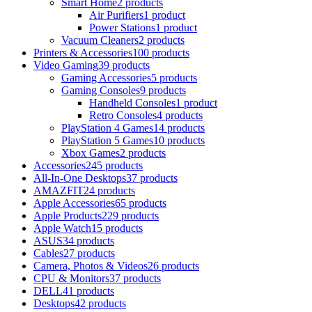
Smart Home
2 products
Air Purifiers
1 product
Power Stations
1 product
Vacuum Cleaners
2 products
Printers & Accessories
100 products
Video Gaming
39 products
Gaming Accessories
5 products
Gaming Consoles
9 products
Handheld Consoles
1 product
Retro Consoles
4 products
PlayStation 4 Games
14 products
PlayStation 5 Games
10 products
Xbox Games
2 products
Accessories
245 products
All-In-One Desktops
37 products
AMAZFIT
24 products
Apple Accessories
65 products
Apple Products
229 products
Apple Watch
15 products
ASUS
34 products
Cables
27 products
Camera, Photos & Videos
26 products
CPU & Monitors
37 products
DELL
41 products
Desktops
42 products