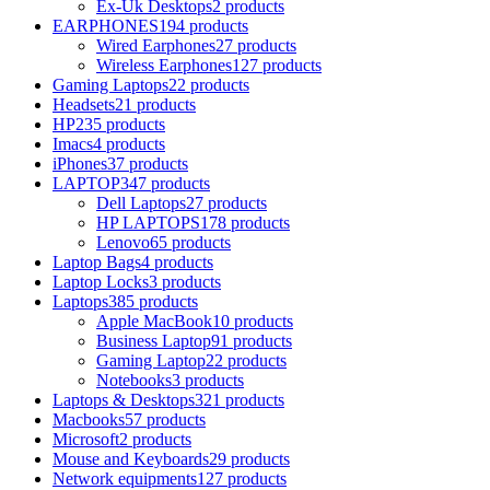
Ex-Uk Desktops
2 products
EARPHONES
194 products
Wired Earphones
27 products
Wireless Earphones
127 products
Gaming Laptops
22 products
Headsets
21 products
HP
235 products
Imacs
4 products
iPhones
37 products
LAPTOP
347 products
Dell Laptops
27 products
HP LAPTOPS
178 products
Lenovo
65 products
Laptop Bags
4 products
Laptop Locks
3 products
Laptops
385 products
Apple MacBook
10 products
Business Laptop
91 products
Gaming Laptop
22 products
Notebooks
3 products
Laptops & Desktops
321 products
Macbooks
57 products
Microsoft
2 products
Mouse and Keyboards
29 products
Network equipments
127 products