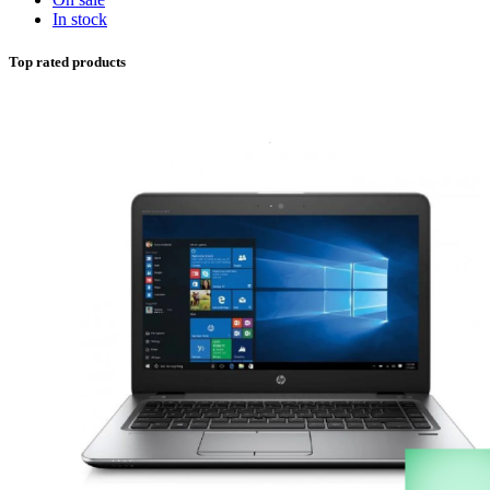
In stock
Top rated products