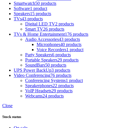
Smartwatch
50 products
Software
1 product
Speakers
15 products
TVs
43 products
Digital LED TV
2 products
Smart TV
26 products
TVs & Home Entertainment
176 products
Audio Accessories
43 products
Microphones
40 products
Voice Recorders
1 product
Party Speakers
6 products
Portable Speakers
29 products
SoundBars
50 products
UPS Power BackUp
3 products
Video Conferencing
76 products
Conferencing Systems
1 product
Speakerphones
22 products
VoIP Headsets
29 products
Webcams
24 products
Close
Stock status
On sale