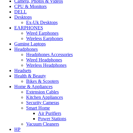
Camera, Photos & Videos
CPU & Monitors
DELL
Desktops
Ex-Uk Desktops
EARPHONES
Wired Earphones
Wireless Earphones
Gaming Laptops
Headphones
Headphones Accessories
Wired Headphones
Wireless Headphones
Headsets
Health & Beauty
Bikes & Scooters
Home & Appliances
Extension Cables
Kitchen Appliances
Security Cameras
Smart Home
Air Purifiers
Power Stations
Vacuum Cleaners
HP