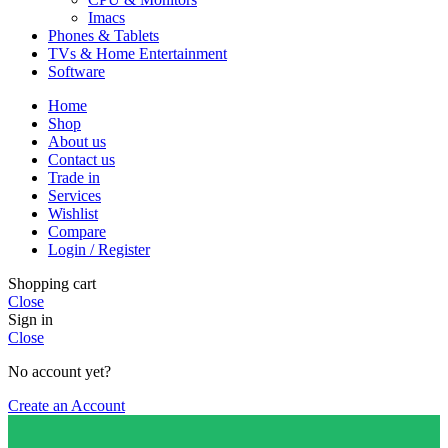
Imacs
Phones & Tablets
TVs & Home Entertainment
Software
Home
Shop
About us
Contact us
Trade in
Services
Wishlist
Compare
Login / Register
Shopping cart
Close
Sign in
Close
No account yet?
Create an Account