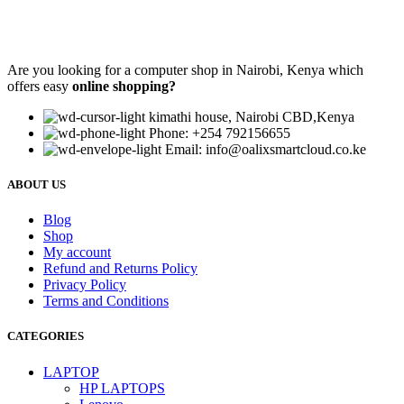
Are you looking for a computer shop in Nairobi, Kenya which
offers easy
online shopping?
kimathi house, Nairobi CBD,Kenya
Phone: +254 792156655
Email: info@oalixsmartcloud.co.ke
ABOUT US
Blog
Shop
My account
Refund and Returns Policy
Privacy Policy
Terms and Conditions
CATEGORIES
LAPTOP
HP LAPTOPS