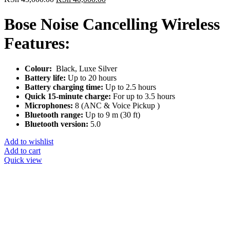
price
price
was:
is:
Bose Noise Cancelling Wireless
KSh 45,000.00.
KSh 40,000.00.
Features:
Colour:
Black, Luxe Silver
Battery life:
Up to 20 hours
Battery charging time:
Up to 2.5 hours
Quick 15-minute charge:
For up to 3.5 hours
Microphones:
8 (ANC & Voice Pickup )
Bluetooth range:
Up to 9 m (30 ft)
Bluetooth version:
5.0
Add to wishlist
Add to cart
Quick view