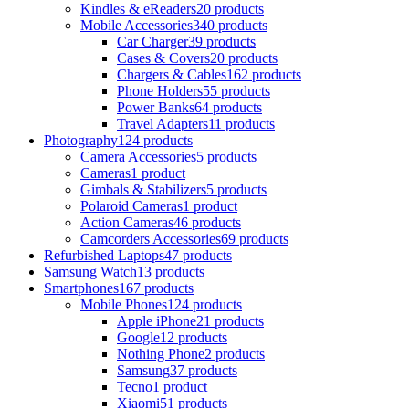
Kindles & eReaders
20 products
Mobile Accessories
340 products
Car Charger
39 products
Cases & Covers
20 products
Chargers & Cables
162 products
Phone Holders
55 products
Power Banks
64 products
Travel Adapters
11 products
Photography
124 products
Camera Accessories
5 products
Cameras
1 product
Gimbals & Stabilizers
5 products
Polaroid Cameras
1 product
Action Cameras
46 products
Camcorders Accessories
69 products
Refurbished Laptops
47 products
Samsung Watch
13 products
Smartphones
167 products
Mobile Phones
124 products
Apple iPhone
21 products
Google
12 products
Nothing Phone
2 products
Samsung
37 products
Tecno
1 product
Xiaomi
51 products