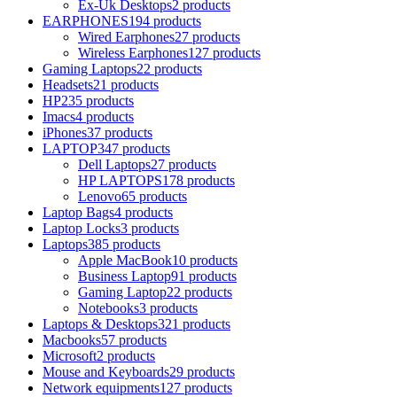
Ex-Uk Desktops
2 products
EARPHONES
194 products
Wired Earphones
27 products
Wireless Earphones
127 products
Gaming Laptops
22 products
Headsets
21 products
HP
235 products
Imacs
4 products
iPhones
37 products
LAPTOP
347 products
Dell Laptops
27 products
HP LAPTOPS
178 products
Lenovo
65 products
Laptop Bags
4 products
Laptop Locks
3 products
Laptops
385 products
Apple MacBook
10 products
Business Laptop
91 products
Gaming Laptop
22 products
Notebooks
3 products
Laptops & Desktops
321 products
Macbooks
57 products
Microsoft
2 products
Mouse and Keyboards
29 products
Network equipments
127 products