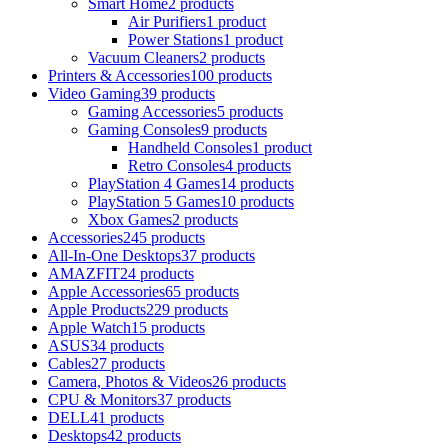
Smart Home
2 products
Air Purifiers
1 product
Power Stations
1 product
Vacuum Cleaners
2 products
Printers & Accessories
100 products
Video Gaming
39 products
Gaming Accessories
5 products
Gaming Consoles
9 products
Handheld Consoles
1 product
Retro Consoles
4 products
PlayStation 4 Games
14 products
PlayStation 5 Games
10 products
Xbox Games
2 products
Accessories
245 products
All-In-One Desktops
37 products
AMAZFIT
24 products
Apple Accessories
65 products
Apple Products
229 products
Apple Watch
15 products
ASUS
34 products
Cables
27 products
Camera, Photos & Videos
26 products
CPU & Monitors
37 products
DELL
41 products
Desktops
42 products