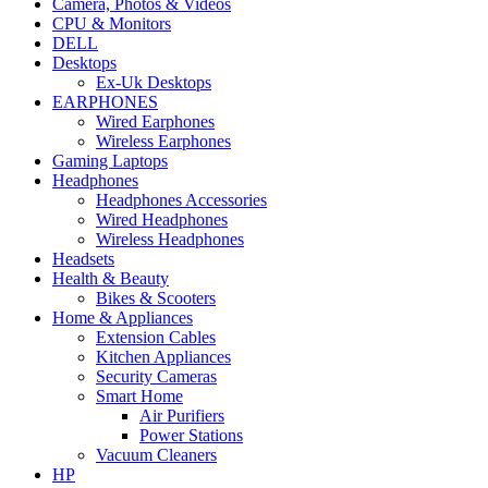
Camera, Photos & Videos
CPU & Monitors
DELL
Desktops
Ex-Uk Desktops
EARPHONES
Wired Earphones
Wireless Earphones
Gaming Laptops
Headphones
Headphones Accessories
Wired Headphones
Wireless Headphones
Headsets
Health & Beauty
Bikes & Scooters
Home & Appliances
Extension Cables
Kitchen Appliances
Security Cameras
Smart Home
Air Purifiers
Power Stations
Vacuum Cleaners
HP