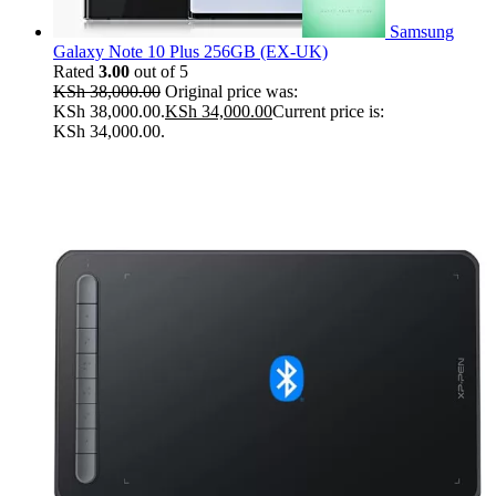
Samsung
Galaxy Note 10 Plus 256GB (EX-UK)
Rated
3.00
out of 5
KSh
38,000.00
Original price was:
KSh 38,000.00.
KSh
34,000.00
Current price is:
KSh 34,000.00.