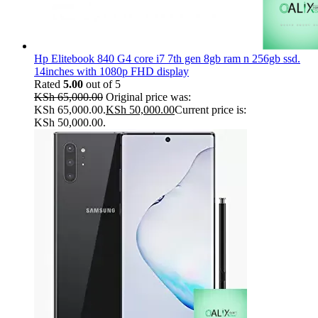
Hp Elitebook 840 G4 core i7 7th gen 8gb ram n 256gb ssd.
14inches with 1080p FHD display
Rated
5.00
out of 5
KSh
65,000.00
Original price was:
KSh 65,000.00.
KSh
50,000.00
Current price is:
KSh 50,000.00.