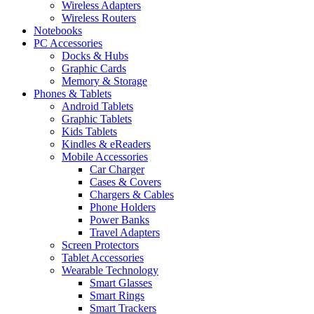
Wireless Adapters
Wireless Routers
Notebooks
PC Accessories
Docks & Hubs
Graphic Cards
Memory & Storage
Phones & Tablets
Android Tablets
Graphic Tablets
Kids Tablets
Kindles & eReaders
Mobile Accessories
Car Charger
Cases & Covers
Chargers & Cables
Phone Holders
Power Banks
Travel Adapters
Screen Protectors
Tablet Accessories
Wearable Technology
Smart Glasses
Smart Rings
Smart Trackers