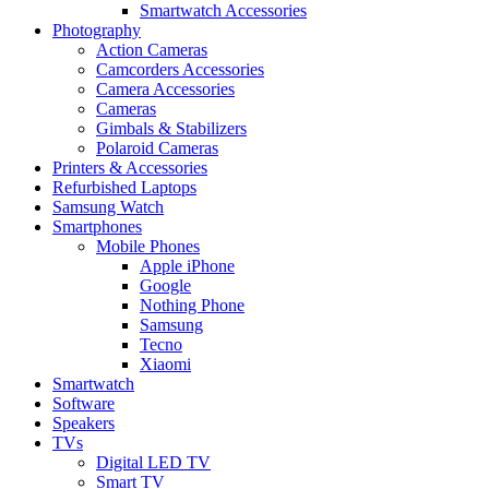
Smartwatch Accessories
Photography
Action Cameras
Camcorders Accessories
Camera Accessories
Cameras
Gimbals & Stabilizers
Polaroid Cameras
Printers & Accessories
Refurbished Laptops
Samsung Watch
Smartphones
Mobile Phones
Apple iPhone
Google
Nothing Phone
Samsung
Tecno
Xiaomi
Smartwatch
Software
Speakers
TVs
Digital LED TV
Smart TV