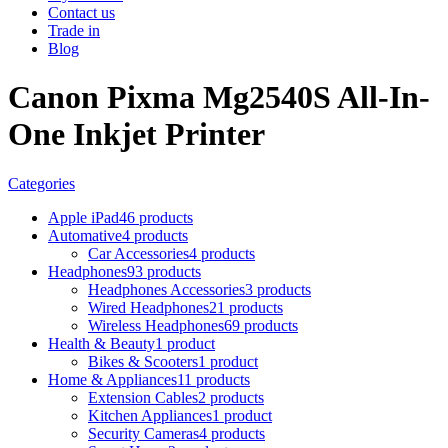
Contact us
Trade in
Blog
Canon Pixma Mg2540S All-In-
One Inkjet Printer
Categories
Apple iPad
46 products
Automative
4 products
Car Accessories
4 products
Headphones
93 products
Headphones Accessories
3 products
Wired Headphones
21 products
Wireless Headphones
69 products
Health & Beauty
1 product
Bikes & Scooters
1 product
Home & Appliances
11 products
Extension Cables
2 products
Kitchen Appliances
1 product
Security Cameras
4 products