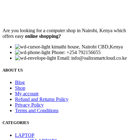
Are you looking for a computer shop in Nairobi, Kenya which
offers easy
online shopping?
kimathi house, Nairobi CBD,Kenya
Phone: +254 792156655
Email: info@oalixsmartcloud.co.ke
ABOUT US
Blog
Shop
My account
Refund and Returns Policy
Privacy Policy
Terms and Conditions
CATEGORIES
LAPTOP