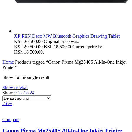
XP-PEN Deco MW Bluetooth Graphics Drawing Tablet
KSh
20,500.00
Original price was:
KSh 20,500.00.
KSh
18,500.00
Current price is:
KSh 18,500.00.
Home
Products tagged “Canon Pixma Mg2540S All-In-One Inkjet
Printer”
Showing the single result
Show sidebar
Show
9
12
18
24
-16%
Compare
Canon Pixma Mg2540S All-In-One Inkjet Printer