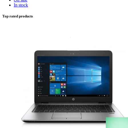
In stock
Top rated products