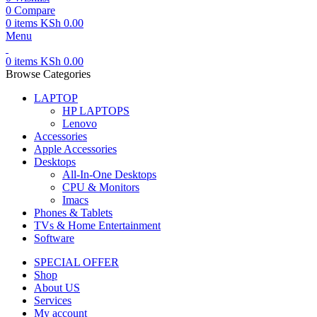
0
Compare
0
items
KSh
0.00
Menu
0
items
KSh
0.00
Browse Categories
LAPTOP
HP LAPTOPS
Lenovo
Accessories
Apple Accessories
Desktops
All-In-One Desktops
CPU & Monitors
Imacs
Phones & Tablets
TVs & Home Entertainment
Software
SPECIAL OFFER
Shop
About US
Services
My account