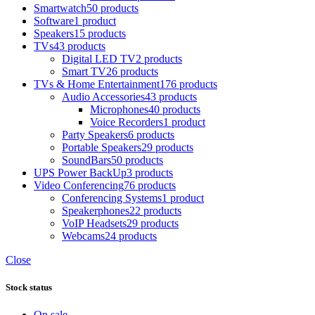
Smartwatch
50 products
Software
1 product
Speakers
15 products
TVs
43 products
Digital LED TV
2 products
Smart TV
26 products
TVs & Home Entertainment
176 products
Audio Accessories
43 products
Microphones
40 products
Voice Recorders
1 product
Party Speakers
6 products
Portable Speakers
29 products
SoundBars
50 products
UPS Power BackUp
3 products
Video Conferencing
76 products
Conferencing Systems
1 product
Speakerphones
22 products
VoIP Headsets
29 products
Webcams
24 products
Close
Stock status
On sale