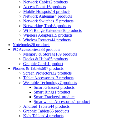
Network Cables
2 products
Access Points
16 products
Mobile Hotspots
14 products
Network Antennas
4 products
Network Switches
15 products
Networking Tools
3 products
Wi-Fi Range Extenders
16 products
Wireless Adapters
15 products
Wireless Routers
44 products
Notebooks
26 products
PC Accessories
283 products
Memory & Storage
189 products
Docks & Hubs
85 products
Graphic Cards
1 product
Phones & Tablets
607 products
Screen Protectors
32 products
Tablet Accessories
13 products
Wearable Technology
7 products
Smart Glasses
2 products
Smart Rings
1 product
Smart Trackers
1 product
Smartwatch Accessories
1 product
Android Tablets
44 products
Graphic Tablets
65 products
Kids Tablets
14 products