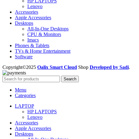
HP LAPTOPS
Lenovo
Accessories
Apple Accessories
Desktops
All-In-One Desktops
CPU & Monitors
Imacs
Phones & Tablets
TVs & Home Entertainment
Software
Copyright©2025
Oalix Smart Cloud
Shop
Developed by Sadi
.
Search
Menu
Categories
LAPTOP
HP LAPTOPS
Lenovo
Accessories
Apple Accessories
Desktops