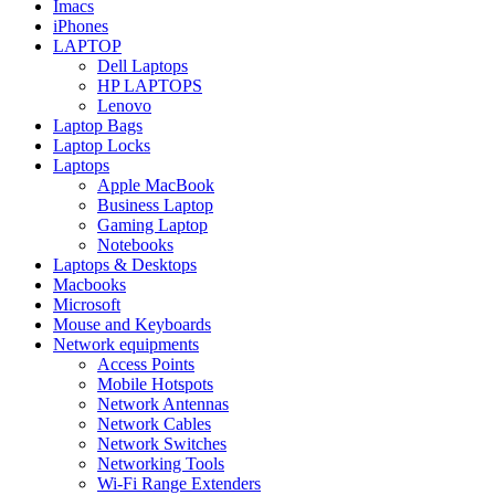
Imacs
iPhones
LAPTOP
Dell Laptops
HP LAPTOPS
Lenovo
Laptop Bags
Laptop Locks
Laptops
Apple MacBook
Business Laptop
Gaming Laptop
Notebooks
Laptops & Desktops
Macbooks
Microsoft
Mouse and Keyboards
Network equipments
Access Points
Mobile Hotspots
Network Antennas
Network Cables
Network Switches
Networking Tools
Wi-Fi Range Extenders