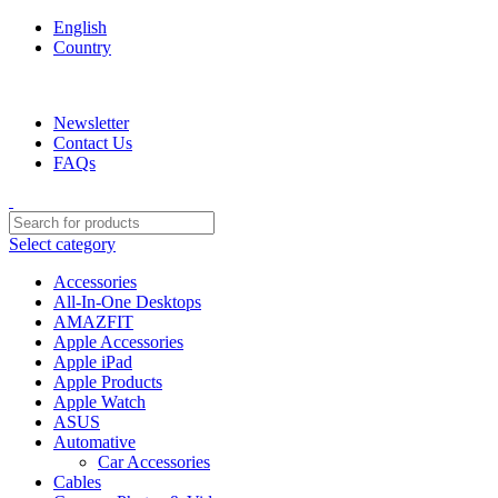
English
Country
We are your professional Products from us...…
Newsletter
Contact Us
FAQs
Select category
Accessories
All-In-One Desktops
AMAZFIT
Apple Accessories
Apple iPad
Apple Products
Apple Watch
ASUS
Automative
Car Accessories
Cables