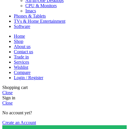
All-In-One Desktops
CPU & Monitors
Imacs
Phones & Tablets
TVs & Home Entertainment
Software
Home
Shop
About us
Contact us
Trade in
Services
Wishlist
Compare
Login / Register
Shopping cart
Close
Sign in
Close
No account yet?
Create an Account