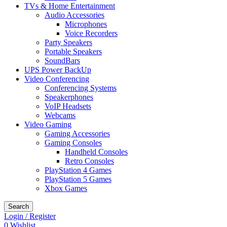
TVs & Home Entertainment
Audio Accessories
Microphones
Voice Recorders
Party Speakers
Portable Speakers
SoundBars
UPS Power BackUp
Video Conferencing
Conferencing Systems
Speakerphones
VoIP Headsets
Webcams
Video Gaming
Gaming Accessories
Gaming Consoles
Handheld Consoles
Retro Consoles
PlayStation 4 Games
PlayStation 5 Games
Xbox Games
Search
Login / Register
0
Wishlist