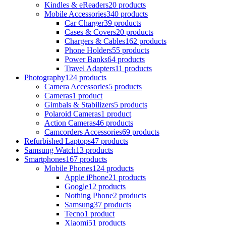
Kindles & eReaders
20 products
Mobile Accessories
340 products
Car Charger
39 products
Cases & Covers
20 products
Chargers & Cables
162 products
Phone Holders
55 products
Power Banks
64 products
Travel Adapters
11 products
Photography
124 products
Camera Accessories
5 products
Cameras
1 product
Gimbals & Stabilizers
5 products
Polaroid Cameras
1 product
Action Cameras
46 products
Camcorders Accessories
69 products
Refurbished Laptops
47 products
Samsung Watch
13 products
Smartphones
167 products
Mobile Phones
124 products
Apple iPhone
21 products
Google
12 products
Nothing Phone
2 products
Samsung
37 products
Tecno
1 product
Xiaomi
51 products