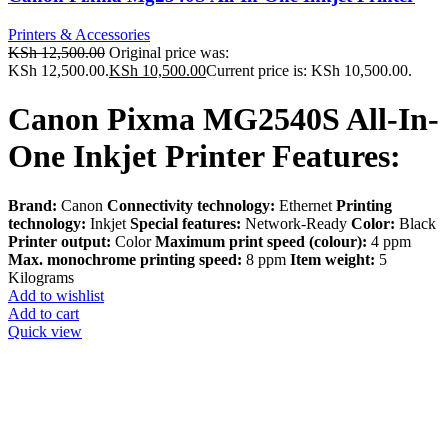
Printers & Accessories
KSh
12,500.00
Original price was:
KSh 12,500.00.
KSh
10,500.00
Current price is: KSh 10,500.00.
Canon Pixma MG2540S All-In-
One Inkjet Printer Features:
Brand:
Canon
Connectivity technology:
Ethernet
Printing
technology:
Inkjet
Special features:
Network-Ready
Color:
Black
Printer output:
Color
Maximum print speed (colour):
4 ppm
Max. monochrome printing speed:
8 ppm
Item weight:
5
Kilograms
Add to wishlist
Add to cart
Quick view