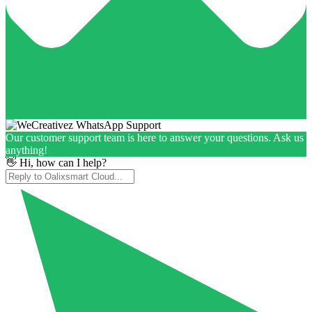
Our customer support team is here to answer your questions. Ask us
anything!
👋 Hi, how can I help?