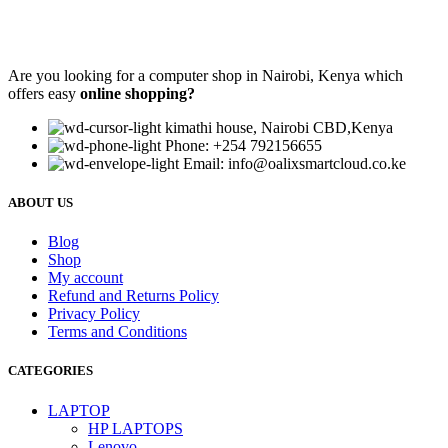
Are you looking for a computer shop in Nairobi, Kenya which
offers easy
online shopping?
kimathi house, Nairobi CBD,Kenya
Phone: +254 792156655
Email: info@oalixsmartcloud.co.ke
ABOUT US
Blog
Shop
My account
Refund and Returns Policy
Privacy Policy
Terms and Conditions
CATEGORIES
LAPTOP
HP LAPTOPS
Lenovo