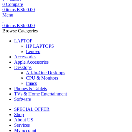
0
Compare
0
items
KSh
0.00
Menu
0
items
KSh
0.00
Browse Categories
LAPTOP
HP LAPTOPS
Lenovo
Accessories
Apple Accessories
Desktops
All-In-One Desktops
CPU & Monitors
Imacs
Phones & Tablets
TVs & Home Entertainment
Software
SPECIAL OFFER
Shop
About US
Services
My account