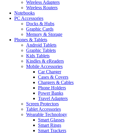
Wireless Adapters
Wireless Routers
Notebooks
PC Accessories
Docks & Hubs
Graphic Cards
Memory & Storage
Phones & Tablets
Android Tablets
Graphic Tablets
Kids Tablets
Kindles & eReaders
Mobile Accessories
Car Charger
Cases & Covers
Chargers & Cables
Phone Holders
Power Banks
Travel Adapters
Screen Protectors
Tablet Accessories
Wearable Technology
Smart Glasses
Smart Rings
Smart Trackers