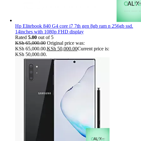
Hp Elitebook 840 G4 core i7 7th gen 8gb ram n 256gb ssd.
14inches with 1080p FHD display
Rated
5.00
out of 5
KSh
65,000.00
Original price was:
KSh 65,000.00.
KSh
50,000.00
Current price is:
KSh 50,000.00.