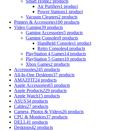
Smart Home
2 products
Air Purifiers
1 product
Power Stations
1 product
Vacuum Cleaners
2 products
Printers & Accessories
100 products
Video Gaming
39 products
Gaming Accessories
5 products
Gaming Consoles
9 products
Handheld Consoles
1 product
Retro Consoles
4 products
PlayStation 4 Games
14 products
PlayStation 5 Games
10 products
Xbox Games
2 products
Accessories
245 products
All-In-One Desktops
37 products
AMAZFIT
24 products
Apple Accessories
65 products
Apple Products
229 products
Apple Watch
15 products
ASUS
34 products
Cables
27 products
Camera, Photos & Videos
26 products
CPU & Monitors
37 products
DELL
41 products
Desktops
42 products