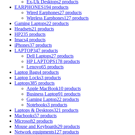
Ex-Uk Desktops
2 products
EARPHONES
194 products
Wired Earphones
27 products
Wireless Earphones
127 products
Gaming Laptops
22 products
Headsets
21 products
HP
235 products
Imacs
4 products
iPhones
37 products
LAPTOP
347 products
Dell Laptops
27 products
HP LAPTOPS
178 products
Lenovo
65 products
Laptop Bags
4 products
Laptop Locks
3 products
Laptops
385 products
Apple MacBook
10 products
Business Laptop
91 products
Gaming Laptop
22 products
Notebooks
3 products
Laptops & Desktops
321 products
Macbooks
57 products
Microsoft
2 products
Mouse and Keyboards
29 products
Network equipments
127 products