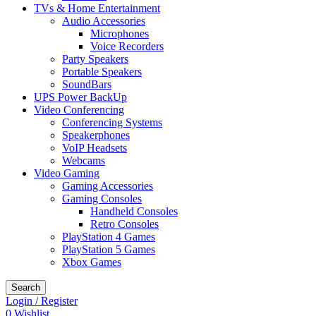
TVs & Home Entertainment
Audio Accessories
Microphones
Voice Recorders
Party Speakers
Portable Speakers
SoundBars
UPS Power BackUp
Video Conferencing
Conferencing Systems
Speakerphones
VoIP Headsets
Webcams
Video Gaming
Gaming Accessories
Gaming Consoles
Handheld Consoles
Retro Consoles
PlayStation 4 Games
PlayStation 5 Games
Xbox Games
Search
Login / Register
0
Wishlist