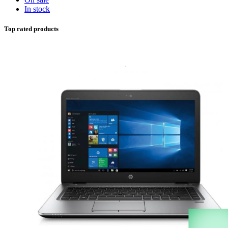
In stock
Top rated products