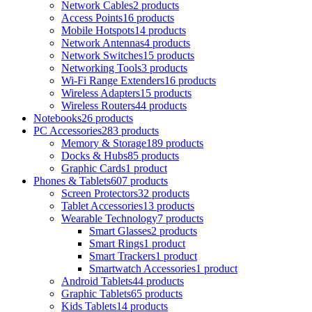
Network Cables
2 products
Access Points
16 products
Mobile Hotspots
14 products
Network Antennas
4 products
Network Switches
15 products
Networking Tools
3 products
Wi-Fi Range Extenders
16 products
Wireless Adapters
15 products
Wireless Routers
44 products
Notebooks
26 products
PC Accessories
283 products
Memory & Storage
189 products
Docks & Hubs
85 products
Graphic Cards
1 product
Phones & Tablets
607 products
Screen Protectors
32 products
Tablet Accessories
13 products
Wearable Technology
7 products
Smart Glasses
2 products
Smart Rings
1 product
Smart Trackers
1 product
Smartwatch Accessories
1 product
Android Tablets
44 products
Graphic Tablets
65 products
Kids Tablets
14 products