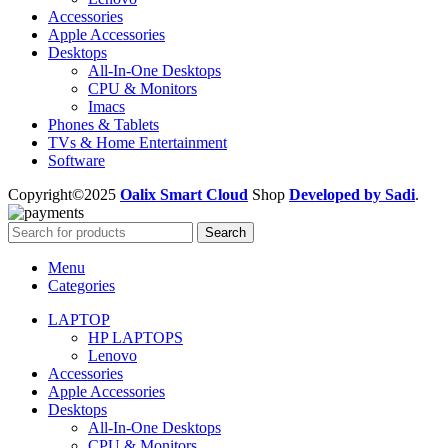
Accessories
Apple Accessories
Desktops
All-In-One Desktops
CPU & Monitors
Imacs
Phones & Tablets
TVs & Home Entertainment
Software
Copyright©2025
Oalix Smart Cloud
Shop
Developed by Sadi
.
Search
Menu
Categories
LAPTOP
HP LAPTOPS
Lenovo
Accessories
Apple Accessories
Desktops
All-In-One Desktops
CPU & Monitors