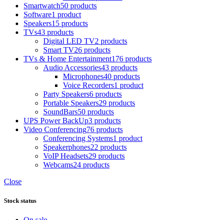
Smartwatch
50 products
Software
1 product
Speakers
15 products
TVs
43 products
Digital LED TV
2 products
Smart TV
26 products
TVs & Home Entertainment
176 products
Audio Accessories
43 products
Microphones
40 products
Voice Recorders
1 product
Party Speakers
6 products
Portable Speakers
29 products
SoundBars
50 products
UPS Power BackUp
3 products
Video Conferencing
76 products
Conferencing Systems
1 product
Speakerphones
22 products
VoIP Headsets
29 products
Webcams
24 products
Close
Stock status
On sale