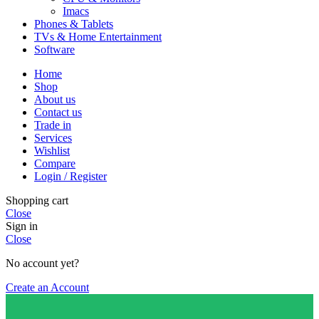
Imacs
Phones & Tablets
TVs & Home Entertainment
Software
Home
Shop
About us
Contact us
Trade in
Services
Wishlist
Compare
Login / Register
Shopping cart
Close
Sign in
Close
No account yet?
Create an Account