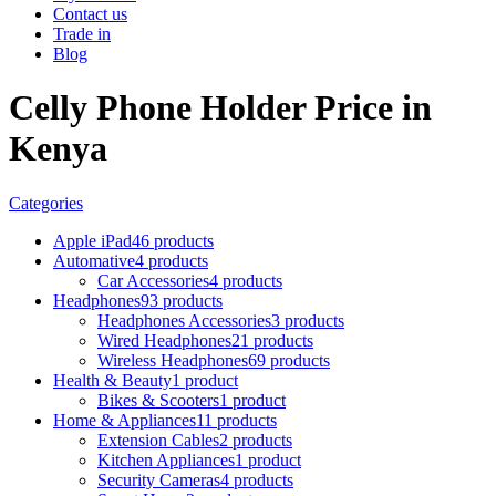
Contact us
Trade in
Blog
Celly Phone Holder Price in
Kenya
Categories
Apple iPad
46 products
Automative
4 products
Car Accessories
4 products
Headphones
93 products
Headphones Accessories
3 products
Wired Headphones
21 products
Wireless Headphones
69 products
Health & Beauty
1 product
Bikes & Scooters
1 product
Home & Appliances
11 products
Extension Cables
2 products
Kitchen Appliances
1 product
Security Cameras
4 products