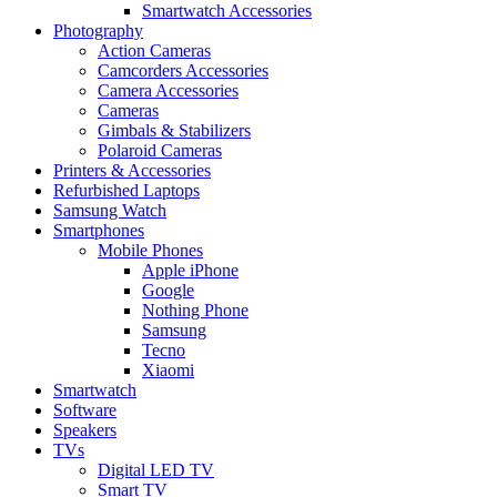
Smartwatch Accessories
Photography
Action Cameras
Camcorders Accessories
Camera Accessories
Cameras
Gimbals & Stabilizers
Polaroid Cameras
Printers & Accessories
Refurbished Laptops
Samsung Watch
Smartphones
Mobile Phones
Apple iPhone
Google
Nothing Phone
Samsung
Tecno
Xiaomi
Smartwatch
Software
Speakers
TVs
Digital LED TV
Smart TV