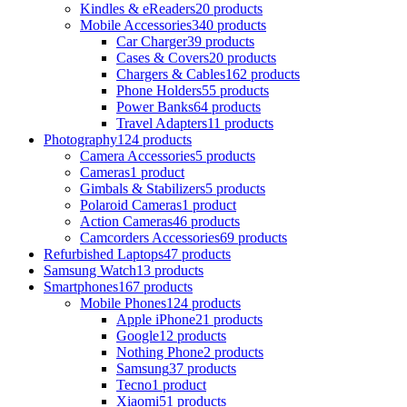
Kindles & eReaders
20 products
Mobile Accessories
340 products
Car Charger
39 products
Cases & Covers
20 products
Chargers & Cables
162 products
Phone Holders
55 products
Power Banks
64 products
Travel Adapters
11 products
Photography
124 products
Camera Accessories
5 products
Cameras
1 product
Gimbals & Stabilizers
5 products
Polaroid Cameras
1 product
Action Cameras
46 products
Camcorders Accessories
69 products
Refurbished Laptops
47 products
Samsung Watch
13 products
Smartphones
167 products
Mobile Phones
124 products
Apple iPhone
21 products
Google
12 products
Nothing Phone
2 products
Samsung
37 products
Tecno
1 product
Xiaomi
51 products