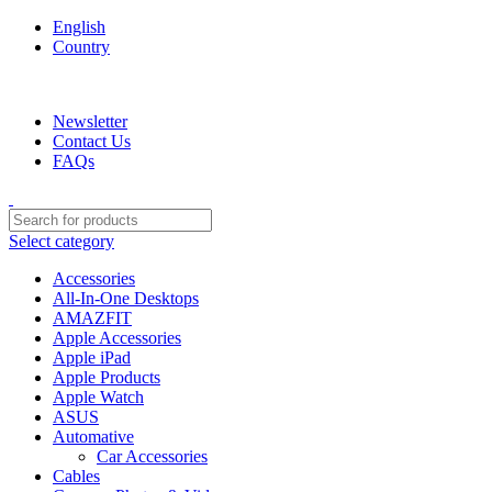
English
Country
We are your professional Products from us...…
Newsletter
Contact Us
FAQs
Select category
Accessories
All-In-One Desktops
AMAZFIT
Apple Accessories
Apple iPad
Apple Products
Apple Watch
ASUS
Automative
Car Accessories
Cables