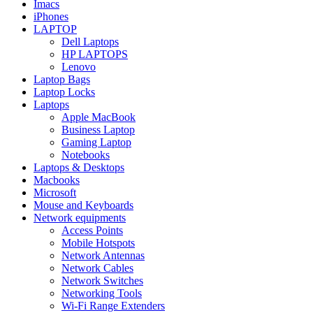
Imacs
iPhones
LAPTOP
Dell Laptops
HP LAPTOPS
Lenovo
Laptop Bags
Laptop Locks
Laptops
Apple MacBook
Business Laptop
Gaming Laptop
Notebooks
Laptops & Desktops
Macbooks
Microsoft
Mouse and Keyboards
Network equipments
Access Points
Mobile Hotspots
Network Antennas
Network Cables
Network Switches
Networking Tools
Wi-Fi Range Extenders