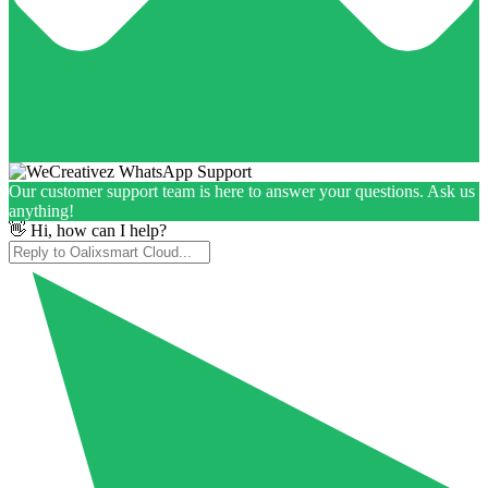
Our customer support team is here to answer your questions. Ask us
anything!
👋 Hi, how can I help?