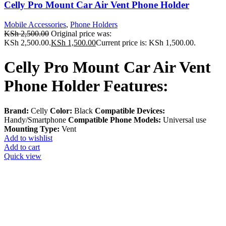
Celly Pro Mount Car Air Vent Phone Holder
Mobile Accessories
,
Phone Holders
KSh
2,500.00
Original price was:
KSh 2,500.00.
KSh
1,500.00
Current price is: KSh 1,500.00.
Celly Pro Mount Car Air Vent
Phone Holder Features:
Brand:
Celly
Color:
Black
Compatible Devices:
Handy/Smartphone
Compatible Phone Models:
Universal use
Mounting Type:
Vent
Add to wishlist
Add to cart
Quick view