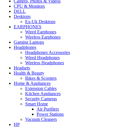
Camera, Photos & Videos
CPU & Monitors
DELL
Desktops
Ex-Uk Desktops
EARPHONES
Wired Earphones
Wireless Earphones
Gaming Laptops
Headphones
Headphones Accessories
Wired Headphones
Wireless Headphones
Headsets
Health & Beauty
Bikes & Scooters
Home & Appliances
Extension Cables
Kitchen Appliances
Security Cameras
Smart Home
Air Purifiers
Power Stations
Vacuum Cleaners
HP