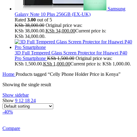
Samsung
Galaxy Note 10 Plus 256GB (EX-UK)
Rated
3.00
out of 5
KSh
38,000.00
Original price was:
KSh 38,000.00.
KSh
34,000.00
Current price is:
KSh 34,000.00.
3D Full Tempered Glass Screen Protector for Huawei P40
Pro Smartphone
KSh
1,500.00
Original price was:
KSh 1,500.00.
KSh
1,000.00
Current price is: KSh 1,000.00.
Home
Products tagged “Celly Phone Holder Price in Kenya”
Showing the single result
Show sidebar
Show
9
12
18
24
-40%
Compare