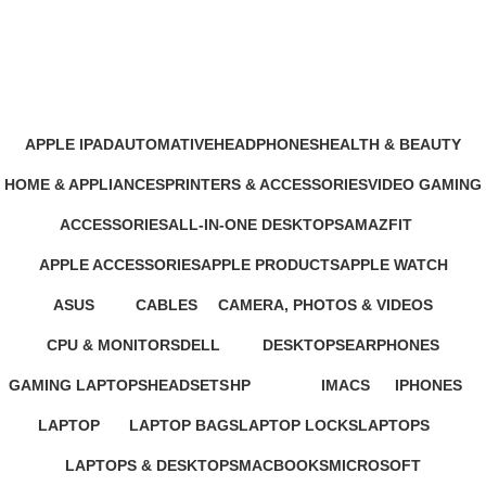
CMF Phone
Categories
APPLE IPAD
AUTOMATIVE
HEADPHONES
HEALTH & BEAUTY
46 Products
4 Products
93 Products
1 Product
HOME & APPLIANCES
PRINTERS & ACCESSORIES
VIDEO GAMING
11 Products
100 Products
39 Products
ACCESSORIES
ALL-IN-ONE DESKTOPS
AMAZFIT
245 Products
37 Products
24 Products
APPLE ACCESSORIES
APPLE PRODUCTS
APPLE WATCH
65 Products
229 Products
15 Products
ASUS
CABLES
CAMERA, PHOTOS & VIDEOS
34 Products
27 Products
26 Products
CPU & MONITORS
DELL
DESKTOPS
EARPHONES
37 Products
41 Products
42 Products
194 Products
GAMING LAPTOPS
HEADSETS
HP
IMACS
IPHONES
22 Products
21 Products
235 Products
4 Products
37 Products
LAPTOP
LAPTOP BAGS
LAPTOP LOCKS
LAPTOPS
347 Products
4 Products
3 Products
385 Products
LAPTOPS & DESKTOPS
MACBOOKS
MICROSOFT