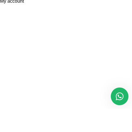
My account