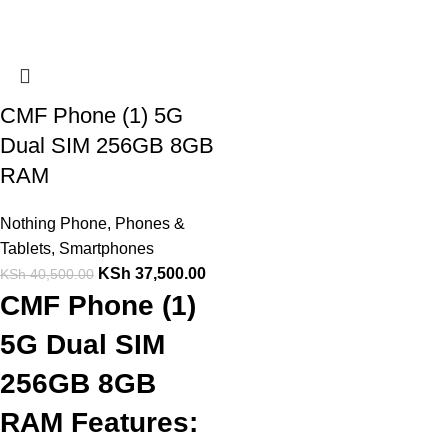
CMF Phone (1) 5G
Dual SIM 256GB 8GB
RAM
Nothing Phone
,
Phones &
Tablets
,
Smartphones
KSh
37,500.00
KSh
40,500.00
CMF Phone (1)
5G Dual SIM
256GB 8GB
RAM Features: