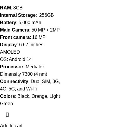
RAM
: 8GB
Internal Storage
: 256GB
Battery
: 5,000 mAh
Main Camera
: 50 MP + 2MP
Front camera
: 16 MP
Display
: 6.67 inches,
AMOLED
OS: Android 14
Processor
: Mediatek
Dimensity 7300 (4 nm)
Connectivity
: Dual SIM, 3G,
4G, 5G, and Wi-Fi
Colors
: Black, Orange, Light
Green
Add to cart