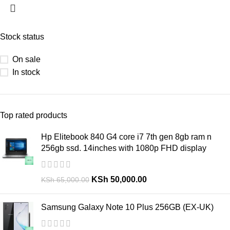
Stock status
On sale
In stock
Top rated products
Hp Elitebook 840 G4 core i7 7th gen 8gb ram n
256gb ssd. 14inches with 1080p FHD display
KSh
50,000.00
KSh
65,000.00
Samsung Galaxy Note 10 Plus 256GB (EX-UK)