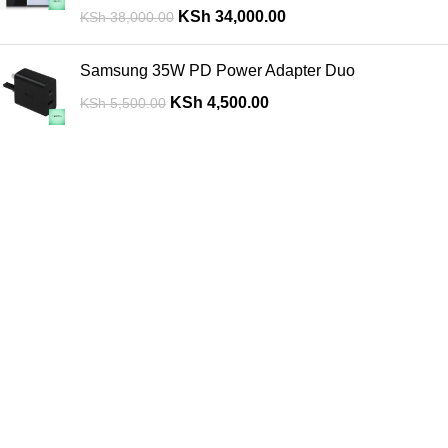
KSh
34,000.00
KSh
38,000.00
Samsung 35W PD Power Adapter Duo
KSh
4,500.00
KSh
5,500.00
Are you looking for a computer shop in Nairobi, Kenya which