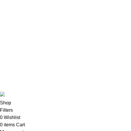
Lenovo
Accessories
Apple Accessories
Desktops
All-In-One Desktops
CPU & Monitors
Imacs
Phones & Tablets
TVs & Home Entertainment
Software
Copyright©2025
Oalix Smart Cloud
Shop
Developed by
Sadi
.
Shop
Filters
0
Wishlist
0
items
Cart