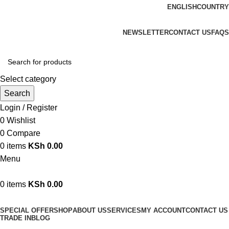
ENGLISH
COUNTRY
We are your professional Products from us...…
NEWSLETTER
CONTACT US
FAQS
Select category
Search
Login / Register
0
Wishlist
0
Compare
0
items
KSh
0.00
Menu
0
items
KSh
0.00
Browse Categories
SPECIAL OFFER
SHOP
ABOUT US
SERVICES
MY ACCOUNT
CONTACT US
TRADE IN
BLOG