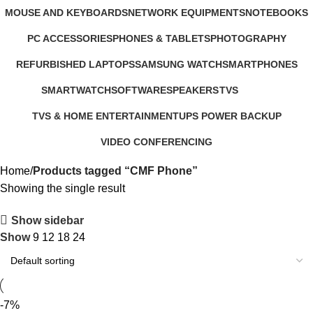
321 Products
57 Products
2 Products
MOUSE AND KEYBOARDS
NETWORK EQUIPMENTS
NOTEBOOKS
29 Products
127 Products
26 Products
PC ACCESSORIES
PHONES & TABLETS
PHOTOGRAPHY
283 Products
607 Products
124 Products
REFURBISHED LAPTOPS
SAMSUNG WATCH
SMARTPHONES
47 Products
13 Products
167 Products
SMARTWATCH
SOFTWARE
SPEAKERS
TVS
50 Products
1 Product
15 Products
43 Products
TVS & HOME ENTERTAINMENT
UPS POWER BACKUP
176 Products
3 Products
VIDEO CONFERENCING
76 Products
Home
Products tagged “CMF Phone”
Showing the single result
Show sidebar
Show
9
12
18
24
-7%