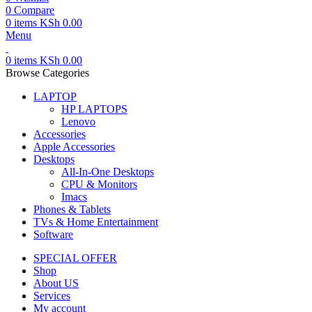
0
Compare
0
items
KSh
0.00
Menu
0
items
KSh
0.00
Browse Categories
LAPTOP
HP LAPTOPS
Lenovo
Accessories
Apple Accessories
Desktops
All-In-One Desktops
CPU & Monitors
Imacs
Phones & Tablets
TVs & Home Entertainment
Software
SPECIAL OFFER
Shop
About US
Services
My account