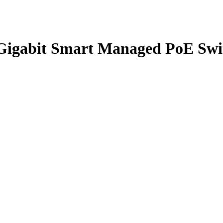
Gigabit Smart Managed PoE Swi