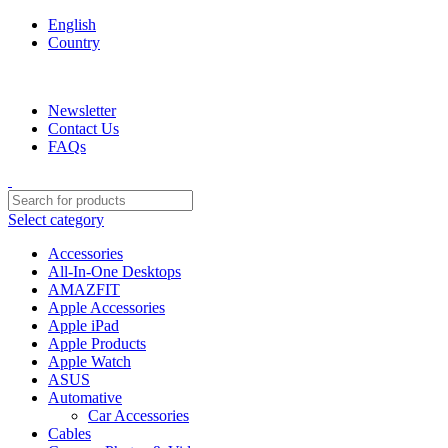
English
Country
We are your professional Products from us...…
Newsletter
Contact Us
FAQs
Select category
Accessories
All-In-One Desktops
AMAZFIT
Apple Accessories
Apple iPad
Apple Products
Apple Watch
ASUS
Automative
Car Accessories
Cables