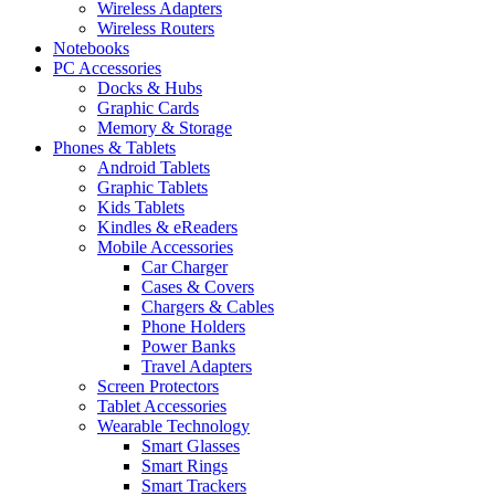
Wireless Adapters
Wireless Routers
Notebooks
PC Accessories
Docks & Hubs
Graphic Cards
Memory & Storage
Phones & Tablets
Android Tablets
Graphic Tablets
Kids Tablets
Kindles & eReaders
Mobile Accessories
Car Charger
Cases & Covers
Chargers & Cables
Phone Holders
Power Banks
Travel Adapters
Screen Protectors
Tablet Accessories
Wearable Technology
Smart Glasses
Smart Rings
Smart Trackers