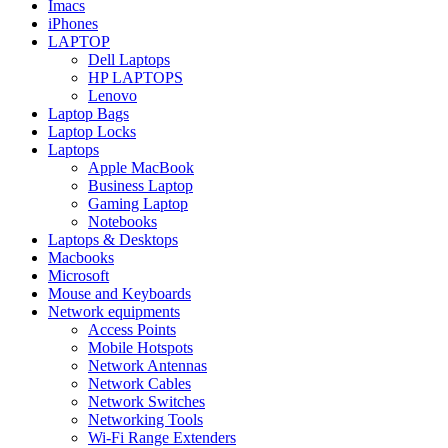
Imacs
iPhones
LAPTOP
Dell Laptops
HP LAPTOPS
Lenovo
Laptop Bags
Laptop Locks
Laptops
Apple MacBook
Business Laptop
Gaming Laptop
Notebooks
Laptops & Desktops
Macbooks
Microsoft
Mouse and Keyboards
Network equipments
Access Points
Mobile Hotspots
Network Antennas
Network Cables
Network Switches
Networking Tools
Wi-Fi Range Extenders