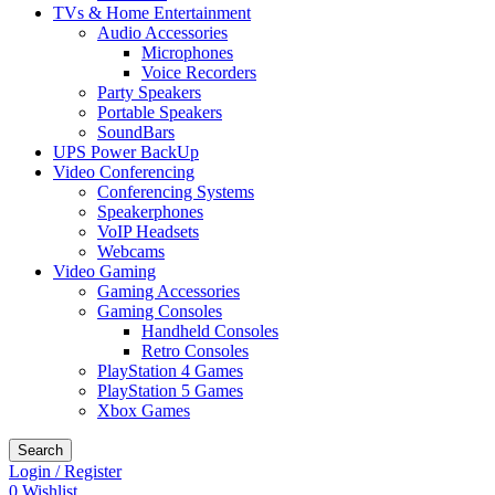
TVs & Home Entertainment
Audio Accessories
Microphones
Voice Recorders
Party Speakers
Portable Speakers
SoundBars
UPS Power BackUp
Video Conferencing
Conferencing Systems
Speakerphones
VoIP Headsets
Webcams
Video Gaming
Gaming Accessories
Gaming Consoles
Handheld Consoles
Retro Consoles
PlayStation 4 Games
PlayStation 5 Games
Xbox Games
Search
Login / Register
0
Wishlist