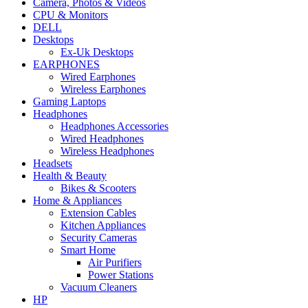
Camera, Photos & Videos
CPU & Monitors
DELL
Desktops
Ex-Uk Desktops
EARPHONES
Wired Earphones
Wireless Earphones
Gaming Laptops
Headphones
Headphones Accessories
Wired Headphones
Wireless Headphones
Headsets
Health & Beauty
Bikes & Scooters
Home & Appliances
Extension Cables
Kitchen Appliances
Security Cameras
Smart Home
Air Purifiers
Power Stations
Vacuum Cleaners
HP