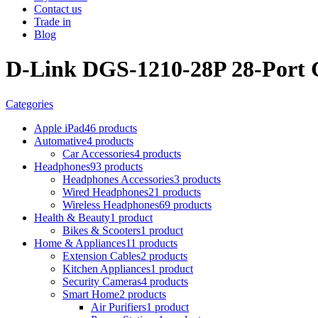
Contact us
Trade in
Blog
D-Link DGS-1210-28P 28-Port 
Categories
Apple iPad
46 products
Automative
4 products
Car Accessories
4 products
Headphones
93 products
Headphones Accessories
3 products
Wired Headphones
21 products
Wireless Headphones
69 products
Health & Beauty
1 product
Bikes & Scooters
1 product
Home & Appliances
11 products
Extension Cables
2 products
Kitchen Appliances
1 product
Security Cameras
4 products
Smart Home
2 products
Air Purifiers
1 product