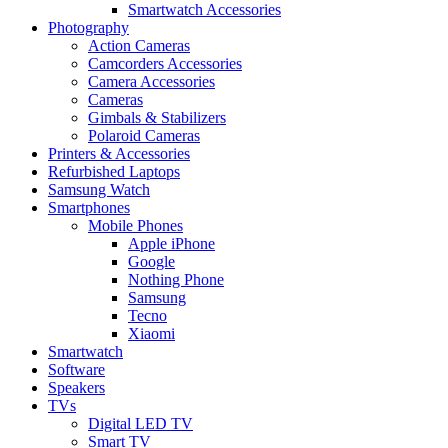
Smartwatch Accessories
Photography
Action Cameras
Camcorders Accessories
Camera Accessories
Cameras
Gimbals & Stabilizers
Polaroid Cameras
Printers & Accessories
Refurbished Laptops
Samsung Watch
Smartphones
Mobile Phones
Apple iPhone
Google
Nothing Phone
Samsung
Tecno
Xiaomi
Smartwatch
Software
Speakers
TVs
Digital LED TV
Smart TV