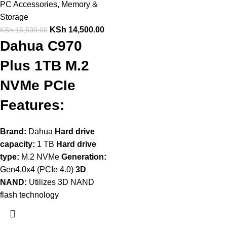
PC Accessories
,
Memory &
Storage
KSh
14,500.00
KSh
16,500.00
Dahua C970
Plus 1TB M.2
NVMe PCIe
Features:
Brand:
Dahua
Hard drive
capacity:
1 TB
Hard drive
type:
M.2 NVMe
Generation:
Gen4.0x4 (PCIe 4.0)
3D
NAND:
Utilizes 3D NAND
flash technology