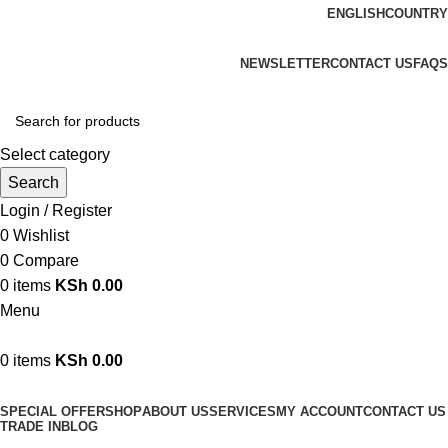
ENGLISH
COUNTRY
We are your professional Products from us...…
NEWSLETTER
CONTACT US
FAQS
Select category
Search
Login / Register
0
Wishlist
0
Compare
0
items
KSh
0.00
Menu
0
items
KSh
0.00
Browse Categories
SPECIAL OFFER
SHOP
ABOUT US
SERVICES
MY ACCOUNT
CONTACT US
TRADE IN
BLOG