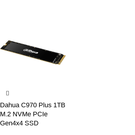
Dahua C970 Plus 1TB
M.2 NVMe PCIe
Gen4x4 SSD