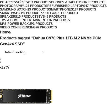
PC ACCESSORIES
283 PRODUCTS
PHONES & TABLETS
607 PRODUCTS
PHOTOGRAPHY
124 PRODUCTS
REFURBISHED LAPTOPS
47 PRODUCTS
SAMSUNG WATCH
13 PRODUCTS
SMARTPHONES
167 PRODUCTS
SMARTWATCH
50 PRODUCTS
SOFTWARE
1 PRODUCT
SPEAKERS
15 PRODUCTS
TVS
43 PRODUCTS
TVS & HOME ENTERTAINMENT
176 PRODUCTS
UPS POWER BACKUP
3 PRODUCTS
VIDEO CONFERENCING
76 PRODUCTS
Home
Products tagged “Dahua C970 Plus 1TB M.2 NVMe PCIe
Gen4x4 SSD”
-12%