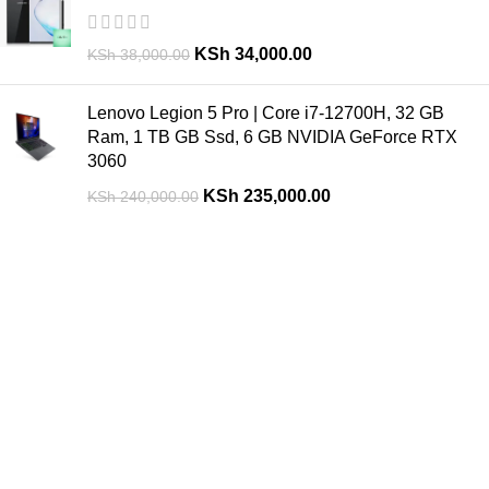
KSh
34,000.00
KSh
38,000.00
Lenovo Legion 5 Pro | Core i7-12700H, 32 GB
Ram, 1 TB GB Ssd, 6 GB NVIDIA GeForce RTX
3060
KSh
235,000.00
KSh
240,000.00