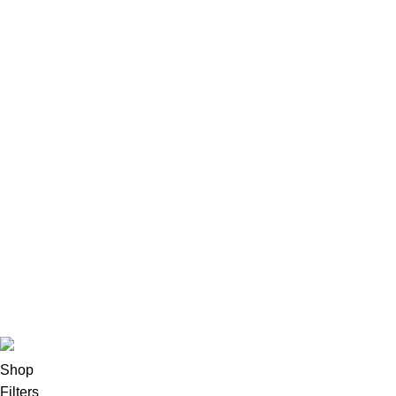
LAPTOP
HP LAPTOPS
Lenovo
Accessories
Apple Accessories
Desktops
All-In-One Desktops
CPU & Monitors
Imacs
Phones & Tablets
TVs & Home Entertainment
Software
Copyright©2025
Oalix Smart Cloud
Shop
Developed by
Sadi
.
Shop
Filters