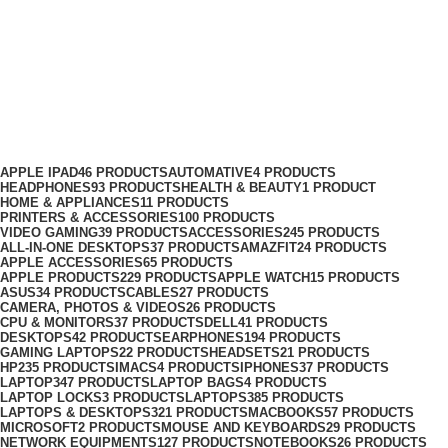
Dahua C970 Plus 1TB M.2 NVMe
PCIe Gen4x4 SSD
Categories
APPLE IPAD
46 PRODUCTS
AUTOMATIVE
4 PRODUCTS
HEADPHONES
93 PRODUCTS
HEALTH & BEAUTY
1 PRODUCT
HOME & APPLIANCES
11 PRODUCTS
PRINTERS & ACCESSORIES
100 PRODUCTS
VIDEO GAMING
39 PRODUCTS
ACCESSORIES
245 PRODUCTS
ALL-IN-ONE DESKTOPS
37 PRODUCTS
AMAZFIT
24 PRODUCTS
APPLE ACCESSORIES
65 PRODUCTS
APPLE PRODUCTS
229 PRODUCTS
APPLE WATCH
15 PRODUCTS
ASUS
34 PRODUCTS
CABLES
27 PRODUCTS
CAMERA, PHOTOS & VIDEOS
26 PRODUCTS
CPU & MONITORS
37 PRODUCTS
DELL
41 PRODUCTS
DESKTOPS
42 PRODUCTS
EARPHONES
194 PRODUCTS
GAMING LAPTOPS
22 PRODUCTS
HEADSETS
21 PRODUCTS
HP
235 PRODUCTS
IMACS
4 PRODUCTS
IPHONES
37 PRODUCTS
LAPTOP
347 PRODUCTS
LAPTOP BAGS
4 PRODUCTS
LAPTOP LOCKS
3 PRODUCTS
LAPTOPS
385 PRODUCTS
LAPTOPS & DESKTOPS
321 PRODUCTS
MACBOOKS
57 PRODUCTS
MICROSOFT
2 PRODUCTS
MOUSE AND KEYBOARDS
29 PRODUCTS
NETWORK EQUIPMENTS
127 PRODUCTS
NOTEBOOKS
26 PRODUCTS