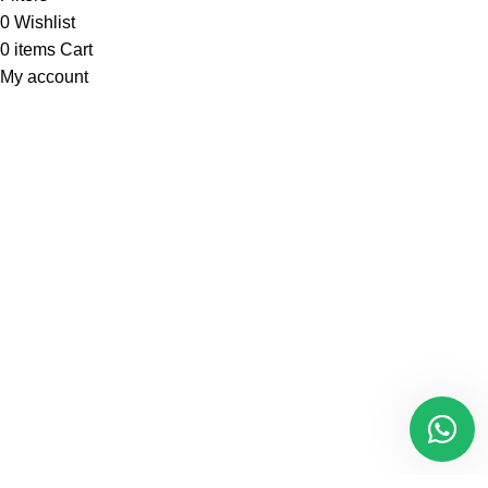
0
Wishlist
0
items
Cart
My account