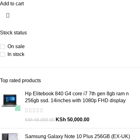
Add to cart
Stock status
On sale
In stock
Top rated products
Hp Elitebook 840 G4 core i7 7th gen 8gb ram n
256gb ssd. 14inches with 1080p FHD display
KSh
50,000.00
KSh
65,000.00
Samsung Galaxy Note 10 Plus 256GB (EX-UK)