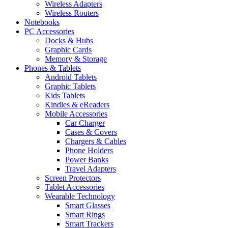
Wireless Adapters
Wireless Routers
Notebooks
PC Accessories
Docks & Hubs
Graphic Cards
Memory & Storage
Phones & Tablets
Android Tablets
Graphic Tablets
Kids Tablets
Kindles & eReaders
Mobile Accessories
Car Charger
Cases & Covers
Chargers & Cables
Phone Holders
Power Banks
Travel Adapters
Screen Protectors
Tablet Accessories
Wearable Technology
Smart Glasses
Smart Rings
Smart Trackers