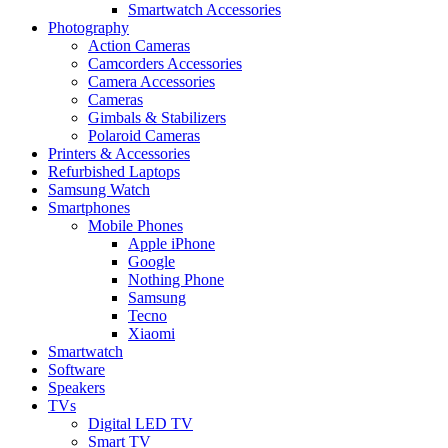
Smartwatch Accessories
Photography
Action Cameras
Camcorders Accessories
Camera Accessories
Cameras
Gimbals & Stabilizers
Polaroid Cameras
Printers & Accessories
Refurbished Laptops
Samsung Watch
Smartphones
Mobile Phones
Apple iPhone
Google
Nothing Phone
Samsung
Tecno
Xiaomi
Smartwatch
Software
Speakers
TVs
Digital LED TV
Smart TV