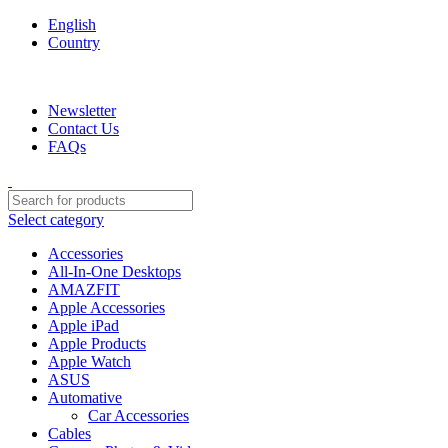
English
Country
We are your professional Products from us...…
Newsletter
Contact Us
FAQs
Select category
Accessories
All-In-One Desktops
AMAZFIT
Apple Accessories
Apple iPad
Apple Products
Apple Watch
ASUS
Automative
Car Accessories
Cables