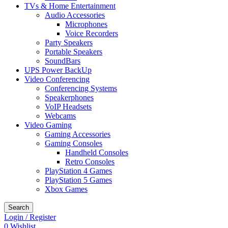
TVs & Home Entertainment
Audio Accessories
Microphones
Voice Recorders
Party Speakers
Portable Speakers
SoundBars
UPS Power BackUp
Video Conferencing
Conferencing Systems
Speakerphones
VoIP Headsets
Webcams
Video Gaming
Gaming Accessories
Gaming Consoles
Handheld Consoles
Retro Consoles
PlayStation 4 Games
PlayStation 5 Games
Xbox Games
Search
Login / Register
0
Wishlist