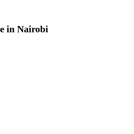
e in Nairobi