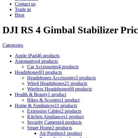
Contact us
Trade in
Blog
DJI RS 4 Gimbal Stabilizer Pric
Categories
Apple iPad
46 products
Automative
4 products
Car Accessories
4 products
Headphones
93 products
Headphones Accessories
3 products
Wired Headphones
21 products
Wireless Headphones
69 products
Health & Beauty
1 product
Bikes & Scooters
1 product
Home & Appliances
11 products
Extension Cables
2 products
Kitchen Appliances
1 product
Security Cameras
4 products
Smart Home
2 products
Air Purifiers
1 product