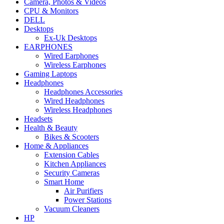
Camera, Photos & Videos
CPU & Monitors
DELL
Desktops
Ex-Uk Desktops
EARPHONES
Wired Earphones
Wireless Earphones
Gaming Laptops
Headphones
Headphones Accessories
Wired Headphones
Wireless Headphones
Headsets
Health & Beauty
Bikes & Scooters
Home & Appliances
Extension Cables
Kitchen Appliances
Security Cameras
Smart Home
Air Purifiers
Power Stations
Vacuum Cleaners
HP