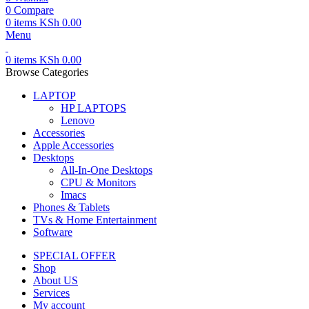
0
Compare
0
items
KSh
0.00
Menu
0
items
KSh
0.00
Browse Categories
LAPTOP
HP LAPTOPS
Lenovo
Accessories
Apple Accessories
Desktops
All-In-One Desktops
CPU & Monitors
Imacs
Phones & Tablets
TVs & Home Entertainment
Software
SPECIAL OFFER
Shop
About US
Services
My account