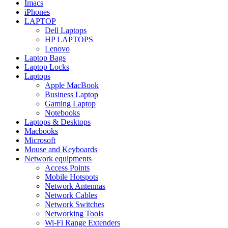
Imacs
iPhones
LAPTOP
Dell Laptops
HP LAPTOPS
Lenovo
Laptop Bags
Laptop Locks
Laptops
Apple MacBook
Business Laptop
Gaming Laptop
Notebooks
Laptops & Desktops
Macbooks
Microsoft
Mouse and Keyboards
Network equipments
Access Points
Mobile Hotspots
Network Antennas
Network Cables
Network Switches
Networking Tools
Wi-Fi Range Extenders