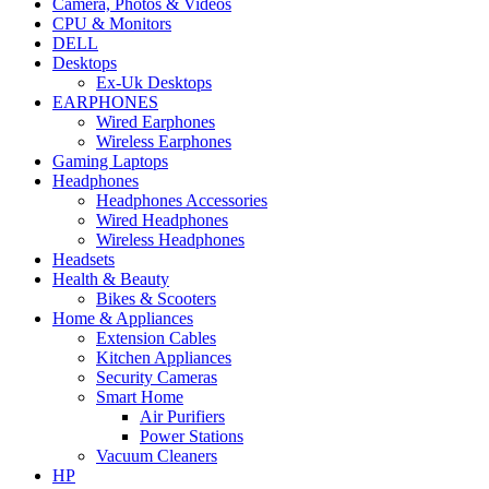
Camera, Photos & Videos
CPU & Monitors
DELL
Desktops
Ex-Uk Desktops
EARPHONES
Wired Earphones
Wireless Earphones
Gaming Laptops
Headphones
Headphones Accessories
Wired Headphones
Wireless Headphones
Headsets
Health & Beauty
Bikes & Scooters
Home & Appliances
Extension Cables
Kitchen Appliances
Security Cameras
Smart Home
Air Purifiers
Power Stations
Vacuum Cleaners
HP