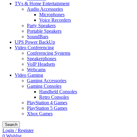
TVs & Home Entertainment
Audio Accessories
Microphones
Voice Recorders
Party Speakers
Portable Speakers
SoundBars
UPS Power BackUp
Video Conferencing
Conferencing Systems
Speakerphones
VoIP Headsets
Webcams
Video Gaming
Gaming Accessories
Gaming Consoles
Handheld Consoles
Retro Consoles
PlayStation 4 Games
PlayStation 5 Games
Xbox Games
Search
Login / Register
0
Wishlist