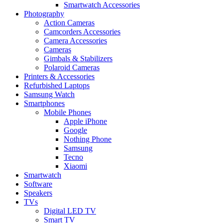
Smartwatch Accessories
Photography
Action Cameras
Camcorders Accessories
Camera Accessories
Cameras
Gimbals & Stabilizers
Polaroid Cameras
Printers & Accessories
Refurbished Laptops
Samsung Watch
Smartphones
Mobile Phones
Apple iPhone
Google
Nothing Phone
Samsung
Tecno
Xiaomi
Smartwatch
Software
Speakers
TVs
Digital LED TV
Smart TV