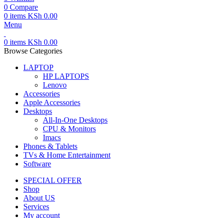
0
Compare
0
items
KSh
0.00
Menu
0
items
KSh
0.00
Browse Categories
LAPTOP
HP LAPTOPS
Lenovo
Accessories
Apple Accessories
Desktops
All-In-One Desktops
CPU & Monitors
Imacs
Phones & Tablets
TVs & Home Entertainment
Software
SPECIAL OFFER
Shop
About US
Services
My account