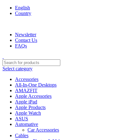
English
Country
We are your professional Products from us...…
Newsletter
Contact Us
FAQs
Select category
Accessories
All-In-One Desktops
AMAZFIT
Apple Accessories
Apple iPad
Apple Products
Apple Watch
ASUS
Automative
Car Accessories
Cables