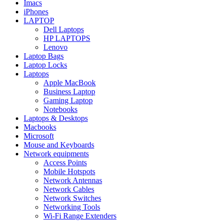
Imacs
iPhones
LAPTOP
Dell Laptops
HP LAPTOPS
Lenovo
Laptop Bags
Laptop Locks
Laptops
Apple MacBook
Business Laptop
Gaming Laptop
Notebooks
Laptops & Desktops
Macbooks
Microsoft
Mouse and Keyboards
Network equipments
Access Points
Mobile Hotspots
Network Antennas
Network Cables
Network Switches
Networking Tools
Wi-Fi Range Extenders