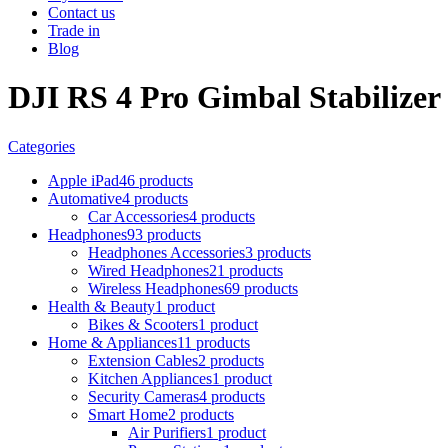
Contact us
Trade in
Blog
DJI RS 4 Pro Gimbal Stabilizer
Categories
Apple iPad
46 products
Automative
4 products
Car Accessories
4 products
Headphones
93 products
Headphones Accessories
3 products
Wired Headphones
21 products
Wireless Headphones
69 products
Health & Beauty
1 product
Bikes & Scooters
1 product
Home & Appliances
11 products
Extension Cables
2 products
Kitchen Appliances
1 product
Security Cameras
4 products
Smart Home
2 products
Air Purifiers
1 product