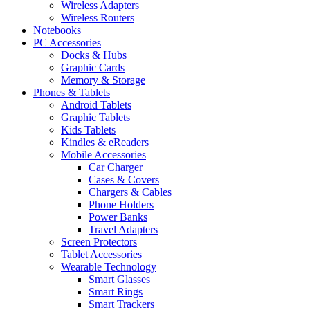
Wireless Adapters
Wireless Routers
Notebooks
PC Accessories
Docks & Hubs
Graphic Cards
Memory & Storage
Phones & Tablets
Android Tablets
Graphic Tablets
Kids Tablets
Kindles & eReaders
Mobile Accessories
Car Charger
Cases & Covers
Chargers & Cables
Phone Holders
Power Banks
Travel Adapters
Screen Protectors
Tablet Accessories
Wearable Technology
Smart Glasses
Smart Rings
Smart Trackers