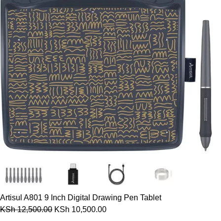
Artisul A801 9 Inch Digital Drawing Pen Tablet
KSh
12,500.00
KSh
10,500.00