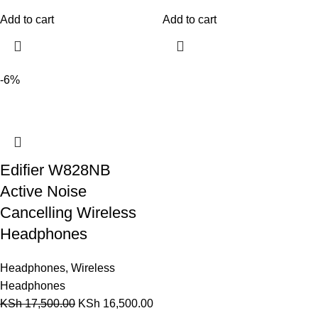
Add to cart
Add to cart
-6%
Edifier W828NB
Active Noise
Cancelling Wireless
Headphones
Headphones
,
Wireless
Headphones
KSh
17,500.00
KSh
16,500.00