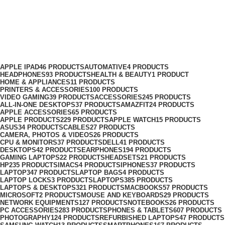
Edifier Price in Nairobi
Categories
APPLE IPAD
46 PRODUCTS
AUTOMATIVE
4 PRODUCTS
HEADPHONES
93 PRODUCTS
HEALTH & BEAUTY
1 PRODUCT
HOME & APPLIANCES
11 PRODUCTS
PRINTERS & ACCESSORIES
100 PRODUCTS
VIDEO GAMING
39 PRODUCTS
ACCESSORIES
245 PRODUCTS
ALL-IN-ONE DESKTOPS
37 PRODUCTS
AMAZFIT
24 PRODUCTS
APPLE ACCESSORIES
65 PRODUCTS
APPLE PRODUCTS
229 PRODUCTS
APPLE WATCH
15 PRODUCTS
ASUS
34 PRODUCTS
CABLES
27 PRODUCTS
CAMERA, PHOTOS & VIDEOS
26 PRODUCTS
CPU & MONITORS
37 PRODUCTS
DELL
41 PRODUCTS
DESKTOPS
42 PRODUCTS
EARPHONES
194 PRODUCTS
GAMING LAPTOPS
22 PRODUCTS
HEADSETS
21 PRODUCTS
HP
235 PRODUCTS
IMACS
4 PRODUCTS
IPHONES
37 PRODUCTS
LAPTOP
347 PRODUCTS
LAPTOP BAGS
4 PRODUCTS
LAPTOP LOCKS
3 PRODUCTS
LAPTOPS
385 PRODUCTS
LAPTOPS & DESKTOPS
321 PRODUCTS
MACBOOKS
57 PRODUCTS
MICROSOFT
2 PRODUCTS
MOUSE AND KEYBOARDS
29 PRODUCTS
NETWORK EQUIPMENTS
127 PRODUCTS
NOTEBOOKS
26 PRODUCTS
PC ACCESSORIES
283 PRODUCTS
PHONES & TABLETS
607 PRODUCTS
PHOTOGRAPHY
124 PRODUCTS
REFURBISHED LAPTOPS
47 PRODUCTS