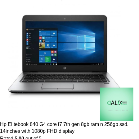
Hp Elitebook 840 G4 core i7 7th gen 8gb ram n 256gb ssd.
14inches with 1080p FHD display
Rated
5.00
out of 5