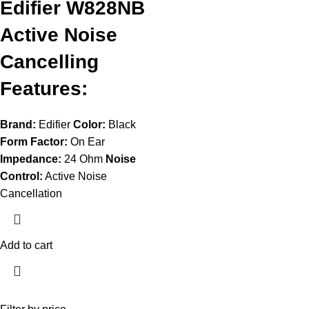
Edifier W828NB
Active Noise
Cancelling
Features:
Brand:
Edifier
Color:
Black
Form Factor:
On Ear
Impedance:
24 Ohm
Noise
Control:
Active Noise
Cancellation
Add to cart