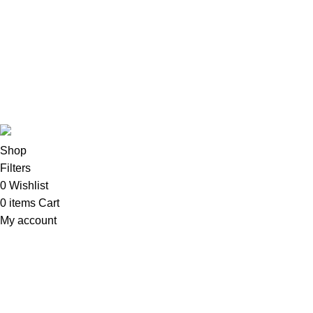
Imacs
Phones & Tablets
TVs & Home Entertainment
Software
Copyright©2025
Oalix Smart Cloud
Shop
Developed by
Sadi
.
Shop
Filters
0
Wishlist
0
items
Cart
My account