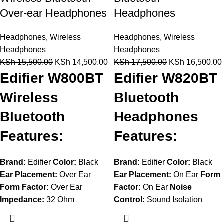
Over-ear Headphones
Headphones
Headphones
,
Wireless
Headphones
,
Wireless
Headphones
Headphones
KSh
15,500.00
KSh
14,500.00
KSh
17,500.00
KSh
16,500.00
Edifier W800BT
Edifier W820BT
Wireless
Bluetooth
Bluetooth
Headphones
Features:
Features:
Brand:
Edifier
Color:
Black
Brand:
Edifier
Color:
Black
Ear Placement:
Over Ear
Ear Placement:
On Ear
Form
Form Factor:
Over Ear
Factor:
On Ear
Noise
Impedance:
32 Ohm
Control:
Sound Isolation