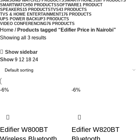
SAMSUNG WATCH
13 PRODUCTS
SMARTPHONES
167 PRODUCTS
SMARTWATCH
50 PRODUCTS
SOFTWARE
1 PRODUCT
SPEAKERS
15 PRODUCTS
TVS
43 PRODUCTS
TVS & HOME ENTERTAINMENT
176 PRODUCTS
UPS POWER BACKUP
3 PRODUCTS
VIDEO CONFERENCING
76 PRODUCTS
Home
Products tagged “Edifier Price in Nairobi”
Showing all 3 results
Show sidebar
Show
9
12
18
24
-6%
-6%
Edifier W800BT
Edifier W820BT
Wireless Bluetooth
Bluetooth