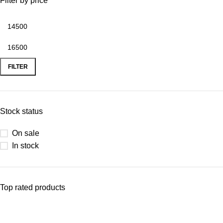
Filter by price
FILTER
Stock status
On sale
In stock
Top rated products