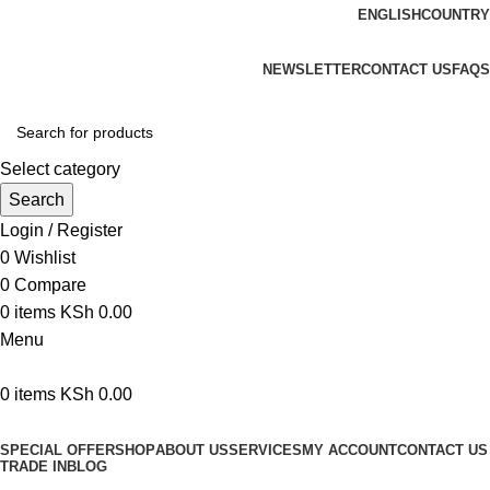
ENGLISH
COUNTRY
We are your professional Products from us...…
NEWSLETTER
CONTACT US
FAQS
Select category
Search
Login / Register
0
Wishlist
0
Compare
0
items
KSh
0.00
Menu
0
items
KSh
0.00
Browse Categories
SPECIAL OFFER
SHOP
ABOUT US
SERVICES
MY ACCOUNT
CONTACT US
TRADE IN
BLOG