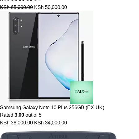
KSh
65,000.00
KSh
50,000.00
Samsung Galaxy Note 10 Plus 256GB (EX-UK)
Rated
3.00
out of 5
KSh
38,000.00
KSh
34,000.00