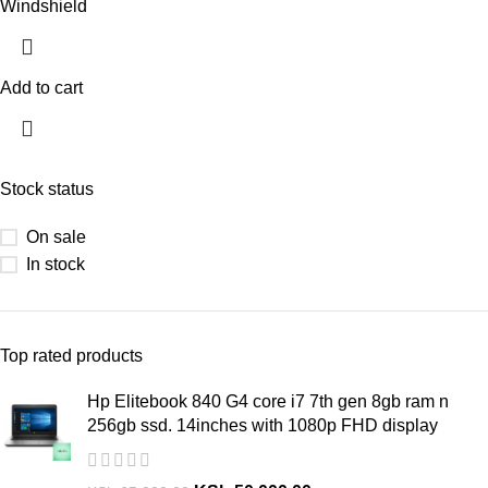
Windshield
Add to cart
Stock status
On sale
In stock
Top rated products
Hp Elitebook 840 G4 core i7 7th gen 8gb ram n
256gb ssd. 14inches with 1080p FHD display