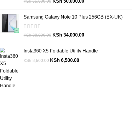
KSh
50,000.00
KSh
65,000.00
Samsung Galaxy Note 10 Plus 256GB (EX-UK)
KSh
34,000.00
KSh
38,000.00
Insta360 X5 Foldable Utility Handle
KSh
6,500.00
KSh
8,500.00