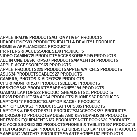
Energizer Phone Holder Price in
Nairobi
Categories
APPLE IPAD
46 PRODUCTS
AUTOMATIVE
4 PRODUCTS
HEADPHONES
93 PRODUCTS
HEALTH & BEAUTY
1 PRODUCT
HOME & APPLIANCES
11 PRODUCTS
PRINTERS & ACCESSORIES
100 PRODUCTS
VIDEO GAMING
39 PRODUCTS
ACCESSORIES
245 PRODUCTS
ALL-IN-ONE DESKTOPS
37 PRODUCTS
AMAZFIT
24 PRODUCTS
APPLE ACCESSORIES
65 PRODUCTS
APPLE PRODUCTS
229 PRODUCTS
APPLE WATCH
15 PRODUCTS
ASUS
34 PRODUCTS
CABLES
27 PRODUCTS
CAMERA, PHOTOS & VIDEOS
26 PRODUCTS
CPU & MONITORS
37 PRODUCTS
DELL
41 PRODUCTS
DESKTOPS
42 PRODUCTS
EARPHONES
194 PRODUCTS
GAMING LAPTOPS
22 PRODUCTS
HEADSETS
21 PRODUCTS
HP
235 PRODUCTS
IMACS
4 PRODUCTS
IPHONES
37 PRODUCTS
LAPTOP
347 PRODUCTS
LAPTOP BAGS
4 PRODUCTS
LAPTOP LOCKS
3 PRODUCTS
LAPTOPS
385 PRODUCTS
LAPTOPS & DESKTOPS
321 PRODUCTS
MACBOOKS
57 PRODUCTS
MICROSOFT
2 PRODUCTS
MOUSE AND KEYBOARDS
29 PRODUCTS
NETWORK EQUIPMENTS
127 PRODUCTS
NOTEBOOKS
26 PRODUCTS
PC ACCESSORIES
283 PRODUCTS
PHONES & TABLETS
607 PRODUCTS
PHOTOGRAPHY
124 PRODUCTS
REFURBISHED LAPTOPS
47 PRODUCTS
SAMSUNG WATCH
13 PRODUCTS
SMARTPHONES
167 PRODUCTS