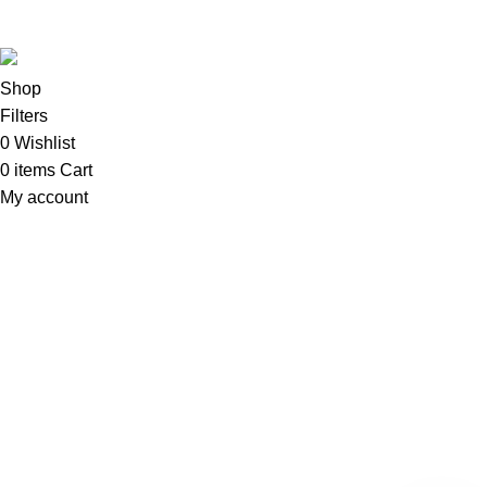
Sadi
.
Shop
Filters
0
Wishlist
0
items
Cart
My account