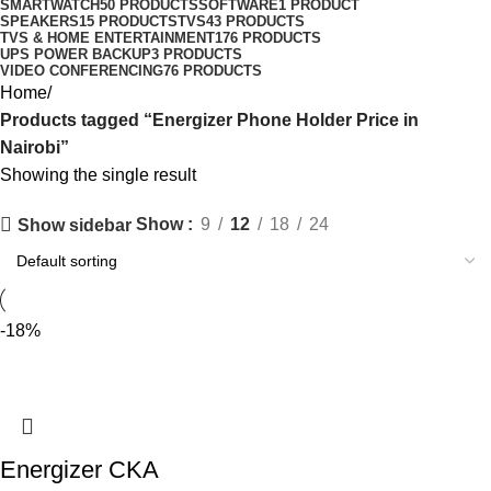
SMARTWATCH
50 PRODUCTS
SOFTWARE
1 PRODUCT
SPEAKERS
15 PRODUCTS
TVS
43 PRODUCTS
TVS & HOME ENTERTAINMENT
176 PRODUCTS
UPS POWER BACKUP
3 PRODUCTS
VIDEO CONFERENCING
76 PRODUCTS
Home
Products tagged “Energizer Phone Holder Price in
Nairobi”
Showing the single result
Show
9
12
18
24
Show sidebar
-18%
Energizer CKA