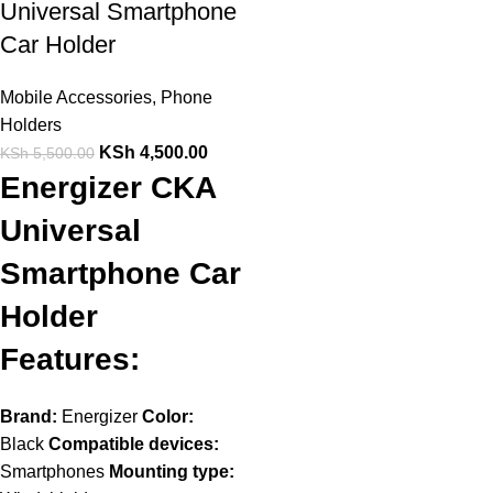
Universal Smartphone
Car Holder
Mobile Accessories
,
Phone
Holders
KSh
4,500.00
KSh
5,500.00
Energizer CKA
Universal
Smartphone Car
Holder
Features:
Brand:
Energizer
Color:
Black
Compatible devices:
Smartphones
Mounting type: