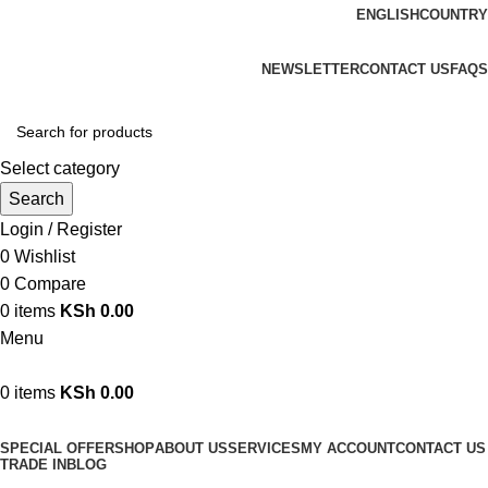
ENGLISH
COUNTRY
We are your professional Products from us...…
NEWSLETTER
CONTACT US
FAQS
Select category
Search
Login / Register
0
Wishlist
0
Compare
0
items
KSh
0.00
Menu
0
items
KSh
0.00
Browse Categories
SPECIAL OFFER
SHOP
ABOUT US
SERVICES
MY ACCOUNT
CONTACT US
TRADE IN
BLOG