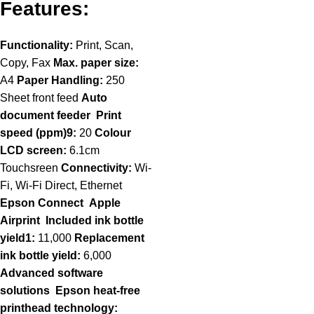
Features:
Functionality:
Print, Scan,
Copy, Fax
Max. paper size:
A4
Paper Handling:
250
Sheet front feed
Auto
document feeder
Print
speed (ppm)9:
20
Colour
LCD screen:
6.1cm
Touchsreen
Connectivity:
Wi-
Fi, Wi-Fi Direct, Ethernet
Epson Connect
Apple
Airprint
Included ink bottle
yield1:
11,000
Replacement
ink bottle yield:
6,000
Advanced software
solutions
Epson heat-free
printhead technology: