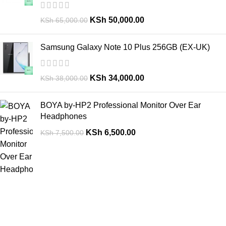
KSh
50,000.00
KSh
65,000.00
Samsung Galaxy Note 10 Plus 256GB (EX-UK)
KSh
34,000.00
KSh
38,000.00
BOYA by-HP2 Professional Monitor Over Ear
Headphones
KSh
6,500.00
KSh
7,500.00