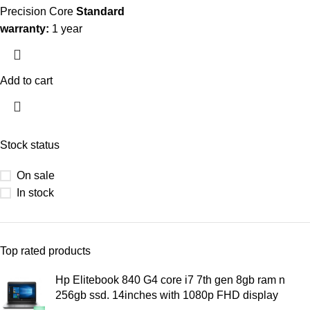
Precision Core
Standard
warranty:
1 year
Add to cart
Stock status
On sale
In stock
Top rated products
Hp Elitebook 840 G4 core i7 7th gen 8gb ram n
256gb ssd. 14inches with 1080p FHD display