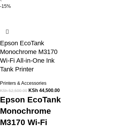
-15%
Epson EcoTank
Monochrome M3170
Wi-Fi All-in-One Ink
Tank Printer
Printers & Accessories
KSh
44,500.00
KSh
52,500.00
Epson EcoTank
Monochrome
M3170 Wi-Fi