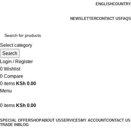
ENGLISH
COUNTRY
We are your professional Products from us...…
NEWSLETTER
CONTACT US
FAQS
Select category
Search
Login / Register
0
Wishlist
0
Compare
0
items
KSh
0.00
Menu
0
items
KSh
0.00
Browse Categories
SPECIAL OFFER
SHOP
ABOUT US
SERVICES
MY ACCOUNT
CONTACT US
TRADE IN
BLOG