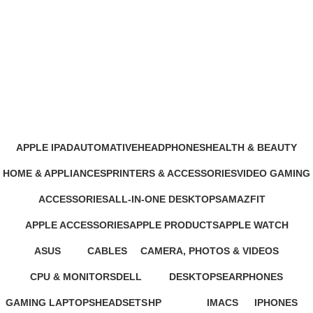
Epson EcoTank Monochrome
M3170 Wi-Fi All-in-One Ink Tank
Printer Price in Nairobi
Categories
APPLE IPAD
AUTOMATIVE
HEADPHONES
HEALTH & BEAUTY
46 Products
4 Products
93 Products
1 Product
HOME & APPLIANCES
PRINTERS & ACCESSORIES
VIDEO GAMING
11 Products
100 Products
39 Products
ACCESSORIES
ALL-IN-ONE DESKTOPS
AMAZFIT
245 Products
37 Products
24 Products
APPLE ACCESSORIES
APPLE PRODUCTS
APPLE WATCH
65 Products
229 Products
15 Products
ASUS
CABLES
CAMERA, PHOTOS & VIDEOS
34 Products
27 Products
26 Products
CPU & MONITORS
DELL
DESKTOPS
EARPHONES
37 Products
41 Products
42 Products
194 Products
GAMING LAPTOPS
HEADSETS
HP
IMACS
IPHONES