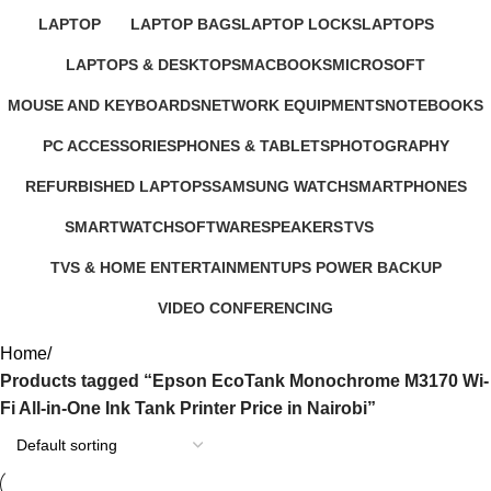
22 Products
21 Products
235 Products
4 Products
37 Products
LAPTOP
LAPTOP BAGS
LAPTOP LOCKS
LAPTOPS
347 Products
4 Products
3 Products
385 Products
LAPTOPS & DESKTOPS
MACBOOKS
MICROSOFT
321 Products
57 Products
2 Products
MOUSE AND KEYBOARDS
NETWORK EQUIPMENTS
NOTEBOOKS
29 Products
127 Products
26 Products
PC ACCESSORIES
PHONES & TABLETS
PHOTOGRAPHY
283 Products
607 Products
124 Products
REFURBISHED LAPTOPS
SAMSUNG WATCH
SMARTPHONES
47 Products
13 Products
167 Products
SMARTWATCH
SOFTWARE
SPEAKERS
TVS
50 Products
1 Product
15 Products
43 Products
TVS & HOME ENTERTAINMENT
UPS POWER BACKUP
176 Products
3 Products
VIDEO CONFERENCING
76 Products
Home
Products tagged “Epson EcoTank Monochrome M3170 Wi-
Fi All-in-One Ink Tank Printer Price in Nairobi”