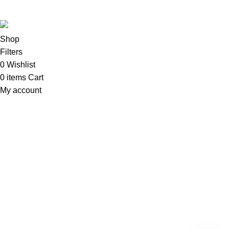
Sadi
.
Shop
Filters
0
Wishlist
0
items
Cart
My account