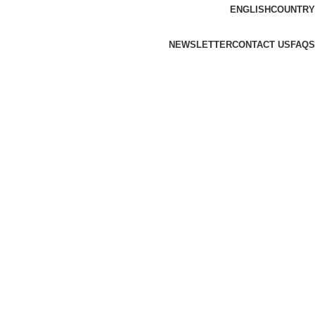
ENGLISH
COUNTRY
NEWSLETTER
CONTACT US
FAQS