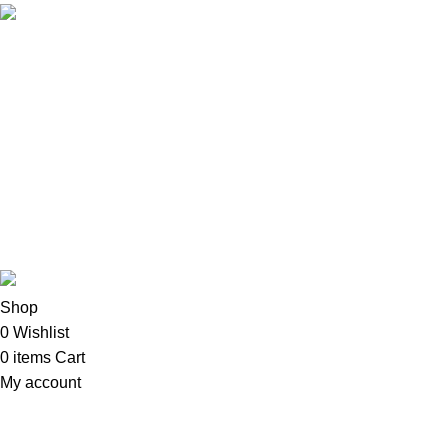
Email: info@oalixsmartcloud.co.ke
Copyright©2025
Oalix Smart Cloud
Shop
Developed by Sadi
Shop
0
Wishlist
0
items
Cart
My account