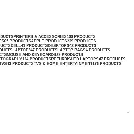
ODUCTS
PRINTERS & ACCESSORIES
100 PRODUCTS
ES
65 PRODUCTS
APPLE PRODUCTS
229 PRODUCTS
DUCTS
DELL
41 PRODUCTS
DESKTOPS
42 PRODUCTS
ODUCTS
LAPTOP
347 PRODUCTS
LAPTOP BAGS
4 PRODUCTS
CTS
MOUSE AND KEYBOARDS
29 PRODUCTS
OTOGRAPHY
124 PRODUCTS
REFURBISHED LAPTOPS
47 PRODUCTS
TVS
43 PRODUCTS
TVS & HOME ENTERTAINMENT
176 PRODUCTS