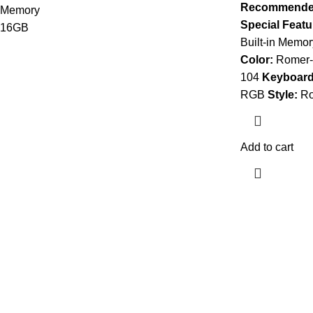
Recommended
Special Featu
Built-in Memor
Color:
Romer-G
104
Keyboard 
RGB
Style:
Ro
Add to cart