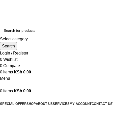
We are your professional Products from us...…
Select category
Search
Login / Register
0
Wishlist
0
Compare
0
items
KSh
0.00
Menu
0
items
KSh
0.00
Browse Categories
SPECIAL OFFER
SHOP
ABOUT US
SERVICES
MY ACCOUNT
CONTACT US