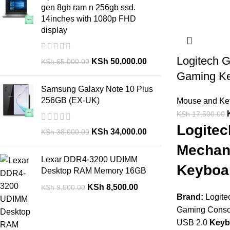
gen 8gb ram n 256gb ssd.
14inches with 1080p FHD
display
Logitech 
KSh
50,000.00
KSh
65,000.00
Gaming K
Samsung Galaxy Note 10 Plus
256GB (EX-UK)
Mouse and Ke
KSh
17,500.00
Logite
KSh
34,000.00
KSh
38,000.00
Mechan
Lexar DDR4-3200 UDIMM
Keyboar
Desktop RAM Memory 16GB
KSh
8,500.00
KSh
9,500.00
Brand:
Logite
Gaming Cons
USB 2.0
Keyb