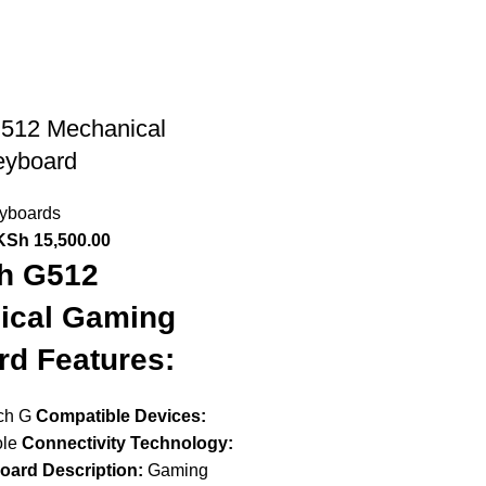
G512 Mechanical
eyboard
yboards
KSh
15,500.00
ch G512
ical Gaming
d Features:
ch G
Compatible Devices:
ole
Connectivity Technology:
oard Description:
Gaming