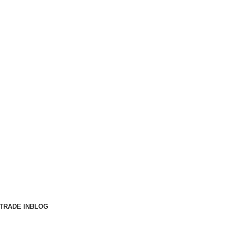
TRADE IN
BLOG