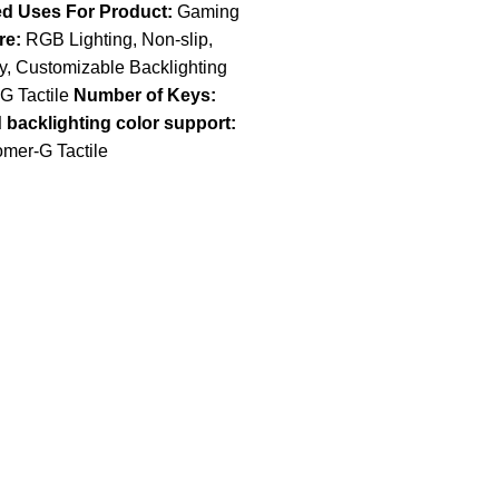
 Uses For Product:
Gaming
re:
RGB Lighting, Non-slip,
y, Customizable Backlighting
 Tactile
Number of Keys:
backlighting color support:
mer-G Tactile