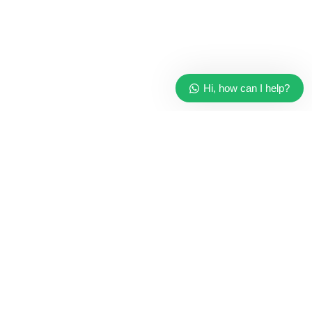
Hi, how can I help?