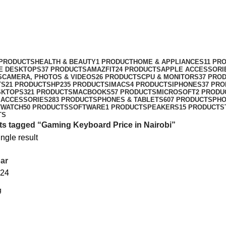
 PRODUCTS
HEALTH & BEAUTY
1 PRODUCT
HOME & APPLIANCES
11 PR
NE DESKTOPS
37 PRODUCTS
AMAZFIT
24 PRODUCTS
APPLE ACCESSORI
S
CAMERA, PHOTOS & VIDEOS
26 PRODUCTS
CPU & MONITORS
37 PRO
TS
21 PRODUCTS
HP
235 PRODUCTS
IMACS
4 PRODUCTS
IPHONES
37 PR
SKTOPS
321 PRODUCTS
MACBOOKS
57 PRODUCTS
MICROSOFT
2 PRODU
 ACCESSORIES
283 PRODUCTS
PHONES & TABLETS
607 PRODUCTS
PH
TWATCH
50 PRODUCTS
SOFTWARE
1 PRODUCT
SPEAKERS
15 PRODUCTS
TS
s tagged “Gaming Keyboard Price in Nairobi”
ngle result
ar
24