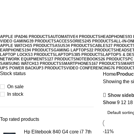
Gaming Keyboard Price in Nairobi
Categories
APPLE IPAD
46 PRODUCTS
AUTOMATIVE
4 PRODUCTS
HEADPHONES
93
VIDEO GAMING
39 PRODUCTS
ACCESSORIES
245 PRODUCTS
ALL-IN-O
APPLE WATCH
15 PRODUCTS
ASUS
34 PRODUCTS
CABLES
27 PRODUCT
EARPHONES
194 PRODUCTS
GAMING LAPTOPS
22 PRODUCTS
HEADSE
LAPTOP LOCKS
3 PRODUCTS
LAPTOPS
385 PRODUCTS
LAPTOPS & DE
NETWORK EQUIPMENTS
127 PRODUCTS
NOTEBOOKS
26 PRODUCTS
PC
SAMSUNG WATCH
13 PRODUCTS
SMARTPHONES
167 PRODUCTS
SMAR
UPS POWER BACKUP
3 PRODUCTS
VIDEO CONFERENCING
76 PRODUC
Stock status
Home
Product
Showing the si
On sale
In stock
Show sideb
Show
9
12
18
Top rated products
-11%
Hp Elitebook 840 G4 core i7 7th