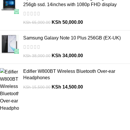
256gb ssd. 14inches with 1080p FHD display
KSh
50,000.00
KSh
65,000.00
Samsung Galaxy Note 10 Plus 256GB (EX-UK)
KSh
34,000.00
KSh
38,000.00
Edifier W800BT Wireless Bluetooth Over-ear
Headphones
KSh
14,500.00
KSh
15,500.00