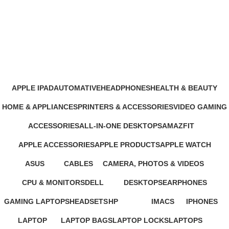
Google Pixel 10 Pro 5G 256GB
16GB RAM
Categories
APPLE IPAD
AUTOMATIVE
HEADPHONES
HEALTH & BEAUTY
46 Products
4 Products
93 Products
1 Product
HOME & APPLIANCES
PRINTERS & ACCESSORIES
VIDEO GAMING
11 Products
100 Products
39 Products
ACCESSORIES
ALL-IN-ONE DESKTOPS
AMAZFIT
245 Products
37 Products
24 Products
APPLE ACCESSORIES
APPLE PRODUCTS
APPLE WATCH
65 Products
229 Products
15 Products
ASUS
CABLES
CAMERA, PHOTOS & VIDEOS
34 Products
27 Products
26 Products
CPU & MONITORS
DELL
DESKTOPS
EARPHONES
37 Products
41 Products
42 Products
194 Products
GAMING LAPTOPS
HEADSETS
HP
IMACS
IPHONES
22 Products
21 Products
235 Products
4 Products
37 Products
LAPTOP
LAPTOP BAGS
LAPTOP LOCKS
LAPTOPS