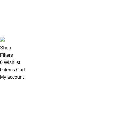
TVs & Home Entertainment
Software
Copyright©2025
Oalix Smart Cloud
Shop
Developed by
Sadi
.
Shop
Filters
0
Wishlist
0
items
Cart
My account