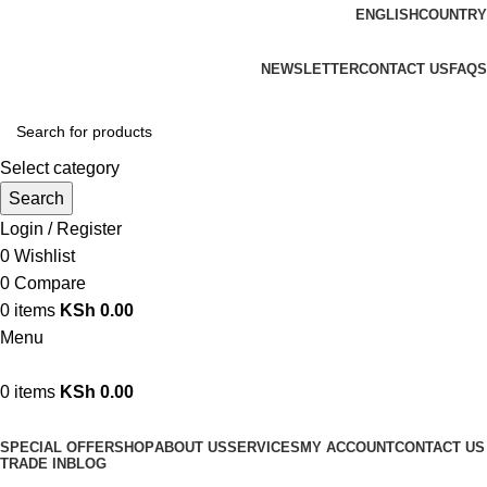
ENGLISH
COUNTRY
We are your professional Products from us...…
NEWSLETTER
CONTACT US
FAQS
Select category
Search
Login / Register
0
Wishlist
0
Compare
0
items
KSh
0.00
Menu
0
items
KSh
0.00
Browse Categories
SPECIAL OFFER
SHOP
ABOUT US
SERVICES
MY ACCOUNT
CONTACT US
TRADE IN
BLOG