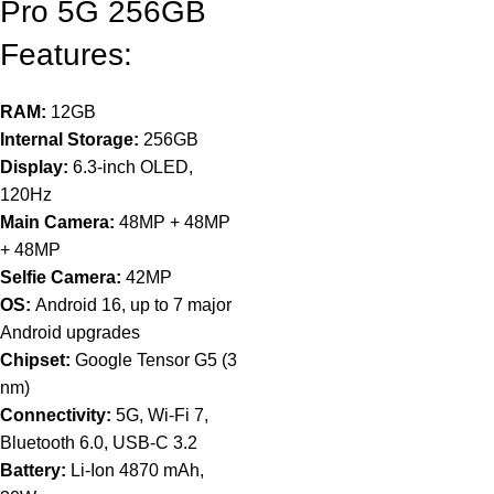
Pro 5G 256GB
Features:
RAM:
12GB
Internal Storage:
256GB
Display:
6.3-inch OLED,
120Hz
Main Camera:
48MP + 48MP
+ 48MP
Selfie Camera:
42MP
OS:
Android 16, up to 7 major
Android upgrades
Chipset:
Google Tensor G5 (3
nm)
Connectivity:
5G, Wi-Fi 7,
Bluetooth 6.0, USB-C 3.2
Battery:
Li-Ion 4870 mAh,