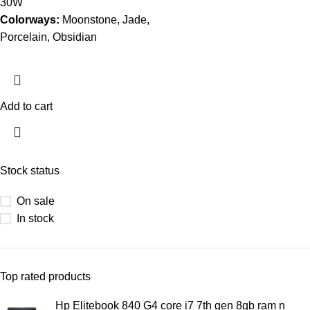
30W
Colorways:
Moonstone, Jade,
Porcelain, Obsidian
Add to cart
Stock status
On sale
In stock
Top rated products
Hp Elitebook 840 G4 core i7 7th gen 8gb ram n