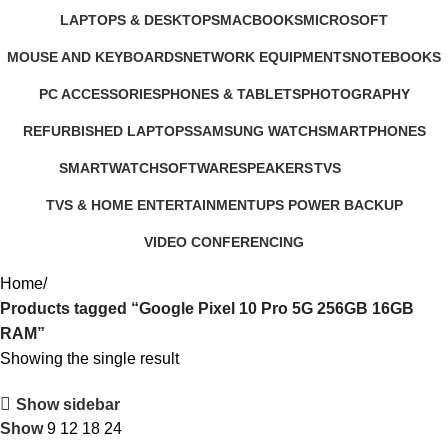
347 Products
4 Products
3 Products
385 Products
LAPTOPS & DESKTOPS
MACBOOKS
MICROSOFT
321 Products
57 Products
2 Products
MOUSE AND KEYBOARDS
NETWORK EQUIPMENTS
NOTEBOOKS
29 Products
127 Products
26 Products
PC ACCESSORIES
PHONES & TABLETS
PHOTOGRAPHY
283 Products
607 Products
124 Products
REFURBISHED LAPTOPS
SAMSUNG WATCH
SMARTPHONES
47 Products
13 Products
167 Products
SMARTWATCH
SOFTWARE
SPEAKERS
TVS
50 Products
1 Product
15 Products
43 Products
TVS & HOME ENTERTAINMENT
UPS POWER BACKUP
176 Products
3 Products
VIDEO CONFERENCING
76 Products
Home
Products tagged “Google Pixel 10 Pro 5G 256GB 16GB
RAM”
Showing the single result
Show sidebar
Show
9
12
18
24