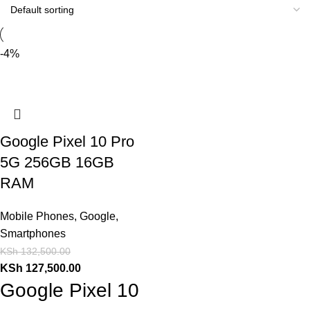
-4%
Google Pixel 10 Pro
5G 256GB 16GB
RAM
Mobile Phones
,
Google
,
Smartphones
KSh
132,500.00
KSh
127,500.00
Google Pixel 10