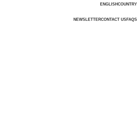
ENGLISH
COUNTRY
NEWSLETTER
CONTACT US
FAQS