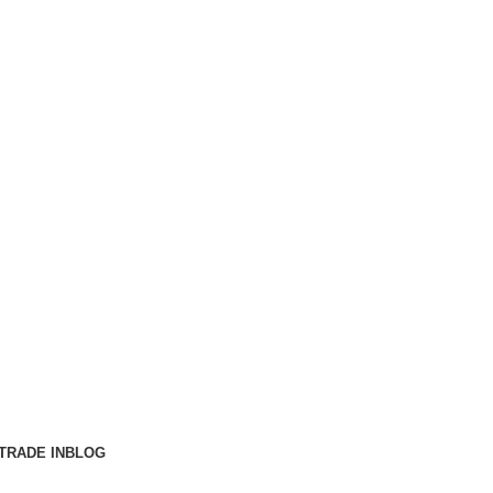
TRADE IN
BLOG