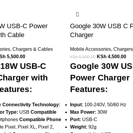
8W USB-C Power
Google 30W USB C 
th Cable
Charger
ories
,
Chargers & Cables
Mobile Accessories
,
Chargers
Sh
5,500.00
KSh
4,500.00
KSh
5,500.00
 18W USB-C
Google 30W US
harger with
Power Charger
eatures:
Features:
e
Connectivity Technology:
Input:
100-240V, 50/60 Hz
or Type:
USB
Compatible
Max Power:
30W
tphones
Compatible Phone
Port:
USB-C
 Pixel, Pixel XL, Pixel 2,
Weight:
92g