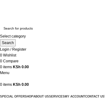
We are your professional Products from us...…
Select category
Search
Login / Register
0
Wishlist
0
Compare
0
items
KSh
0.00
Menu
0
items
KSh
0.00
Browse Categories
SPECIAL OFFER
SHOP
ABOUT US
SERVICES
MY ACCOUNT
CONTACT US