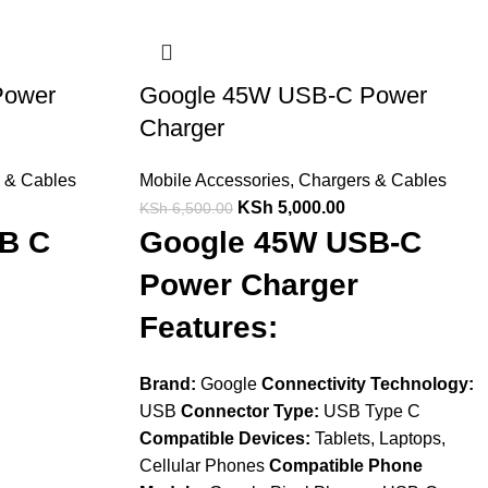
Power
Google 45W USB-C Power
Charger
 & Cables
Mobile Accessories
,
Chargers & Cables
KSh
5,000.00
KSh
6,500.00
B C
Google 45W USB-C
Power Charger
Features:
Brand:
Google
Connectivity Technology:
USB
Connector Type:
USB Type C
Compatible Devices:
Tablets, Laptops,
Cellular Phones
Compatible Phone