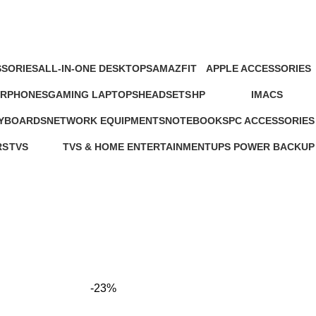
SORIES
ALL-IN-ONE DESKTOPS
AMAZFIT
APPLE ACCESSORIES
oducts
37 Products
24 Products
65 Products
ARPHONES
GAMING LAPTOPS
HEADSETS
HP
IMACS
4 Products
22 Products
21 Products
235 Products
4 Products
EYBOARDS
NETWORK EQUIPMENTS
NOTEBOOKS
PC ACCESSORIES
127 Products
26 Products
283 Products
RS
TVS
TVS & HOME ENTERTAINMENT
UPS POWER BACKUP
ts
43 Products
176 Products
3 Products
-23%