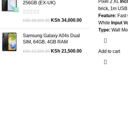
Pixel 2 XL
Inc
256GB (EX-UK)
brick, 1m USB
Feature:
Fast 
KSh
34,000.00
KSh
38,000.00
White
Input V
Type:
Wall Mo
Samsung Galaxy A04s Dual
SIM, 64GB, 4GB RAM
KSh
21,500.00
KSh
22,500.00
Add to cart