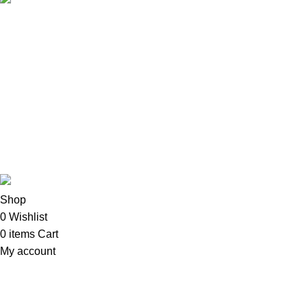
Copyright©2025
Oalix Smart Cloud
Shop
Developed by Sadi
Shop
0
Wishlist
0
items
Cart
My account