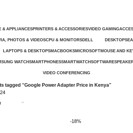
nya
 & APPLIANCES
PRINTERS & ACCESSORIES
VIDEO GAMING
ACCES
oducts
100 Products
39 Products
245 Pr
A, PHOTOS & VIDEOS
CPU & MONITORS
DELL
DESKTOPS
E
ducts
37 Products
41 Products
42 Products
19
LAPTOPS & DESKTOPS
MACBOOKS
MICROSOFT
MOUSE AND K
ts
321 Products
57 Products
2 Products
29 Products
MSUNG WATCH
SMARTPHONES
SMARTWATCH
SOFTWARE
SPEAKE
Products
167 Products
50 Products
1 Product
15 Produc
VIDEO CONFERENCING
76 Products
s tagged “Google Power Adapter Price in Kenya”
24
-18%