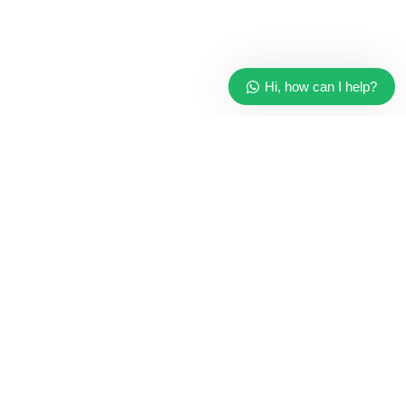
Hi, how can I help?