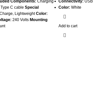
luded Components:
Charging
Connectivity:
USB
 Type C cable
Special
Color:
White
Charge, Lightweight
Color:
oltage:
240 Volts
Mounting
unt
Add to cart