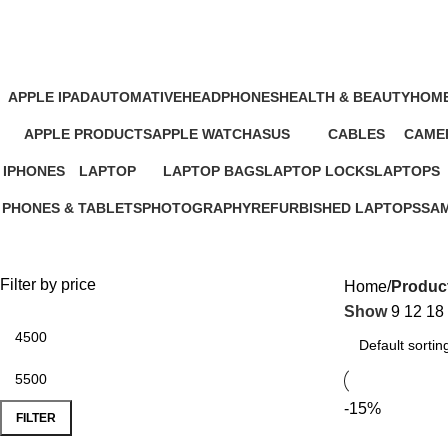
Google Power Adapter Price in Ke
APPLE IPAD
AUTOMATIVE
HEADPHONES
HEALTH & BEAUTY
HOME
46 Products
4 Products
93 Products
1 Product
11 Pr
APPLE PRODUCTS
APPLE WATCH
ASUS
CABLES
CAMER
229 Products
15 Products
34 Products
27 Products
26 Pro
IPHONES
LAPTOP
LAPTOP BAGS
LAPTOP LOCKS
LAPTOPS
37 Products
347 Products
4 Products
3 Products
385 Produc
PHONES & TABLETS
PHOTOGRAPHY
REFURBISHED LAPTOPS
SA
607 Products
124 Products
47 Products
13 
Filter by price
Home
Product
Show
9
12
18
-15%
FILTER