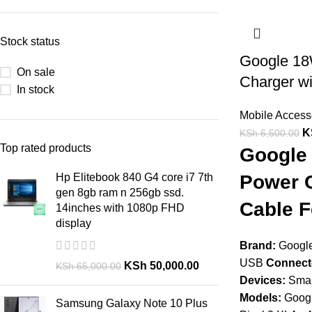
Stock status
Google 1
On sale
Charger wi
In stock
Mobile Access
K
KSh
6,500.00
Top rated products
Google
Hp Elitebook 840 G4 core i7 7th
Power C
gen 8gb ram n 256gb ssd.
Cable F
14inches with 1080p FHD
display
Brand:
Googl
USB
Connect
KSh
50,000.00
KSh
65,000.00
Devices:
Smar
Models:
Google
Samsung Galaxy Note 10 Plus