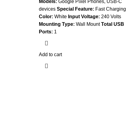
Models:
Google Pixel Phones, USB-C
devices
Special Feature:
Fast Charging
Color:
White
Input Voltage:
240 Volts
Mounting Type:
Wall Mount
Total USB
Ports:
1
Add to cart