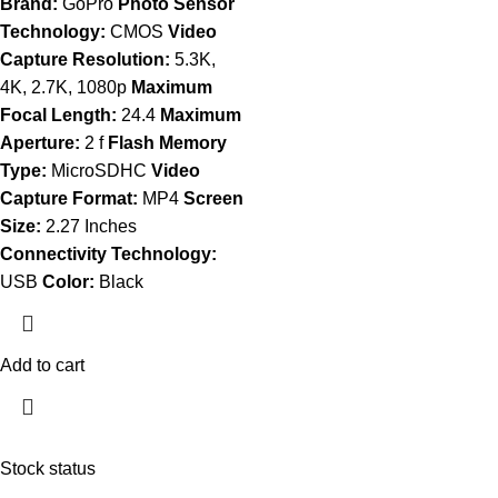
Brand:
GoPro
Photo Sensor
Technology:
CMOS
Video
Capture Resolution:
5.3K,
4K, 2.7K, 1080p
Maximum
Focal Length:
24.4
Maximum
Aperture:
2 f
Flash Memory
Type:
MicroSDHC
Video
Capture Format:
MP4
Screen
Size:
2.27 Inches
Connectivity Technology:
USB
Color:
Black
Add to cart
Stock status