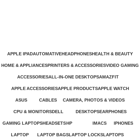
GoPro Hero 11 Black Mini Action
Camera
Categories
APPLE IPAD
AUTOMATIVE
HEADPHONES
HEALTH & BEAUTY
46 Products
4 Products
93 Products
1 Product
HOME & APPLIANCES
PRINTERS & ACCESSORIES
VIDEO GAMING
11 Products
100 Products
39 Products
ACCESSORIES
ALL-IN-ONE DESKTOPS
AMAZFIT
245 Products
37 Products
24 Products
APPLE ACCESSORIES
APPLE PRODUCTS
APPLE WATCH
65 Products
229 Products
15 Products
ASUS
CABLES
CAMERA, PHOTOS & VIDEOS
34 Products
27 Products
26 Products
CPU & MONITORS
DELL
DESKTOPS
EARPHONES
37 Products
41 Products
42 Products
194 Products
GAMING LAPTOPS
HEADSETS
HP
IMACS
IPHONES
22 Products
21 Products
235 Products
4 Products
37 Products
LAPTOP
LAPTOP BAGS
LAPTOP LOCKS
LAPTOPS