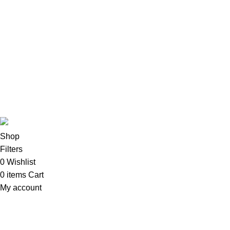
All-In-One Desktops
CPU & Monitors
Imacs
Phones & Tablets
TVs & Home Entertainment
Software
Copyright©2025
Oalix Smart Cloud
Shop
Developed by
Sadi
.
Shop
Filters
0
Wishlist
0
items
Cart
My account