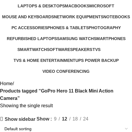
347 Products
4 Products
3 Products
385 Products
LAPTOPS & DESKTOPS
MACBOOKS
MICROSOFT
321 Products
57 Products
2 Products
MOUSE AND KEYBOARDS
NETWORK EQUIPMENTS
NOTEBOOKS
29 Products
127 Products
26 Products
PC ACCESSORIES
PHONES & TABLETS
PHOTOGRAPHY
283 Products
607 Products
124 Products
REFURBISHED LAPTOPS
SAMSUNG WATCH
SMARTPHONES
47 Products
13 Products
167 Products
SMARTWATCH
SOFTWARE
SPEAKERS
TVS
50 Products
1 Product
15 Products
43 Products
TVS & HOME ENTERTAINMENT
UPS POWER BACKUP
176 Products
3 Products
VIDEO CONFERENCING
76 Products
Home
Products tagged “GoPro Hero 11 Black Mini Action
Camera”
Showing the single result
Show
9
12
18
24
Show sidebar