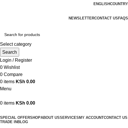
ENGLISH
COUNTRY
We are your professional Products from us...…
NEWSLETTER
CONTACT US
FAQS
Select category
Search
Login / Register
0
Wishlist
0
Compare
0
items
KSh
0.00
Menu
0
items
KSh
0.00
Browse Categories
SPECIAL OFFER
SHOP
ABOUT US
SERVICES
MY ACCOUNT
CONTACT US
TRADE IN
BLOG