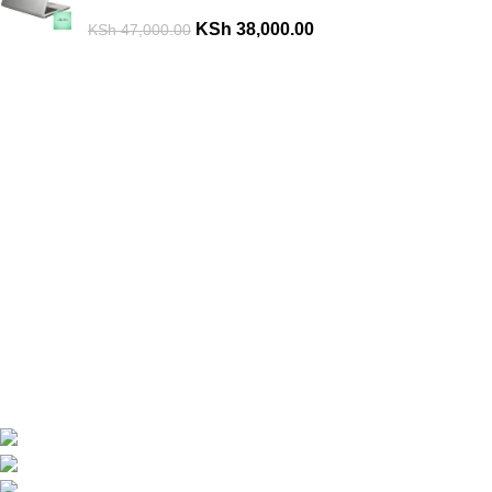
KSh
38,000.00
KSh
47,000.00
Are you looking for a computer shop in Nairobi, Kenya which
offers easy
online shopping?
kimathi house, Nairobi CBD,Kenya
Phone: +254 792156655
Email: info@oalixsmartcloud.co.ke