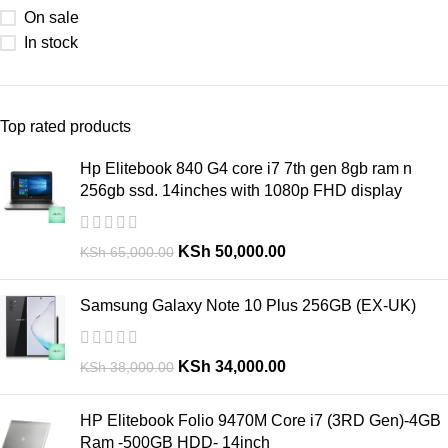
On sale
In stock
Top rated products
Hp Elitebook 840 G4 core i7 7th gen 8gb ram n
256gb ssd. 14inches with 1080p FHD display
KSh
50,000.00
KSh
65,000.00
Samsung Galaxy Note 10 Plus 256GB (EX-UK)
KSh
34,000.00
KSh
38,000.00
HP Elitebook Folio 9470M Core i7 (3RD Gen)-4GB
Ram -500GB HDD- 14inch