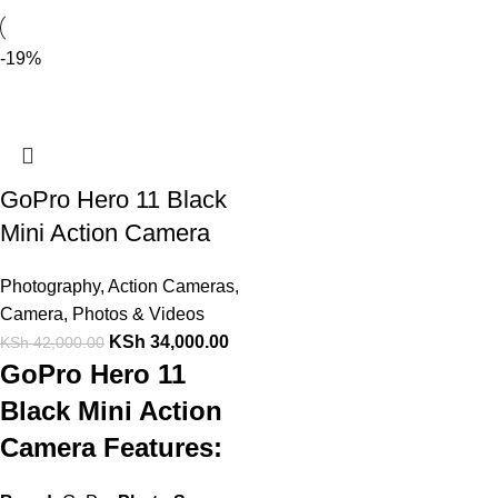
-19%
GoPro Hero 11 Black
Mini Action Camera
Photography
,
Action Cameras
,
Camera, Photos & Videos
KSh
34,000.00
KSh
42,000.00
GoPro Hero 11
Black Mini Action
Camera Features: