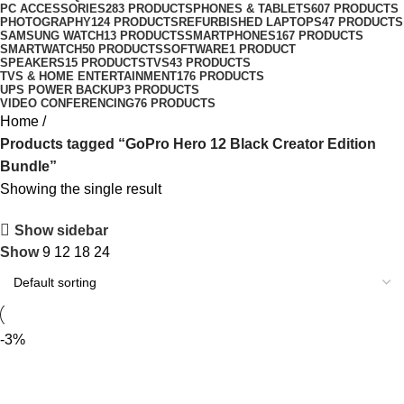
PC ACCESSORIES
283 PRODUCTS
PHONES & TABLETS
607 PRODUCTS
PHOTOGRAPHY
124 PRODUCTS
REFURBISHED LAPTOPS
47 PRODUCTS
SAMSUNG WATCH
13 PRODUCTS
SMARTPHONES
167 PRODUCTS
SMARTWATCH
50 PRODUCTS
SOFTWARE
1 PRODUCT
SPEAKERS
15 PRODUCTS
TVS
43 PRODUCTS
TVS & HOME ENTERTAINMENT
176 PRODUCTS
UPS POWER BACKUP
3 PRODUCTS
VIDEO CONFERENCING
76 PRODUCTS
Home
Products tagged “GoPro Hero 12 Black Creator Edition
Bundle”
Showing the single result
Show sidebar
Show
9
12
18
24
-3%