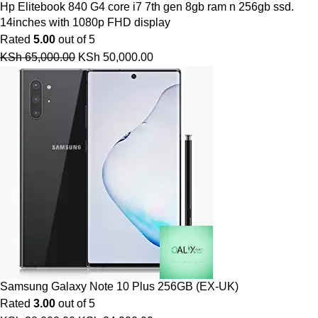
Hp Elitebook 840 G4 core i7 7th gen 8gb ram n 256gb ssd.
14inches with 1080p FHD display
Rated
5.00
out of 5
KSh
65,000.00
KSh
50,000.00
Samsung Galaxy Note 10 Plus 256GB (EX-UK)
Rated
3.00
out of 5