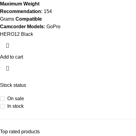
Maximum Weight
Recommendation:
154
Grams
Compatible
Camcorder Models:
GoPro
HERO12 Black
Add to cart
Stock status
On sale
In stock
Top rated products