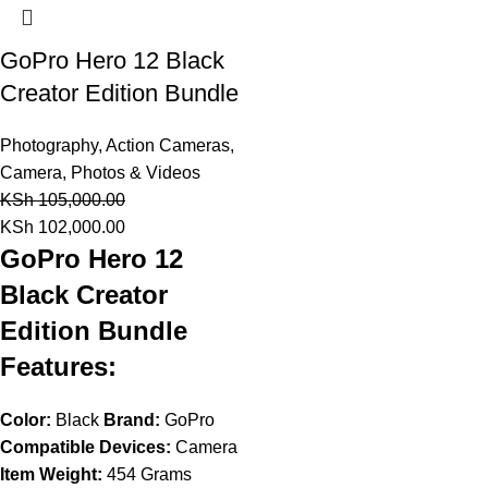
GoPro Hero 12 Black
Creator Edition Bundle
Photography
,
Action Cameras
,
Camera, Photos & Videos
KSh
105,000.00
KSh
102,000.00
GoPro Hero 12
Black Creator
Edition Bundle
Features:
Color:
Black
Brand:
GoPro
Compatible Devices:
Camera
Item Weight:
454 Grams