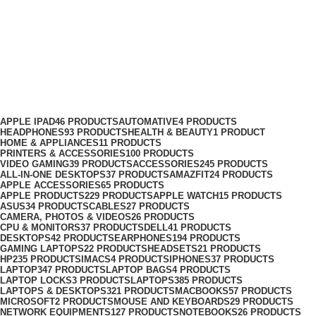
GoPro Hero 12 Black Creator
Edition Bundle
Categories
APPLE IPAD
46 PRODUCTS
AUTOMATIVE
4 PRODUCTS
HEADPHONES
93 PRODUCTS
HEALTH & BEAUTY
1 PRODUCT
HOME & APPLIANCES
11 PRODUCTS
PRINTERS & ACCESSORIES
100 PRODUCTS
VIDEO GAMING
39 PRODUCTS
ACCESSORIES
245 PRODUCTS
ALL-IN-ONE DESKTOPS
37 PRODUCTS
AMAZFIT
24 PRODUCTS
APPLE ACCESSORIES
65 PRODUCTS
APPLE PRODUCTS
229 PRODUCTS
APPLE WATCH
15 PRODUCTS
ASUS
34 PRODUCTS
CABLES
27 PRODUCTS
CAMERA, PHOTOS & VIDEOS
26 PRODUCTS
CPU & MONITORS
37 PRODUCTS
DELL
41 PRODUCTS
DESKTOPS
42 PRODUCTS
EARPHONES
194 PRODUCTS
GAMING LAPTOPS
22 PRODUCTS
HEADSETS
21 PRODUCTS
HP
235 PRODUCTS
IMACS
4 PRODUCTS
IPHONES
37 PRODUCTS
LAPTOP
347 PRODUCTS
LAPTOP BAGS
4 PRODUCTS
LAPTOP LOCKS
3 PRODUCTS
LAPTOPS
385 PRODUCTS
LAPTOPS & DESKTOPS
321 PRODUCTS
MACBOOKS
57 PRODUCTS
MICROSOFT
2 PRODUCTS
MOUSE AND KEYBOARDS
29 PRODUCTS
NETWORK EQUIPMENTS
127 PRODUCTS
NOTEBOOKS
26 PRODUCTS