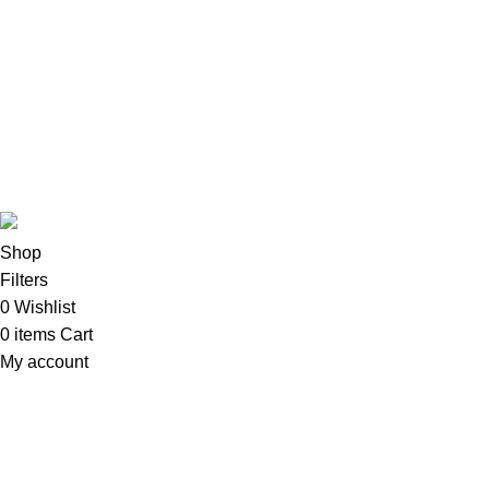
CPU & Monitors
Imacs
Phones & Tablets
TVs & Home Entertainment
Software
Copyright©2025
Oalix Smart Cloud
Shop
Developed by
Sadi
.
Shop
Filters
0
Wishlist
0
items
Cart
My account