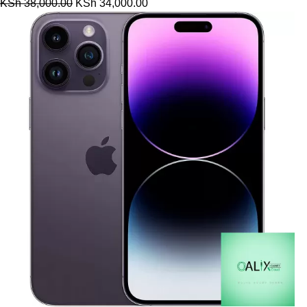
KSh
38,000.00
KSh
34,000.00