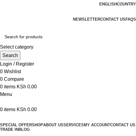
ENGLISH
COUNTRY
We are your professional Products from us...…
NEWSLETTER
CONTACT US
FAQS
Select category
Search
Login / Register
0
Wishlist
0
Compare
0
items
KSh
0.00
Menu
0
items
KSh
0.00
Browse Categories
SPECIAL OFFER
SHOP
ABOUT US
SERVICES
MY ACCOUNT
CONTACT US
TRADE IN
BLOG