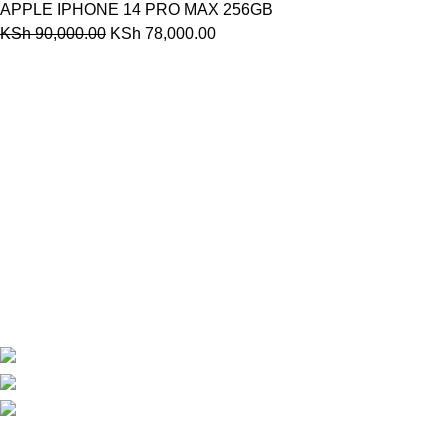
APPLE IPHONE 14 PRO MAX 256GB
KSh
90,000.00
KSh
78,000.00
Are you looking for a computer shop in Nairobi, Kenya which
offers easy
online shopping?
kimathi house, Nairobi CBD,Kenya
Phone: +254 792156655
Email: info@oalixsmartcloud.co.ke