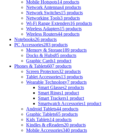
Mobile Hotspots
14 products
Network Antennas
4 products
Network Switches
15 products
Networking Tools
3 products
Wi-Fi Range Extenders
16 products
Wireless Adapters
15 products
Wireless Routers
44 products
Notebooks
26 products
PC Accessories
283 products
Memory & Storage
189 products
Docks & Hubs
85 products
Graphic Cards
1 product
Phones & Tablets
607 products
Screen Protectors
32 products
Tablet Accessories
13 products
Wearable Technology
7 products
Smart Glasses
2 products
Smart Rings
1 product
Smart Trackers
1 product
Smartwatch Accessories
1 product
Android Tablets
44 products
Graphic Tablets
65 products
Kids Tablets
14 products
Kindles & eReaders
20 products
Mobile Accessories
340 products