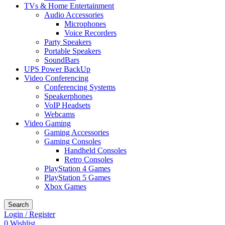
TVs & Home Entertainment
Audio Accessories
Microphones
Voice Recorders
Party Speakers
Portable Speakers
SoundBars
UPS Power BackUp
Video Conferencing
Conferencing Systems
Speakerphones
VoIP Headsets
Webcams
Video Gaming
Gaming Accessories
Gaming Consoles
Handheld Consoles
Retro Consoles
PlayStation 4 Games
PlayStation 5 Games
Xbox Games
Search
Login / Register
0
Wishlist