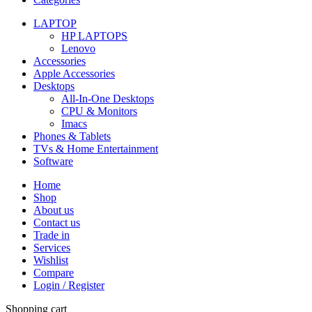
LAPTOP
HP LAPTOPS
Lenovo
Accessories
Apple Accessories
Desktops
All-In-One Desktops
CPU & Monitors
Imacs
Phones & Tablets
TVs & Home Entertainment
Software
Home
Shop
About us
Contact us
Trade in
Services
Wishlist
Compare
Login / Register
Shopping cart