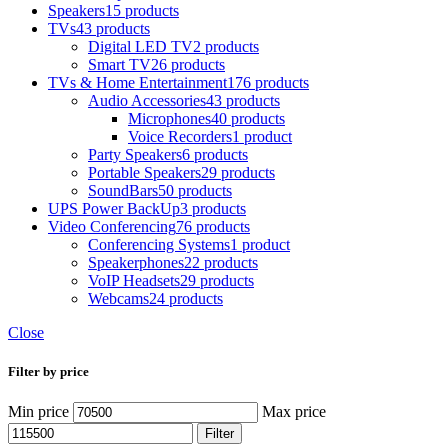
Speakers
15 products
TVs
43 products
Digital LED TV
2 products
Smart TV
26 products
TVs & Home Entertainment
176 products
Audio Accessories
43 products
Microphones
40 products
Voice Recorders
1 product
Party Speakers
6 products
Portable Speakers
29 products
SoundBars
50 products
UPS Power BackUp
3 products
Video Conferencing
76 products
Conferencing Systems
1 product
Speakerphones
22 products
VoIP Headsets
29 products
Webcams
24 products
Close
Filter by price
Min price
Max price
Filter