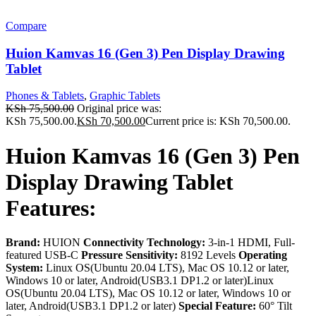
Compare
Huion Kamvas 16 (Gen 3) Pen Display Drawing
Tablet
Phones & Tablets
,
Graphic Tablets
KSh
75,500.00
Original price was:
KSh 75,500.00.
KSh
70,500.00
Current price is: KSh 70,500.00.
Huion Kamvas 16 (Gen 3) Pen
Display Drawing Tablet
Features:
Brand:
HUION
Connectivity Technology:
3-in-1 HDMI, Full-
featured USB-C
Pressure Sensitivity:
8192 Levels
Operating
System:
Linux OS(Ubuntu 20.04 LTS), Mac OS 10.12 or later,
Windows 10 or later, Android(USB3.1 DP1.2 or later)Linux
OS(Ubuntu 20.04 LTS), Mac OS 10.12 or later, Windows 10 or
later, Android(USB3.1 DP1.2 or later)
Special Feature:
60° Tilt