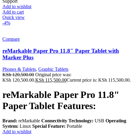
Support
Add to wishlist
Add to cart
Quick view
-4%
Compare
reMarkable Paper Pro 11.8″ Paper Tablet with
Marker Plus
Phones & Tablets
,
Graphic Tablets
KSh
120,500.00
Original price was:
KSh 120,500.00.
KSh
115,500.00
Current price is: KSh 115,500.00.
reMarkable Paper Pro 11.8"
Paper Tablet Features:
Brand:
reMarkable
Connectivity Technology:
USB
Operating
System:
Linux
Special Feature:
Portable
Add to wishlist