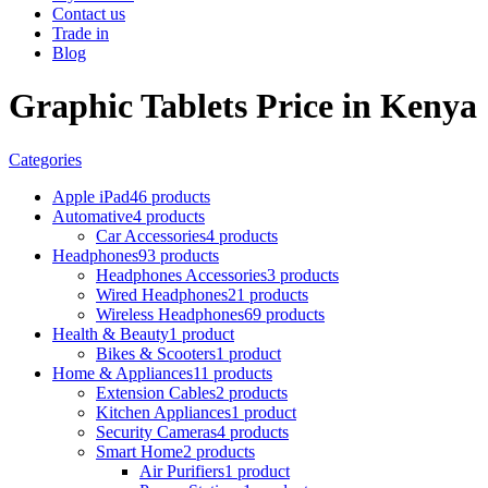
Contact us
Trade in
Blog
Graphic Tablets Price in Kenya
Categories
Apple iPad
46 products
Automative
4 products
Car Accessories
4 products
Headphones
93 products
Headphones Accessories
3 products
Wired Headphones
21 products
Wireless Headphones
69 products
Health & Beauty
1 product
Bikes & Scooters
1 product
Home & Appliances
11 products
Extension Cables
2 products
Kitchen Appliances
1 product
Security Cameras
4 products
Smart Home
2 products
Air Purifiers
1 product