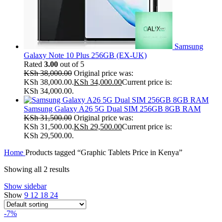
Samsung
Galaxy Note 10 Plus 256GB (EX-UK)
Rated
3.00
out of 5
KSh
38,000.00
Original price was:
KSh 38,000.00.
KSh
34,000.00
Current price is:
KSh 34,000.00.
Samsung Galaxy A26 5G Dual SIM 256GB 8GB RAM
KSh
31,500.00
Original price was:
KSh 31,500.00.
KSh
29,500.00
Current price is:
KSh 29,500.00.
Home
Products tagged “Graphic Tablets Price in Kenya”
Showing all 2 results
Show sidebar
Show
9
12
18
24
-7%