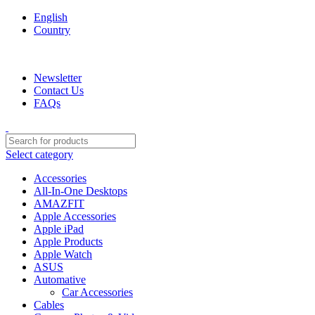
English
Country
We are your professional Products from us...…
Newsletter
Contact Us
FAQs
Select category
Accessories
All-In-One Desktops
AMAZFIT
Apple Accessories
Apple iPad
Apple Products
Apple Watch
ASUS
Automative
Car Accessories
Cables