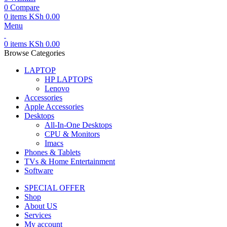
0
Compare
0
items
KSh
0.00
Menu
0
items
KSh
0.00
Browse Categories
LAPTOP
HP LAPTOPS
Lenovo
Accessories
Apple Accessories
Desktops
All-In-One Desktops
CPU & Monitors
Imacs
Phones & Tablets
TVs & Home Entertainment
Software
SPECIAL OFFER
Shop
About US
Services
My account