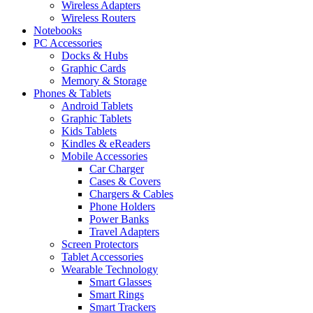
Wireless Adapters
Wireless Routers
Notebooks
PC Accessories
Docks & Hubs
Graphic Cards
Memory & Storage
Phones & Tablets
Android Tablets
Graphic Tablets
Kids Tablets
Kindles & eReaders
Mobile Accessories
Car Charger
Cases & Covers
Chargers & Cables
Phone Holders
Power Banks
Travel Adapters
Screen Protectors
Tablet Accessories
Wearable Technology
Smart Glasses
Smart Rings
Smart Trackers