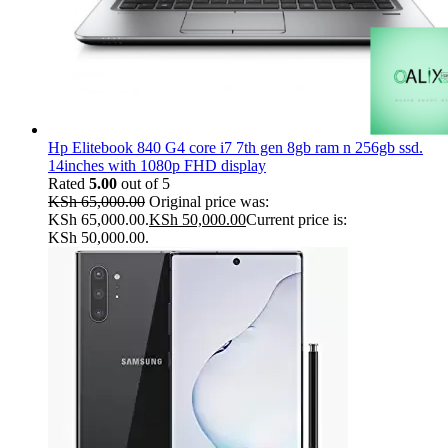
Hp Elitebook 840 G4 core i7 7th gen 8gb ram n 256gb ssd.
14inches with 1080p FHD display
Rated
5.00
out of 5
KSh
65,000.00
Original price was:
KSh 65,000.00.
KSh
50,000.00
Current price is:
KSh 50,000.00.