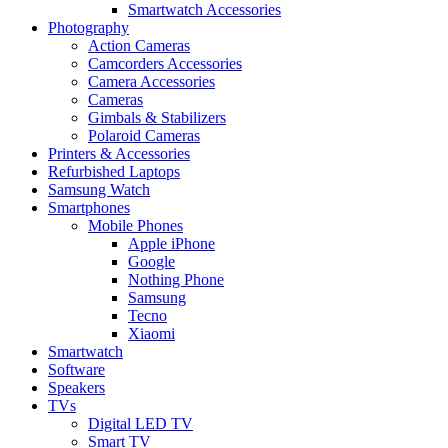
Smartwatch Accessories
Photography
Action Cameras
Camcorders Accessories
Camera Accessories
Cameras
Gimbals & Stabilizers
Polaroid Cameras
Printers & Accessories
Refurbished Laptops
Samsung Watch
Smartphones
Mobile Phones
Apple iPhone
Google
Nothing Phone
Samsung
Tecno
Xiaomi
Smartwatch
Software
Speakers
TVs
Digital LED TV
Smart TV