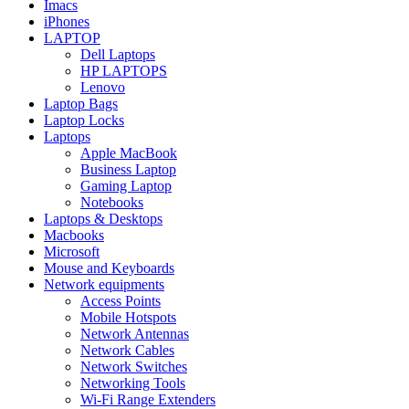
Imacs
iPhones
LAPTOP
Dell Laptops
HP LAPTOPS
Lenovo
Laptop Bags
Laptop Locks
Laptops
Apple MacBook
Business Laptop
Gaming Laptop
Notebooks
Laptops & Desktops
Macbooks
Microsoft
Mouse and Keyboards
Network equipments
Access Points
Mobile Hotspots
Network Antennas
Network Cables
Network Switches
Networking Tools
Wi-Fi Range Extenders