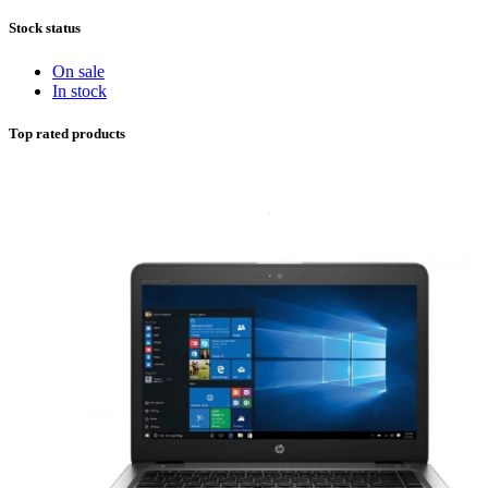
Stock status
On sale
In stock
Top rated products