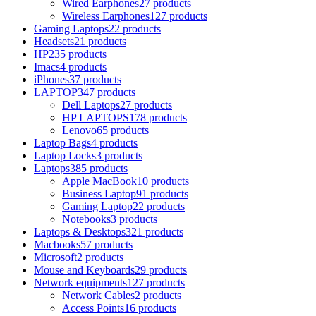
Wired Earphones
27 products
Wireless Earphones
127 products
Gaming Laptops
22 products
Headsets
21 products
HP
235 products
Imacs
4 products
iPhones
37 products
LAPTOP
347 products
Dell Laptops
27 products
HP LAPTOPS
178 products
Lenovo
65 products
Laptop Bags
4 products
Laptop Locks
3 products
Laptops
385 products
Apple MacBook
10 products
Business Laptop
91 products
Gaming Laptop
22 products
Notebooks
3 products
Laptops & Desktops
321 products
Macbooks
57 products
Microsoft
2 products
Mouse and Keyboards
29 products
Network equipments
127 products
Network Cables
2 products
Access Points
16 products