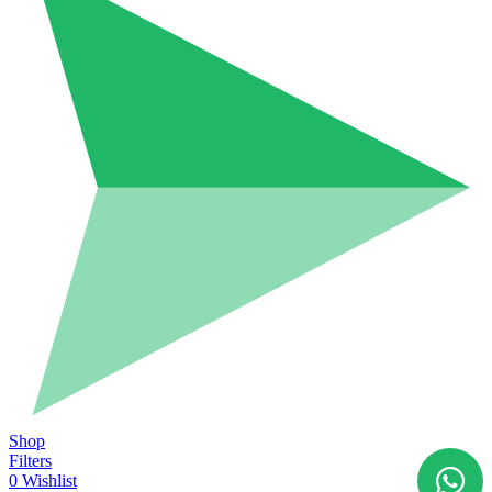
Shop
Filters
0
Wishlist