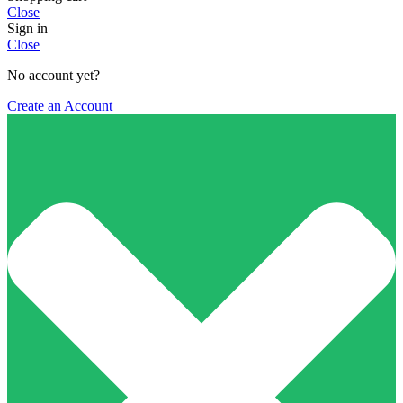
Close
Sign in
Close
No account yet?
Create an Account