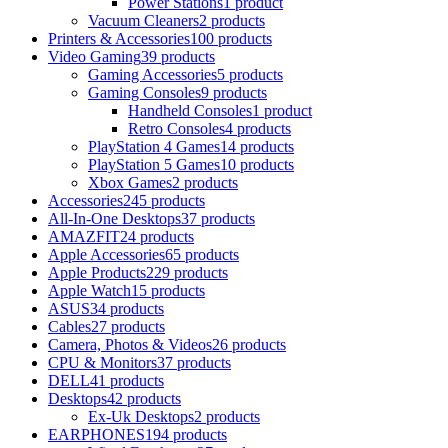
Power Stations
1 product
Vacuum Cleaners
2 products
Printers & Accessories
100 products
Video Gaming
39 products
Gaming Accessories
5 products
Gaming Consoles
9 products
Handheld Consoles
1 product
Retro Consoles
4 products
PlayStation 4 Games
14 products
PlayStation 5 Games
10 products
Xbox Games
2 products
Accessories
245 products
All-In-One Desktops
37 products
AMAZFIT
24 products
Apple Accessories
65 products
Apple Products
229 products
Apple Watch
15 products
ASUS
34 products
Cables
27 products
Camera, Photos & Videos
26 products
CPU & Monitors
37 products
DELL
41 products
Desktops
42 products
Ex-Uk Desktops
2 products
EARPHONES
194 products