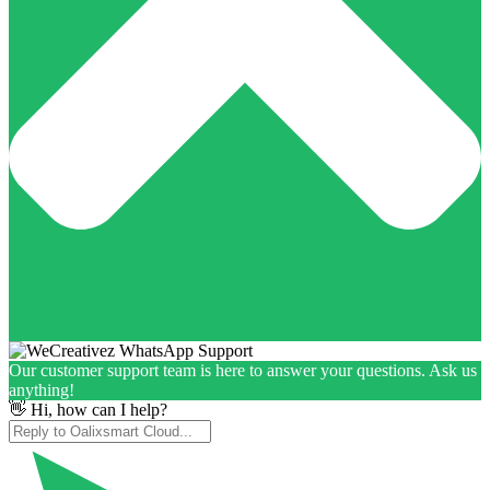
Our customer support team is here to answer your questions. Ask us
anything!
👋 Hi, how can I help?