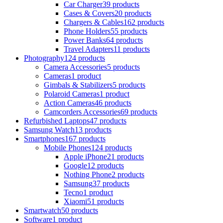
Car Charger
39 products
Cases & Covers
20 products
Chargers & Cables
162 products
Phone Holders
55 products
Power Banks
64 products
Travel Adapters
11 products
Photography
124 products
Camera Accessories
5 products
Cameras
1 product
Gimbals & Stabilizers
5 products
Polaroid Cameras
1 product
Action Cameras
46 products
Camcorders Accessories
69 products
Refurbished Laptops
47 products
Samsung Watch
13 products
Smartphones
167 products
Mobile Phones
124 products
Apple iPhone
21 products
Google
12 products
Nothing Phone
2 products
Samsung
37 products
Tecno
1 product
Xiaomi
51 products
Smartwatch
50 products
Software
1 product