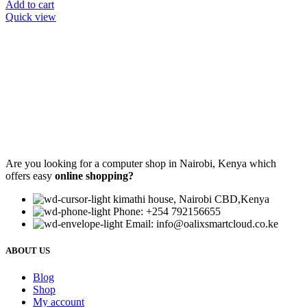
Add to cart
Quick view
Are you looking for a computer shop in Nairobi, Kenya which
offers easy
online shopping?
kimathi house, Nairobi CBD,Kenya
Phone: +254 792156655
Email: info@oalixsmartcloud.co.ke
ABOUT US
Blog
Shop
My account