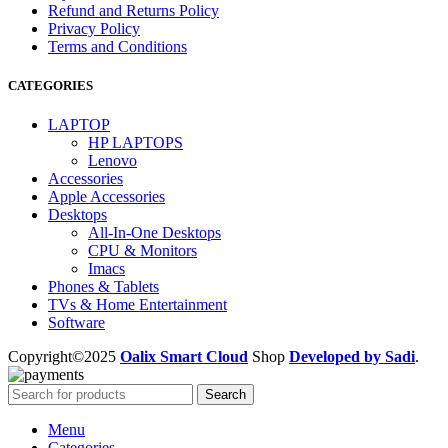
Refund and Returns Policy
Privacy Policy
Terms and Conditions
CATEGORIES
LAPTOP
HP LAPTOPS
Lenovo
Accessories
Apple Accessories
Desktops
All-In-One Desktops
CPU & Monitors
Imacs
Phones & Tablets
TVs & Home Entertainment
Software
Copyright©2025
Oalix Smart Cloud
Shop
Developed by Sadi
.
Search
Menu
Categories