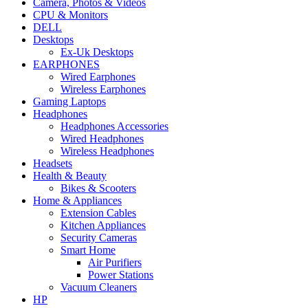
Camera, Photos & Videos
CPU & Monitors
DELL
Desktops
Ex-Uk Desktops
EARPHONES
Wired Earphones
Wireless Earphones
Gaming Laptops
Headphones
Headphones Accessories
Wired Headphones
Wireless Headphones
Headsets
Health & Beauty
Bikes & Scooters
Home & Appliances
Extension Cables
Kitchen Appliances
Security Cameras
Smart Home
Air Purifiers
Power Stations
Vacuum Cleaners
HP