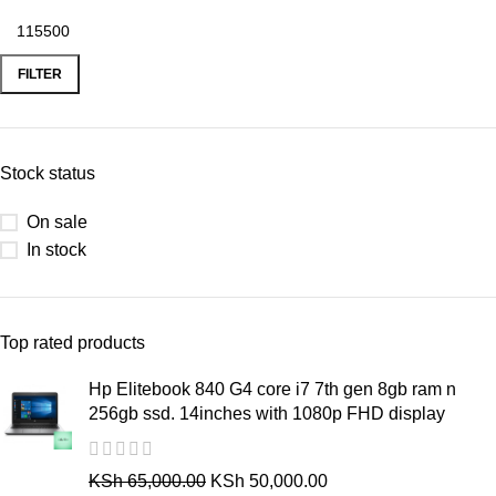
FILTER
Stock status
On sale
In stock
Top rated products
Hp Elitebook 840 G4 core i7 7th gen 8gb ram n
256gb ssd. 14inches with 1080p FHD display
KSh
65,000.00
KSh
50,000.00