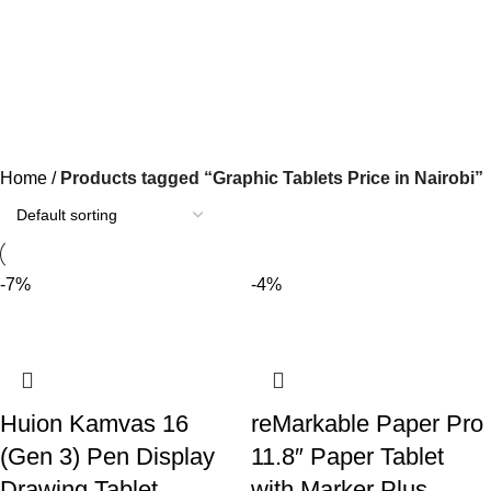
Graphic Tablets Price in Nairobi
Categories
Home
Products tagged “Graphic Tablets Price in Nairobi”
-7%
-4%
Huion Kamvas 16
reMarkable Paper Pro
(Gen 3) Pen Display
11.8″ Paper Tablet
Drawing Tablet
with Marker Plus