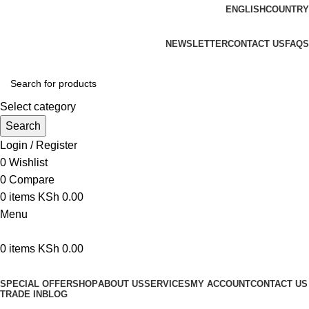
ENGLISH
COUNTRY
We are your professional Products from us...…
NEWSLETTER
CONTACT US
FAQS
Select category
Search
Login / Register
0
Wishlist
0
Compare
0
items
KSh
0.00
Menu
0
items
KSh
0.00
Browse Categories
SPECIAL OFFER
SHOP
ABOUT US
SERVICES
MY ACCOUNT
CONTACT US
TRADE IN
BLOG