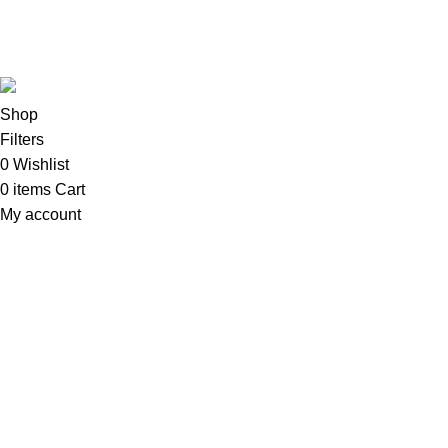
Copyright©2025
Oalix Smart Cloud
Shop
Developed by
Sadi
.
Shop
Filters
0
Wishlist
0
items
Cart
My account