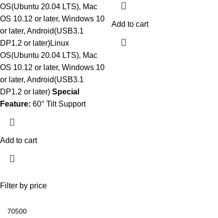
OS(Ubuntu 20.04 LTS), Mac
OS 10.12 or later, Windows 10
Add to cart
or later, Android(USB3.1
DP1.2 or later)Linux
OS(Ubuntu 20.04 LTS), Mac
OS 10.12 or later, Windows 10
or later, Android(USB3.1
DP1.2 or later)
Special
Feature:
60° Tilt Support
Add to cart
Filter by price