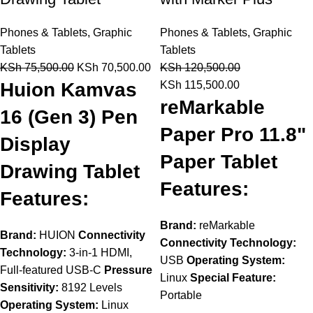
Phones & Tablets
,
Graphic
Phones & Tablets
,
Graphic
Tablets
Tablets
KSh
75,500.00
KSh
70,500.00
KSh
120,500.00
Huion Kamvas
KSh
115,500.00
reMarkable
16 (Gen 3) Pen
Paper Pro 11.8"
Display
Paper Tablet
Drawing Tablet
Features:
Features:
Brand:
reMarkable
Brand:
HUION
Connectivity
Connectivity Technology:
Technology:
3-in-1 HDMI,
USB
Operating System:
Full-featured USB-C
Pressure
Linux
Special Feature:
Sensitivity:
8192 Levels
Portable
Operating System:
Linux