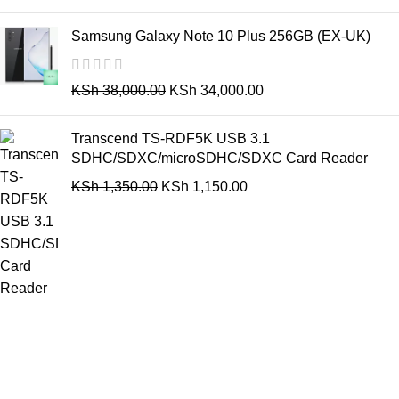
Samsung Galaxy Note 10 Plus 256GB (EX-UK)
KSh
38,000.00
KSh
34,000.00
Transcend TS-RDF5K USB 3.1
SDHC/SDXC/microSDHC/SDXC Card Reader
KSh
1,350.00
KSh
1,150.00