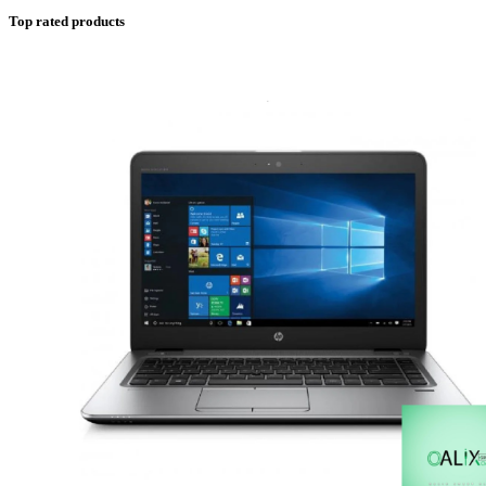
Top rated products