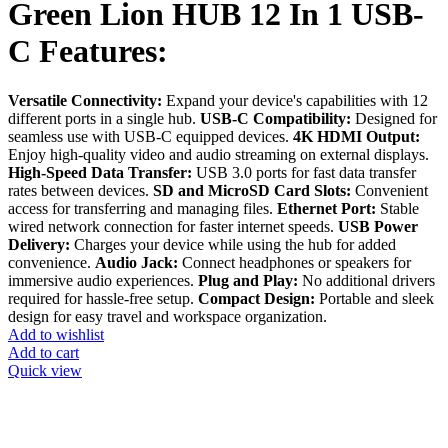
Green Lion HUB 12 In 1 USB-
C Features:
Versatile Connectivity:
Expand your device's capabilities with 12
different ports in a single hub.
USB-C Compatibility:
Designed for
seamless use with USB-C equipped devices.
4K HDMI Output:
Enjoy high-quality video and audio streaming on external displays.
High-Speed Data Transfer:
USB 3.0 ports for fast data transfer
rates between devices.
SD and MicroSD Card Slots:
Convenient
access for transferring and managing files.
Ethernet Port:
Stable
wired network connection for faster internet speeds.
USB Power
Delivery:
Charges your device while using the hub for added
convenience.
Audio Jack:
Connect headphones or speakers for
immersive audio experiences.
Plug and Play:
No additional drivers
required for hassle-free setup.
Compact Design:
Portable and sleek
design for easy travel and workspace organization.
Add to wishlist
Add to cart
Quick view