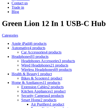
Contact us
Trade in
Blog
Green Lion 12 In 1 USB-C Hub
Categories
Apple iPad
46 products
Automative
4 products
Car Accessories
4 products
Headphones
93 products
Headphones Accessories
3 products
Wired Headphones
21 products
Wireless Headphones
69 products
Health & Beauty
1 product
Bikes & Scooters
1 product
Home & Appliances
11 products
Extension Cables
2 products
Kitchen Appliances
1 product
Security Cameras
4 products
Smart Home
2 products
Air Purifiers
1 product