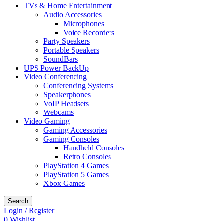
TVs & Home Entertainment
Audio Accessories
Microphones
Voice Recorders
Party Speakers
Portable Speakers
SoundBars
UPS Power BackUp
Video Conferencing
Conferencing Systems
Speakerphones
VoIP Headsets
Webcams
Video Gaming
Gaming Accessories
Gaming Consoles
Handheld Consoles
Retro Consoles
PlayStation 4 Games
PlayStation 5 Games
Xbox Games
Search
Login / Register
0
Wishlist