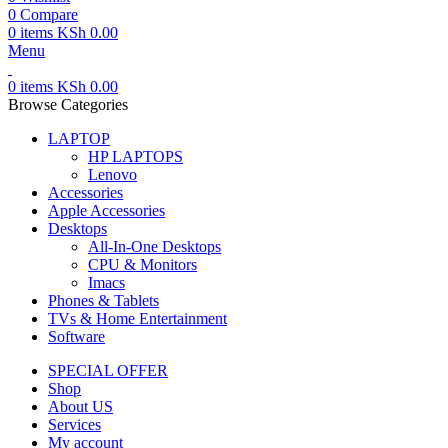
0
Compare
0
items
KSh
0.00
Menu
0
items
KSh
0.00
Browse Categories
LAPTOP
HP LAPTOPS
Lenovo
Accessories
Apple Accessories
Desktops
All-In-One Desktops
CPU & Monitors
Imacs
Phones & Tablets
TVs & Home Entertainment
Software
SPECIAL OFFER
Shop
About US
Services
My account