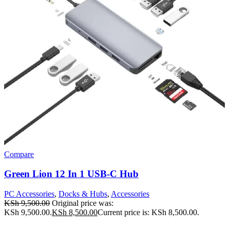
Compare
Green Lion 12 In 1 USB-C Hub
PC Accessories
,
Docks & Hubs
,
Accessories
KSh
9,500.00
Original price was:
KSh 9,500.00.
KSh
8,500.00
Current price is: KSh 8,500.00.