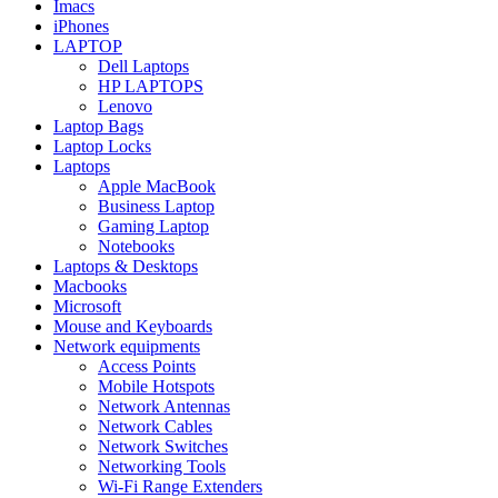
Imacs
iPhones
LAPTOP
Dell Laptops
HP LAPTOPS
Lenovo
Laptop Bags
Laptop Locks
Laptops
Apple MacBook
Business Laptop
Gaming Laptop
Notebooks
Laptops & Desktops
Macbooks
Microsoft
Mouse and Keyboards
Network equipments
Access Points
Mobile Hotspots
Network Antennas
Network Cables
Network Switches
Networking Tools
Wi-Fi Range Extenders