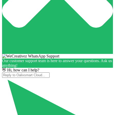
Our customer support team is here to answer your questions. Ask us
anything!
👋 Hi, how can I help?