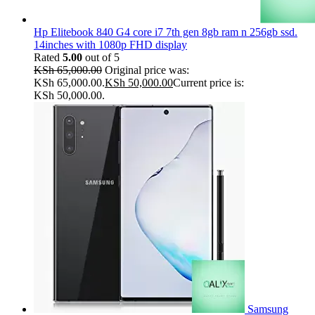
Hp Elitebook 840 G4 core i7 7th gen 8gb ram n 256gb ssd.
14inches with 1080p FHD display
Rated
5.00
out of 5
KSh
65,000.00
Original price was:
KSh 65,000.00.
KSh
50,000.00
Current price is:
KSh 50,000.00.
Samsung