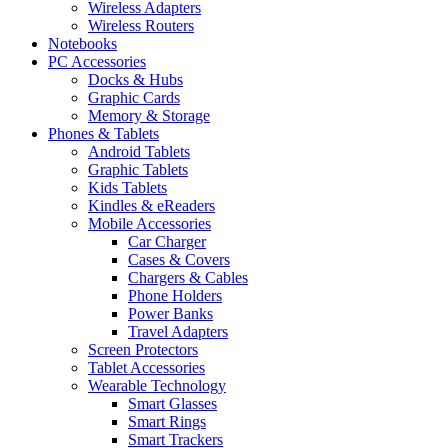
Wireless Adapters
Wireless Routers
Notebooks
PC Accessories
Docks & Hubs
Graphic Cards
Memory & Storage
Phones & Tablets
Android Tablets
Graphic Tablets
Kids Tablets
Kindles & eReaders
Mobile Accessories
Car Charger
Cases & Covers
Chargers & Cables
Phone Holders
Power Banks
Travel Adapters
Screen Protectors
Tablet Accessories
Wearable Technology
Smart Glasses
Smart Rings
Smart Trackers