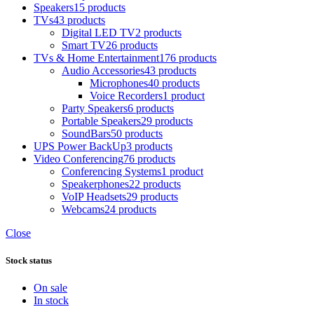
Speakers
15 products
TVs
43 products
Digital LED TV
2 products
Smart TV
26 products
TVs & Home Entertainment
176 products
Audio Accessories
43 products
Microphones
40 products
Voice Recorders
1 product
Party Speakers
6 products
Portable Speakers
29 products
SoundBars
50 products
UPS Power BackUp
3 products
Video Conferencing
76 products
Conferencing Systems
1 product
Speakerphones
22 products
VoIP Headsets
29 products
Webcams
24 products
Close
Stock status
On sale
In stock