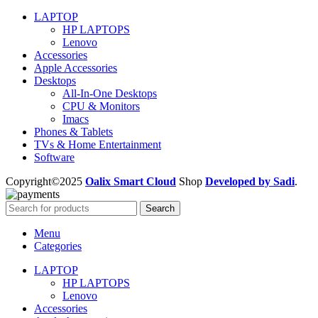
LAPTOP
HP LAPTOPS
Lenovo
Accessories
Apple Accessories
Desktops
All-In-One Desktops
CPU & Monitors
Imacs
Phones & Tablets
TVs & Home Entertainment
Software
Copyright©2025
Oalix Smart Cloud
Shop
Developed by Sadi
.
Search
Menu
Categories
LAPTOP
HP LAPTOPS
Lenovo
Accessories