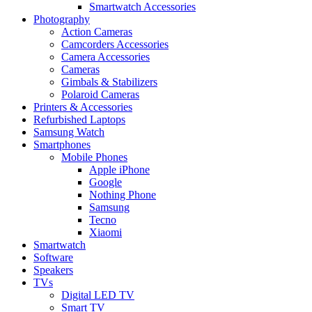
Smartwatch Accessories
Photography
Action Cameras
Camcorders Accessories
Camera Accessories
Cameras
Gimbals & Stabilizers
Polaroid Cameras
Printers & Accessories
Refurbished Laptops
Samsung Watch
Smartphones
Mobile Phones
Apple iPhone
Google
Nothing Phone
Samsung
Tecno
Xiaomi
Smartwatch
Software
Speakers
TVs
Digital LED TV
Smart TV