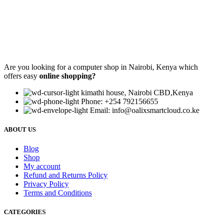
Are you looking for a computer shop in Nairobi, Kenya which
offers easy
online shopping?
kimathi house, Nairobi CBD,Kenya
Phone: +254 792156655
Email: info@oalixsmartcloud.co.ke
ABOUT US
Blog
Shop
My account
Refund and Returns Policy
Privacy Policy
Terms and Conditions
CATEGORIES