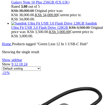
Galaxy Note 10 Plus 256GB (EX-UK)
Rated
3.00
out of 5
KSh
38,000.00
Original price was:
KSh 38,000.00.
KSh
34,000.00
Current price is:
KSh 34,000.00.
Sandisk
Ultra Fit USB 3.0 Flash Drive 128GB
KSh
3,500.00
Original
price was: KSh 3,500.00.
KSh
3,000.00
Current price is:
KSh 3,000.00.
Home
Products tagged “Green Lion 12 In 1 USB-C Hub”
Showing the single result
Show sidebar
Show
9
12
18
24
-11%