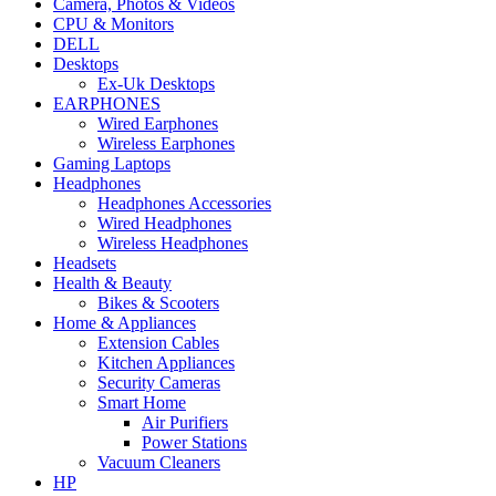
Camera, Photos & Videos
CPU & Monitors
DELL
Desktops
Ex-Uk Desktops
EARPHONES
Wired Earphones
Wireless Earphones
Gaming Laptops
Headphones
Headphones Accessories
Wired Headphones
Wireless Headphones
Headsets
Health & Beauty
Bikes & Scooters
Home & Appliances
Extension Cables
Kitchen Appliances
Security Cameras
Smart Home
Air Purifiers
Power Stations
Vacuum Cleaners
HP