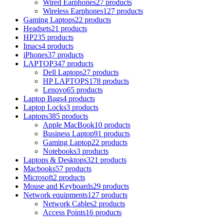
Wired Earphones
27 products
Wireless Earphones
127 products
Gaming Laptops
22 products
Headsets
21 products
HP
235 products
Imacs
4 products
iPhones
37 products
LAPTOP
347 products
Dell Laptops
27 products
HP LAPTOPS
178 products
Lenovo
65 products
Laptop Bags
4 products
Laptop Locks
3 products
Laptops
385 products
Apple MacBook
10 products
Business Laptop
91 products
Gaming Laptop
22 products
Notebooks
3 products
Laptops & Desktops
321 products
Macbooks
57 products
Microsoft
2 products
Mouse and Keyboards
29 products
Network equipments
127 products
Network Cables
2 products
Access Points
16 products