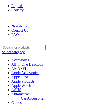
English
Country
We are your professional Products from us...…
Newsletter
Contact Us
FAQs
Select category
Accessories
All-In-One Desktops
AMAZFIT
Apple Accessories
Apple iPad
Apple Products
Apple Watch
ASUS
Automative
Car Accessories
Cables