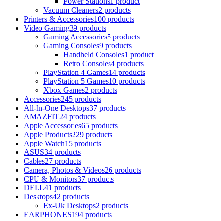
Power Stations
1 product
Vacuum Cleaners
2 products
Printers & Accessories
100 products
Video Gaming
39 products
Gaming Accessories
5 products
Gaming Consoles
9 products
Handheld Consoles
1 product
Retro Consoles
4 products
PlayStation 4 Games
14 products
PlayStation 5 Games
10 products
Xbox Games
2 products
Accessories
245 products
All-In-One Desktops
37 products
AMAZFIT
24 products
Apple Accessories
65 products
Apple Products
229 products
Apple Watch
15 products
ASUS
34 products
Cables
27 products
Camera, Photos & Videos
26 products
CPU & Monitors
37 products
DELL
41 products
Desktops
42 products
Ex-Uk Desktops
2 products
EARPHONES
194 products