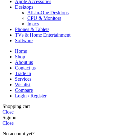
Apple Accessories
Desktops
All-In-One Desktops
CPU & Monitors
Imacs
Phones & Tablets
TVs & Home Entertainment
Software
Home
Shop
About us
Contact us
Trade in
Services
Wishlist
Compare
Login / Register
Shopping cart
Close
Sign in
Close
No account yet?