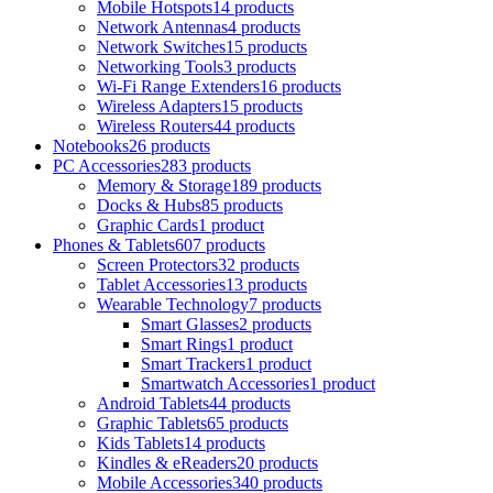
Mobile Hotspots
14 products
Network Antennas
4 products
Network Switches
15 products
Networking Tools
3 products
Wi-Fi Range Extenders
16 products
Wireless Adapters
15 products
Wireless Routers
44 products
Notebooks
26 products
PC Accessories
283 products
Memory & Storage
189 products
Docks & Hubs
85 products
Graphic Cards
1 product
Phones & Tablets
607 products
Screen Protectors
32 products
Tablet Accessories
13 products
Wearable Technology
7 products
Smart Glasses
2 products
Smart Rings
1 product
Smart Trackers
1 product
Smartwatch Accessories
1 product
Android Tablets
44 products
Graphic Tablets
65 products
Kids Tablets
14 products
Kindles & eReaders
20 products
Mobile Accessories
340 products