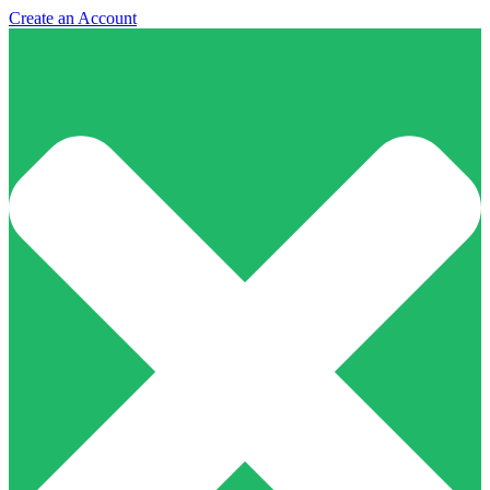
Create an Account