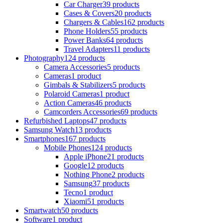
Car Charger
39 products
Cases & Covers
20 products
Chargers & Cables
162 products
Phone Holders
55 products
Power Banks
64 products
Travel Adapters
11 products
Photography
124 products
Camera Accessories
5 products
Cameras
1 product
Gimbals & Stabilizers
5 products
Polaroid Cameras
1 product
Action Cameras
46 products
Camcorders Accessories
69 products
Refurbished Laptops
47 products
Samsung Watch
13 products
Smartphones
167 products
Mobile Phones
124 products
Apple iPhone
21 products
Google
12 products
Nothing Phone
2 products
Samsung
37 products
Tecno
1 product
Xiaomi
51 products
Smartwatch
50 products
Software
1 product