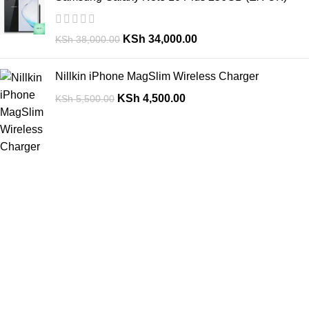
KSh
34,000.00
KSh
38,000.00
Nillkin iPhone MagSlim Wireless Charger
KSh
4,500.00
KSh
5,500.00