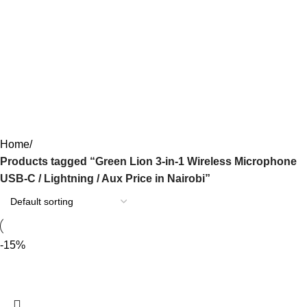
Green Lion 3-in-1 Wireless
Microphone USB-C / Lightning /
Aux Price in Nairobi
Categories
Home
Products tagged “Green Lion 3-in-1 Wireless Microphone
USB-C / Lightning / Aux Price in Nairobi”
-15%