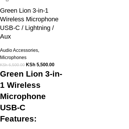
Green Lion 3-in-1
Wireless Microphone
USB-C / Lightning /
Aux
Audio Accessories
,
Microphones
KSh
5,500.00
KSh
6,500.00
Green Lion 3-in-
1 Wireless
Microphone
USB-C
Features: