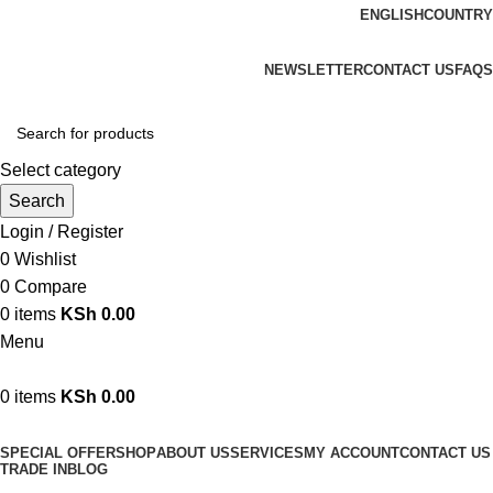
ENGLISH
COUNTRY
We are your professional Products from us...…
NEWSLETTER
CONTACT US
FAQS
Select category
Search
Login / Register
0
Wishlist
0
Compare
0
items
KSh
0.00
Menu
0
items
KSh
0.00
Browse Categories
SPECIAL OFFER
SHOP
ABOUT US
SERVICES
MY ACCOUNT
CONTACT US
TRADE IN
BLOG