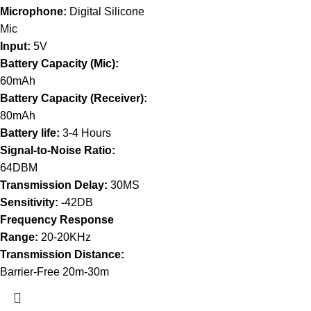
Microphone:
Digital Silicone
Mic
Input:
5V
Battery Capacity (Mic):
60mAh
Battery Capacity (Receiver):
80mAh
Battery life:
3-4 Hours
Signal-to-Noise Ratio:
64DBM
Transmission Delay:
30MS
Sensitivity: -
42DB
Frequency Response
Range:
20-20KHz
Transmission Distance:
Barrier-Free 20m-30m