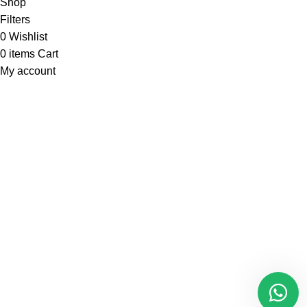
Shop
Filters
0
Wishlist
0
items
Cart
My account