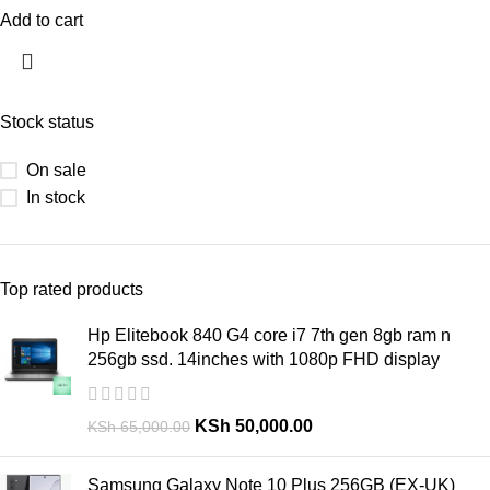
Add to cart
Stock status
On sale
In stock
Top rated products
Hp Elitebook 840 G4 core i7 7th gen 8gb ram n
256gb ssd. 14inches with 1080p FHD display
KSh
50,000.00
KSh
65,000.00
Samsung Galaxy Note 10 Plus 256GB (EX-UK)