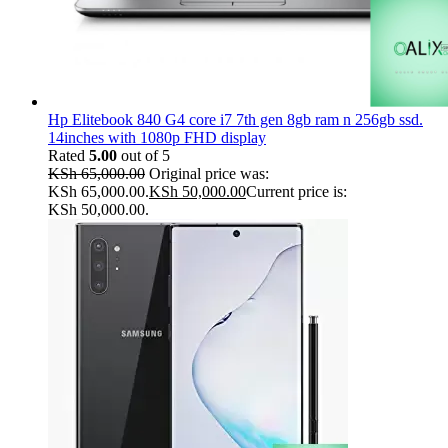
Hp Elitebook 840 G4 core i7 7th gen 8gb ram n 256gb ssd.
14inches with 1080p FHD display
Rated
5.00
out of 5
KSh
65,000.00
Original price was:
KSh 65,000.00.
KSh
50,000.00
Current price is:
KSh 50,000.00.