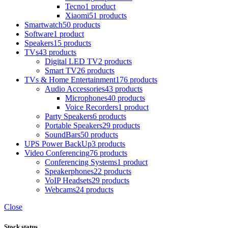
Tecno
1 product
Xiaomi
51 products
Smartwatch
50 products
Software
1 product
Speakers
15 products
TVs
43 products
Digital LED TV
2 products
Smart TV
26 products
TVs & Home Entertainment
176 products
Audio Accessories
43 products
Microphones
40 products
Voice Recorders
1 product
Party Speakers
6 products
Portable Speakers
29 products
SoundBars
50 products
UPS Power BackUp
3 products
Video Conferencing
76 products
Conferencing Systems
1 product
Speakerphones
22 products
VoIP Headsets
29 products
Webcams
24 products
Close
Stock status