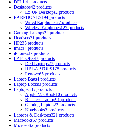
DELL
41 products
Desktops
42 products
Ex-Uk Desktops
2 products
EARPHONES
194 products
Wired Earphones
27 products
Wireless Earphones
127 products
Gaming Laptops
22 products
Headsets
21 products
HP
235 products
Imacs
4 products
iPhones
37 products
LAPTOP
347 products
Dell Laptops
27 products
HP LAPTOPS
178 products
Lenovo
65 products
Laptop Bags
4 products
Laptop Locks
3 products
Laptops
385 products
Apple MacBook
10 products
Business Laptop
91 products
Gaming Laptop
22 products
Notebooks
3 products
Laptops & Desktops
321 products
Macbooks
57 products
Microsoft
2 products