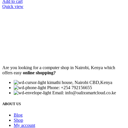
Add to cart
Quick view
Are you looking for a computer shop in Nairobi, Kenya which
offers easy
online shopping?
kimathi house, Nairobi CBD,Kenya
Phone: +254 792156655
Email: info@oalixsmartcloud.co.ke
ABOUT US
Blog
Shop
My account