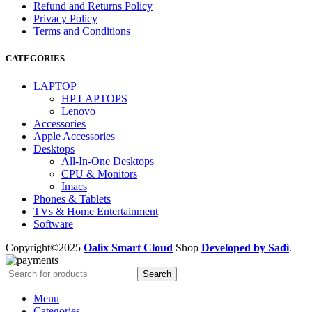
Refund and Returns Policy
Privacy Policy
Terms and Conditions
CATEGORIES
LAPTOP
HP LAPTOPS
Lenovo
Accessories
Apple Accessories
Desktops
All-In-One Desktops
CPU & Monitors
Imacs
Phones & Tablets
TVs & Home Entertainment
Software
Copyright©2025
Oalix Smart Cloud
Shop
Developed by Sadi
.
Search
Menu
Categories