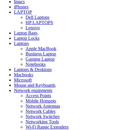
Imacs
iPhones
LAPTOP
Dell Laptops
HP LAPTOPS
Lenovo
Laptop Bags
Laptop Locks
Laptops
Apple MacBook
Business Laptop
Gaming Laptop
Notebooks
Laptops & Desktops
Macbooks
Microsoft
Mouse and Keyboards
Network equipments
Access Points
Mobile Hotspots
Network Antennas
Network Cables
Network Switches
Networking Tools
Wi-Fi Range Extenders