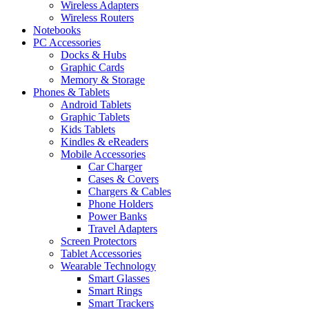
Wireless Adapters
Wireless Routers
Notebooks
PC Accessories
Docks & Hubs
Graphic Cards
Memory & Storage
Phones & Tablets
Android Tablets
Graphic Tablets
Kids Tablets
Kindles & eReaders
Mobile Accessories
Car Charger
Cases & Covers
Chargers & Cables
Phone Holders
Power Banks
Travel Adapters
Screen Protectors
Tablet Accessories
Wearable Technology
Smart Glasses
Smart Rings
Smart Trackers