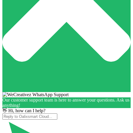
Our customer support team is here to answer your questions. Ask us
anything!
👋 Hi, how can I help?