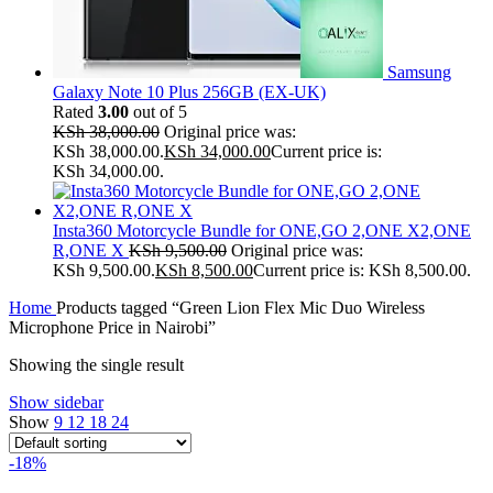
Samsung
Galaxy Note 10 Plus 256GB (EX-UK)
Rated
3.00
out of 5
KSh
38,000.00
Original price was:
KSh 38,000.00.
KSh
34,000.00
Current price is:
KSh 34,000.00.
Insta360 Motorcycle Bundle for ONE,GO 2,ONE X2,ONE
R,ONE X
KSh
9,500.00
Original price was:
KSh 9,500.00.
KSh
8,500.00
Current price is: KSh 8,500.00.
Home
Products tagged “Green Lion Flex Mic Duo Wireless
Microphone Price in Nairobi”
Showing the single result
Show sidebar
Show
9
12
18
24
-18%