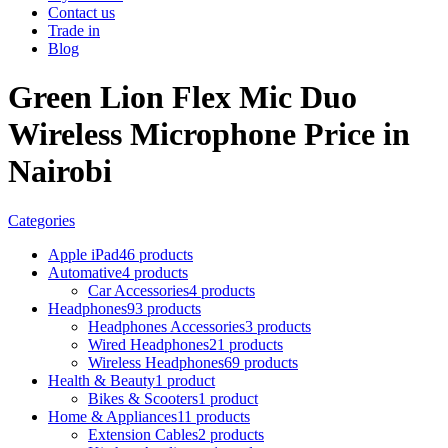
Contact us
Trade in
Blog
Green Lion Flex Mic Duo
Wireless Microphone Price in
Nairobi
Categories
Apple iPad
46 products
Automative
4 products
Car Accessories
4 products
Headphones
93 products
Headphones Accessories
3 products
Wired Headphones
21 products
Wireless Headphones
69 products
Health & Beauty
1 product
Bikes & Scooters
1 product
Home & Appliances
11 products
Extension Cables
2 products