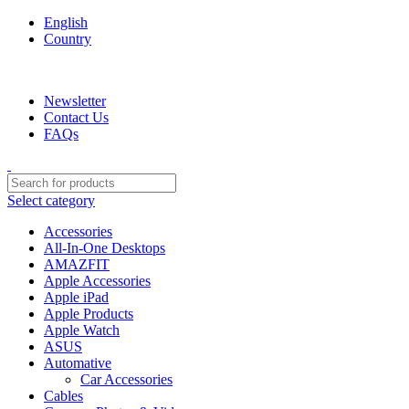
English
Country
We are your professional Products from us...…
Newsletter
Contact Us
FAQs
Select category
Accessories
All-In-One Desktops
AMAZFIT
Apple Accessories
Apple iPad
Apple Products
Apple Watch
ASUS
Automative
Car Accessories
Cables