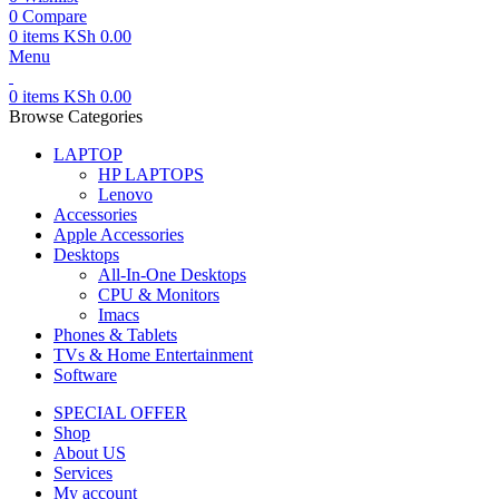
0
Compare
0
items
KSh
0.00
Menu
0
items
KSh
0.00
Browse Categories
LAPTOP
HP LAPTOPS
Lenovo
Accessories
Apple Accessories
Desktops
All-In-One Desktops
CPU & Monitors
Imacs
Phones & Tablets
TVs & Home Entertainment
Software
SPECIAL OFFER
Shop
About US
Services
My account