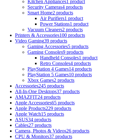
Kitchen Appliances
1 product
Security Cameras
4 products
Smart Home
2 products
Air Purifiers
1 product
Power Stations
1 product
Vacuum Cleaners
2 products
Printers & Accessories
100 products
Video Gaming
39 products
Gaming Accessories
5 products
Gaming Consoles
9 products
Handheld Consoles
1 product
Retro Consoles
4 products
PlayStation 4 Games
14 products
PlayStation 5 Games
10 products
Xbox Games
2 products
Accessories
245 products
All-In-One Desktops
37 products
AMAZFIT
24 products
Apple Accessories
65 products
Apple Products
229 products
Apple Watch
15 products
ASUS
34 products
Cables
27 products
Camera, Photos & Videos
26 products
CPU & Monitors
37 products