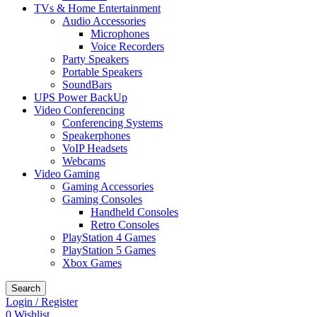
TVs & Home Entertainment
Audio Accessories
Microphones
Voice Recorders
Party Speakers
Portable Speakers
SoundBars
UPS Power BackUp
Video Conferencing
Conferencing Systems
Speakerphones
VoIP Headsets
Webcams
Video Gaming
Gaming Accessories
Gaming Consoles
Handheld Consoles
Retro Consoles
PlayStation 4 Games
PlayStation 5 Games
Xbox Games
Search
Login / Register
0
Wishlist