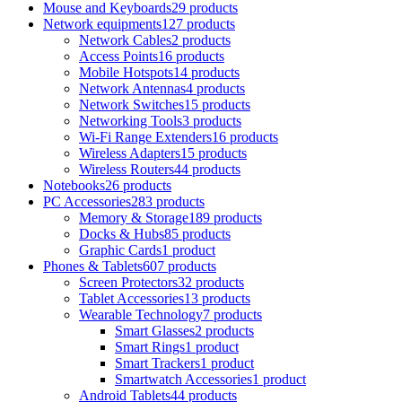
Mouse and Keyboards
29 products
Network equipments
127 products
Network Cables
2 products
Access Points
16 products
Mobile Hotspots
14 products
Network Antennas
4 products
Network Switches
15 products
Networking Tools
3 products
Wi-Fi Range Extenders
16 products
Wireless Adapters
15 products
Wireless Routers
44 products
Notebooks
26 products
PC Accessories
283 products
Memory & Storage
189 products
Docks & Hubs
85 products
Graphic Cards
1 product
Phones & Tablets
607 products
Screen Protectors
32 products
Tablet Accessories
13 products
Wearable Technology
7 products
Smart Glasses
2 products
Smart Rings
1 product
Smart Trackers
1 product
Smartwatch Accessories
1 product
Android Tablets
44 products