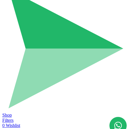
Shop
Filters
0
Wishlist