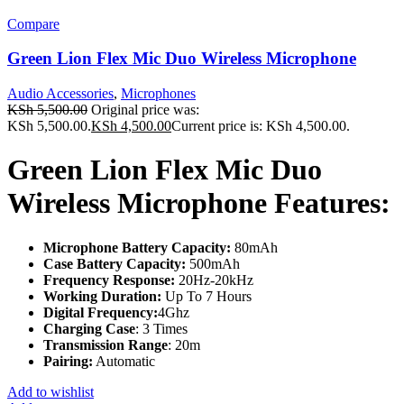
Compare
Green Lion Flex Mic Duo Wireless Microphone
Audio Accessories
,
Microphones
KSh
5,500.00
Original price was:
KSh 5,500.00.
KSh
4,500.00
Current price is: KSh 4,500.00.
Green Lion Flex Mic Duo
Wireless Microphone Features:
Microphone Battery Capacity:
80mAh
Case Battery Capacity:
500mAh
Frequency Response:
20Hz-20kHz
Working Duration:
Up To 7 Hours
Digital Frequency:
4Ghz
Charging Case
: 3 Times
Transmission Range
: 20m
Pairing:
Automatic
Add to wishlist