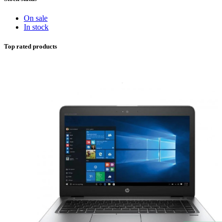
On sale
In stock
Top rated products