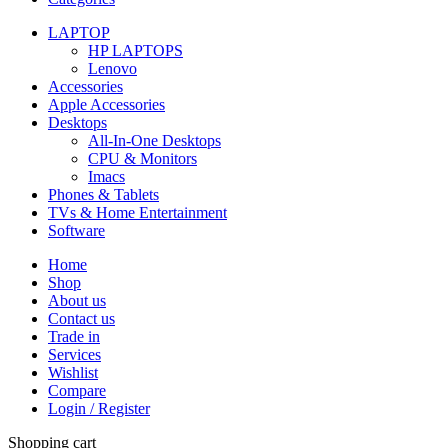
LAPTOP
HP LAPTOPS
Lenovo
Accessories
Apple Accessories
Desktops
All-In-One Desktops
CPU & Monitors
Imacs
Phones & Tablets
TVs & Home Entertainment
Software
Home
Shop
About us
Contact us
Trade in
Services
Wishlist
Compare
Login / Register
Shopping cart