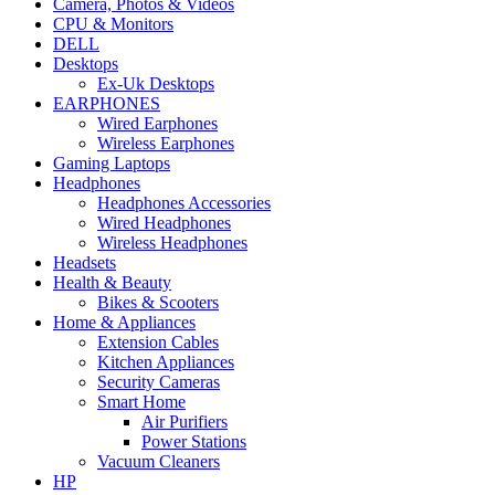
Camera, Photos & Videos
CPU & Monitors
DELL
Desktops
Ex-Uk Desktops
EARPHONES
Wired Earphones
Wireless Earphones
Gaming Laptops
Headphones
Headphones Accessories
Wired Headphones
Wireless Headphones
Headsets
Health & Beauty
Bikes & Scooters
Home & Appliances
Extension Cables
Kitchen Appliances
Security Cameras
Smart Home
Air Purifiers
Power Stations
Vacuum Cleaners
HP