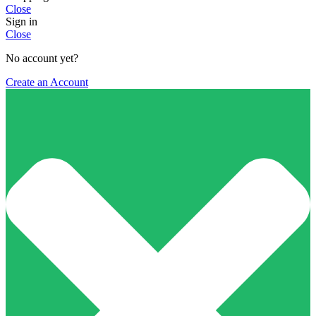
Close
Sign in
Close
No account yet?
Create an Account