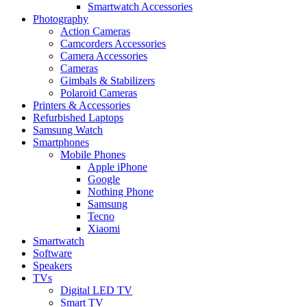
Smartwatch Accessories
Photography
Action Cameras
Camcorders Accessories
Camera Accessories
Cameras
Gimbals & Stabilizers
Polaroid Cameras
Printers & Accessories
Refurbished Laptops
Samsung Watch
Smartphones
Mobile Phones
Apple iPhone
Google
Nothing Phone
Samsung
Tecno
Xiaomi
Smartwatch
Software
Speakers
TVs
Digital LED TV
Smart TV