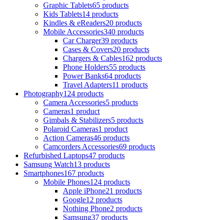
Graphic Tablets
65 products
Kids Tablets
14 products
Kindles & eReaders
20 products
Mobile Accessories
340 products
Car Charger
39 products
Cases & Covers
20 products
Chargers & Cables
162 products
Phone Holders
55 products
Power Banks
64 products
Travel Adapters
11 products
Photography
124 products
Camera Accessories
5 products
Cameras
1 product
Gimbals & Stabilizers
5 products
Polaroid Cameras
1 product
Action Cameras
46 products
Camcorders Accessories
69 products
Refurbished Laptops
47 products
Samsung Watch
13 products
Smartphones
167 products
Mobile Phones
124 products
Apple iPhone
21 products
Google
12 products
Nothing Phone
2 products
Samsung
37 products