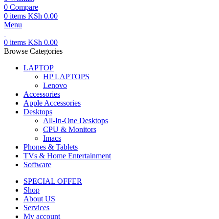
0
Compare
0
items
KSh
0.00
Menu
0
items
KSh
0.00
Browse Categories
LAPTOP
HP LAPTOPS
Lenovo
Accessories
Apple Accessories
Desktops
All-In-One Desktops
CPU & Monitors
Imacs
Phones & Tablets
TVs & Home Entertainment
Software
SPECIAL OFFER
Shop
About US
Services
My account