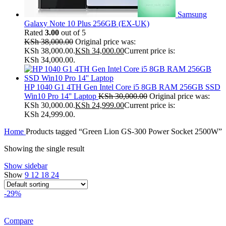
Samsung
Galaxy Note 10 Plus 256GB (EX-UK)
Rated
3.00
out of 5
KSh
38,000.00
Original price was:
KSh 38,000.00.
KSh
34,000.00
Current price is:
KSh 34,000.00.
HP 1040 G1 4TH Gen Intel Core i5 8GB RAM 256GB SSD
Win10 Pro 14'' Laptop
KSh
30,000.00
Original price was:
KSh 30,000.00.
KSh
24,999.00
Current price is:
KSh 24,999.00.
Home
Products tagged “Green Lion GS-300 Power Socket 2500W”
Showing the single result
Show sidebar
Show
9
12
18
24
-29%
Compare