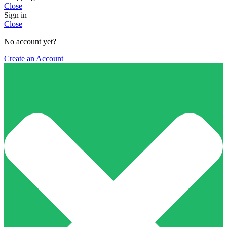
Close
Sign in
Close
No account yet?
Create an Account