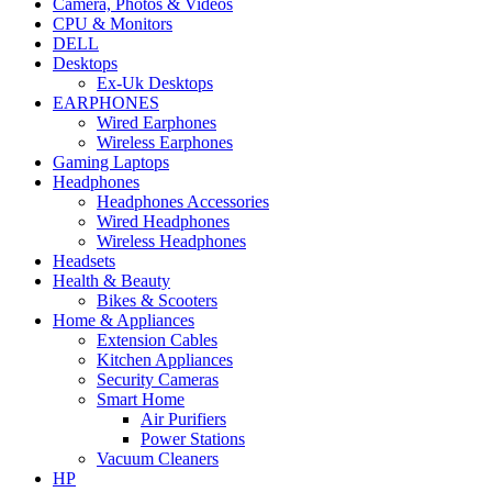
Camera, Photos & Videos
CPU & Monitors
DELL
Desktops
Ex-Uk Desktops
EARPHONES
Wired Earphones
Wireless Earphones
Gaming Laptops
Headphones
Headphones Accessories
Wired Headphones
Wireless Headphones
Headsets
Health & Beauty
Bikes & Scooters
Home & Appliances
Extension Cables
Kitchen Appliances
Security Cameras
Smart Home
Air Purifiers
Power Stations
Vacuum Cleaners
HP