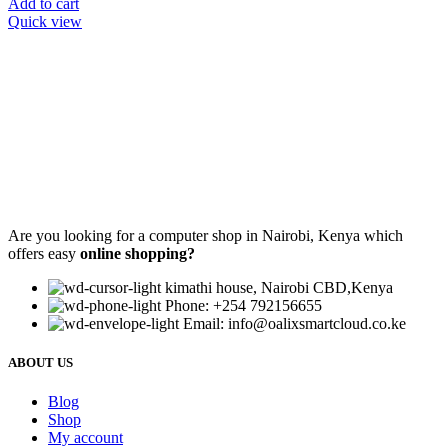
Add to cart
Quick view
Are you looking for a computer shop in Nairobi, Kenya which
offers easy
online shopping?
kimathi house, Nairobi CBD,Kenya
Phone: +254 792156655
Email: info@oalixsmartcloud.co.ke
ABOUT US
Blog
Shop
My account