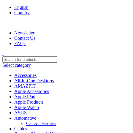
English
Country
We are your professional Products from us...…
Newsletter
Contact Us
FAQs
Select category
Accessories
All-In-One Desktops
AMAZFIT
Apple Accessories
Apple iPad
Apple Products
Apple Watch
ASUS
Automative
Car Accessories
Cables