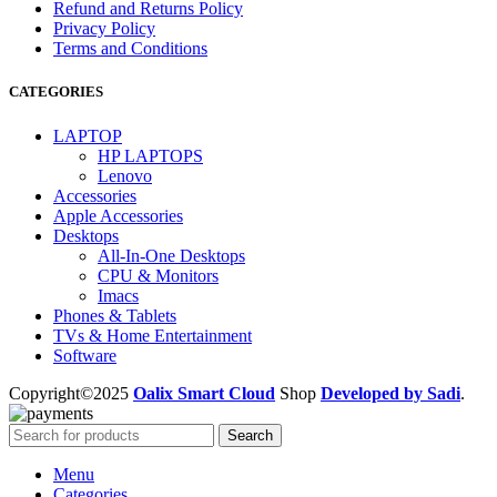
Refund and Returns Policy
Privacy Policy
Terms and Conditions
CATEGORIES
LAPTOP
HP LAPTOPS
Lenovo
Accessories
Apple Accessories
Desktops
All-In-One Desktops
CPU & Monitors
Imacs
Phones & Tablets
TVs & Home Entertainment
Software
Copyright©2025
Oalix Smart Cloud
Shop
Developed by Sadi
.
Search
Menu
Categories