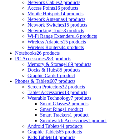
Network Cables
2 products
Access Points
16 products
Mobile Hotspots
14 products
Network Antennas
4 products
Network Switches
15 products
Networking Tools
3 products
Wi-Fi Range Extenders
16 products
Wireless Adapters
15 products
Wireless Routers
44 products
Notebooks
26 products
PC Accessories
283 products
Memory & Storage
189 products
Docks & Hubs
85 products
Graphic Cards
1 product
Phones & Tablets
607 products
Screen Protectors
32 products
Tablet Accessories
13 products
Wearable Technology
7 products
Smart Glasses
2 products
Smart Rings
1 product
Smart Trackers
1 product
Smartwatch Accessories
1 product
Android Tablets
44 products
Graphic Tablets
65 products
Kids Tablets
14 products