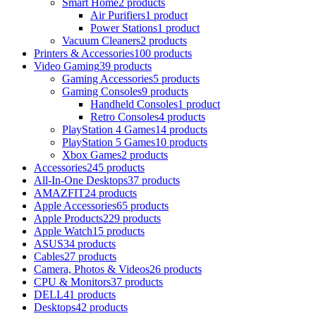
Smart Home
2 products
Air Purifiers
1 product
Power Stations
1 product
Vacuum Cleaners
2 products
Printers & Accessories
100 products
Video Gaming
39 products
Gaming Accessories
5 products
Gaming Consoles
9 products
Handheld Consoles
1 product
Retro Consoles
4 products
PlayStation 4 Games
14 products
PlayStation 5 Games
10 products
Xbox Games
2 products
Accessories
245 products
All-In-One Desktops
37 products
AMAZFIT
24 products
Apple Accessories
65 products
Apple Products
229 products
Apple Watch
15 products
ASUS
34 products
Cables
27 products
Camera, Photos & Videos
26 products
CPU & Monitors
37 products
DELL
41 products
Desktops
42 products