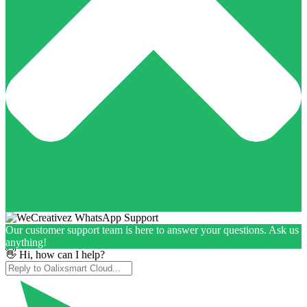
Our customer support team is here to answer your questions. Ask us
anything!
👋 Hi, how can I help?