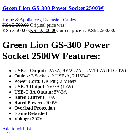
Green Lion GS-300 Power Socket 2500W
Home & Appliances
,
Extension Cables
KSh
3,500.00
Original price was:
KSh 3,500.00.
KSh
2,500.00
Current price is: KSh 2,500.00.
Green Lion GS-300 Power
Socket 2500W Features:
USB-C Output:
5V/3A, 9V/2.22A, 12V/1.67A (PD 20W)
Outlets:
3 Sockets, 2 USB-A, 2 USB-C
Power Cord:
UK Plug 2 Meters
USB-A Output:
5V/3A (15W)
USB-C 3A Output:
5V/3A
Rated Current:
10A
Rated Power:
2500W
Overload Protection
Flame Retarded
Voltage: 2
50V
Add to wishlist