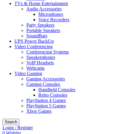
TVs & Home Entertainment
Audio Accessories
Microphones
Voice Recorders
Party Speakers
Portable Speakers
SoundBars
UPS Power BackUp
Video Conferencing
Conferencing Systems
Speakerphones
VoIP Headsets
Webcams
Video Gaming
Gaming Accessories
Gaming Consoles
Handheld Consoles
Retro Consoles
PlayStation 4 Games
PlayStation 5 Games
Xbox Games
Search
Login / Register
0
Wishlist