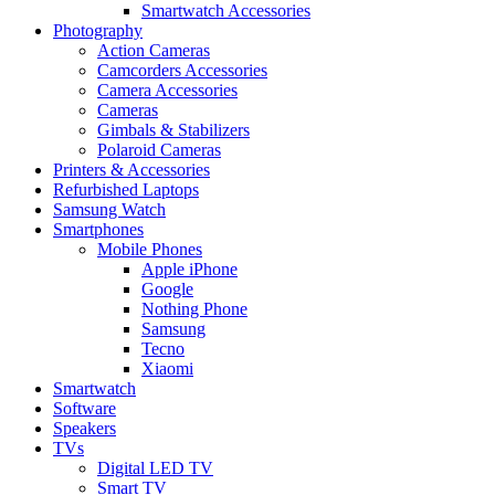
Smartwatch Accessories
Photography
Action Cameras
Camcorders Accessories
Camera Accessories
Cameras
Gimbals & Stabilizers
Polaroid Cameras
Printers & Accessories
Refurbished Laptops
Samsung Watch
Smartphones
Mobile Phones
Apple iPhone
Google
Nothing Phone
Samsung
Tecno
Xiaomi
Smartwatch
Software
Speakers
TVs
Digital LED TV
Smart TV