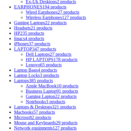
Ex-Uk Desktops
2 products
EARPHONES
194 products
Wired Earphones
27 products
Wireless Earphones
127 products
Gaming Laptops
22 products
Headsets
21 products
HP
235 products
Imacs
4 products
iPhones
37 products
LAPTOP
347 products
Dell Laptops
27 products
HP LAPTOPS
178 products
Lenovo
65 products
Laptop Bags
4 products
Laptop Locks
3 products
Laptops
385 products
Apple MacBook
10 products
Business Laptop
91 products
Gaming Laptop
22 products
Notebooks
3 products
Laptops & Desktops
321 products
Macbooks
57 products
Microsoft
2 products
Mouse and Keyboards
29 products
Network equipments
127 products