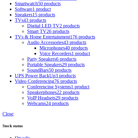
Smartwatch
50 products
Software
1 product
Speakers
15 products
TVs
43 products
Digital LED TV
2 products
Smart TV
26 products
TVs & Home Entertainment
176 products
Audio Accessories
43 products
Microphones
40 products
Voice Recorders
1 product
Party Speakers
6 products
Portable Speakers
29 products
SoundBars
50 products
UPS Power BackUp
3 products
Video Conferencing
76 products
Conferencing Systems
1 product
Speakerphones
22 products
VoIP Headsets
29 products
Webcams
24 products
Close
Stock status
On sale