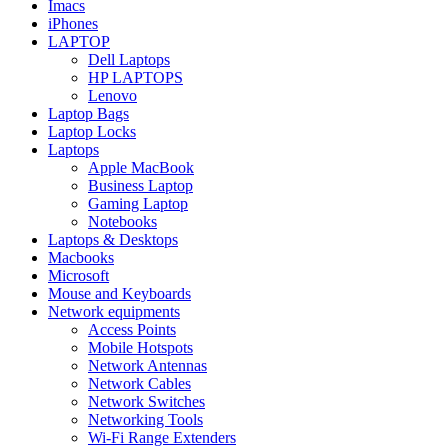
Imacs
iPhones
LAPTOP
Dell Laptops
HP LAPTOPS
Lenovo
Laptop Bags
Laptop Locks
Laptops
Apple MacBook
Business Laptop
Gaming Laptop
Notebooks
Laptops & Desktops
Macbooks
Microsoft
Mouse and Keyboards
Network equipments
Access Points
Mobile Hotspots
Network Antennas
Network Cables
Network Switches
Networking Tools
Wi-Fi Range Extenders