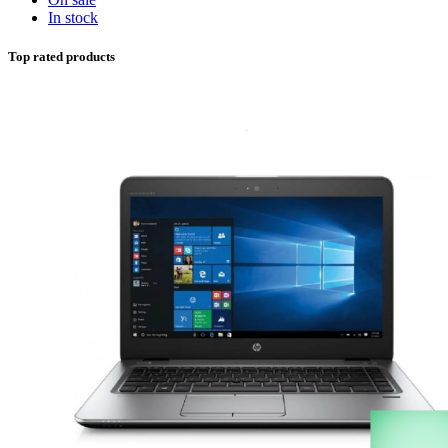
In stock
Top rated products