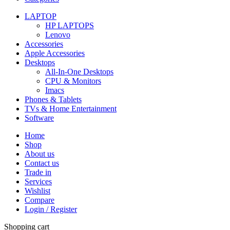
LAPTOP
HP LAPTOPS
Lenovo
Accessories
Apple Accessories
Desktops
All-In-One Desktops
CPU & Monitors
Imacs
Phones & Tablets
TVs & Home Entertainment
Software
Home
Shop
About us
Contact us
Trade in
Services
Wishlist
Compare
Login / Register
Shopping cart