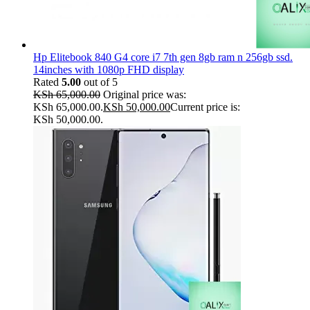
Hp Elitebook 840 G4 core i7 7th gen 8gb ram n 256gb ssd.
14inches with 1080p FHD display
Rated
5.00
out of 5
KSh
65,000.00
Original price was:
KSh 65,000.00.
KSh
50,000.00
Current price is:
KSh 50,000.00.