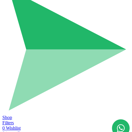
Shop
Filters
0
Wishlist