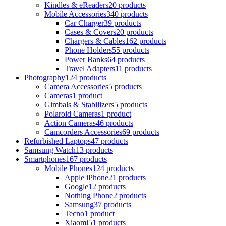
Kindles & eReaders
20 products
Mobile Accessories
340 products
Car Charger
39 products
Cases & Covers
20 products
Chargers & Cables
162 products
Phone Holders
55 products
Power Banks
64 products
Travel Adapters
11 products
Photography
124 products
Camera Accessories
5 products
Cameras
1 product
Gimbals & Stabilizers
5 products
Polaroid Cameras
1 product
Action Cameras
46 products
Camcorders Accessories
69 products
Refurbished Laptops
47 products
Samsung Watch
13 products
Smartphones
167 products
Mobile Phones
124 products
Apple iPhone
21 products
Google
12 products
Nothing Phone
2 products
Samsung
37 products
Tecno
1 product
Xiaomi
51 products