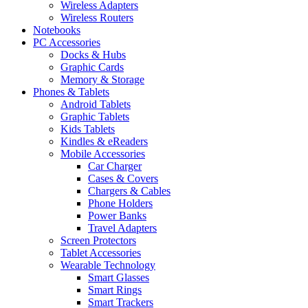
Wireless Adapters
Wireless Routers
Notebooks
PC Accessories
Docks & Hubs
Graphic Cards
Memory & Storage
Phones & Tablets
Android Tablets
Graphic Tablets
Kids Tablets
Kindles & eReaders
Mobile Accessories
Car Charger
Cases & Covers
Chargers & Cables
Phone Holders
Power Banks
Travel Adapters
Screen Protectors
Tablet Accessories
Wearable Technology
Smart Glasses
Smart Rings
Smart Trackers