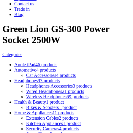
Contact us
Trade in
Blog
Green Lion GS-300 Power
Socket 2500W
Categories
Apple iPad
46 products
Automative
4 products
Car Accessories
4 products
Headphones
93 products
Headphones Accessories
3 products
Wired Headphones
21 products
Wireless Headphones
69 products
Health & Beauty
1 product
Bikes & Scooters
1 product
Home & Appliances
11 products
Extension Cables
2 products
Kitchen Appliances
1 product
Security Cameras
4 products