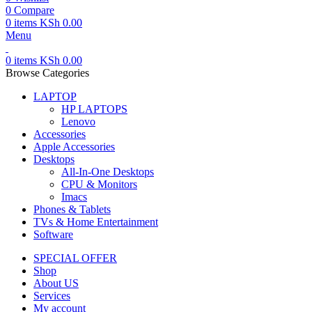
0
Compare
0
items
KSh
0.00
Menu
0
items
KSh
0.00
Browse Categories
LAPTOP
HP LAPTOPS
Lenovo
Accessories
Apple Accessories
Desktops
All-In-One Desktops
CPU & Monitors
Imacs
Phones & Tablets
TVs & Home Entertainment
Software
SPECIAL OFFER
Shop
About US
Services
My account