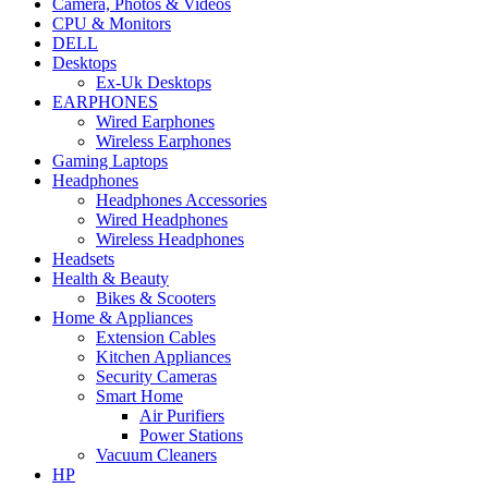
Camera, Photos & Videos
CPU & Monitors
DELL
Desktops
Ex-Uk Desktops
EARPHONES
Wired Earphones
Wireless Earphones
Gaming Laptops
Headphones
Headphones Accessories
Wired Headphones
Wireless Headphones
Headsets
Health & Beauty
Bikes & Scooters
Home & Appliances
Extension Cables
Kitchen Appliances
Security Cameras
Smart Home
Air Purifiers
Power Stations
Vacuum Cleaners
HP