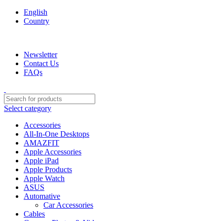
English
Country
We are your professional Products from us...…
Newsletter
Contact Us
FAQs
Select category
Accessories
All-In-One Desktops
AMAZFIT
Apple Accessories
Apple iPad
Apple Products
Apple Watch
ASUS
Automative
Car Accessories
Cables