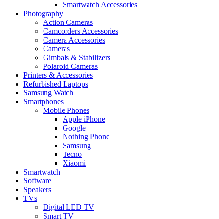
Smartwatch Accessories
Photography
Action Cameras
Camcorders Accessories
Camera Accessories
Cameras
Gimbals & Stabilizers
Polaroid Cameras
Printers & Accessories
Refurbished Laptops
Samsung Watch
Smartphones
Mobile Phones
Apple iPhone
Google
Nothing Phone
Samsung
Tecno
Xiaomi
Smartwatch
Software
Speakers
TVs
Digital LED TV
Smart TV