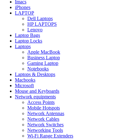
Imacs
iPhones
LAPTOP
Dell Laptops
HP LAPTOPS
Lenovo
Laptop Bags
Laptop Locks
Laptops
Apple MacBook
Business Laptop
Gaming Laptop
Notebooks
Laptops & Desktops
Macbooks
Microsoft
Mouse and Keyboards
Network equipments
Access Points
Mobile Hotspots
Network Antennas
Network Cables
Network Switches
Networking Tools
Wi-Fi Range Extenders