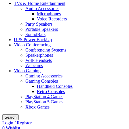
TVs & Home Entertainment
Audio Accessories
Microphones
Voice Recorders
Party Speakers
Portable Speakers
SoundBars
UPS Power BackUp
Video Conferencing
Conferencing Systems
Speakerphones
VoIP Headsets
Webcams
Video Gaming
Gaming Accessories
Gaming Consoles
Handheld Consoles
Retro Consoles
PlayStation 4 Games
PlayStation 5 Games
Xbox Games
Search
Login / Register
0
Wishlist