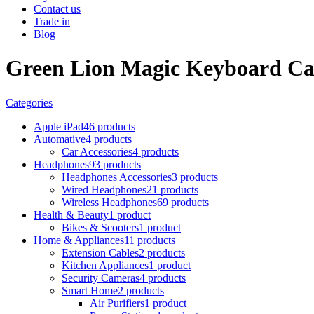
Contact us
Trade in
Blog
Green Lion Magic Keyboard Cas
Categories
Apple iPad
46 products
Automative
4 products
Car Accessories
4 products
Headphones
93 products
Headphones Accessories
3 products
Wired Headphones
21 products
Wireless Headphones
69 products
Health & Beauty
1 product
Bikes & Scooters
1 product
Home & Appliances
11 products
Extension Cables
2 products
Kitchen Appliances
1 product
Security Cameras
4 products
Smart Home
2 products
Air Purifiers
1 product