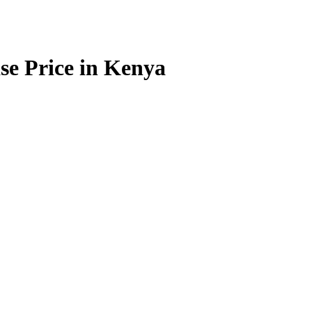
e Price in Kenya