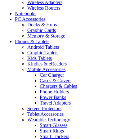
Wireless Adapters
Wireless Routers
Notebooks
PC Accessories
Docks & Hubs
Graphic Cards
Memory & Storage
Phones & Tablets
Android Tablets
Graphic Tablets
Kids Tablets
Kindles & eReaders
Mobile Accessories
Car Charger
Cases & Covers
Chargers & Cables
Phone Holders
Power Banks
Travel Adapters
Screen Protectors
Tablet Accessories
Wearable Technology
Smart Glasses
Smart Rings
Smart Trackers