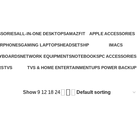
SORIES
ALL-IN-ONE DESKTOPS
AMAZFIT
APPLE ACCESSORIES
oducts
37 Products
24 Products
65 Products
ARPHONES
GAMING LAPTOPS
HEADSETS
HP
IMACS
4 Products
22 Products
21 Products
235 Products
4 Products
EYBOARDS
NETWORK EQUIPMENTS
NOTEBOOKS
PC ACCESSORIES
127 Products
26 Products
283 Products
RS
TVS
TVS & HOME ENTERTAINMENT
UPS POWER BACKUP
ts
43 Products
176 Products
3 Products
Show
9
12
18
24