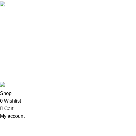
Email: info@oalixsmartcloud.co.ke
Copyright©2025
Oalix Smart Cloud
Shop
Developed by Sadi
Shop
0
Wishlist
Cart
My account