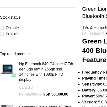
Green Lion
Bluetooth
Stock status
TVs & Home E
On sale
In stock
KSh
16,500.00
Green L
400 Blu
Top rated products
Feature
Hp Elitebook 840 G4 core i7 7th
gen 8gb ram n 256gb ssd.
Frequency R
14inches with 1080p FHD
Playing Time:
display
Sensitivity:
85
Battery:
3600
KSh
50,000.00
KSh
65,000.00
Power:
50W 
Version:
5.0 