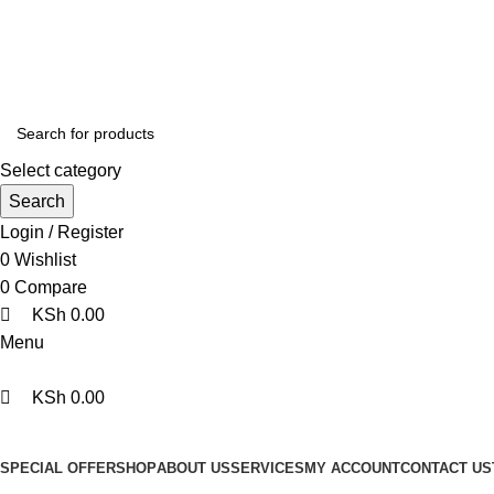
0
0
0
We are your professional Products from us...…
Select category
Search
Login / Register
0
Wishlist
0
Compare
KSh
0.00
Menu
KSh
0.00
Browse Categories
SPECIAL OFFER
SHOP
ABOUT US
SERVICES
MY ACCOUNT
CONTACT US