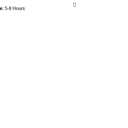
e:
5-8 Hours