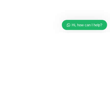
Hi, how can I help?