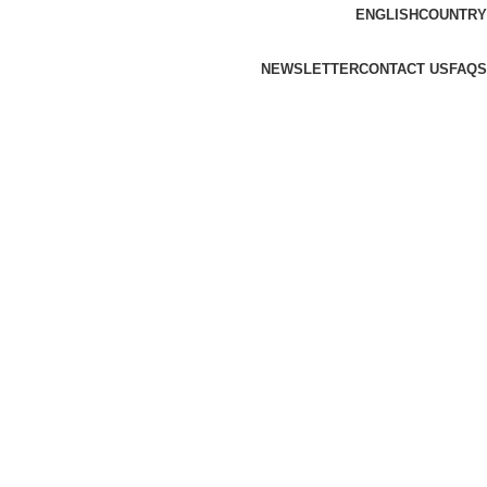
ENGLISH
COUNTRY
NEWSLETTER
CONTACT US
FAQS