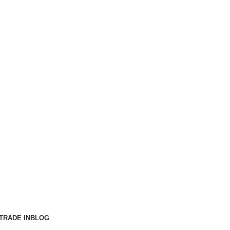
TRADE IN
BLOG