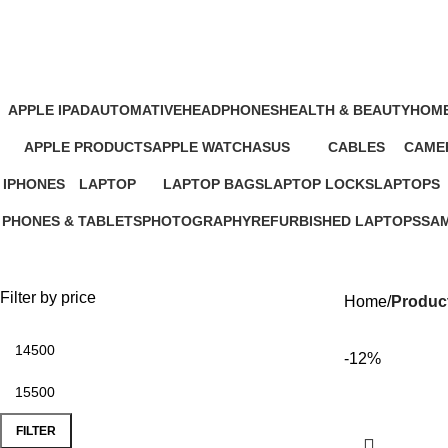
Green Lion Wireless Speaker Price 
APPLE IPAD
AUTOMATIVE
HEADPHONES
HEALTH & BEAUTY
HOME
46 Products
4 Products
93 Products
1 Product
11 Pr
APPLE PRODUCTS
APPLE WATCH
ASUS
CABLES
CAMER
229 Products
15 Products
34 Products
27 Products
26 Pro
IPHONES
LAPTOP
LAPTOP BAGS
LAPTOP LOCKS
LAPTOPS
37 Products
347 Products
4 Products
3 Products
385 Produc
PHONES & TABLETS
PHOTOGRAPHY
REFURBISHED LAPTOPS
SA
607 Products
124 Products
47 Products
13 
Filter by price
Home
Product
-12%
FILTER