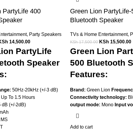
 PartyLife 400
Green Lion PartyLife-
 Speaker
Bluetooth Speaker
ntertainment
,
Party Speakers
TVs & Home Entertainment
,
P
KSh
14,500.00
KSh
15,500.00
KSh
17,500.00
ion PartyLife
Green Lion Part
etooth Speaker
500 Bluetooth 
s:
Features:
ange:
50Hz-20kHz (+/-3 dB)
Brand:
Green Lion
Frequenc
Up To 1.5 Hours
Connectivity technology:
Bl
 dB (+/-2dB)
output mode:
Mono
Input vo
mAh
RMS
BT
Add to cart