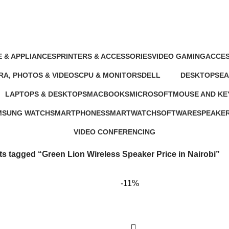
in Nairobi
 & APPLIANCES
PRINTERS & ACCESSORIES
VIDEO GAMING
ACCES
oducts
100 Products
39 Products
245 Pr
A, PHOTOS & VIDEOS
CPU & MONITORS
DELL
DESKTOPS
E
ducts
37 Products
41 Products
42 Products
19
LAPTOPS & DESKTOPS
MACBOOKS
MICROSOFT
MOUSE AND K
ts
321 Products
57 Products
2 Products
29 Products
MSUNG WATCH
SMARTPHONES
SMARTWATCH
SOFTWARE
SPEAKE
Products
167 Products
50 Products
1 Product
15 Produc
VIDEO CONFERENCING
76 Products
s tagged “Green Lion Wireless Speaker Price in Nairobi”
-11%