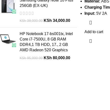
Samsung Galaxy Note 10 Plus
Material:
ABS
256GB (EX-UK)
Charging Tim
Input:
5V 2A
KSh
34,000.00
KSh
38,000.00
Add to cart
HP Notebook 17-bs001tx, Intel
Core i7-7500U, 8 GB RAM
DDR4,1 TB HDD, 17., 2 GB
AMD Radeon 520 Graphics
KSh
80,000.00
KSh
95,000.00