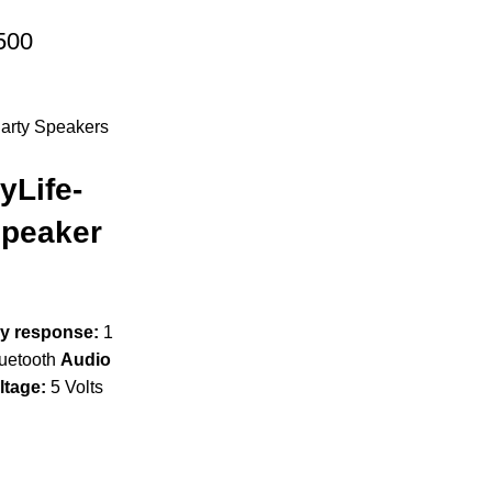
500
arty Speakers
yLife-
Speaker
y response:
1
uetooth
Audio
ltage:
5 Volts