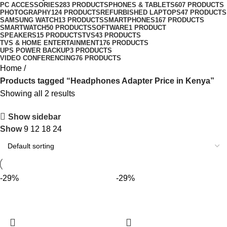
PC ACCESSORIES
283 PRODUCTS
PHONES & TABLETS
607 PRODUCTS
PHOTOGRAPHY
124 PRODUCTS
REFURBISHED LAPTOPS
47 PRODUCTS
SAMSUNG WATCH
13 PRODUCTS
SMARTPHONES
167 PRODUCTS
SMARTWATCH
50 PRODUCTS
SOFTWARE
1 PRODUCT
SPEAKERS
15 PRODUCTS
TVS
43 PRODUCTS
TVS & HOME ENTERTAINMENT
176 PRODUCTS
UPS POWER BACKUP
3 PRODUCTS
VIDEO CONFERENCING
76 PRODUCTS
Home
Products tagged “Headphones Adapter Price in Kenya”
Showing all 2 results
Show sidebar
Show
9
12
18
24
-29%
-29%