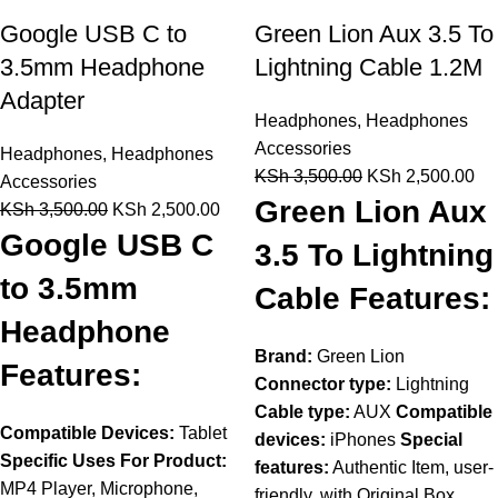
Google USB C to
Green Lion Aux 3.5 To
3.5mm Headphone
Lightning Cable 1.2M
Adapter
Headphones
,
Headphones
Accessories
Headphones
,
Headphones
KSh
3,500.00
KSh
2,500.00
Accessories
Green Lion Aux
KSh
3,500.00
KSh
2,500.00
Google USB C
3.5 To Lightning
to 3.5mm
Cable Features:
Headphone
Brand:
Green Lion
Features:
Connector type:
Lightning
Cable type:
AUX
Compatible
Compatible Devices:
Tablet
devices:
iPhones
Special
Specific Uses For Product:
features:
Authentic Item, user-
MP4 Player, Microphone,
friendly, with Original Box,