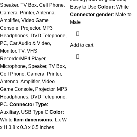
Speaker, TV Box, Cell Phone,
Easy to Use
Colour:
White
Camera, Printer, Antenna,
Connector gender:
Male-to-
Amplifier, Video Game
Male
Console, Projector, MP3
Headphones, DVD Telephone,
PC, Car Audio & Video,
Add to cart
Monitor, TV, VHS
RecorderMP4 Player,
Microphone, Speaker, TV Box,
Cell Phone, Camera, Printer,
Antenna, Amplifier, Video
Game Console, Projector, MP3
Headphones, DVD Telephone,
PC.
Connector Type:
Auxiliary, USB Type C
Color:
White
Item dimensions:
L x W
x H 3.8 x 0.3 x 0.5 inches