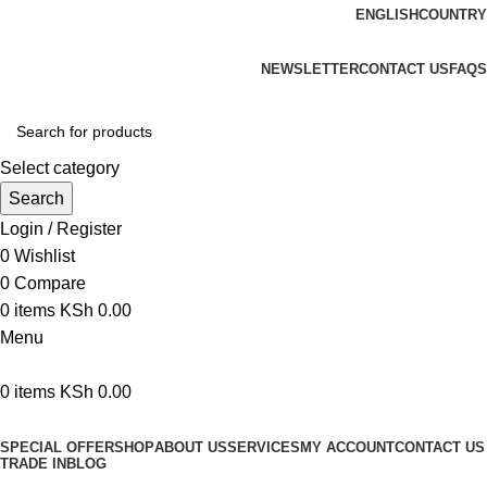
ENGLISH
COUNTRY
We are your professional Products from us...…
NEWSLETTER
CONTACT US
FAQS
Select category
Search
Login / Register
0
Wishlist
0
Compare
0
items
KSh
0.00
Menu
0
items
KSh
0.00
Browse Categories
SPECIAL OFFER
SHOP
ABOUT US
SERVICES
MY ACCOUNT
CONTACT US
TRADE IN
BLOG