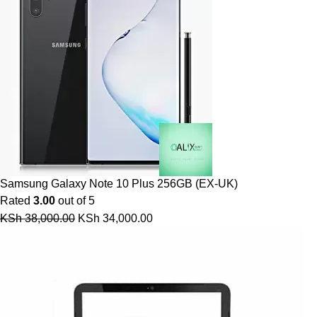
Samsung Galaxy Note 10 Plus 256GB (EX-UK)
Rated
3.00
out of 5
KSh
38,000.00
KSh
34,000.00