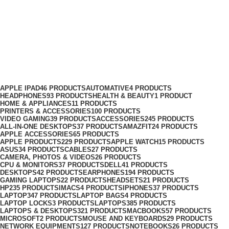
Headphones Adapter Price in
Kenya
Categories
APPLE IPAD
46 PRODUCTS
AUTOMATIVE
4 PRODUCTS
HEADPHONES
93 PRODUCTS
HEALTH & BEAUTY
1 PRODUCT
HOME & APPLIANCES
11 PRODUCTS
PRINTERS & ACCESSORIES
100 PRODUCTS
VIDEO GAMING
39 PRODUCTS
ACCESSORIES
245 PRODUCTS
ALL-IN-ONE DESKTOPS
37 PRODUCTS
AMAZFIT
24 PRODUCTS
APPLE ACCESSORIES
65 PRODUCTS
APPLE PRODUCTS
229 PRODUCTS
APPLE WATCH
15 PRODUCTS
ASUS
34 PRODUCTS
CABLES
27 PRODUCTS
CAMERA, PHOTOS & VIDEOS
26 PRODUCTS
CPU & MONITORS
37 PRODUCTS
DELL
41 PRODUCTS
DESKTOPS
42 PRODUCTS
EARPHONES
194 PRODUCTS
GAMING LAPTOPS
22 PRODUCTS
HEADSETS
21 PRODUCTS
HP
235 PRODUCTS
IMACS
4 PRODUCTS
IPHONES
37 PRODUCTS
LAPTOP
347 PRODUCTS
LAPTOP BAGS
4 PRODUCTS
LAPTOP LOCKS
3 PRODUCTS
LAPTOPS
385 PRODUCTS
LAPTOPS & DESKTOPS
321 PRODUCTS
MACBOOKS
57 PRODUCTS
MICROSOFT
2 PRODUCTS
MOUSE AND KEYBOARDS
29 PRODUCTS
NETWORK EQUIPMENTS
127 PRODUCTS
NOTEBOOKS
26 PRODUCTS