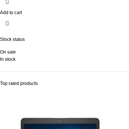
Add to cart
Stock status
On sale
In stock
Top rated products