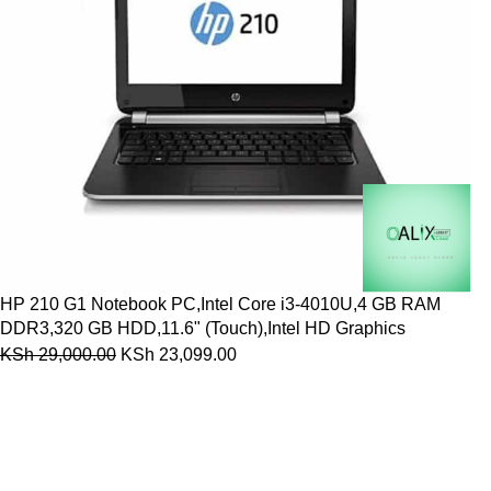
HP 210 G1 Notebook PC,Intel Core i3-4010U,4 GB RAM
DDR3,320 GB HDD,11.6" (Touch),Intel HD Graphics
KSh
29,000.00
KSh
23,099.00