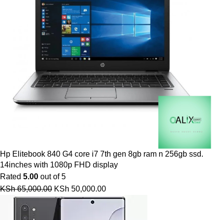
Hp Elitebook 840 G4 core i7 7th gen 8gb ram n 256gb ssd.
14inches with 1080p FHD display
Rated
5.00
out of 5
KSh
65,000.00
KSh
50,000.00