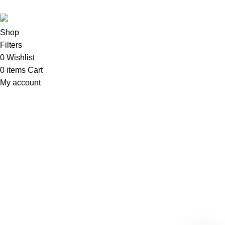
Shop
Filters
0
Wishlist
0
items
Cart
My account