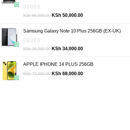
KSh
50,000.00
KSh
65,000.00
Samsung Galaxy Note 10 Plus 256GB (EX-UK)
KSh
34,000.00
KSh
38,000.00
APPLE IPHONE 14 PLUS 256GB
KSh
68,000.00
KSh
73,000.00