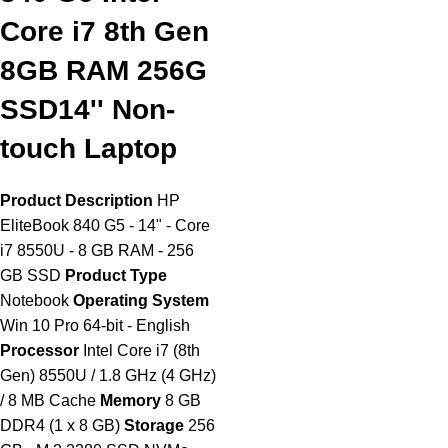
Core i7 8th Gen
8GB RAM 256G
SSD14'' Non-
touch Laptop
Product Description
HP
EliteBook 840 G5 - 14" - Core
i7 8550U - 8 GB RAM - 256
GB SSD
Product Type
Notebook
Operating System
Win 10 Pro 64-bit - English
Processor
Intel Core i7 (8th
Gen) 8550U / 1.8 GHz (4 GHz)
/ 8 MB Cache
Memory
8 GB
DDR4 (1 x 8 GB)
Storage
256