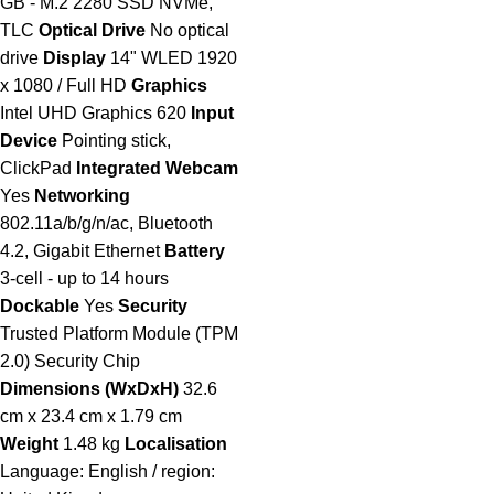
GB - M.2 2280 SSD NVMe,
TLC
Optical Drive
No optical
drive
Display
14" WLED 1920
x 1080 / Full HD
Graphics
Intel UHD Graphics 620
Input
Device
Pointing stick,
ClickPad
Integrated Webcam
Yes
Networking
802.11a/b/g/n/ac, Bluetooth
4.2, Gigabit Ethernet
Battery
3-cell - up to 14 hours
Dockable
Yes
Security
Trusted Platform Module (TPM
2.0) Security Chip
Dimensions (WxDxH)
32.6
cm x 23.4 cm x 1.79 cm
Weight
1.48 kg
Localisation
Language: English / region: