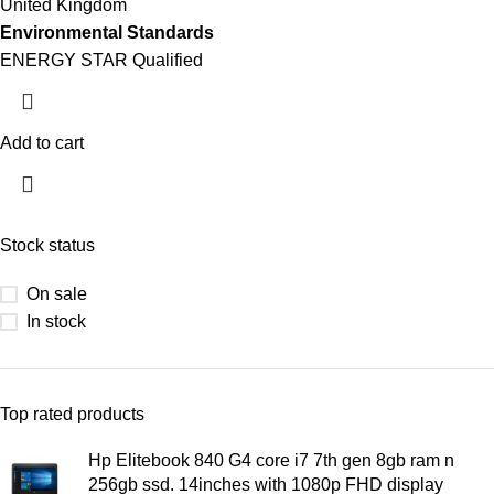
United Kingdom
Environmental Standards
ENERGY STAR Qualified
Add to cart
Stock status
On sale
In stock
Top rated products
Hp Elitebook 840 G4 core i7 7th gen 8gb ram n
256gb ssd. 14inches with 1080p FHD display