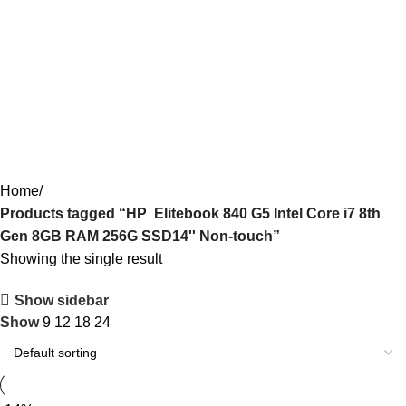
HP Elitebook 840 G5 Intel Core i7
8th Gen 8GB RAM 256G SSD14''
Non-touch
Categories
Home
Products tagged “HP Elitebook 840 G5 Intel Core i7 8th
Gen 8GB RAM 256G SSD14'' Non-touch”
Showing the single result
Show sidebar
Show
9
12
18
24