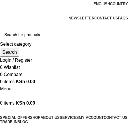
ENGLISH
COUNTRY
We are your professional Products from us...…
NEWSLETTER
CONTACT US
FAQS
Select category
Search
Login / Register
0
Wishlist
0
Compare
0
items
KSh
0.00
Menu
0
items
KSh
0.00
Browse Categories
SPECIAL OFFER
SHOP
ABOUT US
SERVICES
MY ACCOUNT
CONTACT US
TRADE IN
BLOG