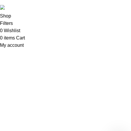
Shop
Filters
0
Wishlist
0
items
Cart
My account