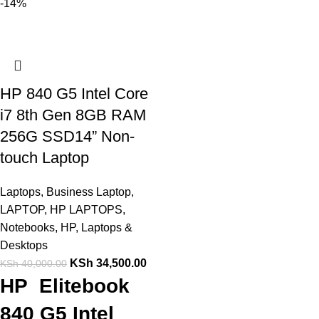
-14%
HP 840 G5 Intel Core
i7 8th Gen 8GB RAM
256G SSD14” Non-
touch Laptop
Laptops
,
Business Laptop
,
LAPTOP
,
HP LAPTOPS
,
Notebooks
,
HP
,
Laptops &
Desktops
KSh
34,500.00
KSh
40,000.00
HP Elitebook
840 G5 Intel