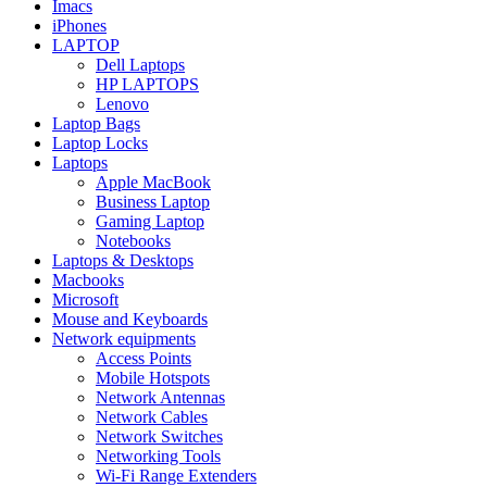
Imacs
iPhones
LAPTOP
Dell Laptops
HP LAPTOPS
Lenovo
Laptop Bags
Laptop Locks
Laptops
Apple MacBook
Business Laptop
Gaming Laptop
Notebooks
Laptops & Desktops
Macbooks
Microsoft
Mouse and Keyboards
Network equipments
Access Points
Mobile Hotspots
Network Antennas
Network Cables
Network Switches
Networking Tools
Wi-Fi Range Extenders