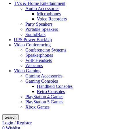
TVs & Home Entertainment
Audio Accessories
Microphones
Voice Recorders
Party Speakers
Portable Speakers
SoundBars
UPS Power BackUp
Video Conferencing
Conferencing Systems
Speakerphones
VoIP Headsets
Webcams
Video Gaming
Gaming Accessories
Gaming Consoles
Handheld Consoles
Retro Consoles
PlayStation 4 Games
PlayStation 5 Games
Xbox Games
Search
Login / Register
0
Wishlist