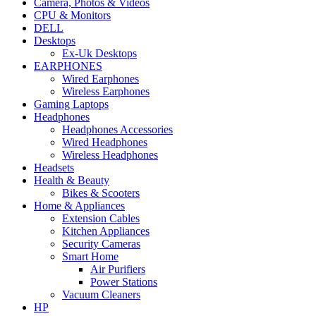
Camera, Photos & Videos
CPU & Monitors
DELL
Desktops
Ex-Uk Desktops
EARPHONES
Wired Earphones
Wireless Earphones
Gaming Laptops
Headphones
Headphones Accessories
Wired Headphones
Wireless Headphones
Headsets
Health & Beauty
Bikes & Scooters
Home & Appliances
Extension Cables
Kitchen Appliances
Security Cameras
Smart Home
Air Purifiers
Power Stations
Vacuum Cleaners
HP