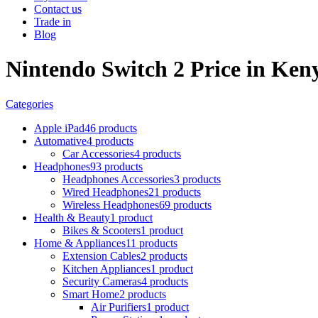
Contact us
Trade in
Blog
Nintendo Switch 2 Price in Ken
Categories
Apple iPad
46 products
Automative
4 products
Car Accessories
4 products
Headphones
93 products
Headphones Accessories
3 products
Wired Headphones
21 products
Wireless Headphones
69 products
Health & Beauty
1 product
Bikes & Scooters
1 product
Home & Appliances
11 products
Extension Cables
2 products
Kitchen Appliances
1 product
Security Cameras
4 products
Smart Home
2 products
Air Purifiers
1 product