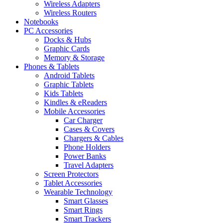
Wireless Adapters
Wireless Routers
Notebooks
PC Accessories
Docks & Hubs
Graphic Cards
Memory & Storage
Phones & Tablets
Android Tablets
Graphic Tablets
Kids Tablets
Kindles & eReaders
Mobile Accessories
Car Charger
Cases & Covers
Chargers & Cables
Phone Holders
Power Banks
Travel Adapters
Screen Protectors
Tablet Accessories
Wearable Technology
Smart Glasses
Smart Rings
Smart Trackers