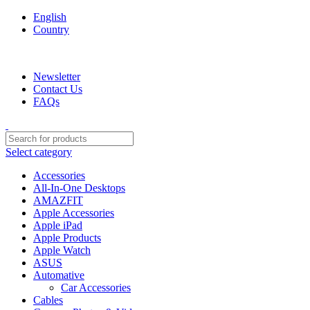
English
Country
We are your professional Products from us...…
Newsletter
Contact Us
FAQs
Select category
Accessories
All-In-One Desktops
AMAZFIT
Apple Accessories
Apple iPad
Apple Products
Apple Watch
ASUS
Automative
Car Accessories
Cables