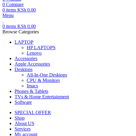
0
Compare
0
items
KSh
0.00
Menu
0
items
KSh
0.00
Browse Categories
LAPTOP
HP LAPTOPS
Lenovo
Accessories
Apple Accessories
Desktops
All-In-One Desktops
CPU & Monitors
Imacs
Phones & Tablets
TVs & Home Entertainment
Software
SPECIAL OFFER
Shop
About US
Services
My account