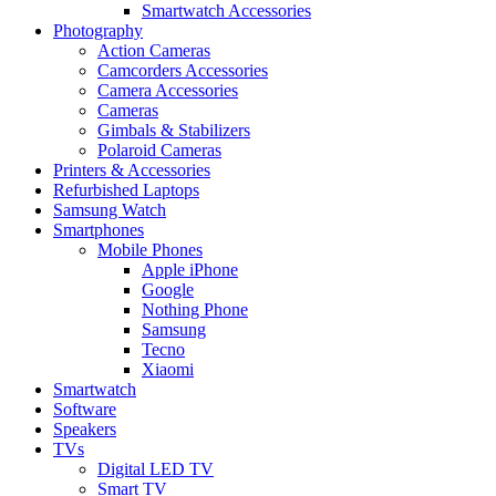
Smartwatch Accessories
Photography
Action Cameras
Camcorders Accessories
Camera Accessories
Cameras
Gimbals & Stabilizers
Polaroid Cameras
Printers & Accessories
Refurbished Laptops
Samsung Watch
Smartphones
Mobile Phones
Apple iPhone
Google
Nothing Phone
Samsung
Tecno
Xiaomi
Smartwatch
Software
Speakers
TVs
Digital LED TV
Smart TV