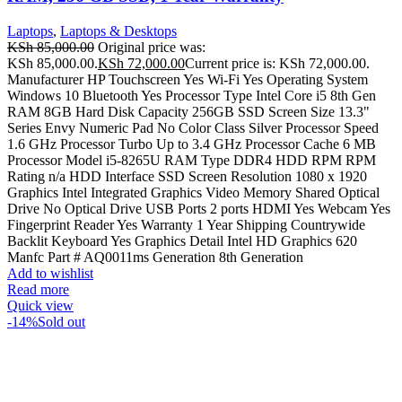
Laptops
,
Laptops & Desktops
KSh
85,000.00
Original price was:
KSh 85,000.00.
KSh
72,000.00
Current price is: KSh 72,000.00.
Manufacturer HP Touchscreen Yes Wi-Fi Yes Operating System
Windows 10 Bluetooth Yes Processor Type Intel Core i5 8th Gen
RAM 8GB Hard Disk Capacity 256GB SSD Screen Size 13.3"
Series Envy Numeric Pad No Color Class Silver Processor Speed
1.6 GHz Processor Turbo Up to 3.4 GHz Processor Cache 6 MB
Processor Model i5-8265U RAM Type DDR4 HDD RPM RPM
Rating n/a HDD Interface SSD Screen Resolution 1080 x 1920
Graphics Intel Integrated Graphics Video Memory Shared Optical
Drive No Optical Drive USB Ports 2 ports HDMI Yes Webcam Yes
Fingerprint Reader Yes Warranty 1 Year Shipping Countrywide
Backlit Keyboard Yes Graphics Detail Intel HD Graphics 620
Manfc Part # AQ0011ms Generation 8th Generation
Add to wishlist
Read more
Quick view
-14%
Sold out