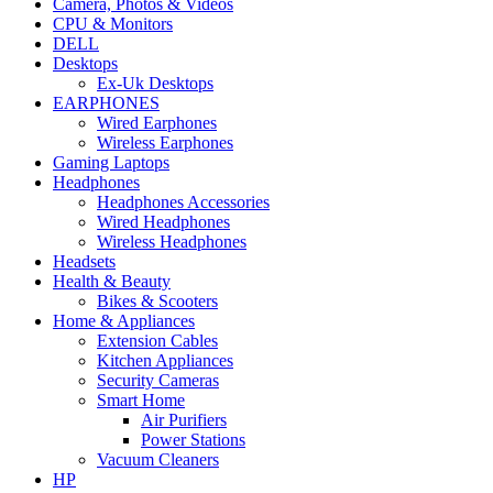
Camera, Photos & Videos
CPU & Monitors
DELL
Desktops
Ex-Uk Desktops
EARPHONES
Wired Earphones
Wireless Earphones
Gaming Laptops
Headphones
Headphones Accessories
Wired Headphones
Wireless Headphones
Headsets
Health & Beauty
Bikes & Scooters
Home & Appliances
Extension Cables
Kitchen Appliances
Security Cameras
Smart Home
Air Purifiers
Power Stations
Vacuum Cleaners
HP