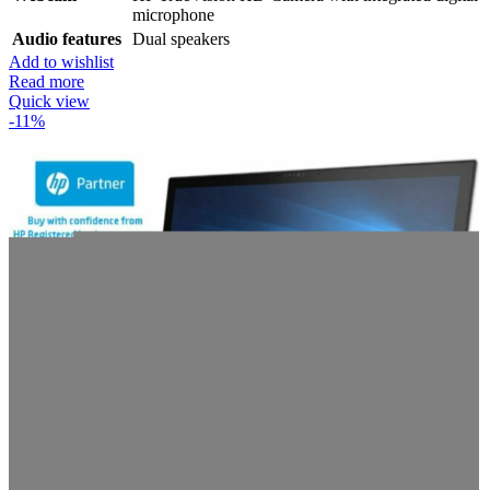
microphone
Audio features
Dual speakers
Add to wishlist
Read more
Quick view
-11%