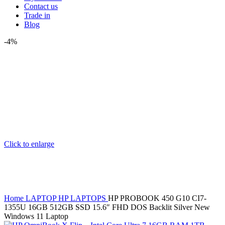
Contact us
Trade in
Blog
-4%
Click to enlarge
Home
LAPTOP
HP LAPTOPS
HP PROBOOK 450 G10 CI7-
1355U 16GB 512GB SSD 15.6″ FHD DOS Backlit Silver New
Windows 11 Laptop