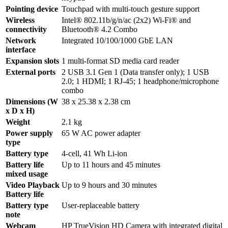
Pointing device
Touchpad with multi-touch gesture support
Wireless
Intel® 802.11b/g/n/ac (2x2) Wi-Fi® and
connectivity
Bluetooth® 4.2 Combo
Network
Integrated 10/100/1000 GbE LAN
interface
Expansion slots
1 multi-format SD media card reader
External ports
2 USB 3.1 Gen 1 (Data transfer only); 1 USB
2.0; 1 HDMI; 1 RJ-45; 1 headphone/microphone
combo
Dimensions (W
38 x 25.38 x 2.38 cm
x D x H)
Weight
2.1 kg
Power supply
65 W AC power adapter
type
Battery type
4-cell, 41 Wh Li-ion
Battery life
Up to 11 hours and 45 minutes
mixed usage
Video Playback
Up to 9 hours and 30 minutes
Battery life
Battery type
User-replaceable battery
note
Webcam
HP TrueVision HD Camera with integrated digital