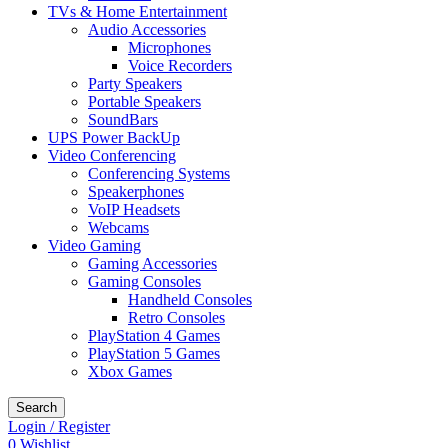
TVs & Home Entertainment
Audio Accessories
Microphones
Voice Recorders
Party Speakers
Portable Speakers
SoundBars
UPS Power BackUp
Video Conferencing
Conferencing Systems
Speakerphones
VoIP Headsets
Webcams
Video Gaming
Gaming Accessories
Gaming Consoles
Handheld Consoles
Retro Consoles
PlayStation 4 Games
PlayStation 5 Games
Xbox Games
Search
Login / Register
0
Wishlist