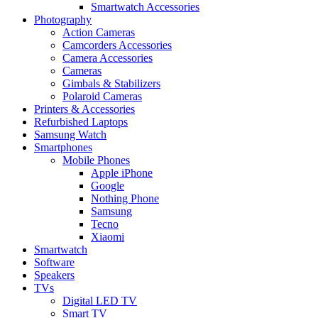
Smartwatch Accessories
Photography
Action Cameras
Camcorders Accessories
Camera Accessories
Cameras
Gimbals & Stabilizers
Polaroid Cameras
Printers & Accessories
Refurbished Laptops
Samsung Watch
Smartphones
Mobile Phones
Apple iPhone
Google
Nothing Phone
Samsung
Tecno
Xiaomi
Smartwatch
Software
Speakers
TVs
Digital LED TV
Smart TV