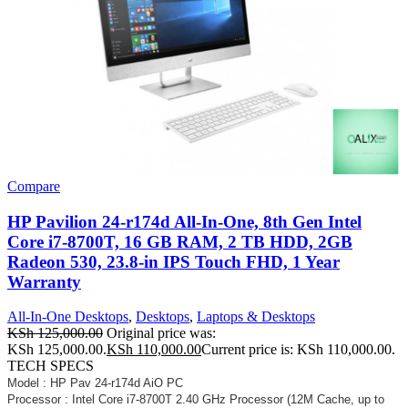
Compare
HP Pavilion 24-r174d All-In-One, 8th Gen Intel
Core i7-8700T, 16 GB RAM, 2 TB HDD, 2GB
Radeon 530, 23.8-in IPS Touch FHD, 1 Year
Warranty
All-In-One Desktops
,
Desktops
,
Laptops & Desktops
KSh
125,000.00
Original price was:
KSh 125,000.00.
KSh
110,000.00
Current price is: KSh 110,000.00.
TECH SPECS
Model : HP Pav 24-r174d AiO PC
Processor : Intel Core i7-8700T 2.40 GHz Processor (12M Cache, up to