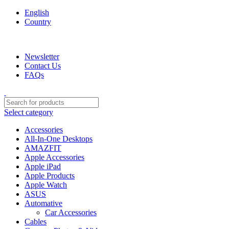
English
Country
We are your professional Products from us...…
Newsletter
Contact Us
FAQs
Select category
Accessories
All-In-One Desktops
AMAZFIT
Apple Accessories
Apple iPad
Apple Products
Apple Watch
ASUS
Automative
Car Accessories
Cables