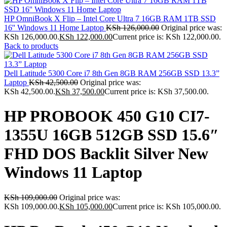
HP OmniBook X Flip – Intel Core Ultra 7 16GB RAM 1TB SSD
16'' Windows 11 Home Laptop
KSh
126,000.00
Original price was:
KSh 126,000.00.
KSh
122,000.00
Current price is: KSh 122,000.00.
Back to products
Dell Latitude 5300 Core i7 8th Gen 8GB RAM 256GB SSD 13.3”
Laptop
KSh
42,500.00
Original price was:
KSh 42,500.00.
KSh
37,500.00
Current price is: KSh 37,500.00.
HP PROBOOK 450 G10 CI7-
1355U 16GB 512GB SSD 15.6″
FHD DOS Backlit Silver New
Windows 11 Laptop
KSh
109,000.00
Original price was:
KSh 109,000.00.
KSh
105,000.00
Current price is: KSh 105,000.00.