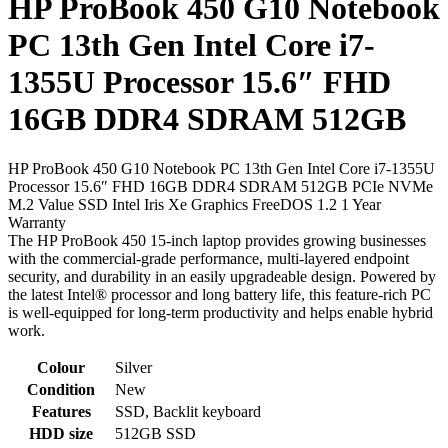
HP ProBook 450 G10 Notebook
PC 13th Gen Intel Core i7-
1355U Processor 15.6″ FHD
16GB DDR4 SDRAM 512GB
HP ProBook 450 G10 Notebook PC 13th Gen Intel Core i7-1355U
Processor 15.6″ FHD 16GB DDR4 SDRAM 512GB PCIe NVMe
M.2 Value SSD Intel Iris Xe Graphics FreeDOS 1.2 1 Year
Warranty
The HP ProBook 450 15-inch laptop provides growing businesses
with the commercial-grade performance, multi-layered endpoint
security, and durability in an easily upgradeable design. Powered by
the latest Intel® processor and long battery life, this feature-rich PC
is well-equipped for long-term productivity and helps enable hybrid
work.
Colour
Silver
Condition
New
Features
SSD, Backlit keyboard
HDD size
512GB SSD