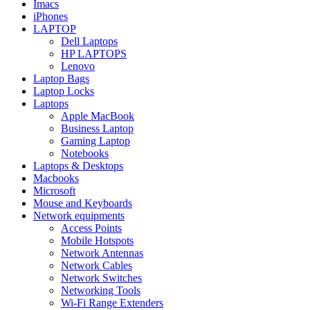
Imacs
iPhones
LAPTOP
Dell Laptops
HP LAPTOPS
Lenovo
Laptop Bags
Laptop Locks
Laptops
Apple MacBook
Business Laptop
Gaming Laptop
Notebooks
Laptops & Desktops
Macbooks
Microsoft
Mouse and Keyboards
Network equipments
Access Points
Mobile Hotspots
Network Antennas
Network Cables
Network Switches
Networking Tools
Wi-Fi Range Extenders