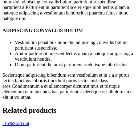
nunc dui adipiscing convallis bulum parturient suspendisse
parturient a.Parturient in parturient scelerisque nibh lectus quam a
natoque adipiscing a vestibulum hendrerit et pharetra fames nunc
natoque dui.
ADIPISCING CONVALLIS BULUM
Vestibulum penatibus nunc dui adipiscing convallis bulum
parturient suspendisse.
Abitur parturient praesent lectus quam a natoque adipiscing a
vestibulum hendre.
Diam parturient dictumst parturient scelerisque nibh lectus.
Scelerisque adipiscing bibendum sem vestibulum et in a a a purus
lectus faucibus lobortis tincidunt purus lectus nisl class
eros.Condimentum a et ullamcorper dictumst mus et tristique
elementum nam inceptos hac parturient scelerisque vestibulum amet
elit ut volutpat.
Related products
-15%
Sold out