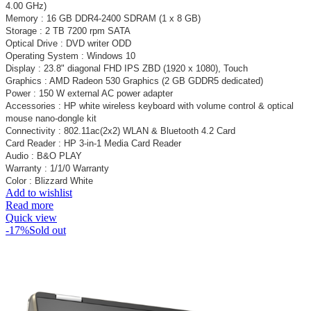
4.00 GHz)
Memory : 16 GB DDR4-2400 SDRAM (1 x 8 GB)
Storage : 2 TB 7200 rpm SATA
Optical Drive : DVD writer ODD
Operating System : Windows 10
Display : 23.8" diagonal FHD IPS ZBD (1920 x 1080), Touch
Graphics : AMD Radeon 530 Graphics (2 GB GDDR5 dedicated)
Power : 150 W external AC power adapter
Accessories : HP white wireless keyboard with volume control & optical
mouse nano-dongle kit
Connectivity : 802.11ac(2x2) WLAN & Bluetooth 4.2 Card
Card Reader : HP 3-in-1 Media Card Reader
Audio : B&O PLAY
Warranty : 1/1/0 Warranty
Color : Blizzard White
Add to wishlist
Read more
Quick view
-17%
Sold out