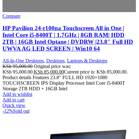
Compare
HP Pavilion 24-r100na Touchscreen All in One |
Intel Core i5-8400T | 1.7GHz | 8GB RAM| HDD
2TB | 16GB Intel Optane | DVDRW |23.8″ Full HD
UWVA AG LED SCREEN | Win10 64
All-In-One Desktops
,
Desktops
,
Laptops & Desktops
KSh
95,000.00
Original price was:
KSh 95,000.00.
KSh
85,000.00
Current price is: KSh 85,000.00.
Product details Features 23.8″ FULL HD 1920×1080
TOUCHSCREEN IPS Display Processor Intel Core i5-8400T
Storage 2TB HDD + 16GB Intel
Add to wishlist
Add to cart
Quick view
-12%
Sold out