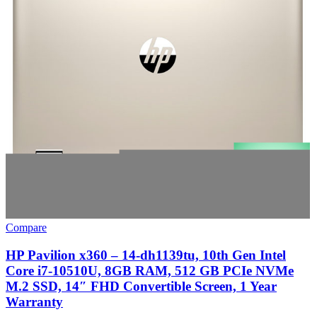
Compare
HP Pavilion x360 – 14-dh1139tu, 10th Gen Intel
Core i7-10510U, 8GB RAM, 512 GB PCIe NVMe
M.2 SSD, 14″ FHD Convertible Screen, 1 Year
Warranty