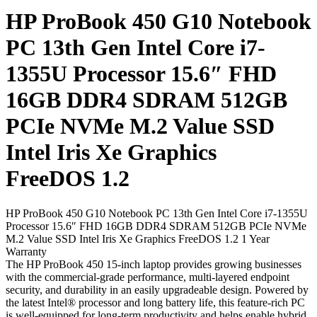
HP ProBook 450 G10 Notebook
PC 13th Gen Intel Core i7-
1355U Processor 15.6″ FHD
16GB DDR4 SDRAM 512GB
PCIe NVMe M.2 Value SSD
Intel Iris Xe Graphics
FreeDOS 1.2
HP ProBook 450 G10 Notebook PC 13th Gen Intel Core i7-1355U
Processor 15.6″ FHD 16GB DDR4 SDRAM 512GB PCIe NVMe
M.2 Value SSD Intel Iris Xe Graphics FreeDOS 1.2 1 Year
Warranty
The HP ProBook 450 15-inch laptop provides growing businesses
with the commercial-grade performance, multi-layered endpoint
security, and durability in an easily upgradeable design. Powered by
the latest Intel® processor and long battery life, this feature-rich PC
is well-equipped for long-term productivity and helps enable hybrid