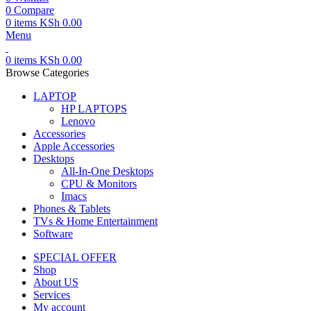
0
Compare
0
items
KSh
0.00
Menu
0
items
KSh
0.00
Browse Categories
LAPTOP
HP LAPTOPS
Lenovo
Accessories
Apple Accessories
Desktops
All-In-One Desktops
CPU & Monitors
Imacs
Phones & Tablets
TVs & Home Entertainment
Software
SPECIAL OFFER
Shop
About US
Services
My account