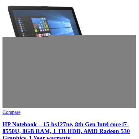
Compare
HP Notebook – 15-bs127ne, 8th Gen Intel core i7-
8550U, 8GB RAM, 1 TB HDD, AMD Radeon 530
Graphics, 1 Year warranty