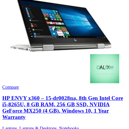
Compare
HP ENVY x360 – 15-dr0028na, 8th Gen Intel Core
i5-8265U, 8 GB RAM, 256 GB SSD, NVIDIA
GeForce MX250 (4 GB), Windows 10, 1 Year
Warranty
Laptops
,
Laptops & Desktops
,
Notebooks