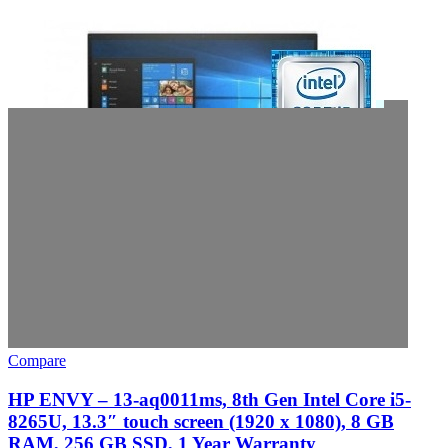
Compare
HP ENVY – 13-aq0011ms, 8th Gen Intel Core i5-
8265U, 13.3″ touch screen (1920 x 1080), 8 GB
RAM, 256 GB SSD, 1 Year Warranty