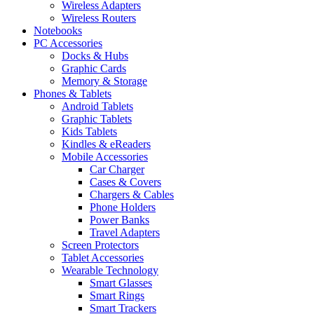
Wireless Adapters
Wireless Routers
Notebooks
PC Accessories
Docks & Hubs
Graphic Cards
Memory & Storage
Phones & Tablets
Android Tablets
Graphic Tablets
Kids Tablets
Kindles & eReaders
Mobile Accessories
Car Charger
Cases & Covers
Chargers & Cables
Phone Holders
Power Banks
Travel Adapters
Screen Protectors
Tablet Accessories
Wearable Technology
Smart Glasses
Smart Rings
Smart Trackers