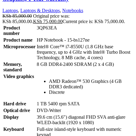
Laptops
,
Laptops & Desktops
,
Notebooks
KSh
85,000.00
Original price was:
KSh 85,000.00.
KSh
75,000.00
Current price is: KSh 75,000.00.
Product
3QP63EA
number
Product name
HP Notebook - 15-bs127ne
Microprocessor
Intel® Core™ i7-8550U (1.8 GHz base
frequency, up to 4 GHz with Intel® Turbo Boost
Technology, 8 MB cache, 4 cores)
Memory,
8 GB DDR4-2400 SDRAM (2 x 4 GB)
standard
Video graphics
AMD Radeon™ 530 Graphics (4 GB
DDR3 dedicated)
Discrete
Hard drive
1 TB 5400 rpm SATA
Optical drive
DVD-Writer
Display
39.6 cm (15.6") diagonal FHD SVA anti-glare
WLED-backlit (1920 x 1080)
Keyboard
Full-size island-style keyboard with numeric
keypad