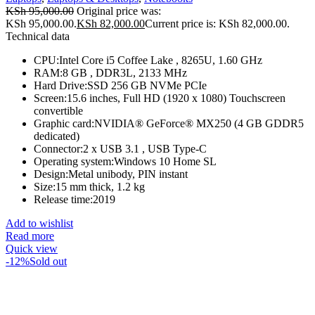
KSh
95,000.00
Original price was:
KSh 95,000.00.
KSh
82,000.00
Current price is: KSh 82,000.00.
Technical data
CPU:Intel Core i5 Coffee Lake , 8265U, 1.60 GHz
RAM:8 GB , DDR3L, 2133 MHz
Hard Drive:SSD 256 GB NVMe PCIe
Screen:15.6 inches, Full HD (1920 x 1080) Touchscreen
convertible
Graphic card:NVIDIA® GeForce® MX250 (4 GB GDDR5
dedicated)
Connector:2 x USB 3.1 , USB Type-C
Operating system:Windows 10 Home SL
Design:Metal unibody, PIN instant
Size:15 mm thick, 1.2 kg
Release time:2019
Add to wishlist
Read more
Quick view
-12%
Sold out