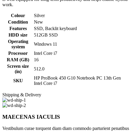
work.
Colour
Silver
Condition
New
Features
SSD, Backlit keyboard
HDD size
512GB SSD
Operating
Windows 11
system
Processor
Intel Core i7
RAM (GB)
16
Screen size
512.0
(in)
HP ProBook 450 G10 Notebook PC 13th Gen
SKU
Intel Core i7
Shipping & Delivery
MAECENAS IACULIS
Vestibulum curae torquent diam diam commodo parturient penatibus