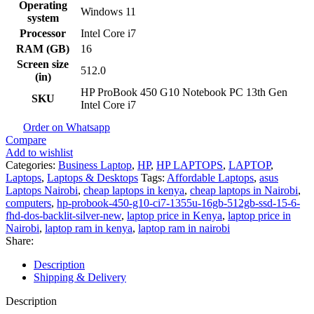
Operating
Windows 11
system
Processor
Intel Core i7
RAM (GB)
16
Screen size
512.0
(in)
HP ProBook 450 G10 Notebook PC 13th Gen
SKU
Intel Core i7
Order on Whatsapp
Compare
Add to wishlist
Categories:
Business Laptop
,
HP
,
HP LAPTOPS
,
LAPTOP
,
Laptops
,
Laptops & Desktops
Tags:
Affordable Laptops
,
asus
Laptops Nairobi
,
cheap laptops in kenya
,
cheap laptops in Nairobi
,
computers
,
hp-probook-450-g10-ci7-1355u-16gb-512gb-ssd-15-6-
fhd-dos-backlit-silver-new
,
laptop price in Kenya
,
laptop price in
Nairobi
,
laptop ram in kenya
,
laptop ram in nairobi
Share:
Description
Shipping & Delivery
Description