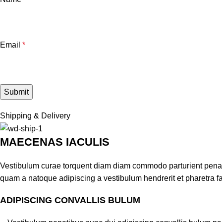
Email
*
Shipping & Delivery
MAECENAS IACULIS
Vestibulum curae torquent diam diam commodo parturient penatib
quam a natoque adipiscing a vestibulum hendrerit et pharetra 
ADIPISCING CONVALLIS BULUM