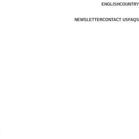
ENGLISH
COUNTRY
NEWSLETTER
CONTACT US
FAQS