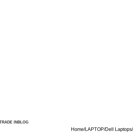
TRADE IN
BLOG
Home
LAPTOP
Dell Laptops