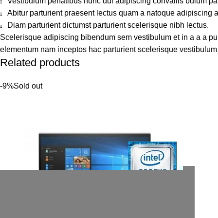
Vestibulum penatibus nunc dui adipiscing convallis bulum pa
Abitur parturient praesent lectus quam a natoque adipiscing 
Diam parturient dictumst parturient scelerisque nibh lectus.
Scelerisque adipiscing bibendum sem vestibulum et in a a a puru
elementum nam inceptos hac parturient scelerisque vestibulum a
Related products
-9%
Sold out