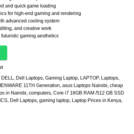
ed and quick game loading
cs for high-end gaming and rendering
th advanced cooling system
diting, and creative work
futuristic gaming aesthetics
st
DELL
,
Dell Laptops
,
Gaming Laptop
,
LAPTOP
,
Laptops
,
IENWARE 11TH Generation
,
asus Laptops Nairobi
,
cheap
ps in Nairobi
,
computers
,
Core i7 16GB RAM /512 GB SSD
ICS
,
Dell Laptops
,
gaming laptop
,
Laptop Prices in Kenya
,