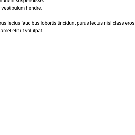
rturient suspendisse.
a vestibulum hendre.
s lectus faucibus lobortis tincidunt purus lectus nisl class ero
met elit ut volutpat.