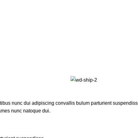
us nunc dui adipiscing convallis bulum parturient suspendisse p
fames nunc natoque dui.