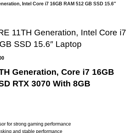
ration, Intel Core i7 16GB RAM 512 GB SSD 15.6″
 11TH Generation, Intel Core i7
GB SSD 15.6″ Laptop
00
H Generation, Core i7 16GB
SD RTX 3070 With 8GB
ssor for strong gaming performance
sking and stable performance