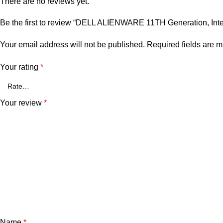
There are no reviews yet.
Be the first to review “DELL ALIENWARE 11TH Generation, In
Your email address will not be published.
Required fields are 
Your rating
*
Your review
*
Name
*