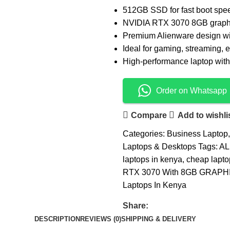
512GB SSD for fast boot spe
NVIDIA RTX 3070 8GB graphi
Premium Alienware design wi
Ideal for gaming, streaming, e
High-performance laptop with 
Order on Whatsapp
Compare
Add to wishli
Categories:
Business Laptop
,
Laptops & Desktops
Tags:
AL
laptops in kenya
,
cheap lapto
RTX 3070 With 8GB GRAPH
Laptops In Kenya
Share:
DESCRIPTION
REVIEWS (0)
SHIPPING & DELIVERY