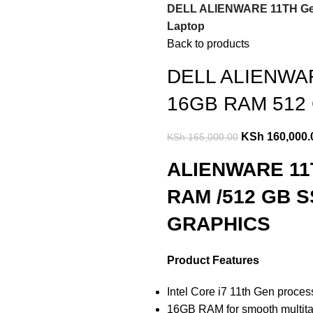
DELL ALIENWARE 11TH Gene
Laptop
Back to products
DELL ALIENWARE
16GB RAM 512 
KSh
160,000.
KSh
165,000.00
ALIENWARE 11T
RAM /512 GB S
GRAPHICS
Product Features
Intel Core i7 11th Gen proce
16GB RAM for smooth multita