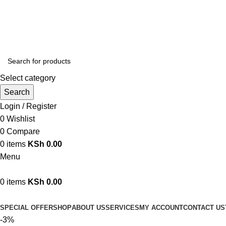
We are your professional Products from us...…
Select category
Search
Login / Register
0
Wishlist
0
Compare
0
items
KSh
0.00
Menu
0
items
KSh
0.00
Browse Categories
SPECIAL OFFER
SHOP
ABOUT US
SERVICES
MY ACCOUNT
CONTACT US
-3%