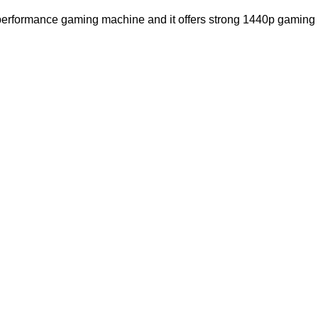
performance gaming machine and i
t offers strong 1440p gaming