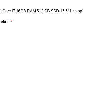
tel Core i7 16GB RAM 512 GB SSD 15.6″ Laptop”
marked
*