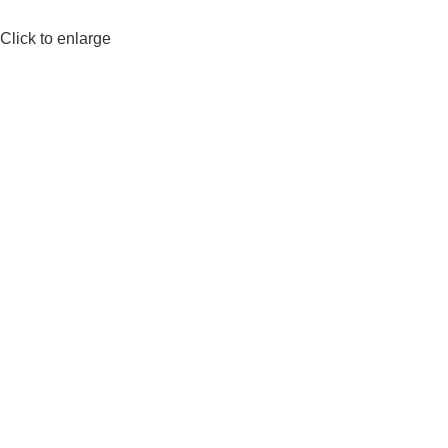
Click to enlarge