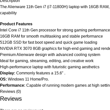
Description
The Alienware 11th Gen i7 (i7-11800H) laptop with 16GB RA
capability
Product Features
Intel Core i7 11th Gen processor for strong gaming performance
16GB RAM for smooth multitasking and stable performance
512GB SSD for fast boot speed and quick game loading
NVIDIA RTX 3070 8GB graphics for high-end gaming and rend
Premium Alienware design with advanced cooling system
Ideal for gaming, streaming, editing, and creative work
High-performance laptop with futuristic gaming aesthetics
Display:
Commonly features a 15.6″ .
OS:
Windows 11 Home/Pro.
Performance:
Capable of running modern games at high setting
Reviews (0)
Reviews