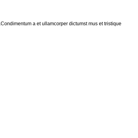
s.Condimentum a et ullamcorper dictumst mus et tristique