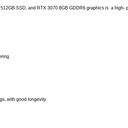
M, 512GB SSD, and RTX 3070 8GB GDDR6 graphics is a high- 
ering
s, with good longevity