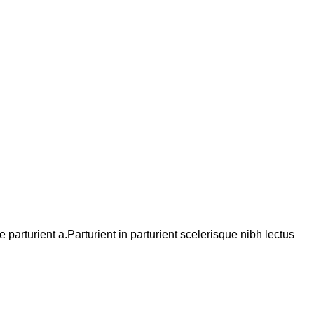
arturient a.Parturient in parturient scelerisque nibh lectus