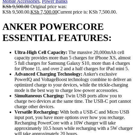
Mobile Accessories
,
Power Banks
KSh
9,500.00
Original price was:
KSh 9,500.00.
KSh
7,500.00
Current price is: KSh 7,500.00.
ANKER POWERCORE
ESSENTIAL FEATURES:
Ultra-High Cell Capacity:
The massive 20,000mAh cell
capacity provides more than 5 charges for iPhone XS, almost
5 full charges for Samsung Galaxy S10, more than 4 charges
for iPhone 11, and over 2 and a half charges for iPad mini 5.
Advanced Charging Technology:
Anker's exclusive
PowerIQ and VoltageBoost technology combine to deliver an
optimized charge to your devices, while the trickle-charging
mode is the best way to charge low-power accessories.
Simultaneous Charging:
Twin USB ports allow you to
charge two devices at the same time. The USB-C port cannot
charge other devices.
Versatile Recharging:
With both a USB-C and Micro USB
input port, you have more options over how you recharge.
Recharging PowerCore with a 10W charger will take
approximately 10.5 hours while recharging with a 5W charger
will take approximately 20 hours.