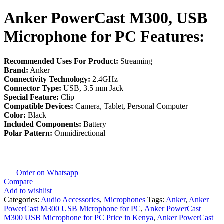
Anker PowerCast M300, USB
Microphone for PC Features:
Recommended Uses For Product:
Streaming
Brand:
Anker
Connectivity Technology:
2.4GHz
Connector Type:
USB, 3.5 mm Jack
Special Feature:
Clip
Compatible Devices:
Camera, Tablet, Personal Computer
Color:
Black
Included Components:
Battery
Polar Pattern:
Omnidirectional
Order on Whatsapp
Compare
Add to wishlist
Categories:
Audio Accessories
,
Microphones
Tags:
Anker
,
Anker
PowerCast M300 USB Microphone for PC
,
Anker PowerCast
M300 USB Microphone for PC Price in Kenya
,
Anker PowerCast