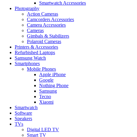
Smartwatch Accessories
Photography
Action Cameras
Camcorders Accessories
Camera Accessories
Cameras
Gimbals & Stabilizers
Polaroid Cameras
Printers & Accessories
Refurbished Laptops
Samsung Watch
Smartphones
Mobile Phones
Apple iPhone
Google
Nothing Phone
Samsung
Tecno
Xiaomi
Smartwatch
Software
Speakers
TVs
Digital LED TV
Smart TV