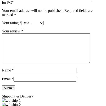
for PC”
Your email address will not be published.
Required fields are
marked
*
Your rating
*
Your review
*
Name
*
Email
*
Shipping & Delivery