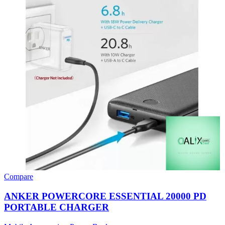
Compare
ANKER POWERCORE ESSENTIAL 20000 PD
PORTABLE CHARGER