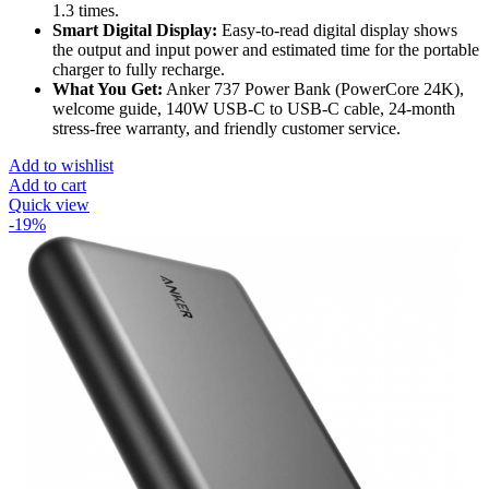
1.3 times.
Smart Digital Display:
Easy-to-read digital display shows
the output and input power and estimated time for the portable
charger to fully recharge.
What You Get:
Anker 737 Power Bank (PowerCore 24K),
welcome guide, 140W USB-C to USB-C cable, 24-month
stress-free warranty, and friendly customer service.
Add to wishlist
Add to cart
Quick view
-19%