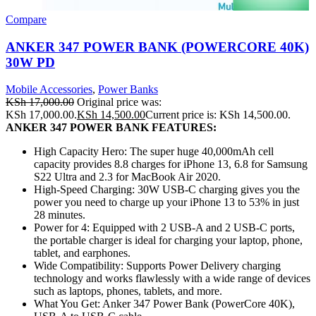
Compare
ANKER 347 POWER BANK (POWERCORE 40K)
30W PD
Mobile Accessories
,
Power Banks
KSh
17,000.00
Original price was:
KSh 17,000.00.
KSh
14,500.00
Current price is: KSh 14,500.00.
ANKER 347 POWER BANK FEATURES:
High Capacity Hero: The super huge 40,000mAh cell
capacity provides 8.8 charges for iPhone 13, 6.8 for Samsung
S22 Ultra and 2.3 for MacBook Air 2020.
High-Speed Charging: 30W USB-C charging gives you the
power you need to charge up your iPhone 13 to 53% in just
28 minutes.
Power for 4: Equipped with 2 USB-A and 2 USB-C ports,
the portable charger is ideal for charging your laptop, phone,
tablet, and earphones.
Wide Compatibility: Supports Power Delivery charging
technology and works flawlessly with a wide range of devices
such as laptops, phones, tablets, and more.
What You Get: Anker 347 Power Bank (PowerCore 40K),