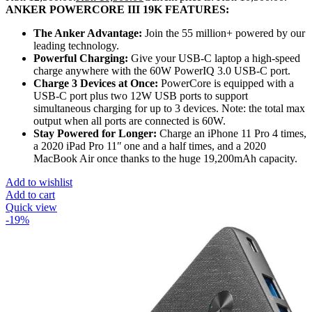
ANKER POWERCORE III 19K FEATURES:
The Anker Advantage:
Join the 55 million+ powered by our
leading technology.
Powerful Charging:
Give your USB-C laptop a high-speed
charge anywhere with the 60W PowerIQ 3.0 USB-C port.
Charge 3 Devices at Once:
PowerCore is equipped with a
USB-C port plus two 12W USB ports to support
simultaneous charging for up to 3 devices. Note: the total max
output when all ports are connected is 60W.
Stay Powered for Longer:
Charge an iPhone 11 Pro 4 times,
a 2020 iPad Pro 11ʺ one and a half times, and a 2020
MacBook Air once thanks to the huge 19,200mAh capacity.
Add to wishlist
Add to cart
Quick view
-19%