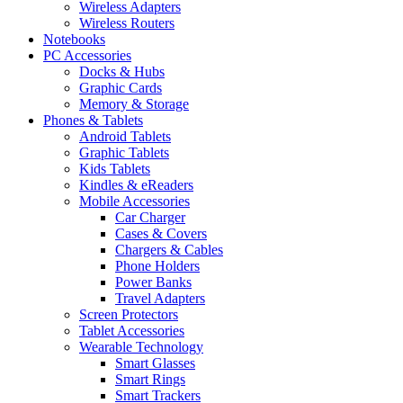
Wireless Adapters
Wireless Routers
Notebooks
PC Accessories
Docks & Hubs
Graphic Cards
Memory & Storage
Phones & Tablets
Android Tablets
Graphic Tablets
Kids Tablets
Kindles & eReaders
Mobile Accessories
Car Charger
Cases & Covers
Chargers & Cables
Phone Holders
Power Banks
Travel Adapters
Screen Protectors
Tablet Accessories
Wearable Technology
Smart Glasses
Smart Rings
Smart Trackers