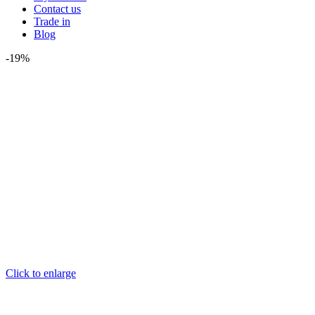
Contact us
Trade in
Blog
-19%
Click to enlarge