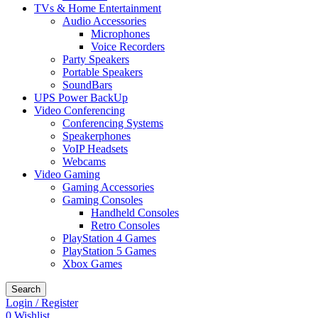
TVs & Home Entertainment
Audio Accessories
Microphones
Voice Recorders
Party Speakers
Portable Speakers
SoundBars
UPS Power BackUp
Video Conferencing
Conferencing Systems
Speakerphones
VoIP Headsets
Webcams
Video Gaming
Gaming Accessories
Gaming Consoles
Handheld Consoles
Retro Consoles
PlayStation 4 Games
PlayStation 5 Games
Xbox Games
Search
Login / Register
0
Wishlist