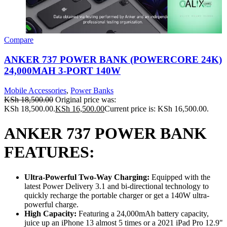
Compare
ANKER 737 POWER BANK (POWERCORE 24K)
24,000MAH 3-PORT 140W
Mobile Accessories
,
Power Banks
KSh
18,500.00
Original price was:
KSh 18,500.00.
KSh
16,500.00
Current price is: KSh 16,500.00.
ANKER 737 POWER BANK
FEATURES:
Ultra-Powerful Two-Way Charging:
Equipped with the
latest Power Delivery 3.1 and bi-directional technology to
quickly recharge the portable charger or get a 140W ultra-
powerful charge.
High Capacity:
Featuring a 24,000mAh battery capacity,
juice up an iPhone 13 almost 5 times or a 2021 iPad Pro 12.9"