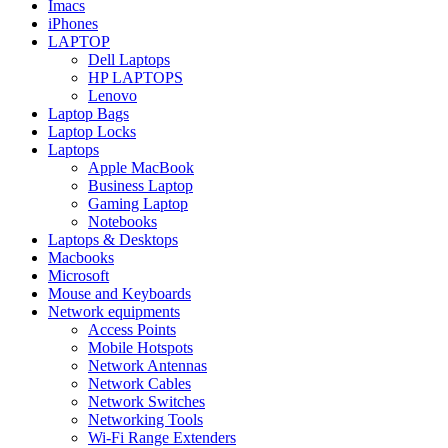
Imacs
iPhones
LAPTOP
Dell Laptops
HP LAPTOPS
Lenovo
Laptop Bags
Laptop Locks
Laptops
Apple MacBook
Business Laptop
Gaming Laptop
Notebooks
Laptops & Desktops
Macbooks
Microsoft
Mouse and Keyboards
Network equipments
Access Points
Mobile Hotspots
Network Antennas
Network Cables
Network Switches
Networking Tools
Wi-Fi Range Extenders