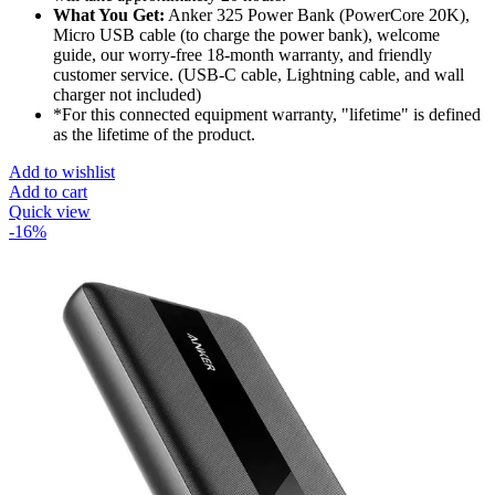
What You Get:
Anker 325 Power Bank (PowerCore 20K),
Micro USB cable (to charge the power bank), welcome
guide, our worry-free 18-month warranty, and friendly
customer service. (USB-C cable, Lightning cable, and wall
charger not included)
*For this connected equipment warranty, "lifetime" is defined
as the lifetime of the product.
Add to wishlist
Add to cart
Quick view
-16%