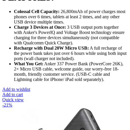
Colossal Cell Capacity:
26,800mAh of power charges most
phones over 6 times, tablets at least 2 times, and any other
USB device multiple times.
Charge 3 Devices at Once:
3 USB output ports together
with Anker's PowerIQ and Voltage Boost technology ensure
charging for three devices simultaneously (not compatible
with Qualcomm Quick Charge).
Recharge with Dual 20W Micro USB:
A full recharge of
the power bank takes just over 6 hours while using both input
ports (wall charger not included).
What You Get:
Anker 337 Power Bank (PowerCore 26K),
2× Micro USB cable, welcome guide, our worry-free 18-
month, friendly customer service. (USB-C cable and
Lightning cable for iPhone/ iPad sold separately).
Add to wishlist
Add to cart
Quick view
-21%