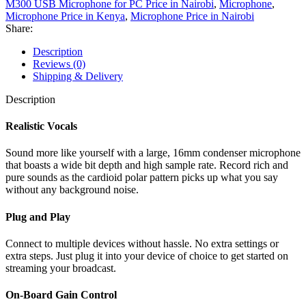
M300 USB Microphone for PC Price in Nairobi
,
Microphone
,
Microphone Price in Kenya
,
Microphone Price in Nairobi
Share:
Description
Reviews (0)
Shipping & Delivery
Description
Realistic Vocals
Sound more like yourself with a large, 16mm condenser microphone
that boasts a wide bit depth and high sample rate. Record rich and
pure sounds as the cardioid polar pattern picks up what you say
without any background noise.
Plug and Play
Connect to multiple devices without hassle. No extra settings or
extra steps. Just plug it into your device of choice to get started on
streaming your broadcast.
On-Board Gain Control