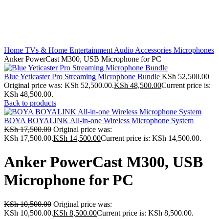
Home
TVs & Home Entertainment
Audio Accessories
Microphones
Anker PowerCast M300, USB Microphone for PC
Blue Yeticaster Pro Streaming Microphone Bundle
KSh
52,500.00
Original price was: KSh 52,500.00.
KSh
48,500.00
Current price is:
KSh 48,500.00.
Back to products
BOYA BOYALINK All-in-one Wireless Microphone System
KSh
17,500.00
Original price was:
KSh 17,500.00.
KSh
14,500.00
Current price is: KSh 14,500.00.
Anker PowerCast M300, USB
Microphone for PC
KSh
10,500.00
Original price was:
KSh 10,500.00.
KSh
8,500.00
Current price is: KSh 8,500.00.