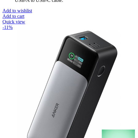
USB-A to USB-C cable.
Add to wishlist
Add to cart
Quick view
-11%