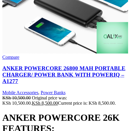
Compare
ANKER POWERCORE 26800 MAH PORTABLE
CHARGER/ POWER BANK WITH POWERIQ –
A1277
Mobile Accessories
,
Power Banks
KSh
10,500.00
Original price was:
KSh 10,500.00.
KSh
8,500.00
Current price is: KSh 8,500.00.
ANKER POWERCORE 26K
FEATURES: