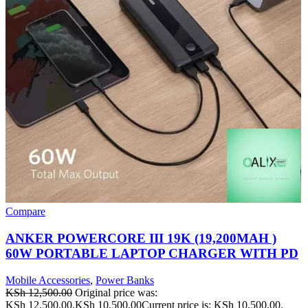
Compare
ANKER POWERCORE III 19K (19,200MAH )
60W PORTABLE LAPTOP CHARGER WITH PD
Mobile Accessories
,
Power Banks
KSh
12,500.00
Original price was:
KSh 12,500.00.
KSh
10,500.00
Current price is: KSh 10,500.00.