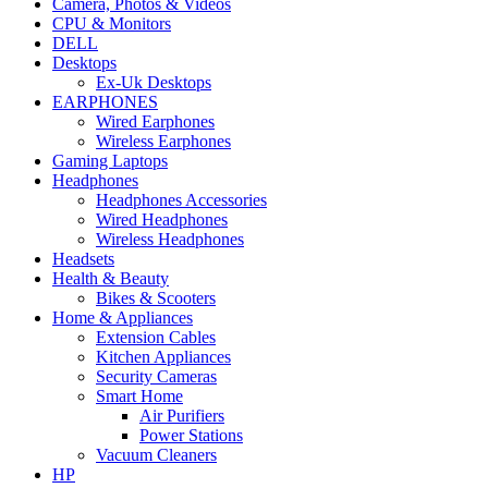
Camera, Photos & Videos
CPU & Monitors
DELL
Desktops
Ex-Uk Desktops
EARPHONES
Wired Earphones
Wireless Earphones
Gaming Laptops
Headphones
Headphones Accessories
Wired Headphones
Wireless Headphones
Headsets
Health & Beauty
Bikes & Scooters
Home & Appliances
Extension Cables
Kitchen Appliances
Security Cameras
Smart Home
Air Purifiers
Power Stations
Vacuum Cleaners
HP