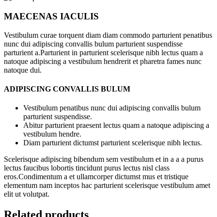
MAECENAS IACULIS
Vestibulum curae torquent diam diam commodo parturient penatibus
nunc dui adipiscing convallis bulum parturient suspendisse
parturient a.Parturient in parturient scelerisque nibh lectus quam a
natoque adipiscing a vestibulum hendrerit et pharetra fames nunc
natoque dui.
ADIPISCING CONVALLIS BULUM
Vestibulum penatibus nunc dui adipiscing convallis bulum
parturient suspendisse.
Abitur parturient praesent lectus quam a natoque adipiscing a
vestibulum hendre.
Diam parturient dictumst parturient scelerisque nibh lectus.
Scelerisque adipiscing bibendum sem vestibulum et in a a a purus
lectus faucibus lobortis tincidunt purus lectus nisl class
eros.Condimentum a et ullamcorper dictumst mus et tristique
elementum nam inceptos hac parturient scelerisque vestibulum amet
elit ut volutpat.
Related products