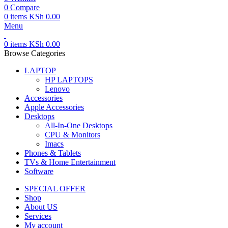
0
Compare
0
items
KSh
0.00
Menu
0
items
KSh
0.00
Browse Categories
LAPTOP
HP LAPTOPS
Lenovo
Accessories
Apple Accessories
Desktops
All-In-One Desktops
CPU & Monitors
Imacs
Phones & Tablets
TVs & Home Entertainment
Software
SPECIAL OFFER
Shop
About US
Services
My account