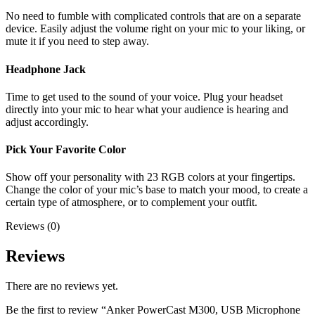
No need to fumble with complicated controls that are on a separate
device. Easily adjust the volume right on your mic to your liking, or
mute it if you need to step away.
Headphone Jack
Time to get used to the sound of your voice. Plug your headset
directly into your mic to hear what your audience is hearing and
adjust accordingly.
Pick Your Favorite Color
Show off your personality with 23 RGB colors at your fingertips.
Change the color of your mic’s base to match your mood, to create a
certain type of atmosphere, or to complement your outfit.
Reviews (0)
Reviews
There are no reviews yet.
Be the first to review “Anker PowerCast M300, USB Microphone