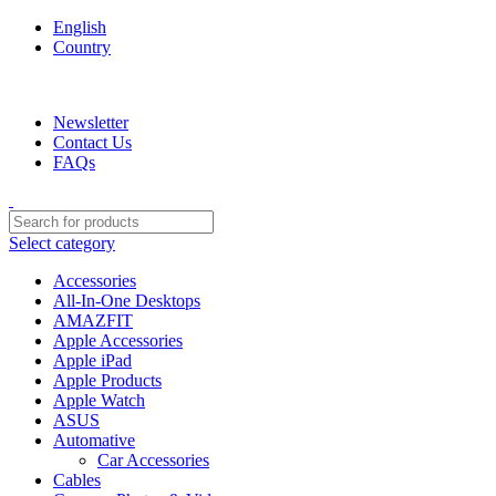
English
Country
We are your professional Products from us...…
Newsletter
Contact Us
FAQs
Select category
Accessories
All-In-One Desktops
AMAZFIT
Apple Accessories
Apple iPad
Apple Products
Apple Watch
ASUS
Automative
Car Accessories
Cables