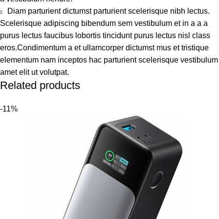
Diam parturient dictumst parturient scelerisque nibh lectus.
Scelerisque adipiscing bibendum sem vestibulum et in a a a
purus lectus faucibus lobortis tincidunt purus lectus nisl class
eros.Condimentum a et ullamcorper dictumst mus et tristique
elementum nam inceptos hac parturient scelerisque vestibulum
amet elit ut volutpat.
Related products
-11%