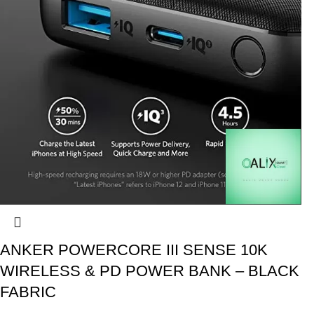
ANKER POWERCORE III SENSE 10K
WIRELESS & PD POWER BANK – BLACK
FABRIC