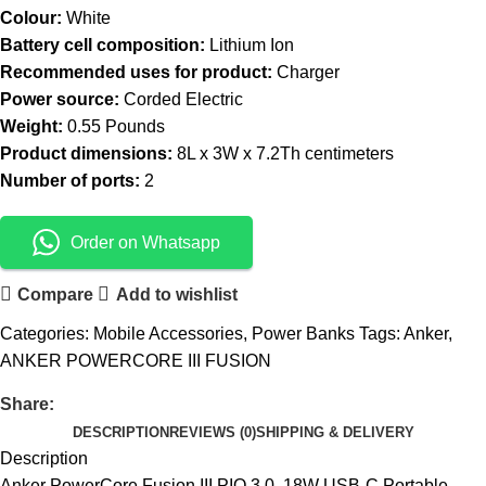
Colour:
White
Battery cell composition:
Lithium Ion
Recommended uses for product:
Charger
Power source:
Corded Electric
Weight:
0.55 Pounds
Product dimensions:
8L x 3W x 7.2Th centimeters
Number of ports:
2
Order on Whatsapp
Compare
Add to wishlist
Categories:
Mobile Accessories
,
Power Banks
Tags:
Anker
,
ANKER POWERCORE III FUSION
Share:
DESCRIPTION
REVIEWS (0)
SHIPPING & DELIVERY
Description
Anker PowerCore Fusion III PIQ 3.0, 18W USB-C Portable