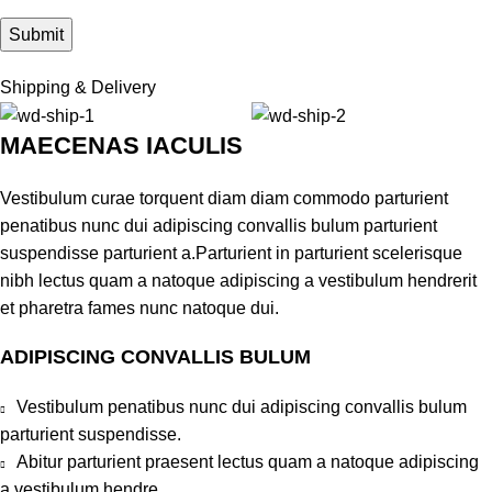
Shipping & Delivery
MAECENAS IACULIS
Vestibulum curae torquent diam diam commodo parturient
penatibus nunc dui adipiscing convallis bulum parturient
suspendisse parturient a.Parturient in parturient scelerisque
nibh lectus quam a natoque adipiscing a vestibulum hendrerit
et pharetra fames nunc natoque dui.
ADIPISCING CONVALLIS BULUM
Vestibulum penatibus nunc dui adipiscing convallis bulum
parturient suspendisse.
Abitur parturient praesent lectus quam a natoque adipiscing
a vestibulum hendre.