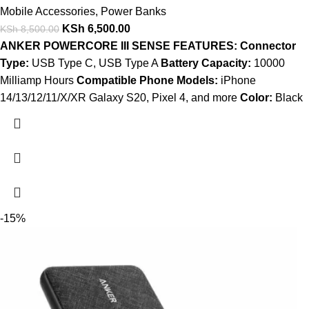
Mobile Accessories
,
Power Banks
KSh
6,500.00
KSh
8,500.00
ANKER POWERCORE III SENSE FEATURES:
Connector
Type:
USB Type C, USB Type A
Battery Capacity:
10000
Milliamp Hours
Compatible Phone Models:
iPhone
14/13/12/11/X/XR Galaxy S20, Pixel 4, and more
Color:
Black
-15%