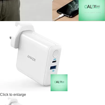
Click to enlarge