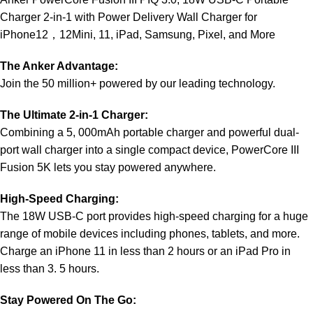
Charger 2-in-1 with Power Delivery Wall Charger for
iPhone12，12Mini, 11, iPad, Samsung, Pixel, and More
The Anker Advantage:
Join the 50 million+ powered by our leading technology.
The Ultimate 2-in-1 Charger:
Combining a 5, 000mAh portable charger and powerful dual-
port wall charger into a single compact device, PowerCore III
Fusion 5K lets you stay powered anywhere.
High-Speed Charging:
The 18W USB-C port provides high-speed charging for a huge
range of mobile devices including phones, tablets, and more.
Charge an iPhone 11 in less than 2 hours or an iPad Pro in
less than 3. 5 hours.
Stay Powered On The Go: