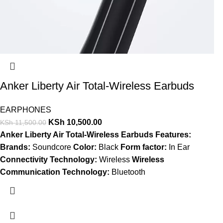
Anker Liberty Air Total-Wireless Earbuds
EARPHONES
KSh
10,500.00
KSh
11,500.00
Anker Liberty Air Total-Wireless Earbuds Features:
Brands:
Soundcore
Color:
Black
Form factor:
In Ear
Connectivity Technology:
Wireless
Wireless
Communication Technology:
Bluetooth