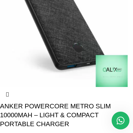
ANKER POWERCORE METRO SLIM
10000MAH – LIGHT & COMPACT
PORTABLE CHARGER