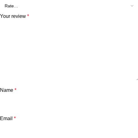
Your review
*
Name
*
Email
*