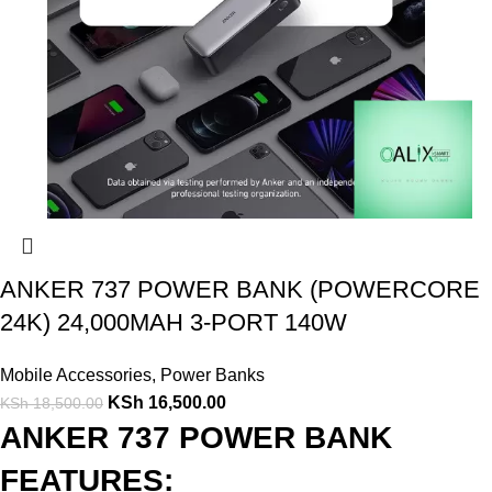
ANKER 737 POWER BANK (POWERCORE
24K) 24,000MAH 3-PORT 140W
Mobile Accessories
,
Power Banks
KSh
16,500.00
KSh
18,500.00
ANKER 737 POWER BANK
FEATURES: