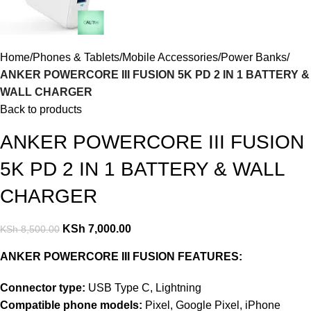
Home
Phones & Tablets
Mobile Accessories
Power Banks
ANKER POWERCORE III FUSION 5K PD 2 IN 1 BATTERY &
WALL CHARGER
Back to products
ANKER POWERCORE III FUSION
5K PD 2 IN 1 BATTERY & WALL
CHARGER
KSh
7,000.00
KSh
8,500.00
ANKER POWERCORE III FUSION FEATURES:
Connector type:
USB Type C, Lightning
Compatible phone models:
Pixel, Google Pixel, iPhone