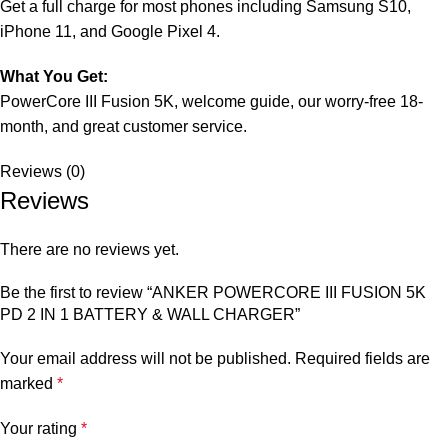
Get a full charge for most phones including Samsung S10,
iPhone 11, and Google Pixel 4.
What You Get:
PowerCore III Fusion 5K, welcome guide, our worry-free 18-
month, and great customer service.
Reviews (0)
Reviews
There are no reviews yet.
Be the first to review “ANKER POWERCORE III FUSION 5K
PD 2 IN 1 BATTERY & WALL CHARGER”
Your email address will not be published.
Required fields are
marked
*
Your rating
*