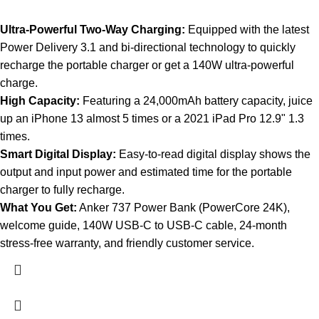
Ultra-Powerful Two-Way Charging:
Equipped with the latest
Power Delivery 3.1 and bi-directional technology to quickly
recharge the portable charger or get a 140W ultra-powerful
charge.
High Capacity:
Featuring a 24,000mAh battery capacity, juice
up an iPhone 13 almost 5 times or a 2021 iPad Pro 12.9" 1.3
times.
Smart Digital Display:
Easy-to-read digital display shows the
output and input power and estimated time for the portable
charger to fully recharge.
What You Get:
Anker 737 Power Bank (PowerCore 24K),
welcome guide, 140W USB-C to USB-C cable, 24-month
stress-free warranty, and friendly customer service.