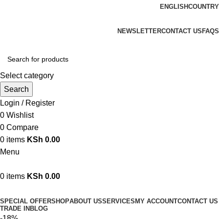
ENGLISH
COUNTRY
We are your professional Products from us...…
NEWSLETTER
CONTACT US
FAQS
Select category
Search
Login / Register
0
Wishlist
0
Compare
0
items
KSh
0.00
Menu
0
items
KSh
0.00
Browse Categories
SPECIAL OFFER
SHOP
ABOUT US
SERVICES
MY ACCOUNT
CONTACT US
TRADE IN
BLOG
-18%